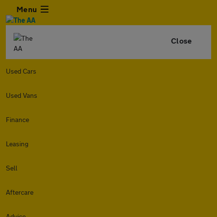
Menu
Close
Used Cars
Used Vans
Finance
Leasing
Sell
Aftercare
Advice