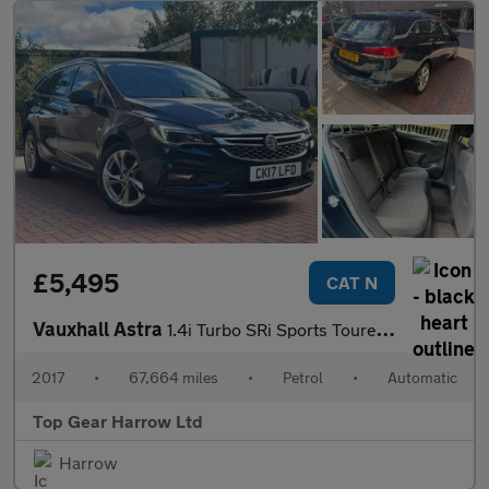
£5,495
CAT N
Vauxhall Astra
1.4i Turbo SRi Sports Tourer Auto Euro 6 (s/s) 5dr
2017
•
67,664 miles
•
Petrol
•
Automatic
Top Gear Harrow Ltd
Harrow