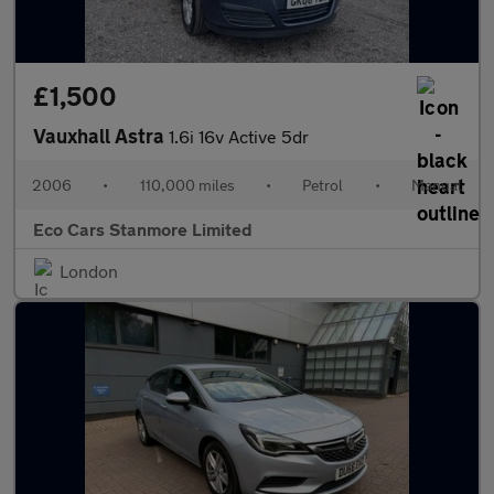
£1,500
Vauxhall Astra
1.6i 16v Active 5dr
2006
•
110,000 miles
•
Petrol
•
Manual
Eco Cars Stanmore Limited
London