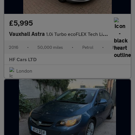
£5,995
Vauxhall Astra
1.0i Turbo ecoFLEX Tech Line Euro 6 (s/s) 5dr
2016
•
50,000 miles
•
Petrol
•
Manual
HF Cars LTD
London