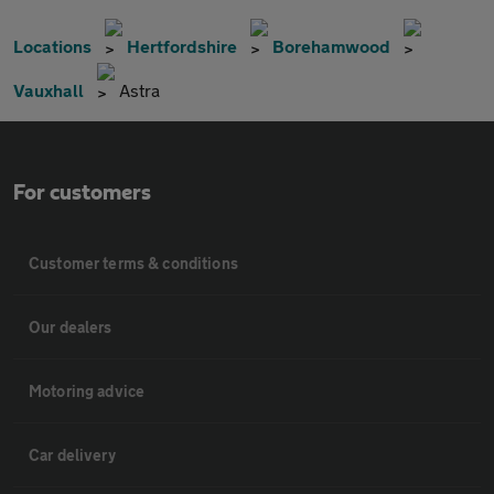
Locations
Hertfordshire
Borehamwood
Vauxhall
Astra
For customers
Customer terms & conditions
Our dealers
Motoring advice
Car delivery