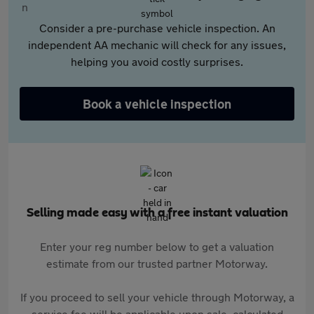
Consider a pre-purchase vehicle inspection. An
independent AA mechanic will check for any issues,
helping you avoid costly surprises.
Book a vehicle inspection
Selling made easy with a free instant valuation
Enter your reg number below to get a valuation
estimate from our trusted partner Motorway.
If you proceed to sell your vehicle through Motorway, a
service fee will be applicable upon sale, calculated