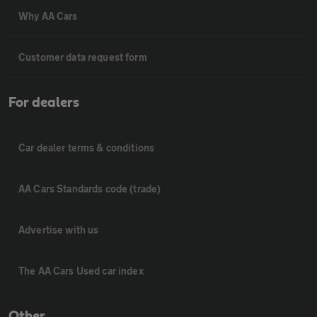
Why AA Cars
Customer data request form
For dealers
Car dealer terms & conditions
AA Cars Standards code (trade)
Advertise with us
The AA Cars Used car index
Other