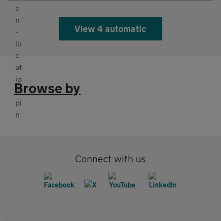
View 4 automatic
Browse by
Connect with us