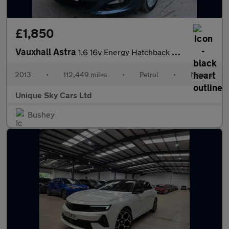
£1,850
Vauxhall Astra
1.6 16v Energy Hatchback 5dr Petrol Manual Euro 5 (115 ps)
2013
•
112,449 miles
•
Petrol
•
Manual
Unique Sky Cars Ltd
Bushey