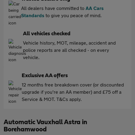
All dealers have committed to
AA Cars
Standards
to give you peace of mind.
All vehicles checked
Vehicle history, MOT, mileage, accident and
police reports are all checked - on every
vehicle.
Exclusive AA offers
12 months free breakdown cover (or discounted
upgrade if you're an AA member) and £75 off a
Service & MOT. T&Cs apply.
Automatic Vauxhall Astra in
Borehamwood