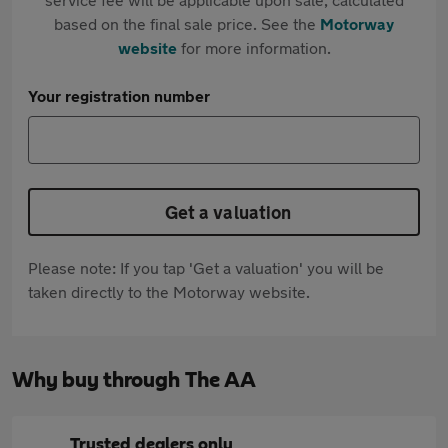
based on the final sale price. See the
Motorway
website
for more information.
Your registration number
Get a valuation
Please note: If you tap 'Get a valuation' you will be
taken directly to the Motorway website.
Why buy through The AA
Trusted dealers only