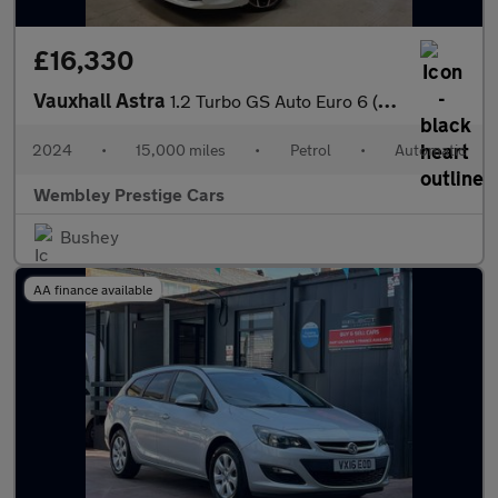
£16,330
Vauxhall Astra
1.2 Turbo GS Auto Euro 6 (s/s) 5dr
2024
•
15,000 miles
•
Petrol
•
Automatic
Wembley Prestige Cars
Bushey
AA finance available