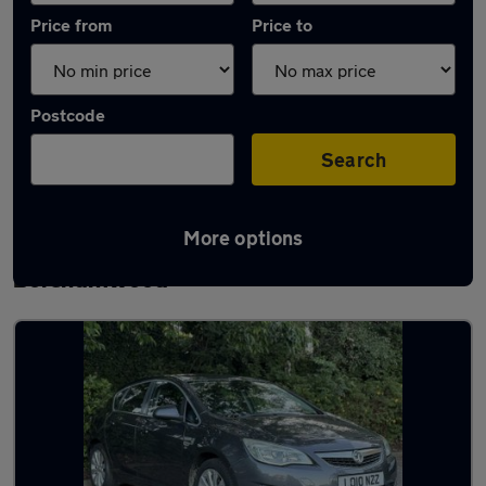
Price from
Price to
Postcode
Search
More options
Latest used Vauxhall Astra in
Borehamwood