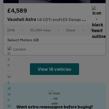
£4,589
Vauxhall Astra
1.6 CDTi ecoFLEX Design Sports Tourer Euro 6 (s/s) 5dr
2016
•
55,084 miles
•
Diesel
•
Manual
Select Motors GB
London
View 16 vehicles
Want extra reassurance before buying?