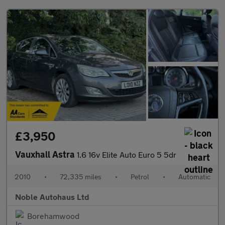
£3,950
Vauxhall Astra
1.6 16v Elite Auto Euro 5 5dr
2010
•
72,335 miles
•
Petrol
•
Automatic
Noble Autohaus Ltd
Borehamwood