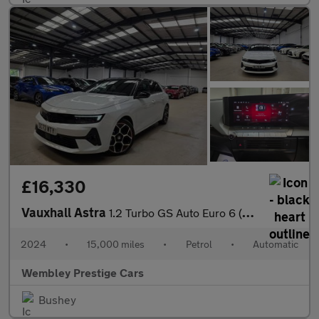
£16,330
Vauxhall Astra
1.2 Turbo GS Auto Euro 6 (s/s) 5dr
2024
•
15,000 miles
•
Petrol
•
Automatic
Wembley Prestige Cars
Bushey