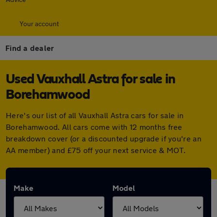
Your account
Find a dealer
Used Vauxhall Astra for sale in
Borehamwood
Here's our list of all Vauxhall Astra cars for sale in
Borehamwood. All cars come with 12 months free
breakdown cover (or a discounted upgrade if you're an
AA member) and £75 off your next service & MOT.
Make
Model