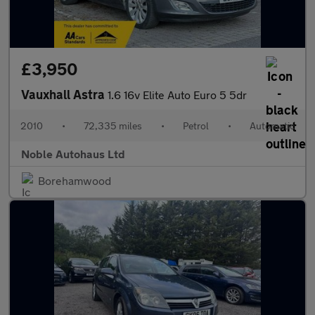
£3,950
Vauxhall Astra
1.6 16v Elite Auto Euro 5 5dr
2010
•
72,335 miles
•
Petrol
•
Automatic
Noble Autohaus Ltd
Borehamwood