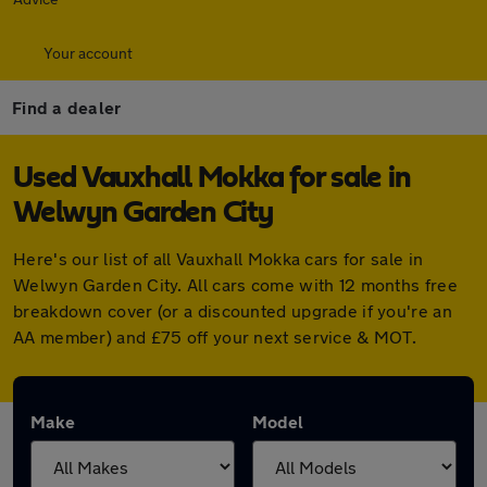
Your account
Find a dealer
Used Vauxhall Mokka for sale in
Welwyn Garden City
Here's our list of all Vauxhall Mokka cars for sale in
Welwyn Garden City. All cars come with 12 months free
breakdown cover (or a discounted upgrade if you're an
AA member) and £75 off your next service & MOT.
Make
Model