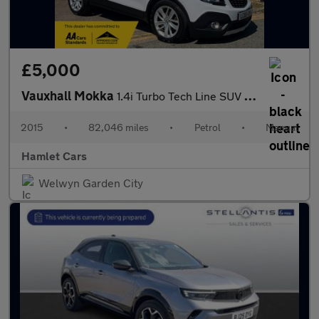
£5,000
Vauxhall Mokka
1.4i Turbo Tech Line SUV 5dr Petrol Manual 2WD Euro 6 (s/s) (140
2015
•
82,046 miles
•
Petrol
•
Manual
Hamlet Cars
Welwyn Garden City