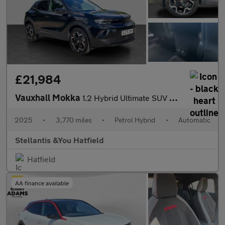
£21,984
Vauxhall Mokka
1.2 Hybrid Ultimate SUV 5dr Petrol Hybrid e-DCT Euro 6 (s/s) (14
2025
•
3,770 miles
•
Petrol Hybrid
•
Automatic
Stellantis &You Hatfield
Hatfield
AA finance available