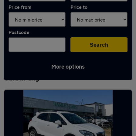
Price from
Price to
Postcode
Search
More options
Latest used Vauxhall Mokka in Welwyn
Garden City