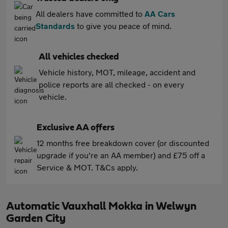
All dealers have committed to
AA Cars
Standards
to give you peace of mind.
All vehicles checked
Vehicle history, MOT, mileage, accident and
police reports are all checked - on every
vehicle.
Exclusive AA offers
12 months free breakdown cover (or discounted
upgrade if you're an AA member) and £75 off a
Service & MOT. T&Cs apply.
Automatic Vauxhall Mokka in Welwyn
Garden City