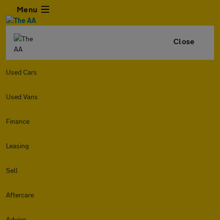
Menu
Close
Used Cars
Used Vans
Finance
Leasing
Sell
Aftercare
Advice