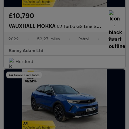
£10,790
VAUXHALL MOKKA
1.2 Turbo GS Line SUV 5dr Petrol Manual Euro 6 (s/s) (100 ps)
2022
•
52,271 miles
•
Petrol
•
Manual
Sonny Adam Ltd
Hertford
AA finance available