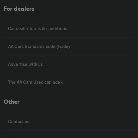
For dealers
Car dealer terms & conditions
AA Cars Standards code (trade)
Advertise with us
The AA Cars Used car index
Other
Contact us