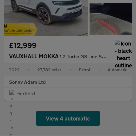
£12,999
VAUXHALL MOKKA
1.2 Turbo GS Line SUV 5dr Petrol Auto Euro 6 (s/s) (130 ps)
2022
•
27,782 miles
•
Petrol
•
Automatic
Sonny Adam Ltd
Hertford
View 4 automatic