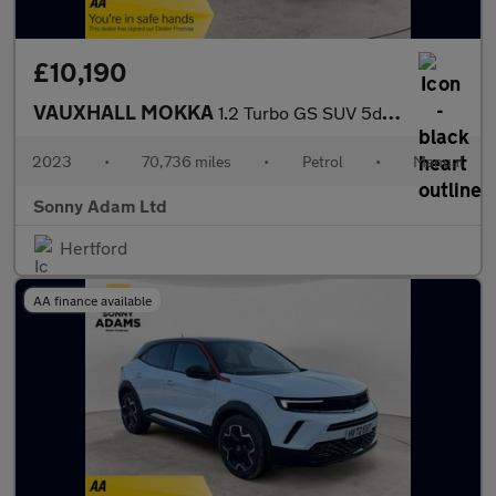
£10,190
VAUXHALL MOKKA
1.2 Turbo GS SUV 5dr Petrol Manual Euro 6 (s/s) (136 ps)
2023
•
70,736 miles
•
Petrol
•
Manual
Sonny Adam Ltd
Hertford
AA finance available