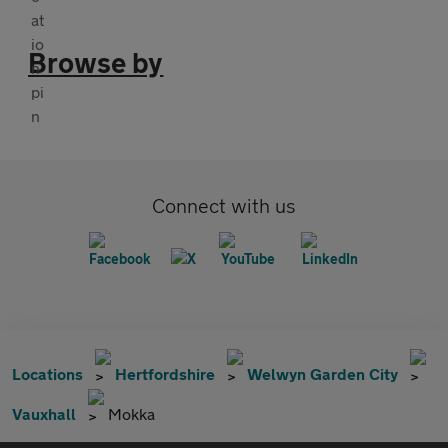
Browse by
Connect with us
Locations
Hertfordshire
Welwyn Garden City
Vauxhall
Mokka