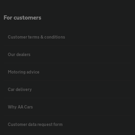
For customers
Customer terms & conditions
Our dealers
Motoring advice
Car delivery
Why AA Cars
Customer data request form