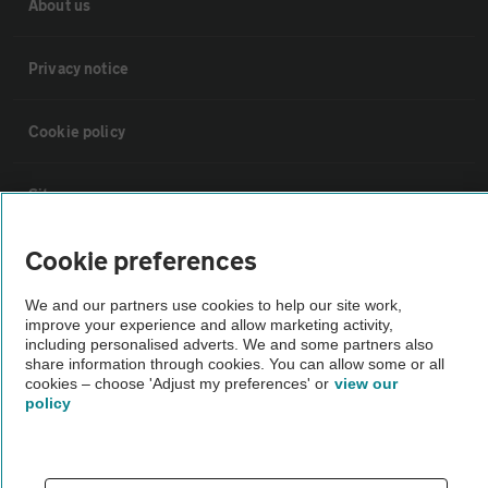
About us
Privacy notice
Cookie policy
Sitemap
Cookie preferences
Vehicle Inspections
We and our partners use cookies to help our site work,
improve your experience and allow marketing activity,
The AA recommends an AA Cars Vehicle Inspection before purchase.
including personalised adverts. We and some partners also
Not all cars are mechanically checked by the AA.
share information through cookies. You can allow some or all
cookies – choose 'Adjust my preferences' or
view our
policy
Vehicle Inspection
theAA.com