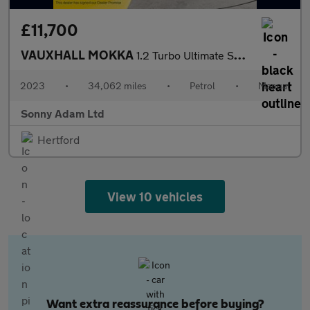
£11,700
VAUXHALL MOKKA
1.2 Turbo Ultimate SUV 5dr Petrol Manual Euro 6 (s/s) (136 ps)
2023
•
34,062 miles
•
Petrol
•
Manual
Sonny Adam Ltd
Hertford
View 10 vehicles
Want extra reassurance before buying?