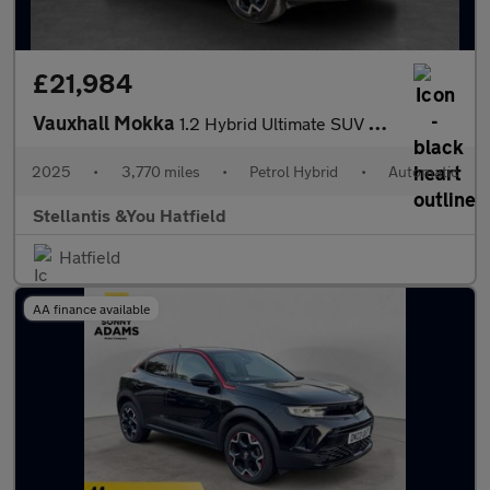
£21,984
Vauxhall Mokka
1.2 Hybrid Ultimate SUV 5dr Petrol Hybrid e-DCT Euro 6 (s/s) (14
2025
•
3,770 miles
•
Petrol Hybrid
•
Automatic
Stellantis &You Hatfield
Hatfield
AA finance available