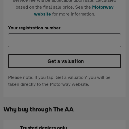
based on the final sale price. See the
Motorway
website
for more information.
Your registration number
Get a valuation
Please note: If you tap 'Get a valuation' you will be
taken directly to the Motorway website.
Why buy through The AA
Trusted dealers only