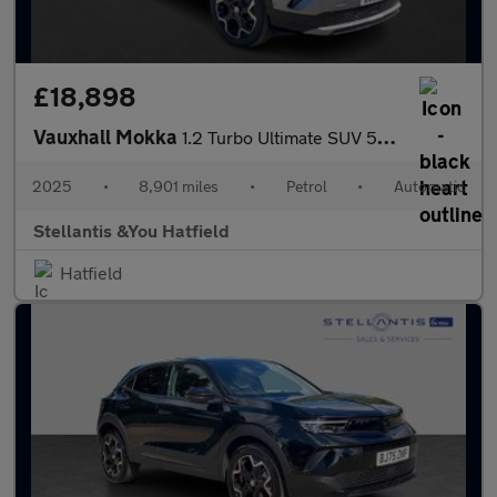
£18,898
Vauxhall Mokka
1.2 Turbo Ultimate SUV 5dr Petrol Auto Euro 6 (s/s) (130 ps)
2025
•
8,901 miles
•
Petrol
•
Automatic
Stellantis &You Hatfield
Hatfield