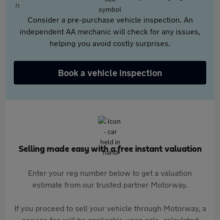
Consider a pre-purchase vehicle inspection. An
independent AA mechanic will check for any issues,
helping you avoid costly surprises.
Book a vehicle inspection
Selling made easy with a free instant valuation
Enter your reg number below to get a valuation
estimate from our trusted partner Motorway.
If you proceed to sell your vehicle through Motorway, a
service fee will be applicable upon sale, calculated