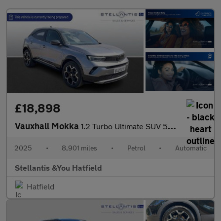
£18,898
Vauxhall Mokka
1.2 Turbo Ultimate SUV 5dr Petrol Auto Euro 6 (s/s) (130 ps)
2025
•
8,901 miles
•
Petrol
•
Automatic
Stellantis &You Hatfield
Hatfield