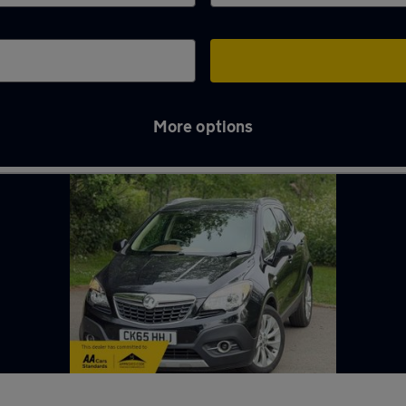
More options