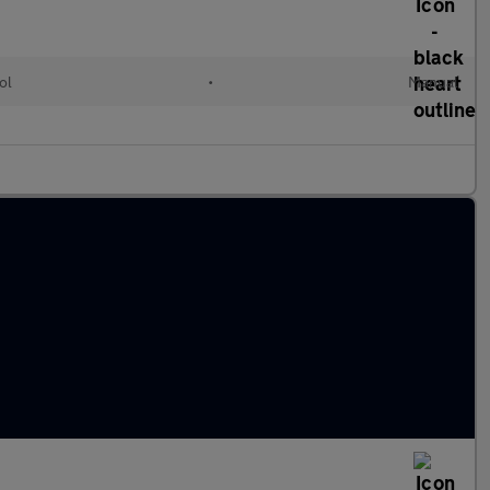
ol
•
Manual