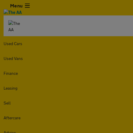
Menu
Used Cars
Used Vans
Finance
Leasing
Sell
Aftercare
Advice