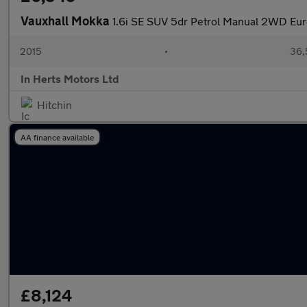
Vauxhall Mokka
1.6i SE SUV 5dr Petrol Manual 2WD Euro 
2015
•
36,
In Herts Motors Ltd
Hitchin
AA finance available
£8,124