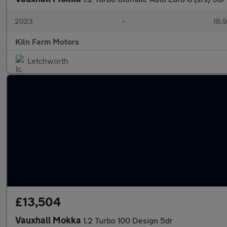
2023
•
18,9
Kiln Farm Motors
Letchworth
£13,504
Vauxhall Mokka
1.2 Turbo 100 Design 5dr