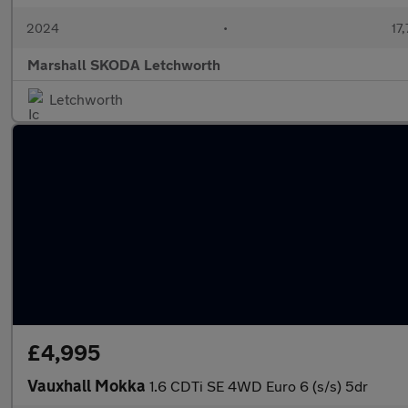
2024
•
17,
Marshall SKODA Letchworth
Letchworth
£4,995
Vauxhall Mokka
1.6 CDTi SE 4WD Euro 6 (s/s) 5dr