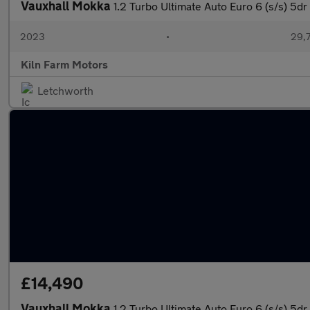
Vauxhall Mokka
1.2 Turbo Ultimate Auto Euro 6 (s/s) 5dr
2023
•
29,7
Kiln Farm Motors
Letchworth
£14,490
Vauxhall Mokka
1.2 Turbo Ultimate Auto Euro 6 (s/s) 5dr