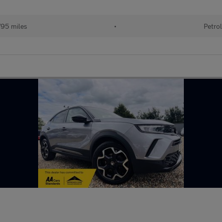
95 miles
•
Petrol