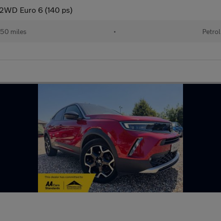
o 2WD Euro 6 (140 ps)
50 miles
•
Petrol