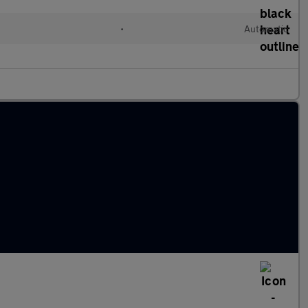
•
Automatic