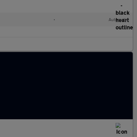
•
Automatic