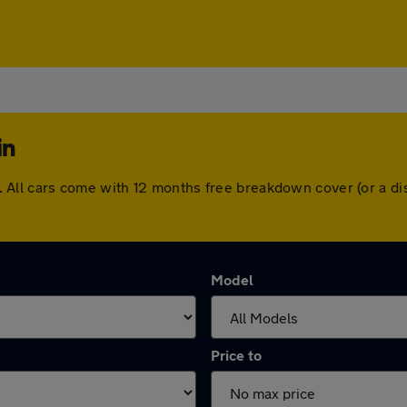
in
hin. All cars come with 12 months free breakdown cover (or a
Model
Price to