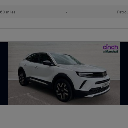
60 miles
•
Petrol