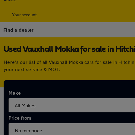
Your account
Find a dealer
Used Vauxhall Mokka for sale in Hitch
Here's our list of all Vauxhall Mokka cars for sale in Hitc
your next service & MOT.
Make
Price from