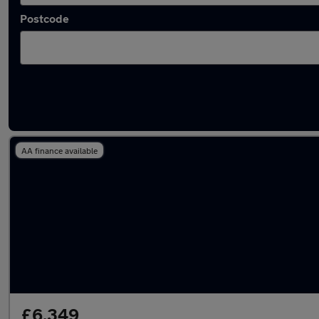
Postcode
Latest used Vauxhall Mokka in Hitchin
AA finance available
£6,349