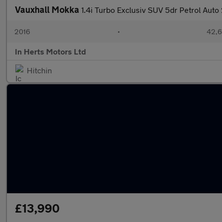
Vauxhall Mokka
1.4i Turbo Exclusiv SUV 5dr Petrol Aut
2016
•
42,6
In Herts Motors Ltd
Hitchin
£13,990