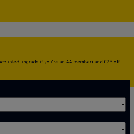
 discounted upgrade if you're an AA member) and £75 off