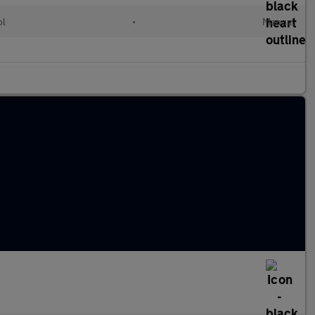
ol
•
Manual