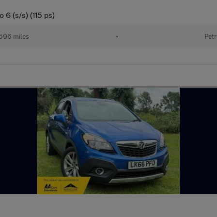
6 (s/s) (115 ps)
596 miles
•
Petr