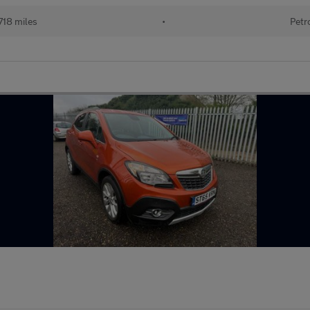
718 miles
•
Petr