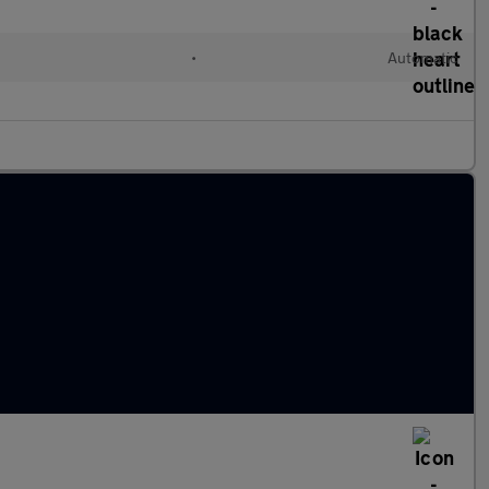
•
Automatic