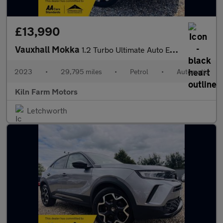
£13,990
Vauxhall Mokka
1.2 Turbo Ultimate Auto Euro 6 (s/s) 5dr
2023
•
29,795 miles
•
Petrol
•
Automatic
Kiln Farm Motors
Letchworth