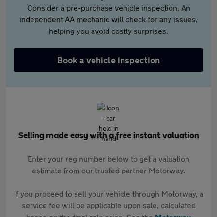
Consider a pre-purchase vehicle inspection. An
independent AA mechanic will check for any issues,
helping you avoid costly surprises.
Book a vehicle inspection
Selling made easy with a free instant valuation
Enter your reg number below to get a valuation
estimate from our trusted partner Motorway.
If you proceed to sell your vehicle through Motorway, a
service fee will be applicable upon sale, calculated
based on the final sale price. See the
Motorway