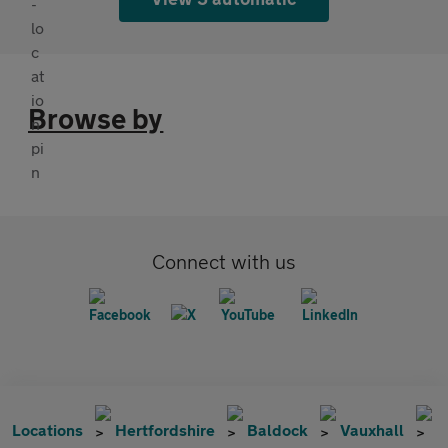
Browse by
Connect with us
Locations
Hertfordshire
Baldock
Vauxhall