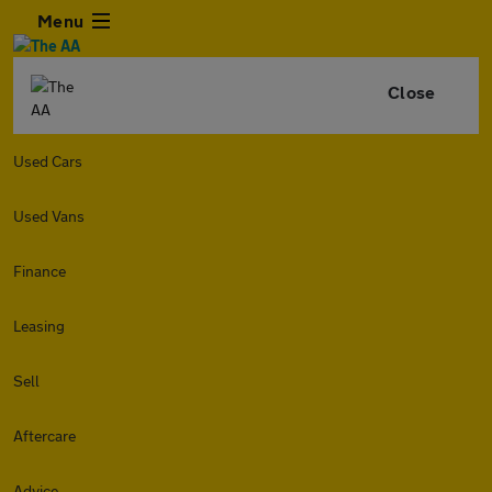
Menu
Close
Used Cars
Used Vans
Finance
Leasing
Sell
Aftercare
Advice