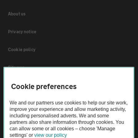
About us
Privacy notice
Cookie policy
Sitemap
Cookie preferences
Vehicle Inspections
We and our partners use cookies to help our site work,
The AA recommends an AA Cars Vehicle Inspection before purchase.
improve your experience and allow marketing activity,
Not all cars are mechanically checked by the AA.
including personalised adverts. We and some
partners also share information through cookies. You
can allow some or all cookies – choose 'Manage
Vehicle Inspection
settings' or
view our policy