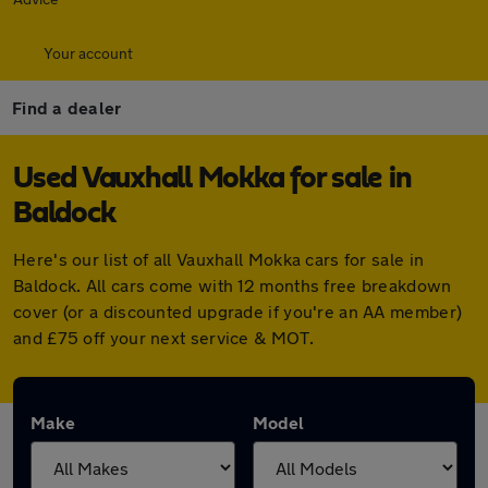
Your account
Find a dealer
Used Vauxhall Mokka for sale in
Baldock
Here's our list of all Vauxhall Mokka cars for sale in
Baldock. All cars come with 12 months free breakdown
cover (or a discounted upgrade if you're an AA member)
and £75 off your next service & MOT.
Make
Model