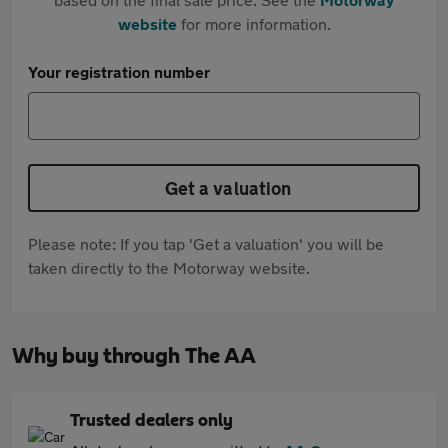
website
for more information.
Your registration number
Get a valuation
Please note: If you tap 'Get a valuation' you will be
taken directly to the Motorway website.
Why buy through The AA
Trusted dealers only