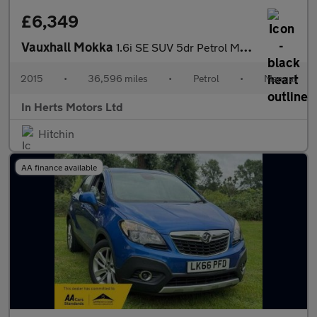
£6,349
Vauxhall Mokka
1.6i SE SUV 5dr Petrol Manual 2WD Euro 6 (s/s) (115 ps)
2015
•
36,596 miles
•
Petrol
•
Manual
In Herts Motors Ltd
Hitchin
AA finance available