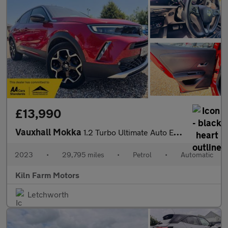
£13,990
Vauxhall Mokka
1.2 Turbo Ultimate Auto Euro 6 (s/s) 5dr
2023
•
29,795 miles
•
Petrol
•
Automatic
Kiln Farm Motors
Letchworth