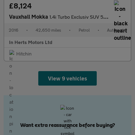
£8,124
Vauxhall Mokka
1.4i Turbo Exclusiv SUV 5dr Petrol Auto 2WD Euro 6 (140 ps)
2016
•
42,650 miles
•
Petrol
•
Automatic
In Herts Motors Ltd
Hitchin
View 9 vehicles
Want extra reassurance before buying?