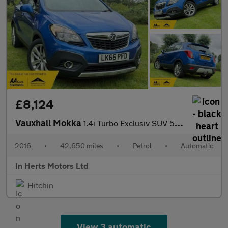
£8,124
Vauxhall Mokka
1.4i Turbo Exclusiv SUV 5dr Petrol Auto 2WD Euro 6 (140 ps)
2016
•
42,650 miles
•
Petrol
•
Automatic
In Herts Motors Ltd
Hitchin
View 3 automatic