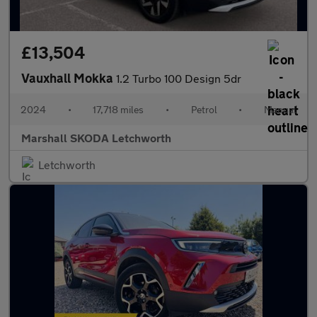
£13,504
Vauxhall Mokka
1.2 Turbo 100 Design 5dr
2024
•
17,718 miles
•
Petrol
•
Manual
Marshall SKODA Letchworth
Letchworth