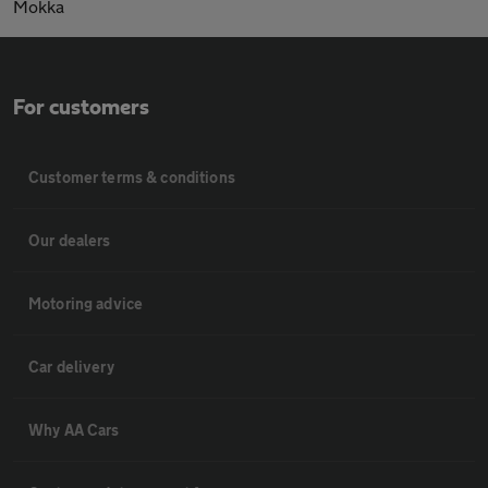
Mokka
For customers
Customer terms & conditions
Our dealers
Motoring advice
Car delivery
Why AA Cars