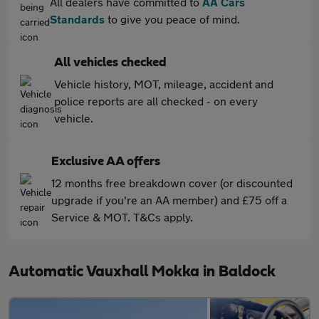
All dealers have committed to
AA Cars
Standards
to give you peace of mind.
All vehicles checked
Vehicle history, MOT, mileage, accident and
police reports are all checked - on every
vehicle.
Exclusive AA offers
12 months free breakdown cover (or discounted
upgrade if you're an AA member) and £75 off a
Service & MOT. T&Cs apply.
Automatic Vauxhall Mokka in Baldock