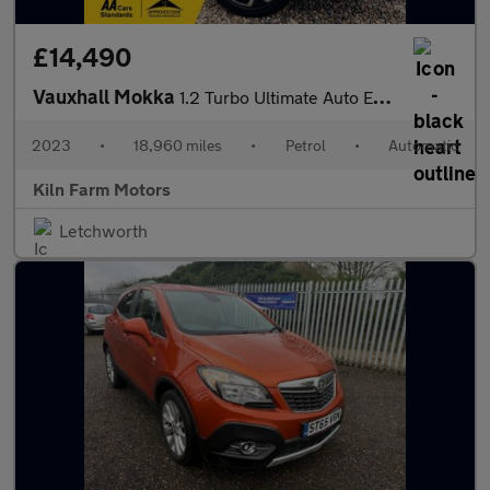
£14,490
Vauxhall Mokka
1.2 Turbo Ultimate Auto Euro 6 (s/s) 5dr
2023
•
18,960 miles
•
Petrol
•
Automatic
Kiln Farm Motors
Letchworth