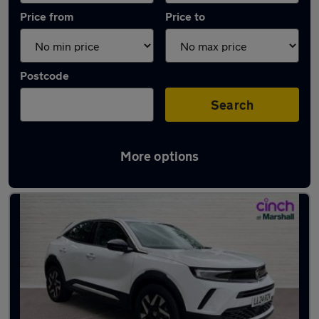
Price from
Price to
Postcode
Search
More options
Latest used Vauxhall Mokka in Baldock