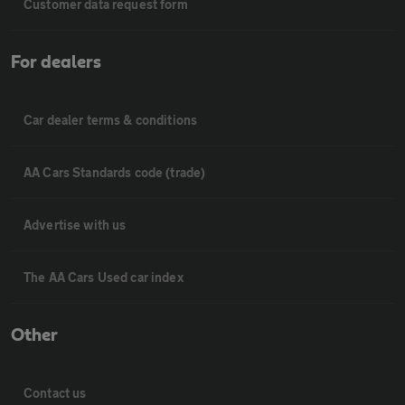
Customer data request form
For dealers
Car dealer terms & conditions
AA Cars Standards code (trade)
Advertise with us
The AA Cars Used car index
Other
Contact us