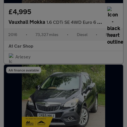
£4,995
Vauxhall Mokka
1.6 CDTi SE 4WD Euro 6 (s/s) 5dr
2016
•
73,327 miles
•
Diesel
•
Manual
A1 Car Shop
Arlesey
AA finance available