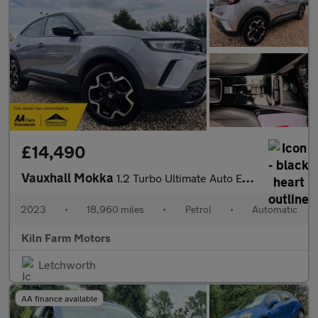
£14,490
Vauxhall Mokka
1.2 Turbo Ultimate Auto Euro 6 (s/s) 5dr
2023
•
18,960 miles
•
Petrol
•
Automatic
Kiln Farm Motors
Letchworth
AA finance available