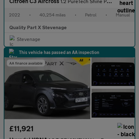
Citroen C3 Aircross
1.2 PureTech Shine Plus Euro 6 (s/s) 5dr
2022
•
40,254 miles
•
Petrol
•
Manual
Quality Part X Stevenage
Stevenage
This vehicle has passed an AA inspection
AA finance available
£11,921