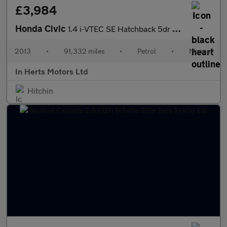
£3,984
Honda Civic
1.4 i-VTEC SE Hatchback 5dr Petrol Manual Euro 5 (s/s) (100 ps)
2013
•
91,332 miles
•
Petrol
•
Manual
In Herts Motors Ltd
Hitchin