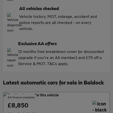
All vehicles checked
Vehicle history, MOT, mileage, accident and
police reports are all checked - on every
vehicle.
Exclusive AA offers
12 months free breakdown cover (or discounted
upgrade if you're an AA member) and £75 off a
Service & MOT. T&Cs apply.
Latest automatic cars for sale in Baldock
AA finance available
£8,850