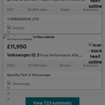
2017
•
94,855 miles
•
Diesel
•
Automatic
TURBODRIVE LTD
Hitchin
AA finance available
£11,950
Volkswagen ID.3
Pure Performance 45kWh Life Auto 5dr
2022
•
37,558 miles
•
Electric
•
Automatic
Quality Part X Stevenage
Stevenage
View 723 automatic