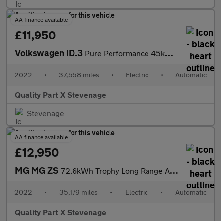
AA finance available
£11,950
Volkswagen ID.3
Pure Performance 45kWh Life Auto 5dr
2022
•
37,558 miles
•
Electric
•
Automatic
Quality Part X Stevenage
Stevenage
AA finance available
£12,950
MG MG ZS
72.6kWh Trophy Long Range Auto 5dr
2022
•
35,179 miles
•
Electric
•
Automatic
Quality Part X Stevenage