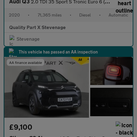
Audi Q3
2.0 TDI 35 Sport S Tronic Euro 6 (s/s) 5dr
2020
•
71,365 miles
•
Diesel
•
Automatic
Quality Part X Stevenage
Stevenage
This vehicle has passed an AA inspection
AA finance available
£9,100