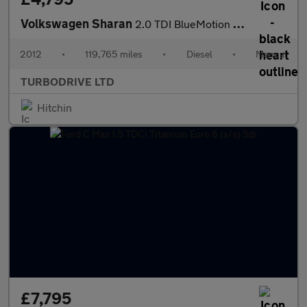
Volkswagen Sharan
2.0 TDI BlueMotion Tech SE Euro 5 (s/s) 5dr
2012
•
119,765 miles
•
Diesel
•
Manual
TURBODRIVE LTD
Hitchin
£7,795