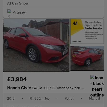
A1 Car Shop
Arlesey
£3,984
Honda Civic
1.4 i-VTEC SE Hatchback 5dr Petrol Manual Euro 5 (s/s) (100 ps)
2013
•
91,332 miles
•
Petrol
•
Manual