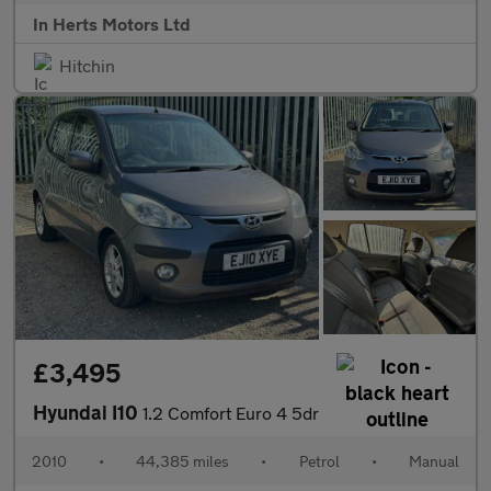
In Herts Motors Ltd
Hitchin
£3,495
Hyundai I10
1.2 Comfort Euro 4 5dr
2010
•
44,385 miles
•
Petrol
•
Manual