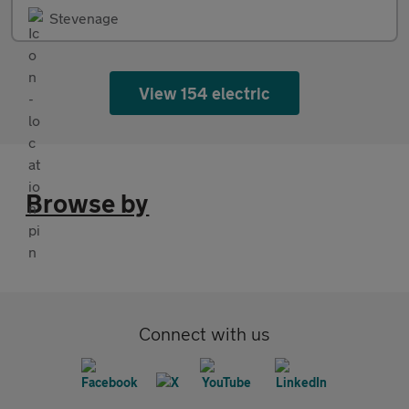
Stevenage
View 154 electric
Browse by
Connect with us