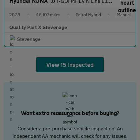
Hyundai KONA
1.0 T-GDi MHEV N Line Euro 6 (s/s) 5dr
2023
•
46,107 miles
•
Petrol Hybrid
•
Manual
Quality Part X Stevenage
Stevenage
View 15 inspected
Want extra reassurance before buying?
Consider a pre-purchase vehicle inspection. An
independent AA mechanic will check for any issues,