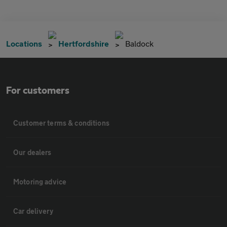
Locations
Hertfordshire
Baldock
For customers
Customer terms & conditions
Our dealers
Motoring advice
Car delivery