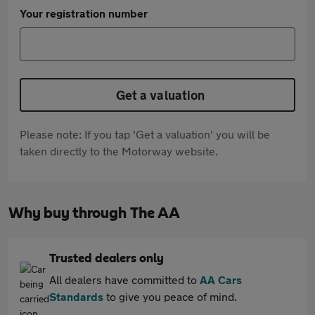
Your registration number
Get a valuation
Please note: If you tap 'Get a valuation' you will be
taken directly to the Motorway website.
Why buy through The AA
Trusted dealers only
All dealers have committed to
AA Cars
Standards
to give you peace of mind.