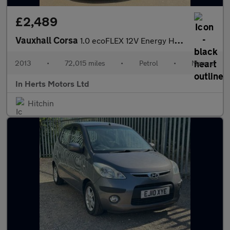
£2,489
Vauxhall Corsa
1.0 ecoFLEX 12V Energy Hatchback 5dr Petrol Manual Euro 5 (A/C)
2013
•
72,015 miles
•
Petrol
•
Manual
In Herts Motors Ltd
Hitchin