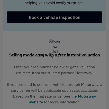
helping you avoid costly surprises.
Book a vehicle inspection
Selling made easy with a free instant valuation
Enter your reg number below to get a valuation
estimate from our trusted partner Motorway.
If you proceed to sell your vehicle through Motorway, a
service fee will be applicable upon sale, calculated
based on the final sale price. See the
Motorway
website
for more information.