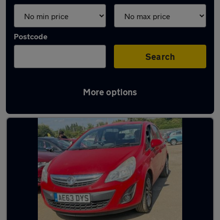
Postcode
Search
More options
Latest used cars in Baldock