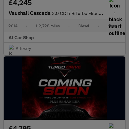
£4,245
Vauxhall Cascada
2.0 CDTi BiTurbo Elite Euro 5 (s/s) 2dr
2014
•
112,728 miles
•
Diesel
•
Manual
A1 Car Shop
Arlesey
£4,795