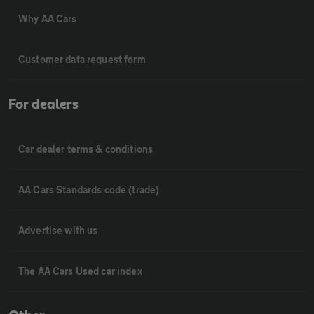
Why AA Cars
Customer data request form
For dealers
Car dealer terms & conditions
AA Cars Standards code (trade)
Advertise with us
The AA Cars Used car index