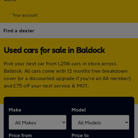
Your account
Find a dealer
Used cars for sale in Baldock
Pick your next car from 1,256 cars in stock across
Baldock. All cars come with 12 months free breakdown
cover (or a discounted upgrade if you're an AA member)
and £75 off your next service & MOT.
Make
Model
Price from
Price to