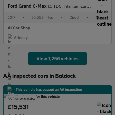
Ford Grand C-Max
1.5 TDCi Titanium Euro 6 (s/s) 5dr
2017
•
70,553 miles
•
Diesel
•
Manual
A1 Car Shop
Arlesey
View 1,256 vehicles
AA inspected cars in Baldock
This vehicle has passed an AA inspection
AA finance available
£15,531