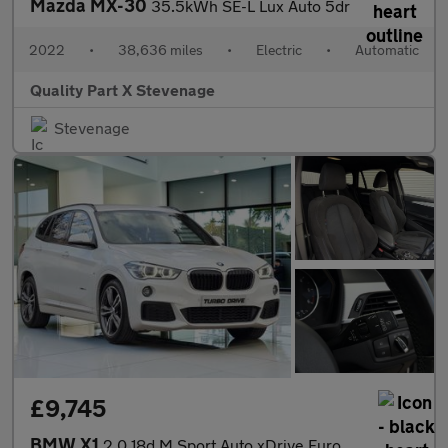
Mazda MX-30
35.5kWh SE-L Lux Auto 5dr
2022
•
38,636 miles
•
Electric
•
Automatic
Quality Part X Stevenage
Stevenage
£9,745
BMW X1
2.0 18d M Sport Auto xDrive Euro 6 (s/s) 5dr