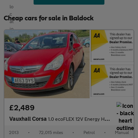
Cheap cars for sale in Baldock
£2,489
Vauxhall Corsa
1.0 ecoFLEX 12V Energy Hatchback 5dr Petrol Manual Euro 5 (A/C)
2013
•
72,015 miles
•
Petrol
•
Manual