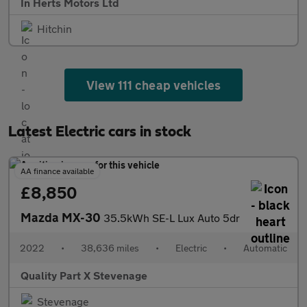
In Herts Motors Ltd
Hitchin
View 111 cheap vehicles
Latest Electric cars in stock
AA finance available
£8,850
Mazda MX-30
35.5kWh SE-L Lux Auto 5dr
2022
•
38,636 miles
•
Electric
•
Automatic
Quality Part X Stevenage
Stevenage