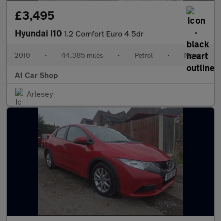
£3,495
Hyundai I10
1.2 Comfort Euro 4 5dr
2010
•
44,385 miles
•
Petrol
•
Manual
A1 Car Shop
Arlesey