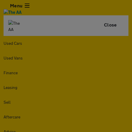
Menu
Close
Used Cars
Used Vans
Finance
Leasing
Sell
Aftercare
Advice