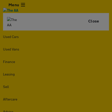
Menu
Close
Used Cars
Used Vans
Finance
Leasing
Sell
Aftercare
Advice