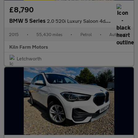
£8,790
BMW 5 Series
2.0 520i Luxury Saloon 4dr Petrol Auto Euro 6 (s/s) (184 ps)
2015
•
55,430 miles
•
Petrol
•
Automatic
Kiln Farm Motors
Letchworth