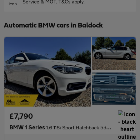
Service & MOT. T&Cs apply.
Automatic BMW cars in Baldock
£7,790
BMW 1 Series
1.6 118i Sport Hatchback 5dr Petrol Auto Euro 6 (s/s) (136 ps)