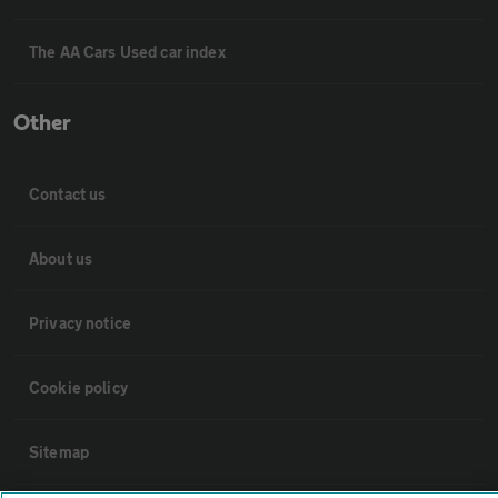
The AA Cars Used car index
Other
Contact us
About us
Privacy notice
Cookie policy
Sitemap