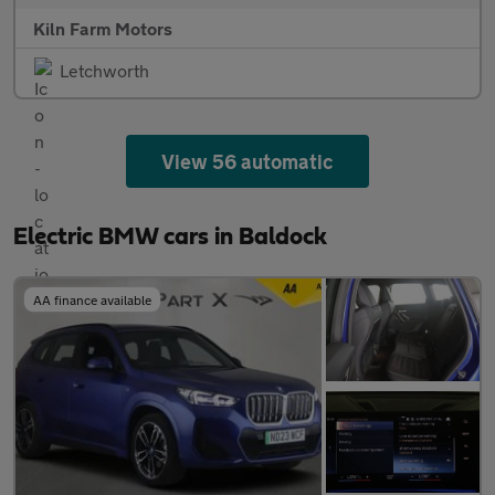
Kiln Farm Motors
Letchworth
View 56 automatic
Electric BMW cars in Baldock
AA finance available