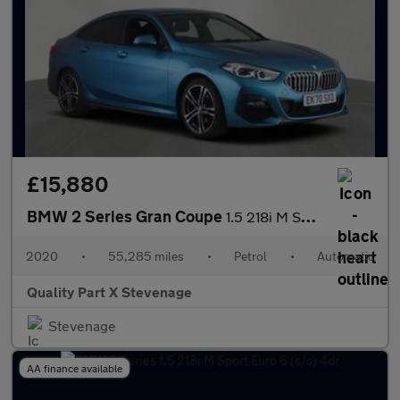
£15,880
BMW 2 Series Gran Coupe
1.5 218i M Sport DCT Euro 6 (s/s) 4dr
2020
•
55,285 miles
•
Petrol
•
Automatic
Quality Part X Stevenage
Stevenage
AA finance available