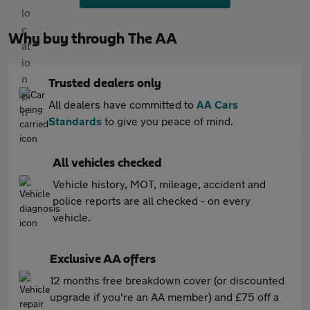
Why buy through The AA
Trusted dealers only
All dealers have committed to
AA Cars
Standards
to give you peace of mind.
All vehicles checked
Vehicle history, MOT, mileage, accident and
police reports are all checked - on every
vehicle.
Exclusive AA offers
12 months free breakdown cover (or discounted
upgrade if you're an AA member) and £75 off a