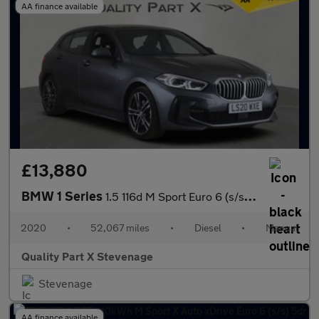
AA finance available
£13,880
BMW 1 Series
1.5 116d M Sport Euro 6 (s/s) 5dr
2020
•
52,067 miles
•
Diesel
•
Manual
Quality Part X Stevenage
Stevenage
AA finance available