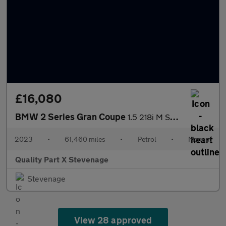
£16,080
BMW 2 Series Gran Coupe
1.5 218i M Sport Euro 6 (s/s) 4dr
2023
•
61,460 miles
•
Petrol
•
Manual
Quality Part X Stevenage
Stevenage
View 28 approved