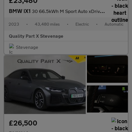
£23,480
BMW iX1
30 66.5kWh M Sport Auto xDrive 5dr (11kW Charger)
2023
•
43,480 miles
•
Electric
•
Automatic
Quality Part X Stevenage
Stevenage
£26,500