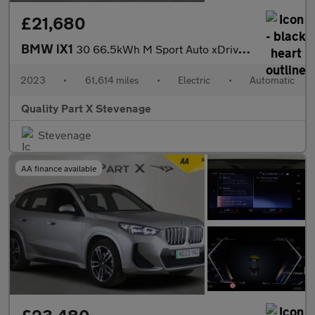
£21,680
BMW iX1
30 66.5kWh M Sport Auto xDrive 5dr (11kW Charger)
2023
•
61,614 miles
•
Electric
•
Automatic
Quality Part X Stevenage
Stevenage
AA finance available