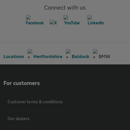
Connect with us
Locations
Hertfordshire
Baldock
BMW
For customers
Customer terms & conditions
Our dealers