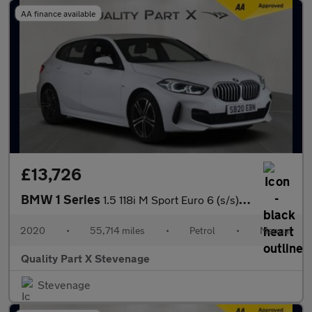
AA finance available
£13,726
BMW 1 Series
1.5 118i M Sport Euro 6 (s/s) 5dr
2020
•
55,714 miles
•
Petrol
•
Manual
Quality Part X Stevenage
Stevenage