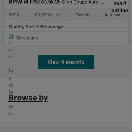
BMW i4
M50 83.9kWh Gran Coupe Auto 4WD 5dr
2022
•
69,553 miles
•
Electric
•
Automatic
Quality Part X Stevenage
Stevenage
View 4 electric
Browse by