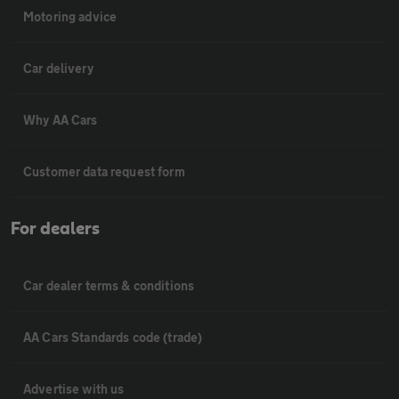
Motoring advice
Car delivery
Why AA Cars
Customer data request form
For dealers
Car dealer terms & conditions
AA Cars Standards code (trade)
Advertise with us