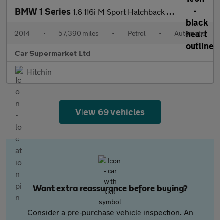
BMW 1 Series
1.6 116i M Sport Hatchback 5dr Petrol Auto Euro 6 (s/s) (136 ps)
2014
•
57,390 miles
•
Petrol
•
Automatic
Car Supermarket Ltd
Hitchin
View 69 vehicles
Want extra reassurance before buying?
Consider a pre-purchase vehicle inspection. An