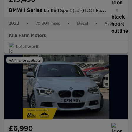
BMW 1 Series
1.5 116d Sport (LCP) DCT Euro 6 (s/s) 5dr
2022
•
70,804 miles
•
Diesel
•
Automatic
Kiln Farm Motors
Letchworth
AA finance available
£6,990