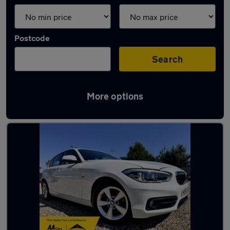
Postcode
Search
More options
Latest used BMW in Baldock