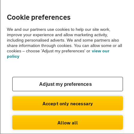
Vehicle Inspections
Cookie preferences
The AA recommends an AA Cars Vehicle Inspection before purchase.
We and our partners use cookies to help our site work,
Not all cars are mechanically checked by the AA.
improve your experience and allow marketing activity,
including personalised adverts. We and some partners also
share information through cookies. You can allow some or all
Vehicle Inspection
cookies – choose 'Adjust my preferences' or
view our
policy
theAA.com
Adjust my preferences
© AA Cars 2026 |
Company No. 4546950 | VAT No. 188 0311 10
Accept only necessary
Allow all