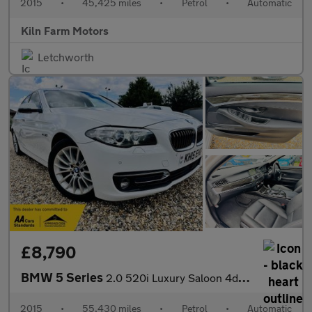
2015
•
45,425 miles
•
Petrol
•
Automatic
Kiln Farm Motors
Letchworth
£8,790
BMW 5 Series
2.0 520i Luxury Saloon 4dr Petrol Auto Euro 6 (s/s) (184 ps)
2015
•
55,430 miles
•
Petrol
•
Automatic