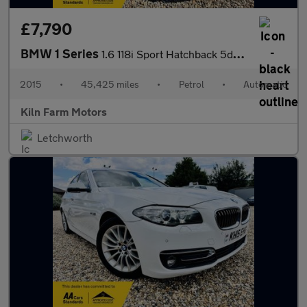
£7,790
BMW 1 Series
1.6 118i Sport Hatchback 5dr Petrol Auto Euro 6 (s/s) (136 ps)
2015
•
45,425 miles
•
Petrol
•
Automatic
Kiln Farm Motors
Letchworth