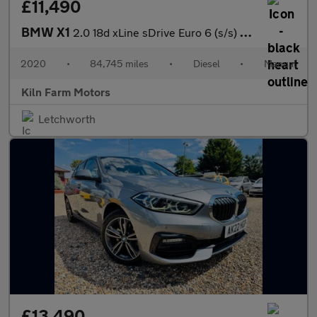
£11,490
BMW X1
2.0 18d xLine sDrive Euro 6 (s/s) 5dr
2020
•
84,745 miles
•
Diesel
•
Manual
Kiln Farm Motors
Letchworth
£13,490