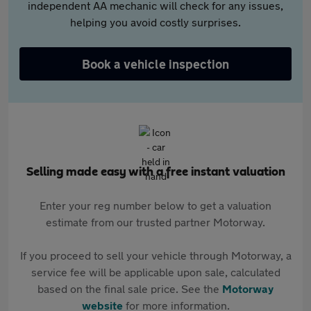
independent AA mechanic will check for any issues,
helping you avoid costly surprises.
Book a vehicle inspection
Selling made easy with a free instant valuation
Enter your reg number below to get a valuation
estimate from our trusted partner Motorway.
If you proceed to sell your vehicle through Motorway, a
service fee will be applicable upon sale, calculated
based on the final sale price. See the
Motorway
website
for more information.