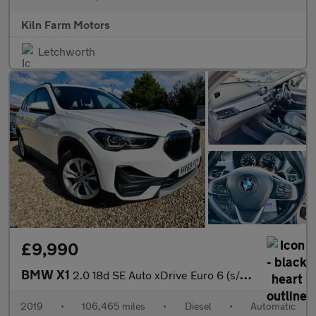
Kiln Farm Motors
Letchworth
£9,990
BMW X1
2.0 18d SE Auto xDrive Euro 6 (s/s) 5dr
2019
•
106,465 miles
•
Diesel
•
Automatic