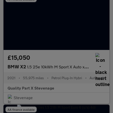
£15,050
BMW X2
1.5 25e 10kWh M Sport X Auto xDrive Euro 6 (s/s) 5dr
2021
•
55,975 miles
•
Petrol Plug-In Hybri
•
Automatic
Quality Part X Stevenage
Stevenage
AA finance available