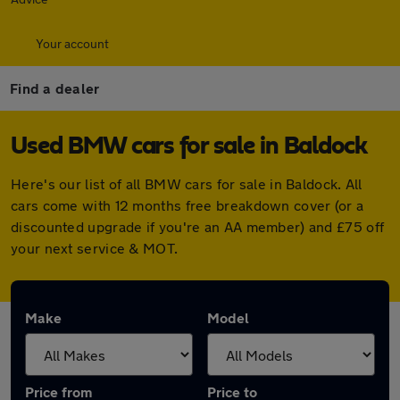
Your account
Find a dealer
Used BMW cars for sale in Baldock
Here's our list of all BMW cars for sale in Baldock. All
cars come with 12 months free breakdown cover (or a
discounted upgrade if you're an AA member) and £75 off
your next service & MOT.
Make
Model
Price from
Price to