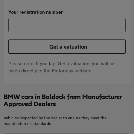
Your registration number
Get a valuation
Please note: If you tap 'Get a valuation' you will be
taken directly to the Motorway website.
BMW cars in Baldock from Manufacturer
Approved Dealers
Vehicles inspected by the dealer to ensure they meet the
manufacturer's standards