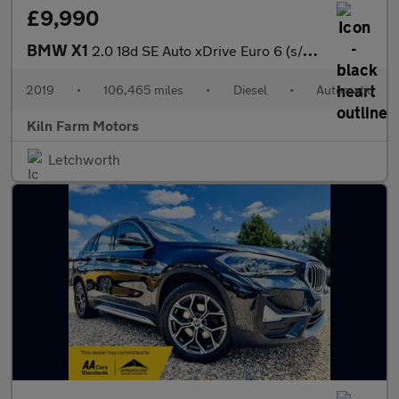
£9,990
BMW X1
2.0 18d SE Auto xDrive Euro 6 (s/s) 5dr
2019
•
106,465 miles
•
Diesel
•
Automatic
Kiln Farm Motors
Letchworth