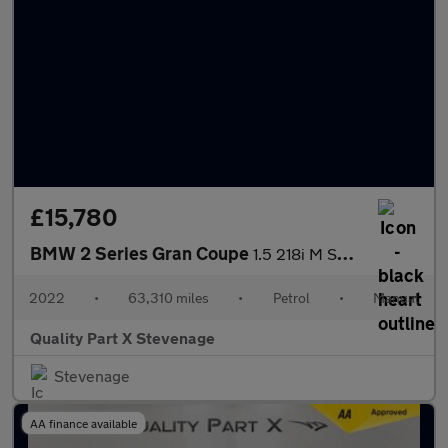
£15,780
BMW 2 Series Gran Coupe
1.5 218i M Sport Euro 6 (s/s) 4dr
2022
•
63,310 miles
•
Petrol
•
Manual
Quality Part X Stevenage
Stevenage
AA finance available