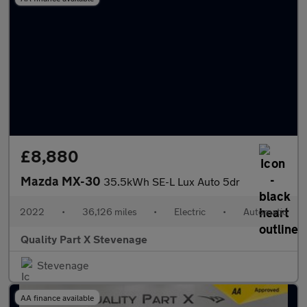
£8,880
Mazda MX-30
35.5kWh SE-L Lux Auto 5dr
2022
•
36,126 miles
•
Electric
•
Automatic
Quality Part X Stevenage
Stevenage
AA finance available