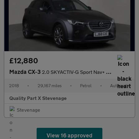
£12,880
Mazda CX-3
2.0 SKYACTIV-G Sport Nav+ Auto Euro 6 (s/s) 5dr
2018
•
29,167 miles
•
Petrol
•
Automatic
Quality Part X Stevenage
Stevenage
View 16 approved