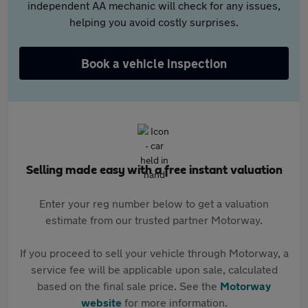
independent AA mechanic will check for any issues,
helping you avoid costly surprises.
Book a vehicle inspection
Selling made easy with a free instant valuation
Enter your reg number below to get a valuation
estimate from our trusted partner Motorway.
If you proceed to sell your vehicle through Motorway, a
service fee will be applicable upon sale, calculated
based on the final sale price. See the
Motorway
website
for more information.