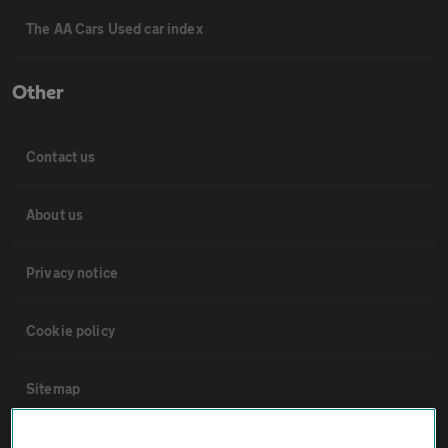
The AA Cars Used car index
Other
Contact us
About us
Privacy notice
Cookie policy
Sitemap