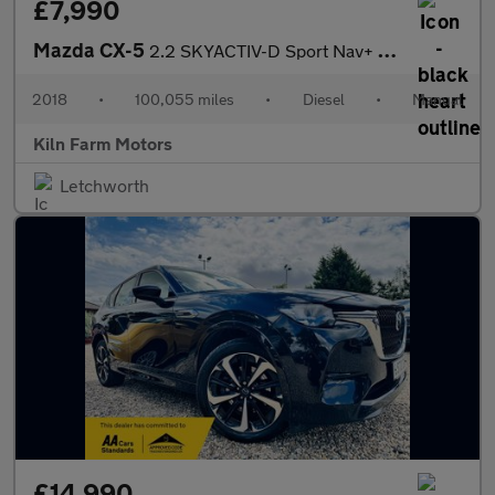
£7,990
Mazda CX-5
2.2 SKYACTIV-D Sport Nav+ Euro 6 (s/s) 5dr
2018
•
100,055 miles
•
Diesel
•
Manual
Kiln Farm Motors
Letchworth
£14,990