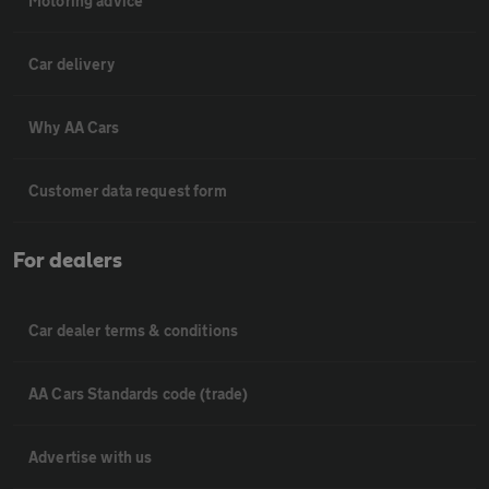
Motoring advice
Car delivery
Why AA Cars
Customer data request form
For dealers
Car dealer terms & conditions
AA Cars Standards code (trade)
Advertise with us