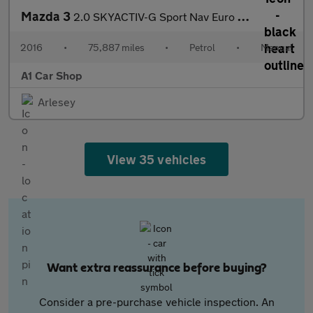
Mazda 3
2.0 SKYACTIV-G Sport Nav Euro 6 (s/s) 5dr
2016
•
75,887 miles
•
Petrol
•
Manual
A1 Car Shop
Arlesey
View 35 vehicles
Want extra reassurance before buying?
Consider a pre-purchase vehicle inspection. An