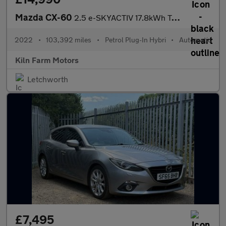
Mazda CX-60
2.5 e-SKYACTIV 17.8kWh Takumi Auto 4WD Euro 6 5dr
2022
•
103,392 miles
•
Petrol Plug-In Hybri
•
Automatic
Kiln Farm Motors
Letchworth
£7,495