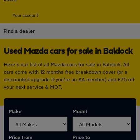
Your account
Find a dealer
Used Mazda cars for sale in Baldock
Here's our list of all Mazda cars for sale in Baldock. All
cars come with 12 months free breakdown cover (or a
discounted upgrade if you're an AA member) and £75 off
your next service & MOT.
Make
Model
Price from
Price to