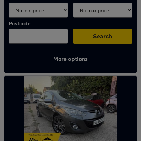
Postcode
Search
More options
Latest used Mazda in Baldock