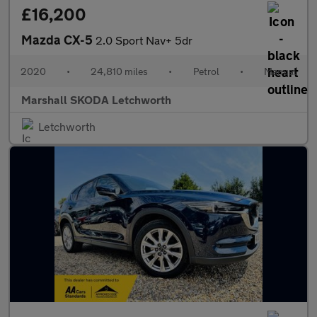
£16,200
Mazda CX-5
2.0 Sport Nav+ 5dr
2020
•
24,810 miles
•
Petrol
•
Manual
Marshall SKODA Letchworth
Letchworth