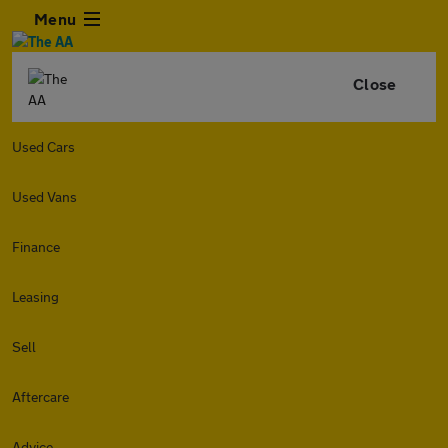
Menu
Close
Used Cars
Used Vans
Finance
Leasing
Sell
Aftercare
Advice