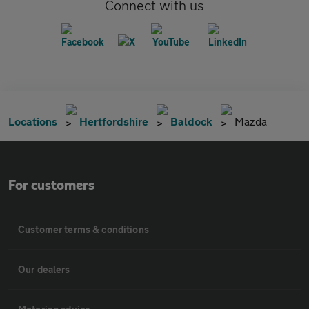
Connect with us
Locations
Hertfordshire
Baldock
Mazda
For customers
Customer terms & conditions
Our dealers