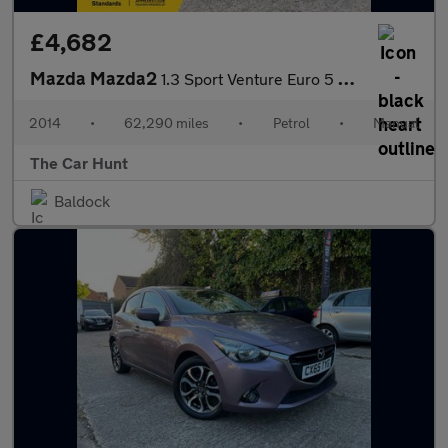
£4,682
Mazda Mazda2
1.3 Sport Venture Euro 5 5dr
2014
•
62,290 miles
•
Petrol
•
Manual
The Car Hunt
Baldock