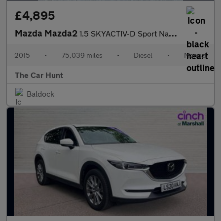
£4,895
Mazda Mazda2
1.5 SKYACTIV-D Sport Nav Euro 6 (s/s) 5dr
2015
•
75,039 miles
•
Diesel
•
Manual
The Car Hunt
Baldock