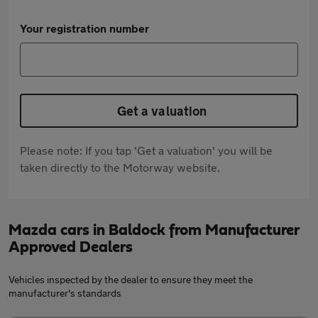
Your registration number
Get a valuation
Please note: If you tap 'Get a valuation' you will be
taken directly to the Motorway website.
Mazda cars in Baldock from Manufacturer
Approved Dealers
Vehicles inspected by the dealer to ensure they meet the
manufacturer's standards