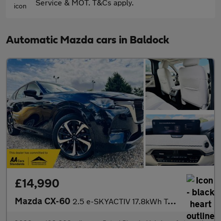
Service & MOT. T&Cs apply.
Automatic Mazda cars in Baldock
£14,990
Mazda CX-60
2.5 e-SKYACTIV 17.8kWh Takumi Auto 4WD Euro 6 5dr