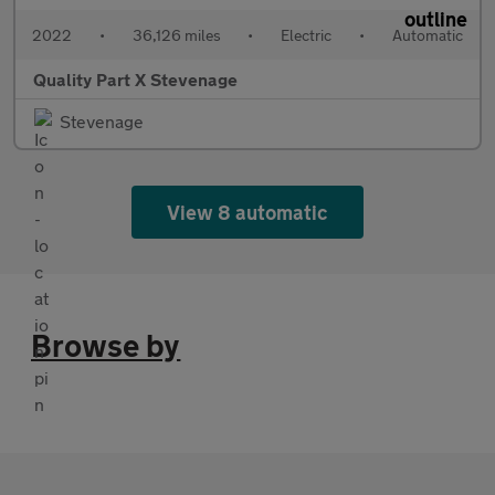
2022
•
36,126 miles
•
Electric
•
Automatic
Quality Part X Stevenage
Stevenage
View 8 automatic
Browse by