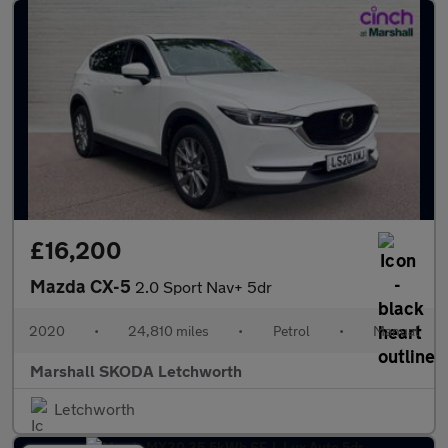
£16,200
Mazda CX-5
2.0 Sport Nav+ 5dr
2020
•
24,810 miles
•
Petrol
•
Manual
Marshall SKODA Letchworth
Letchworth