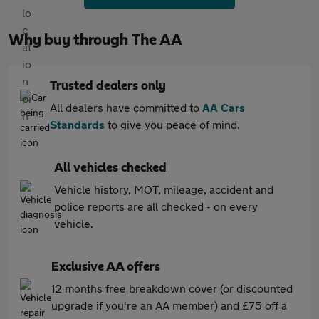
Why buy through The AA
Trusted dealers only
All dealers have committed to
AA Cars
Standards
to give you peace of mind.
All vehicles checked
Vehicle history, MOT, mileage, accident and
police reports are all checked - on every
vehicle.
Exclusive AA offers
12 months free breakdown cover (or discounted
upgrade if you're an AA member) and £75 off a