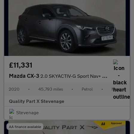
£11,331
Mazda CX-3
2.0 SKYACTIV-G Sport Nav+ SUV 5dr Petrol Manual Euro 6 (s/s) (12
2020
•
45,793 miles
•
Petrol
•
Manual
Quality Part X Stevenage
Stevenage
AA finance available