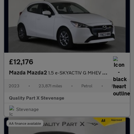
£12,176
Mazda Mazda2
1.5 e-SKYACTIV G MHEV Centre-Line Euro 6 (s/s) 5dr
2023
•
23,871 miles
•
Petrol
•
Manual
Quality Part X Stevenage
Stevenage
AA finance available