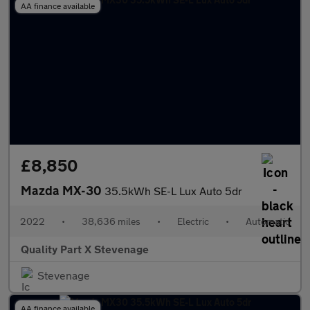
AA finance available
£8,850
Mazda MX-30
35.5kWh SE-L Lux Auto 5dr
2022
•
38,636 miles
•
Electric
•
Automatic
Quality Part X Stevenage
Stevenage
AA finance available