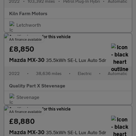
2022
•
103,392 miles
•
Petrol Plug-In Hybri
•
Automatic
Kiln Farm Motors
Letchworth
AA finance available
£8,850
Mazda MX-30
35.5kWh SE-L Lux Auto 5dr
2022
•
38,636 miles
•
Electric
•
Automatic
Quality Part X Stevenage
Stevenage
AA finance available
£8,880
Mazda MX-30
35.5kWh SE-L Lux Auto 5dr