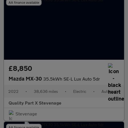
AA finance available
£8,850
Mazda MX-30
35.5kWh SE-L Lux Auto 5dr
2022
•
38,636 miles
•
Electric
•
Automatic
Quality Part X Stevenage
Stevenage
AA finance available