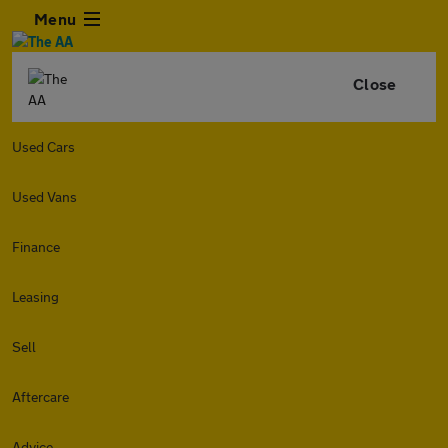
Menu
Close
Used Cars
Used Vans
Finance
Leasing
Sell
Aftercare
Advice