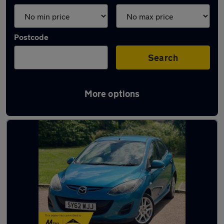
Postcode
Search
More options
Latest used Mazda in Hitchin