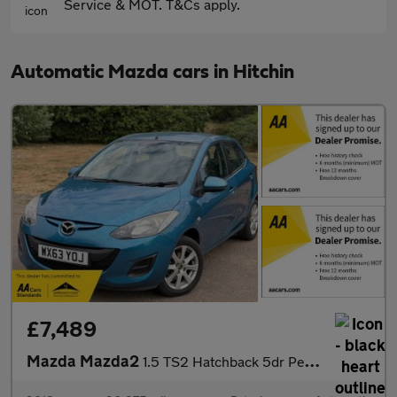
Service & MOT. T&Cs apply.
Automatic Mazda cars in Hitchin
£7,489
Mazda Mazda2
1.5 TS2 Hatchback 5dr Petrol Auto Euro 5 (102 ps)