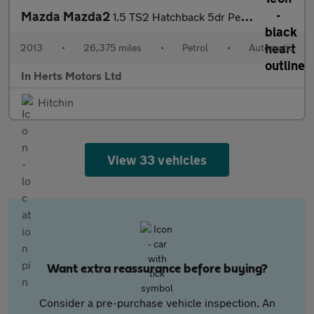
Mazda Mazda2
1.5 TS2 Hatchback 5dr Petrol Auto Euro 5 (102 ps)
2013
•
26,375 miles
•
Petrol
•
Automatic
In Herts Motors Ltd
Hitchin
View 33 vehicles
Want extra reassurance before buying?
Consider a pre-purchase vehicle inspection. An