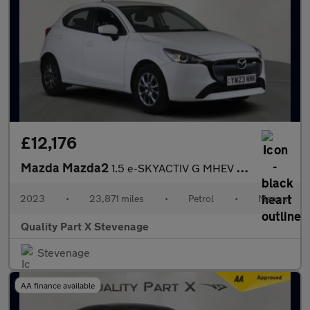
£12,176
Mazda Mazda2
1.5 e-SKYACTIV G MHEV Centre-Line Euro 6 (s/s) 5dr
2023
•
23,871 miles
•
Petrol
•
Manual
Quality Part X Stevenage
Stevenage
AA finance available