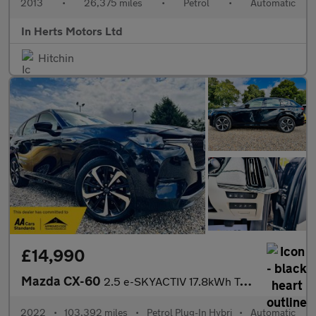
2013
•
26,375 miles
•
Petrol
•
Automatic
In Herts Motors Ltd
Hitchin
£14,990
Mazda CX-60
2.5 e-SKYACTIV 17.8kWh Takumi Auto 4WD Euro 6 5dr
2022
•
103,392 miles
•
Petrol Plug-In Hybri
•
Automatic