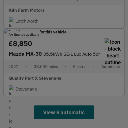
Kiln Farm Motors
Letchworth
AA finance available
£8,850
Mazda MX-30
35.5kWh SE-L Lux Auto 5dr
2022
•
38,636 miles
•
Electric
•
Automatic
Quality Part X Stevenage
Stevenage
View 9 automatic