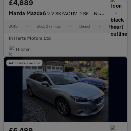
£4,889
Mazda Mazda6
2.2 SKYACTIV-D SE-L Nav Saloon 4dr Diesel Manual Euro 6 (s/s) (1
2015
•
60,307 miles
•
Diesel
•
Manual
In Herts Motors Ltd
Hitchin
AA finance available
£6,489