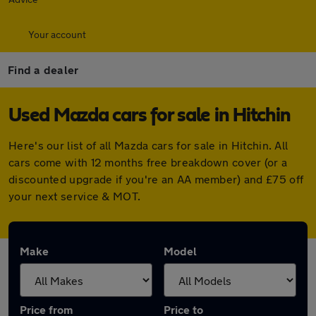
Your account
Find a dealer
Used Mazda cars for sale in Hitchin
Here's our list of all Mazda cars for sale in Hitchin. All
cars come with 12 months free breakdown cover (or a
discounted upgrade if you're an AA member) and £75 off
your next service & MOT.
Make
Model
Price from
Price to