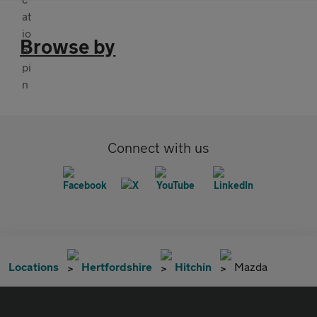
Browse by
Connect with us
Locations
Hertfordshire
Hitchin
Mazda