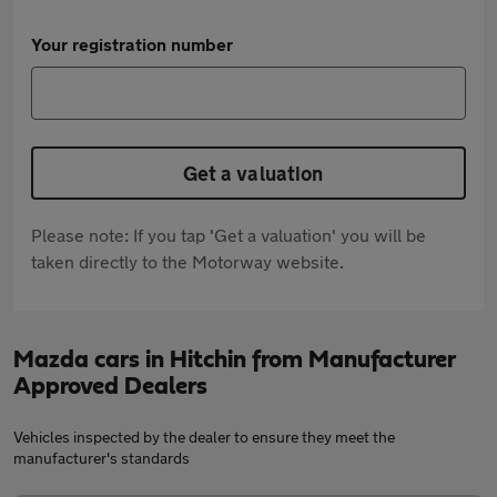
Your registration number
Get a valuation
Please note: If you tap 'Get a valuation' you will be
taken directly to the Motorway website.
Mazda cars in Hitchin from Manufacturer
Approved Dealers
Vehicles inspected by the dealer to ensure they meet the
manufacturer's standards