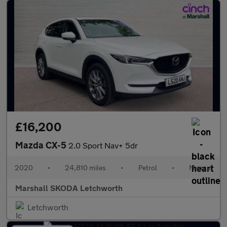
£16,200
Mazda CX-5
2.0 Sport Nav+ 5dr
2020
•
24,810 miles
•
Petrol
•
Manual
Marshall SKODA Letchworth
Letchworth