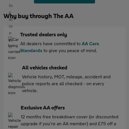
Why buy through The AA
Trusted dealers only
All dealers have committed to
AA Cars
Standards
to give you peace of mind.
All vehicles checked
Vehicle history, MOT, mileage, accident and
police reports are all checked - on every
vehicle.
Exclusive AA offers
12 months free breakdown cover (or discounted
upgrade if you're an AA member) and £75 off a