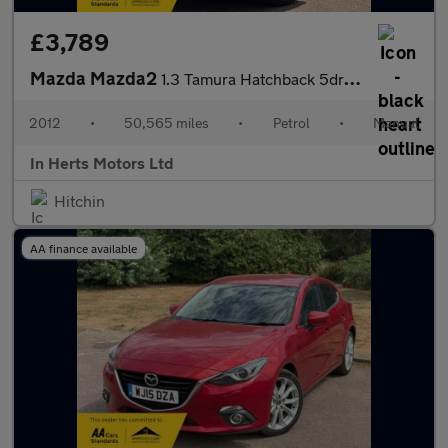
£3,789
Mazda Mazda2
1.3 Tamura Hatchback 5dr Petrol Manual Euro 5 (84 ps)
2012
•
50,565 miles
•
Petrol
•
Manual
In Herts Motors Ltd
Hitchin
AA finance available