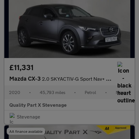
£11,331
Mazda CX-3
2.0 SKYACTIV-G Sport Nav+ SUV 5dr Petrol Manual Euro 6 (s/s) (12
2020
•
45,793 miles
•
Petrol
•
Manual
Quality Part X Stevenage
Stevenage
AA finance available