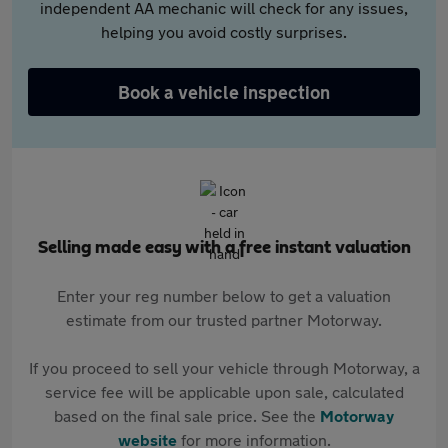
independent AA mechanic will check for any issues,
helping you avoid costly surprises.
Book a vehicle inspection
Selling made easy with a free instant valuation
Enter your reg number below to get a valuation
estimate from our trusted partner Motorway.
If you proceed to sell your vehicle through Motorway, a
service fee will be applicable upon sale, calculated
based on the final sale price. See the
Motorway
website
for more information.