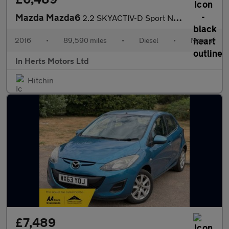
Mazda Mazda6
2.2 SKYACTIV-D Sport Nav Tourer 5dr Diesel Manual Euro 6 (s/s) (
2016
•
89,590 miles
•
Diesel
•
Manual
In Herts Motors Ltd
Hitchin
£7,489