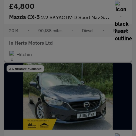
£4,800
Mazda CX-5
2.2 SKYACTIV-D Sport Nav SUV 5dr Diesel Manual 4WD Euro 6 (s/s)
2014
•
90,188 miles
•
Diesel
•
Manual
In Herts Motors Ltd
Hitchin
AA finance available