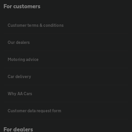
For customers
Customer terms & conditions
Our dealers
Motoring advice
Car delivery
Why AA Cars
Customer data request form
For dealers