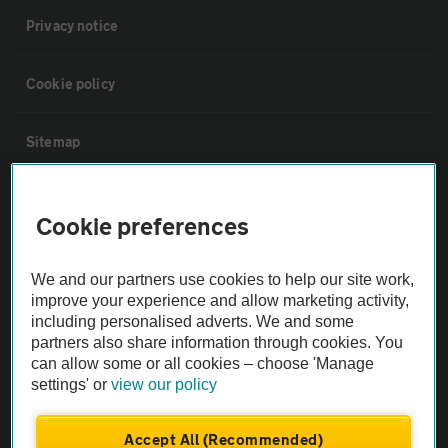
Privacy notice
Cookie policy
Sitemap
Vehicle Inspections
Cookie preferences
The AA recommends an AA Cars Vehicle Inspection before purchase.
We and our partners use cookies to help our site work,
Not all cars are mechanically checked by the AA.
improve your experience and allow marketing activity,
including personalised adverts. We and some
Vehicle Inspection
partners also share information through cookies. You
can allow some or all cookies – choose 'Manage
settings' or
view our policy
theAA.com
Accept All (Recommended)