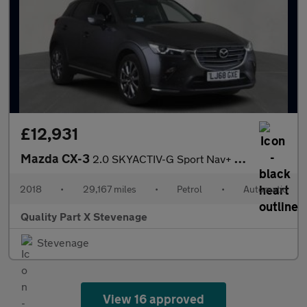
£12,931
Mazda CX-3
2.0 SKYACTIV-G Sport Nav+ Auto Euro 6 (s/s) 5dr
2018
•
29,167 miles
•
Petrol
•
Automatic
Quality Part X Stevenage
Stevenage
View 16 approved