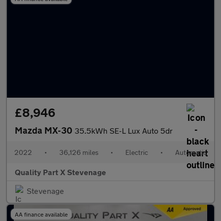
£8,946
Mazda MX-30
35.5kWh SE-L Lux Auto 5dr
2022
•
36,126 miles
•
Electric
•
Automatic
Quality Part X Stevenage
Stevenage
AA finance available