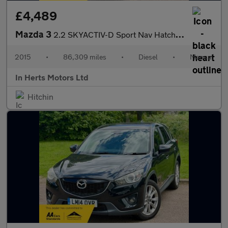
£4,489
Mazda 3
2.2 SKYACTIV-D Sport Nav Hatchback 5dr Diesel Manual Euro 6 (s/s
2015
•
86,309 miles
•
Diesel
•
Manual
In Herts Motors Ltd
Hitchin