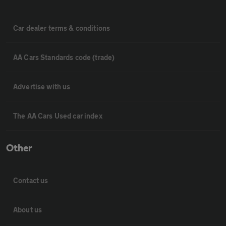
Car dealer terms & conditions
AA Cars Standards code (trade)
Advertise with us
The AA Cars Used car index
Other
Contact us
About us