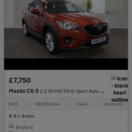
£7,750
Mazda CX-5
2.2 SKYACTIV-D Sport Auto 4WD Euro 6 (s/s) 5dr
2013
•
48,828 miles
•
Diesel
•
Automatic
B & L Autos
Bedford