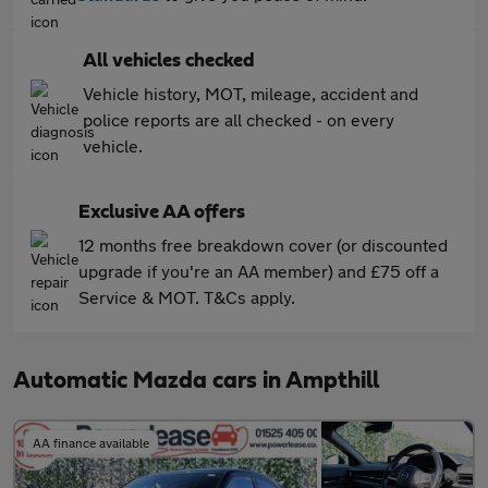
All vehicles checked
Vehicle history, MOT, mileage, accident and
police reports are all checked - on every
vehicle.
Exclusive AA offers
12 months free breakdown cover (or discounted
upgrade if you're an AA member) and £75 off a
Service & MOT. T&Cs apply.
Automatic Mazda cars in Ampthill
AA finance available