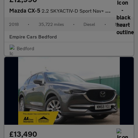
Mazda CX-5
2.2 SKYACTIV-D Sport Nav+ Euro 6 (s/s) 5dr
2018
•
35,722 miles
•
Diesel
•
Manual
Empire Cars Bedford
Bedford
£13,490