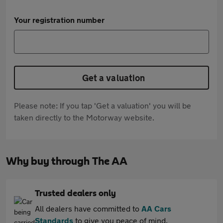
Your registration number
Get a valuation
Please note: If you tap 'Get a valuation' you will be
taken directly to the Motorway website.
Why buy through The AA
Trusted dealers only
All dealers have committed to
AA Cars
Standards
to give you peace of mind.