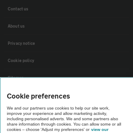
Contact us
About us
Privacy notice
Cookie policy
Sitemap
Cookie preferences
Vehicle Inspections
We and our partners use cookies to help our site work,
The AA recommends an AA Cars Vehicle Inspection before purchase.
improve your experience and allow marketing activity,
including personalised adverts. We and some partners also
Not all cars are mechanically checked by the AA.
share information through cookies. You can allow some or all
cookies – choose 'Adjust my preferences' or
view our