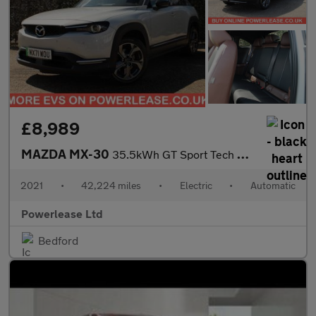
£8,989
MAZDA MX-30
35.5kWh GT Sport Tech SUV 5dr Electric Auto (145 ps)
2021
•
42,224 miles
•
Electric
•
Automatic
Powerlease Ltd
Bedford