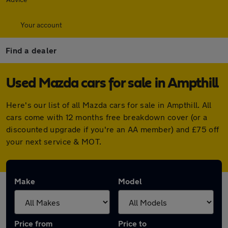
Your account
Find a dealer
Used Mazda cars for sale in Ampthill
Here's our list of all Mazda cars for sale in Ampthill. All
cars come with 12 months free breakdown cover (or a
discounted upgrade if you're an AA member) and £75 off
your next service & MOT.
Make
Model
Price from
Price to