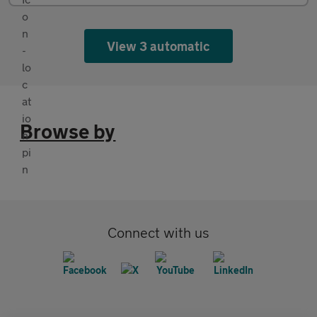
View 3 automatic
Browse by
Connect with us