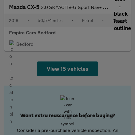
Mazda CX-5
2.0 SKYACTIV-G Sport Nav+ Euro 6 (s/s) 5dr
2018
•
50,574 miles
•
Petrol
•
Manual
Empire Cars Bedford
Bedford
View 15 vehicles
Want extra reassurance before buying?
Consider a pre-purchase vehicle inspection. An