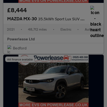
£8,444
MAZDA MX-30
35.5kWh Sport Lux SUV 5dr Electric Auto (145 ps)
2021
•
48,712 miles
•
Electric
•
Automatic
Powerlease Ltd
Bedford
AA finance available