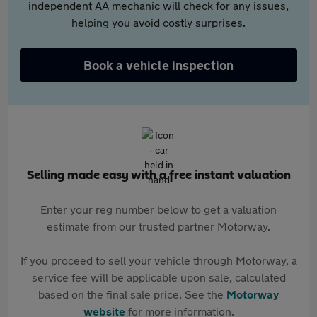
independent AA mechanic will check for any issues,
helping you avoid costly surprises.
Book a vehicle inspection
Selling made easy with a free instant valuation
Enter your reg number below to get a valuation
estimate from our trusted partner Motorway.
If you proceed to sell your vehicle through Motorway, a
service fee will be applicable upon sale, calculated
based on the final sale price. See the
Motorway
website
for more information.