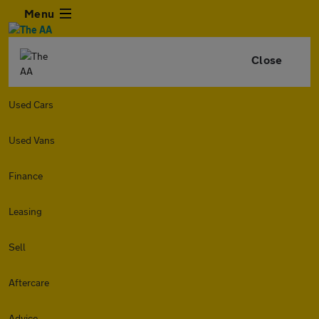
Menu
Close
Used Cars
Used Vans
Finance
Leasing
Sell
Aftercare
Advice