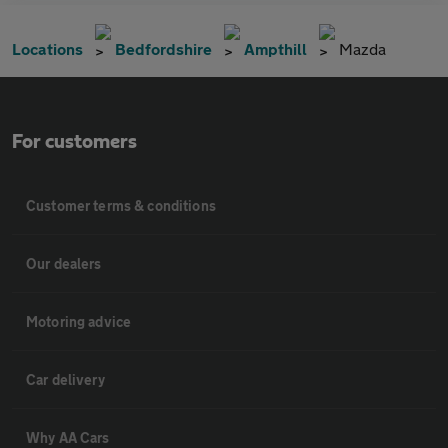
Locations
Bedfordshire
Ampthill
Mazda
For customers
Customer terms & conditions
Our dealers
Motoring advice
Car delivery
Why AA Cars