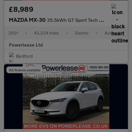
£8,989
MAZDA MX-30
35.5kWh GT Sport Tech SUV 5dr Electric Auto (145 ps)
2021
•
42,224 miles
•
Electric
•
Automatic
Powerlease Ltd
Bedford
AA finance available