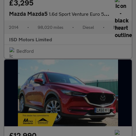
£3,295
Mazda Mazda5
1.6d Sport Venture Euro 5 5dr
2014
•
98,020 miles
•
Diesel
•
Manual
ISD Motors Limited
Bedford
£12,990