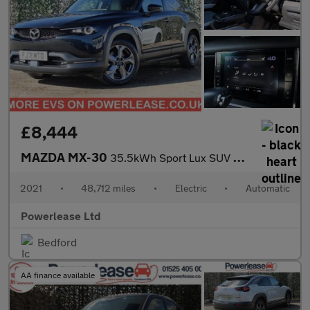
£8,444
MAZDA MX-30
35.5kWh Sport Lux SUV 5dr Electric Auto (145 ps)
2021
•
48,712 miles
•
Electric
•
Automatic
Powerlease Ltd
Bedford
AA finance available