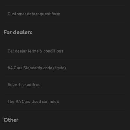
Customer data request form
For dealers
Car dealer terms & conditions
AA Cars Standards code (trade)
Advertise with us
The AA Cars Used car index
Other