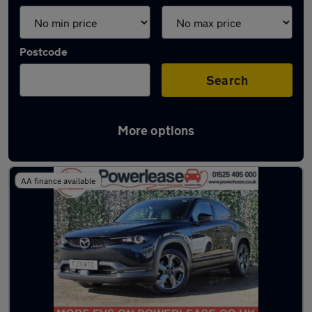
Postcode
Search
More options
Latest used Mazda in Ampthill
AA finance available