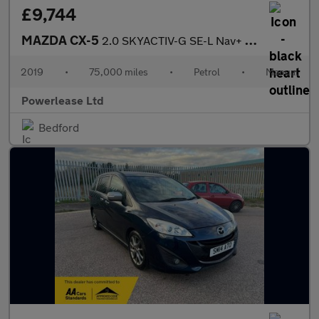
£9,744
MAZDA CX-5
2.0 SKYACTIV-G SE-L Nav+ SUV 5dr Petrol Manual Euro 6 (s/s) (165
2019
•
75,000 miles
•
Petrol
•
Manual
Powerlease Ltd
Bedford