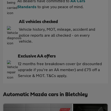
All dealers have committed to
AA Cars
Standards
to give you peace of mind.
All vehicles checked
Vehicle history, MOT, mileage, accident and
police reports are all checked - on every
vehicle.
Exclusive AA offers
12 months free breakdown cover (or discounted
upgrade if you're an AA member) and £75 off a
Service & MOT. T&Cs apply.
Automatic Mazda cars in Bletchley