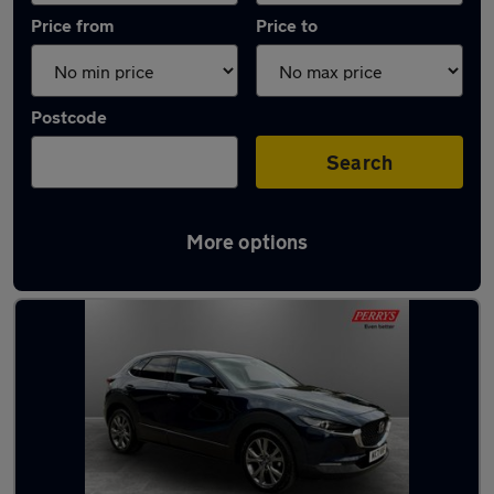
Price from
Price to
Postcode
Search
More options
Latest used Mazda in Bletchley