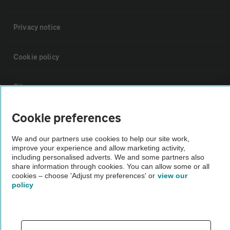
Privacy notice
Cookie policy
Sitemap
Cookie preferences
Vehicle Inspections
We and our partners use cookies to help our site work,
improve your experience and allow marketing activity,
The AA recommends an AA Cars Vehicle Inspection before purchase.
including personalised adverts. We and some partners also
Not all cars are mechanically checked by the AA.
share information through cookies. You can allow some or all
cookies – choose 'Adjust my preferences' or
view our
policy
Vehicle Inspection
theAA.com