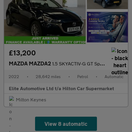
£13,200
MAZDA MAZDA2
1.5 SKYACTIV-G GT Sport Hatchback 5dr Petrol Auto Euro 6 (s/s) (
2022
•
28,642 miles
•
Petrol
•
Automatic
Elite Automotive Ltd t/a Hilton Car Supermarket
Milton Keynes
View 8 automatic