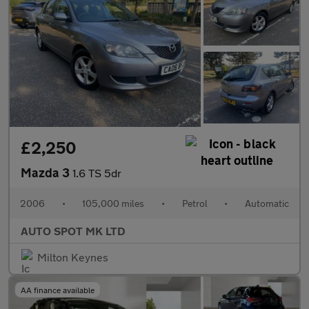
£2,250
Mazda 3
1.6 TS 5dr
2006
•
105,000 miles
•
Petrol
•
Automatic
AUTO SPOT MK LTD
Milton Keynes
AA finance available