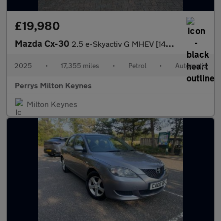
£19,980
Mazda Cx-30
2.5 e-Skyactiv G MHEV [140] Homura 5dr Auto
2025
•
17,355 miles
•
Petrol
•
Automatic
Perrys Milton Keynes
Milton Keynes