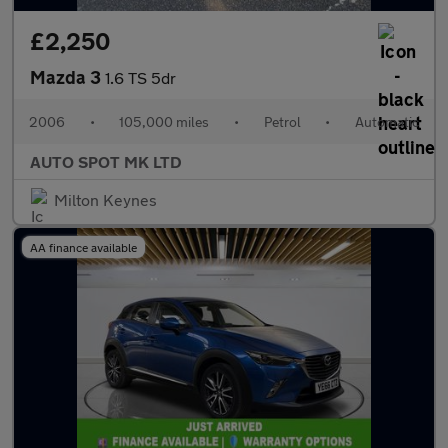
£2,250
Mazda 3
1.6 TS 5dr
2006
•
105,000 miles
•
Petrol
•
Automatic
AUTO SPOT MK LTD
Milton Keynes
AA finance available