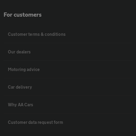
For customers
Customer terms & conditions
Our dealers
Motoring advice
Car delivery
Why AA Cars
Customer data request form