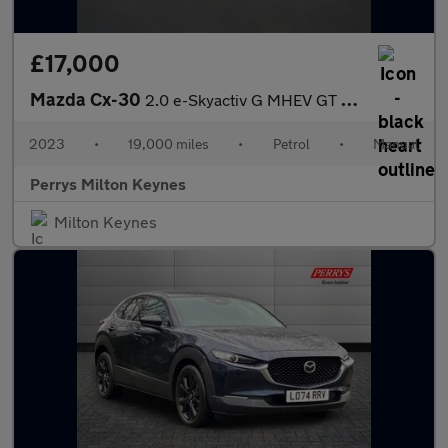
£17,000
Mazda Cx-30
2.0 e-Skyactiv G MHEV GT Sport Tech 5dr
2023
•
19,000 miles
•
Petrol
•
Manual
Perrys Milton Keynes
Milton Keynes