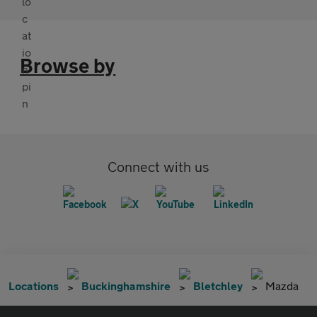
Browse by
Connect with us
Locations
Buckinghamshire
Bletchley
Mazda