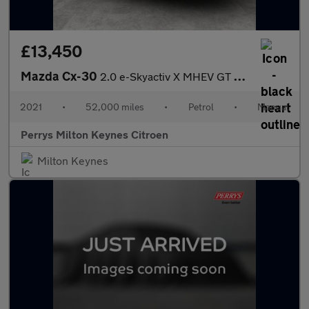
£13,450
Mazda Cx-30
2.0 e-Skyactiv X MHEV GT Sport 5dr
2021
•
52,000 miles
•
Petrol
•
Manual
Perrys Milton Keynes Citroen
Milton Keynes