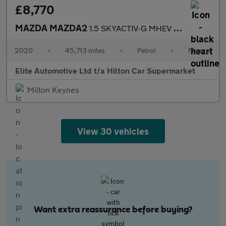
£8,770
MAZDA MAZDA2
1.5 SKYACTIV-G MHEV SE-L Nav Hatchback 5dr Petrol Manual Euro 6
2020
•
45,713 miles
•
Petrol
•
Manual
Elite Automotive Ltd t/a Hilton Car Supermarket
Milton Keynes
View 30 vehicles
Want extra reassurance before buying?