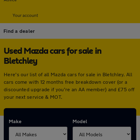
Your account
Find a dealer
Used Mazda cars for sale in
Bletchley
Here's our list of all Mazda cars for sale in Bletchley. All
cars come with 12 months free breakdown cover (or a
discounted upgrade if you're an AA member) and £75 off
your next service & MOT.
Make
Model