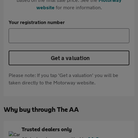
website
for more information.
Your registration number
Get a valuation
Please note: If you tap 'Get a valuation' you will be
taken directly to the Motorway website.
Why buy through The AA
Trusted dealers only