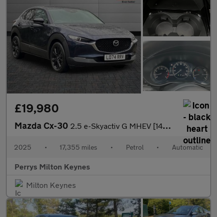
£19,980
Mazda Cx-30
2.5 e-Skyactiv G MHEV [140] Homura 5dr Auto
2025
•
17,355 miles
•
Petrol
•
Automatic
Perrys Milton Keynes
Milton Keynes