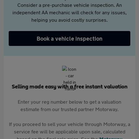
Consider a pre-purchase vehicle inspection. An
independent AA mechanic will check for any issues,
helping you avoid costly surprises.
Book a vehicle inspection
Selling made easy with a free instant valuation
Enter your reg number below to get a valuation
estimate from our trusted partner Motorway.
If you proceed to sell your vehicle through Motorway, a
service fee will be applicable upon sale, calculated
based on the final sale price. See the
Motorway