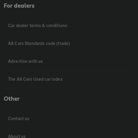
For dealers
Car dealer terms & conditions
AA Cars Standards code (trade)
Advertise with us
The AA Cars Used car index
Other
Contact us
About us