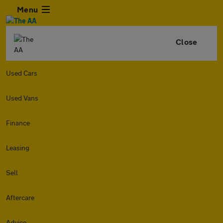
Menu
Close
Used Cars
Used Vans
Finance
Leasing
Sell
Aftercare
Advice