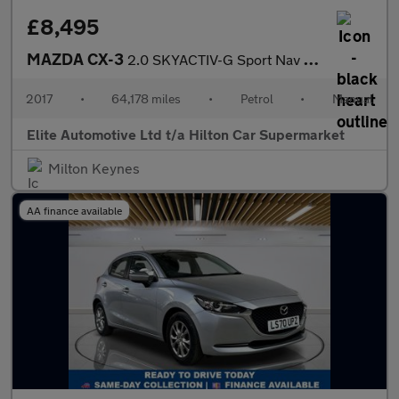
£8,495
MAZDA CX-3
2.0 SKYACTIV-G Sport Nav SUV 5dr Petrol Manual Euro 6 (s/s) (121
2017
•
64,178 miles
•
Petrol
•
Manual
Elite Automotive Ltd t/a Hilton Car Supermarket
Milton Keynes
AA finance available