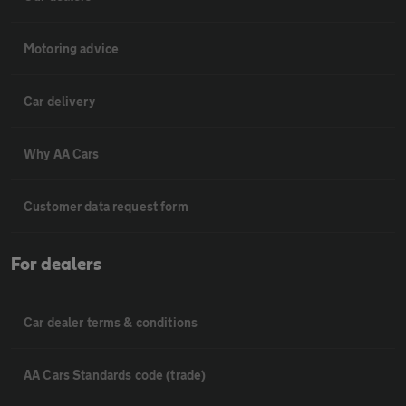
Motoring advice
Car delivery
Why AA Cars
Customer data request form
For dealers
Car dealer terms & conditions
AA Cars Standards code (trade)