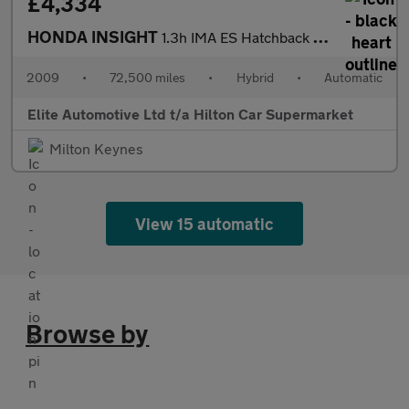
£4,334
HONDA INSIGHT
1.3h IMA ES Hatchback 5dr Petrol Hybrid CVT Euro 5 (102 ps)
2009
•
72,500 miles
•
Hybrid
•
Automatic
Elite Automotive Ltd t/a Hilton Car Supermarket
Milton Keynes
View 15 automatic
Browse by