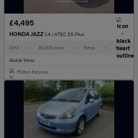
£4,495
HONDA JAZZ
1.4 i-VTEC ES Plus
2013
•
81,000 miles
•
Petrol
•
Manual
Quick Vans
Milton Keynes