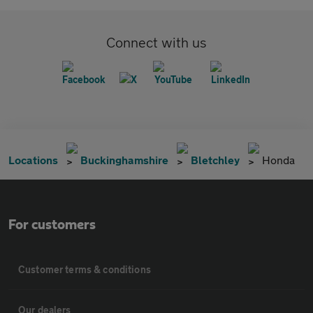
Connect with us
Locations
Buckinghamshire
Bletchley
Honda
For customers
Customer terms & conditions
Our dealers