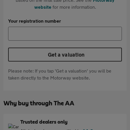
website
for more information.
Your registration number
Get a valuation
Please note: If you tap 'Get a valuation' you will be
taken directly to the Motorway website.
Why buy through The AA
Trusted dealers only