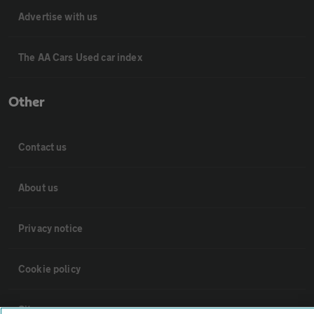
Advertise with us
The AA Cars Used car index
Other
Contact us
About us
Privacy notice
Cookie policy
Sitemap