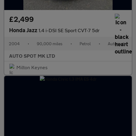
£2,499
Honda Jazz
1.4 i-DSI SE Sport CVT-7 5dr
2004
•
90,000 miles
•
Petrol
•
Automatic
AUTO SPOT MK LTD
Milton Keynes