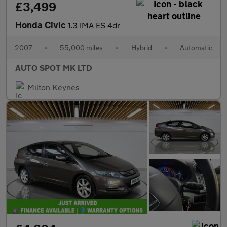
£3,499
Honda Civic
1.3 IMA ES 4dr
2007
•
55,000 miles
•
Hybrid
•
Automatic
AUTO SPOT MK LTD
Milton Keynes