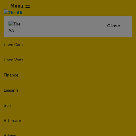
Menu
Close
Used Cars
Used Vans
Finance
Leasing
Sell
Aftercare
Advice