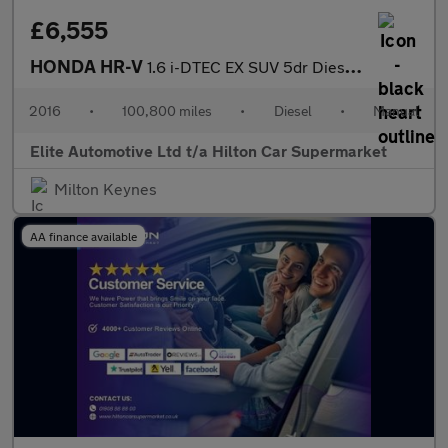
£6,555
HONDA HR-V
1.6 i-DTEC EX SUV 5dr Diesel Manual Euro 6 (s/s) (120 ps)
2016
•
100,800 miles
•
Diesel
•
Manual
Elite Automotive Ltd t/a Hilton Car Supermarket
Milton Keynes
AA finance available