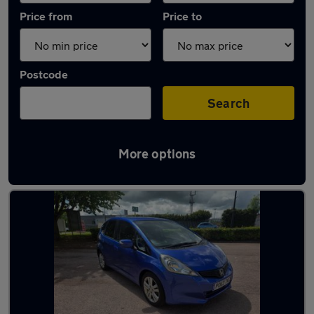
Price from
Price to
Postcode
Search
More options
Latest used Honda in Bletchley