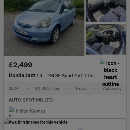
£2,499
Honda Jazz
1.4 i-DSI SE Sport CVT-7 5dr
2004
•
90,000 miles
•
Petrol
•
Automatic
AUTO SPOT MK LTD
Milton Keynes