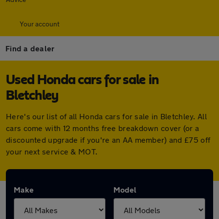
Your account
Find a dealer
Used Honda cars for sale in
Bletchley
Here's our list of all Honda cars for sale in Bletchley. All
cars come with 12 months free breakdown cover (or a
discounted upgrade if you're an AA member) and £75 off
your next service & MOT.
Make
Model