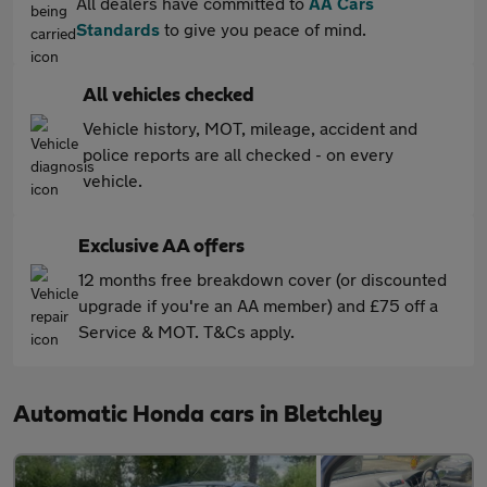
All dealers have committed to
AA Cars
Standards
to give you peace of mind.
All vehicles checked
Vehicle history, MOT, mileage, accident and
police reports are all checked - on every
vehicle.
Exclusive AA offers
12 months free breakdown cover (or discounted
upgrade if you're an AA member) and £75 off a
Service & MOT. T&Cs apply.
Automatic Honda cars in Bletchley