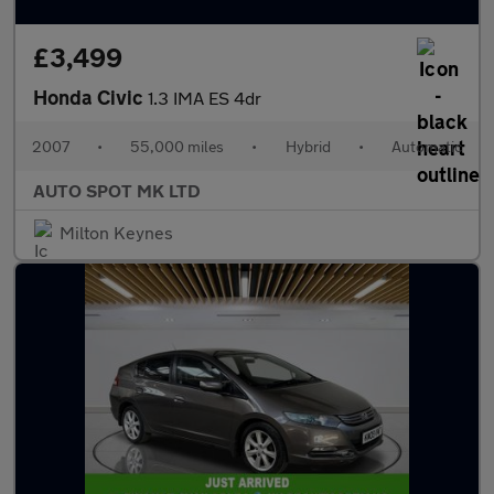
£3,499
Honda Civic
1.3 IMA ES 4dr
2007
•
55,000 miles
•
Hybrid
•
Automatic
AUTO SPOT MK LTD
Milton Keynes