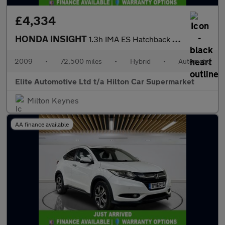
£4,334
HONDA INSIGHT
1.3h IMA ES Hatchback 5dr Petrol Hybrid CVT Euro 5 (102 ps)
2009
•
72,500 miles
•
Hybrid
•
Automatic
Elite Automotive Ltd t/a Hilton Car Supermarket
Milton Keynes
AA finance available