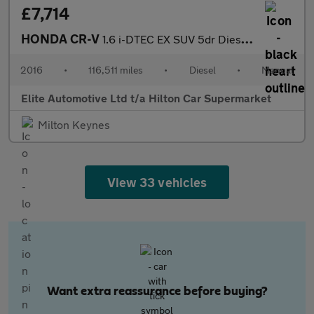
£7,714
HONDA CR-V
1.6 i-DTEC EX SUV 5dr Diesel Manual 4WD Euro 6 (s/s) (160 ps)
2016
•
116,511 miles
•
Diesel
•
Manual
Elite Automotive Ltd t/a Hilton Car Supermarket
Milton Keynes
View 33 vehicles
Want extra reassurance before buying?