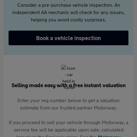
Consider a pre-purchase vehicle inspection. An
independent AA mechanic will check for any issues,
helping you avoid costly surprises.
Book a vehicle inspection
Selling made easy with a free instant valuation
Enter your reg number below to get a valuation
estimate from our trusted partner Motorway.
If you proceed to sell your vehicle through Motorway, a
service fee will be applicable upon sale, calculated
based on the final sale price. See the
Motorway