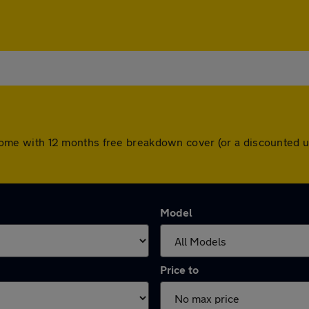
ars come with 12 months free breakdown cover (or a discounted
Model
Price to