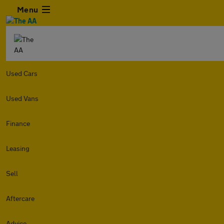
Menu
Used Cars
Used Vans
Finance
Leasing
Sell
Aftercare
Advice