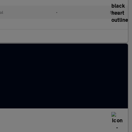
ol
•
Manual