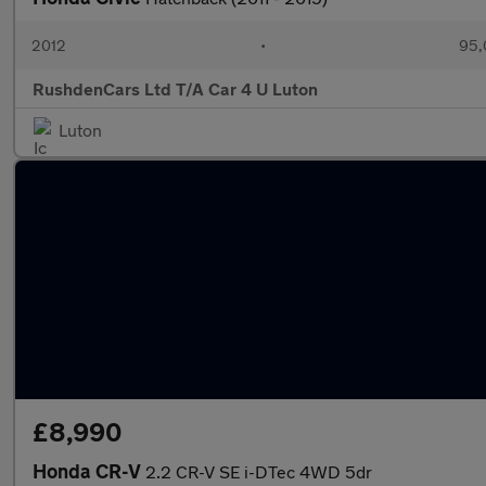
2012
•
95,
RushdenCars Ltd T/A Car 4 U Luton
Luton
£8,990
Honda CR-V
2.2 CR-V SE i-DTec 4WD 5dr