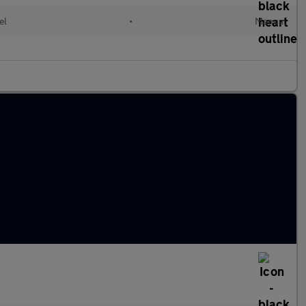
el
•
Manual