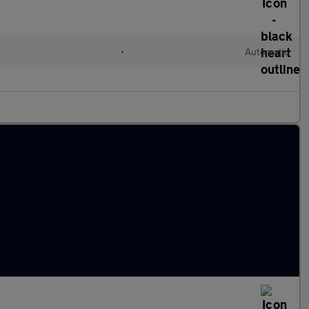
•
Automatic