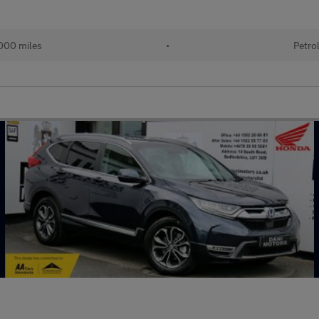
000 miles
•
Petro