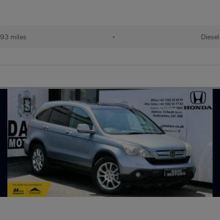
93 miles
•
Diesel