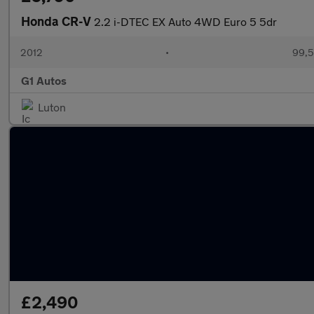
Honda CR-V
2.2 i-DTEC EX Auto 4WD Euro 5 5dr
2012
•
99,5
G1 Autos
Luton
£2,490