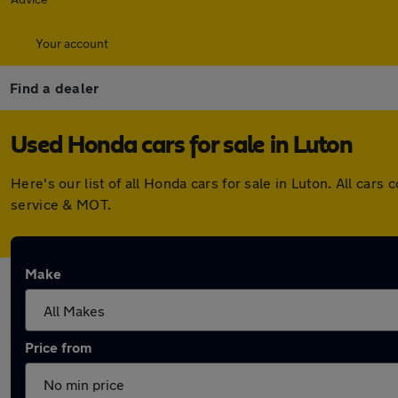
Your account
Find a dealer
Used Honda cars for sale in Luton
Here's our list of all Honda cars for sale in Luton. All c
service & MOT.
Make
Price from