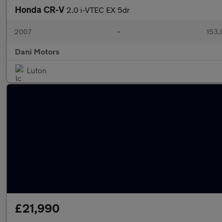
Honda CR-V
2.0 i-VTEC EX 5dr
2007
•
153,
Dani Motors
Luton
£21,990