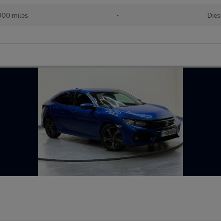
000 miles
•
Dies