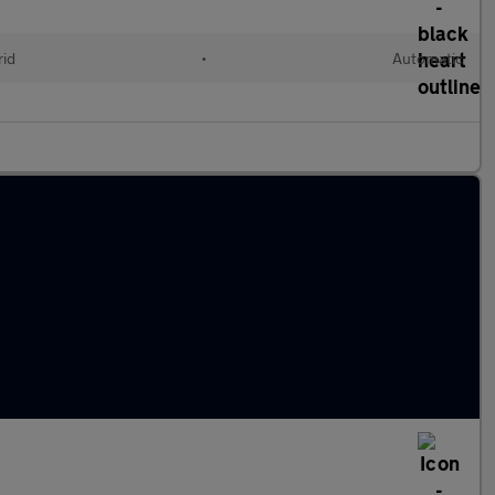
rid
•
Automatic