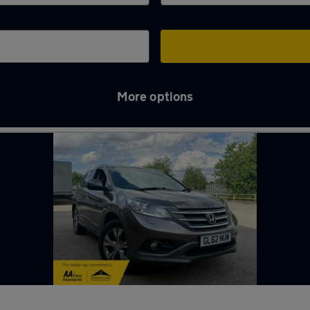
More options