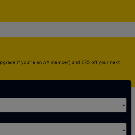
 upgrade if you're an AA member) and £75 off your next