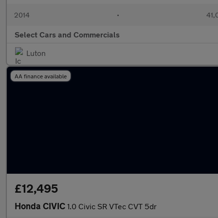
2014
•
41,
Select Cars and Commercials
Luton
AA finance available
£12,495
Honda CIVIC
1.0 Civic SR VTec CVT 5dr