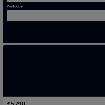
Postcode
Latest used Honda in Luton
£5,790