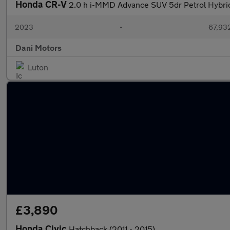
Honda CR-V
2.0 h i-MMD Advance SUV 5dr Petrol Hybri
2023
•
67,932
Dani Motors
Luton
£3,890
Honda Civic
Hatchback (2011 - 2015)