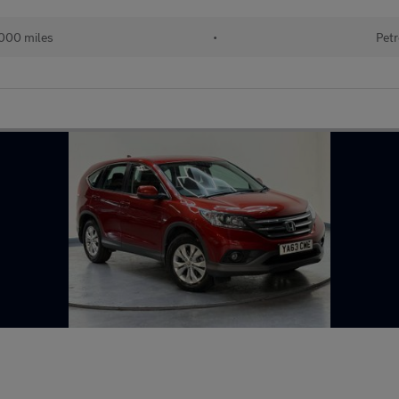
000 miles
•
Petr