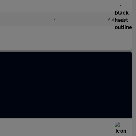
l
•
Automatic