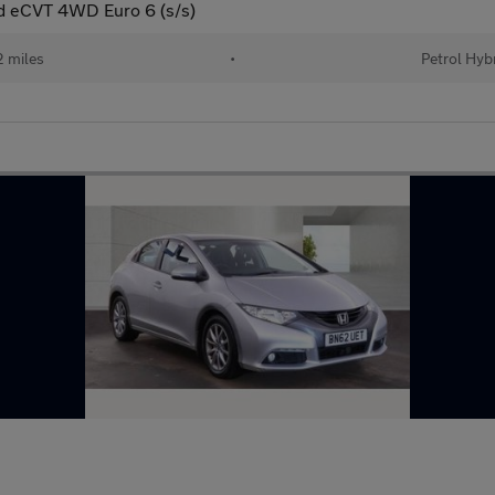
d eCVT 4WD Euro 6 (s/s)
 miles
•
Petrol Hyb