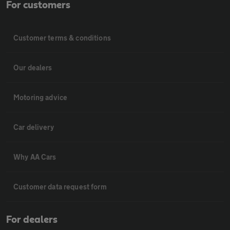
For customers
Customer terms & conditions
Our dealers
Motoring advice
Car delivery
Why AA Cars
Customer data request form
For dealers