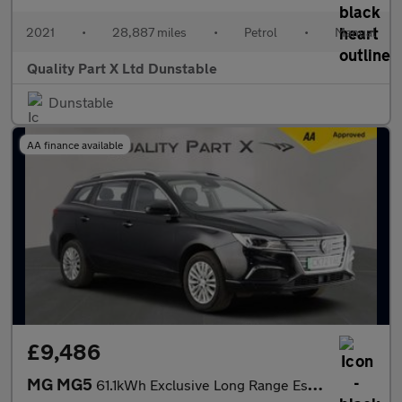
2021
•
28,887 miles
•
Petrol
•
Manual
Quality Part X Ltd Dunstable
Dunstable
AA finance available
£9,486
MG MG5
61.1kWh Exclusive Long Range Estate 5dr Electric Auto (156 ps)