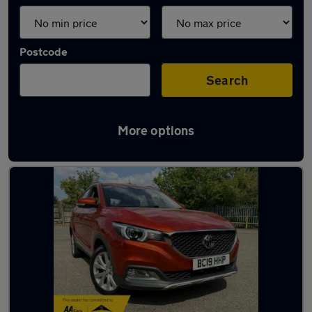
Postcode
Search
More options
Latest used MG in Luton