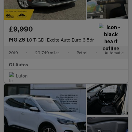
£9,990
MG ZS
1.0 T-GDI Excite Auto Euro 6 5dr
2019
•
29,749 miles
•
Petrol
•
Automatic
G1 Autos
Luton