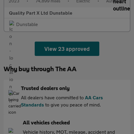
2023
•
74,899 miles
•
Electric
•
Automatic
Quality Part X Ltd Dunstable
Dunstable
View 23 approved
Why buy through The AA
Trusted dealers only
All dealers have committed to
AA Cars
Standards
to give you peace of mind.
All vehicles checked
Vehicle history, MOT, mileage, accident and