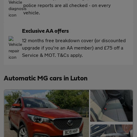
police reports are all checked - on every
vehicle.
Exclusive AA offers
12 months free breakdown cover (or discounted
upgrade if you're an AA member) and £75 off a
Service & MOT. T&Cs apply.
Automatic MG cars in Luton