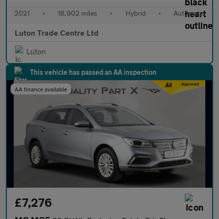
2021
•
18,902 miles
•
Hybrid
•
Automatic
Luton Trade Centre Ltd
Luton
This vehicle has passed an AA inspection
AA finance available
£7,276