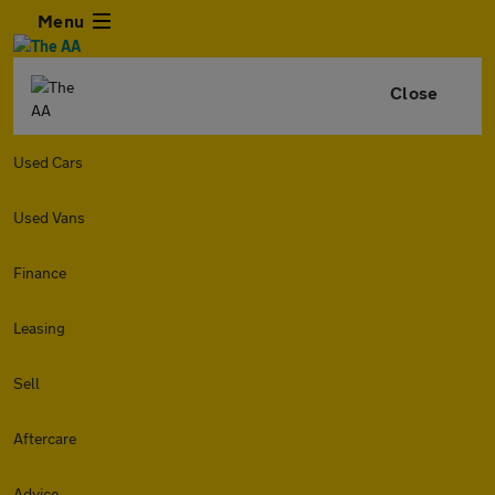
Menu
Close
Used Cars
Used Vans
Finance
Leasing
Sell
Aftercare
Advice