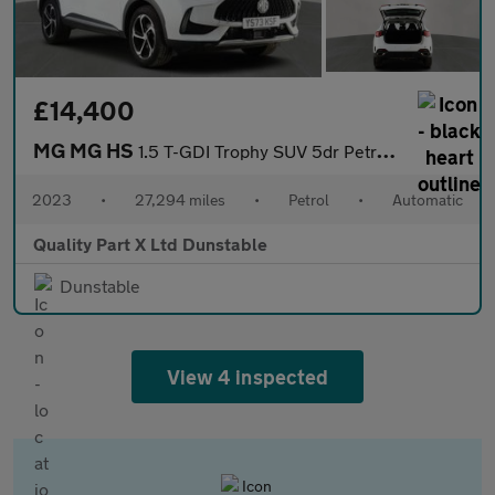
£14,400
MG MG HS
1.5 T-GDI Trophy SUV 5dr Petrol DCT Euro 6 (s/s) (162 ps)
2023
•
27,294 miles
•
Petrol
•
Automatic
Quality Part X Ltd Dunstable
Dunstable
View 4 inspected