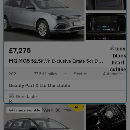
£7,276
MG MG5
52.5kWh Exclusive Estate 5dr Electric Auto (156 ps)
2021
•
77,344 miles
•
Electric
•
Automatic
Quality Part X Ltd Dunstable
Dunstable
AA finance available