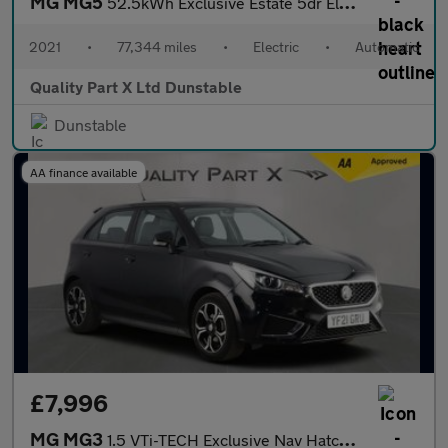
MG MG5
52.5kWh Exclusive Estate 5dr Electric Auto (156 ps)
2021
•
77,344 miles
•
Electric
•
Automatic
Quality Part X Ltd Dunstable
Dunstable
AA finance available
£7,996
MG MG3
1.5 VTi-TECH Exclusive Nav Hatchback 5dr Petrol Manual Euro 6 (s