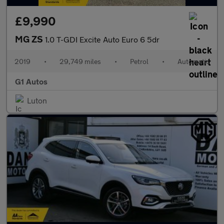
£9,990
MG ZS
1.0 T-GDI Excite Auto Euro 6 5dr
2019
•
29,749 miles
•
Petrol
•
Automatic
G1 Autos
Luton