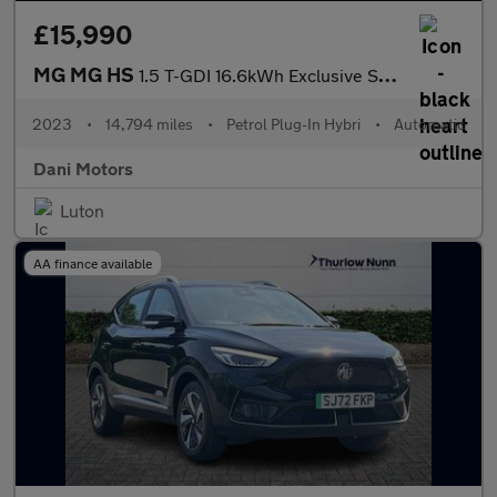
£15,990
MG MG HS
1.5 T-GDI 16.6kWh Exclusive SUV 5dr Petrol Plug-in Hybrid Auto E
2023
•
14,794 miles
•
Petrol Plug-In Hybri
•
Automatic
Dani Motors
Luton
AA finance available