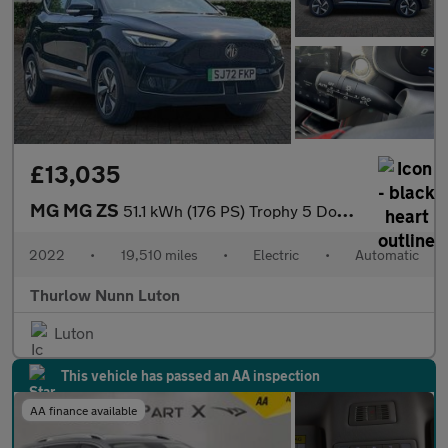
£13,035
MG MG ZS
51.1 kWh (176 PS) Trophy 5 Door Electric SUV Automatic *** 1 Own
2022
•
19,510 miles
•
Electric
•
Automatic
Thurlow Nunn Luton
Luton
This vehicle has passed an AA inspection
AA finance available