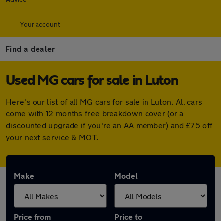
Your account
Find a dealer
Used MG cars for sale in Luton
Here's our list of all MG cars for sale in Luton. All cars
come with 12 months free breakdown cover (or a
discounted upgrade if you're an AA member) and £75 off
your next service & MOT.
Make
Model
Price from
Price to