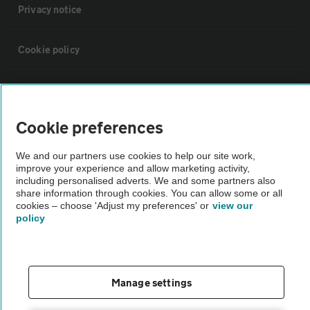
Privacy notice
Cookie policy
Sitemap
Cookie preferences
Vehicle Inspections
We and our partners use cookies to help our site work,
improve your experience and allow marketing activity,
The AA recommends an AA Cars Vehicle Inspection before purchase.
including personalised adverts. We and some partners also
Not all cars are mechanically checked by the AA.
share information through cookies. You can allow some or all
cookies – choose 'Adjust my preferences' or
view our
policy
Vehicle Inspection
theAA.com
Manage settings