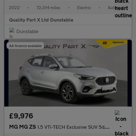
2022
•
72,014 miles
•
Electric
•
Automatic
Quality Part X Ltd Dunstable
Dunstable
AA finance available
£9,976
MG MG ZS
1.5 VTi-TECH Exclusive SUV 5dr Petrol Manual Euro 6 (s/s) (106 p