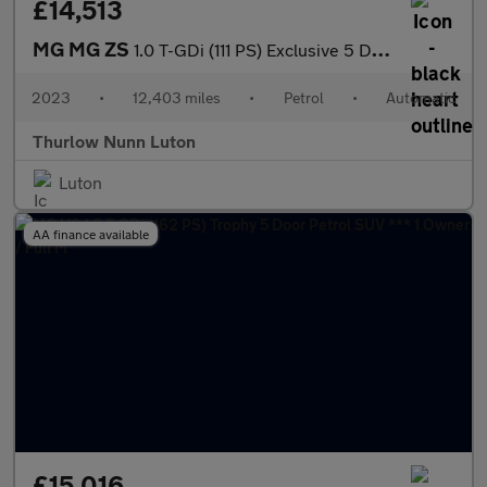
£14,513
MG MG ZS
1.0 T-GDi (111 PS) Exclusive 5 Door Petrol SUV Automatic *** 1 O
2023
•
12,403 miles
•
Petrol
•
Automatic
Thurlow Nunn Luton
Luton
AA finance available
£15,016