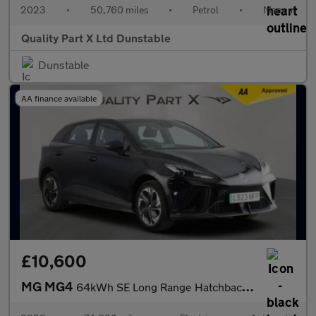
2023
•
50,760 miles
•
Petrol
•
Manual
Quality Part X Ltd Dunstable
Dunstable
AA finance available
£10,600
MG MG4
64kWh SE Long Range Hatchback 5dr Electric Auto (203 ps)