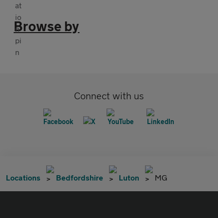
Browse by
Connect with us
Locations
Bedfordshire
Luton
MG