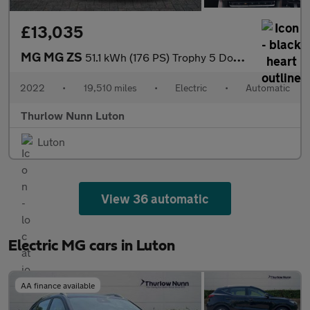
£13,035
MG MG ZS
51.1 kWh (176 PS) Trophy 5 Door Electric SUV Automatic *** 1 Own
2022
•
19,510 miles
•
Electric
•
Automatic
Thurlow Nunn Luton
Luton
View 36 automatic
Electric MG cars in Luton
AA finance available