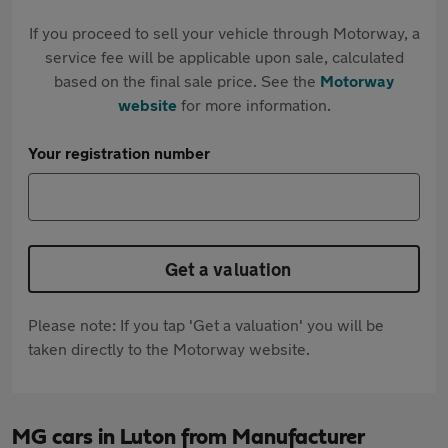
If you proceed to sell your vehicle through Motorway, a
service fee will be applicable upon sale, calculated
based on the final sale price. See the
Motorway
website
for more information.
Your registration number
Get a valuation
Please note: If you tap 'Get a valuation' you will be
taken directly to the Motorway website.
MG cars in Luton from Manufacturer