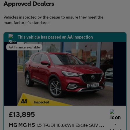
Approved Dealers
Vehicles inspected by the dealer to ensure they meet the
manufacturer's standards
This vehicle has passed an AA inspection
AA finance available
£13,895
MG MG HS
1.5 T-GDI 16.6kWh Excite SUV 5dr Petrol Plug-in Hybrid Auto Euro