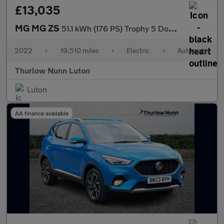
£13,035
MG MG ZS
51.1 kWh (176 PS) Trophy 5 Door Electric SUV Automatic *** 1 Own
2022
•
19,510 miles
•
Electric
•
Automatic
Thurlow Nunn Luton
Luton
AA finance available