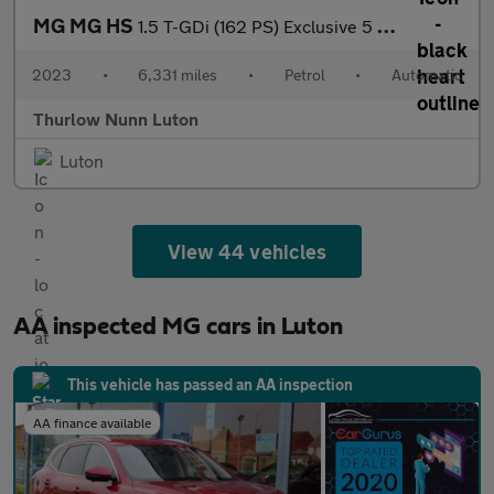
MG MG HS
1.5 T-GDi (162 PS) Exclusive 5 Door Petrol SUV Automatic *** 1 O
2023
•
6,331 miles
•
Petrol
•
Automatic
Thurlow Nunn Luton
Luton
View 44 vehicles
AA inspected MG cars in Luton
This vehicle has passed an AA inspection
AA finance available