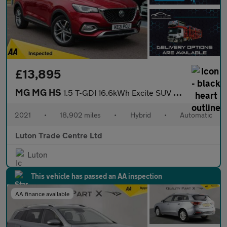
£13,895
MG MG HS
1.5 T-GDI 16.6kWh Excite SUV 5dr Petrol Plug-in Hybrid Auto Euro
2021
•
18,902 miles
•
Hybrid
•
Automatic
Luton Trade Centre Ltd
Luton
This vehicle has passed an AA inspection
AA finance available