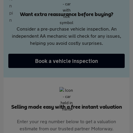
Want extra reassurance before buying?
Consider a pre-purchase vehicle inspection. An
independent AA mechanic will check for any issues,
helping you avoid costly surprises.
Book a vehicle inspection
Selling made easy with a free instant valuation
Enter your reg number below to get a valuation
estimate from our trusted partner Motorway.