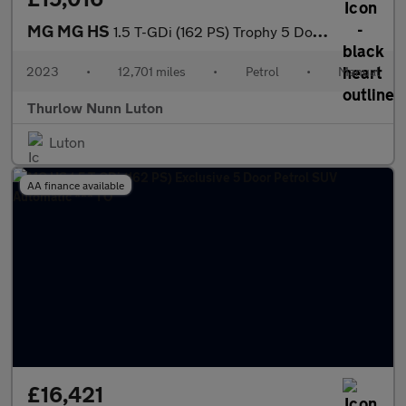
MG MG HS
1.5 T-GDi (162 PS) Trophy 5 Door Petrol SUV *** 1 Owner / Full M
2023
•
12,701 miles
•
Petrol
•
Manual
Thurlow Nunn Luton
Luton
AA finance available
£16,421