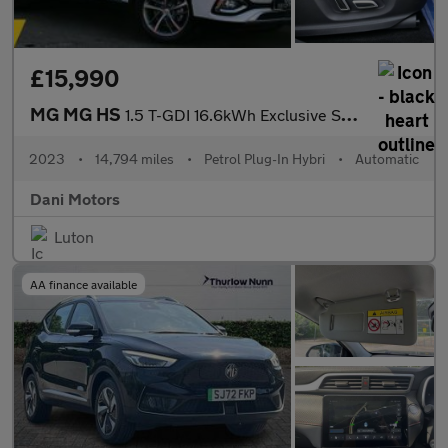
£15,990
MG MG HS
1.5 T-GDI 16.6kWh Exclusive SUV 5dr Petrol Plug-in Hybrid Auto E
2023
•
14,794 miles
•
Petrol Plug-In Hybri
•
Automatic
Dani Motors
Luton
AA finance available