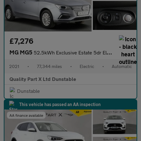
£7,276
MG MG5
52.5kWh Exclusive Estate 5dr Electric Auto (156 ps)
2021
•
77,344 miles
•
Electric
•
Automatic
Quality Part X Ltd Dunstable
Dunstable
This vehicle has passed an AA inspection
AA finance available