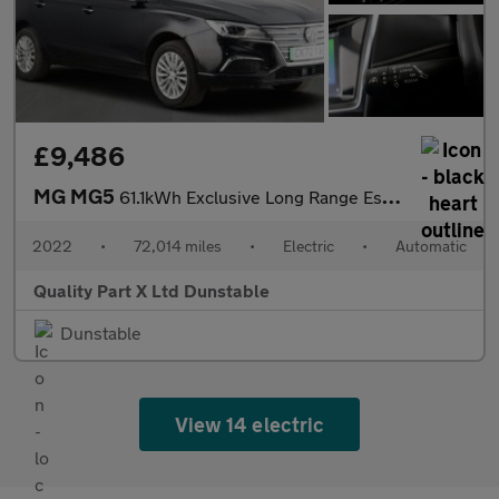
£9,486
MG MG5
61.1kWh Exclusive Long Range Estate 5dr Electric Auto (156 ps)
2022
•
72,014 miles
•
Electric
•
Automatic
Quality Part X Ltd Dunstable
Dunstable
View 14 electric