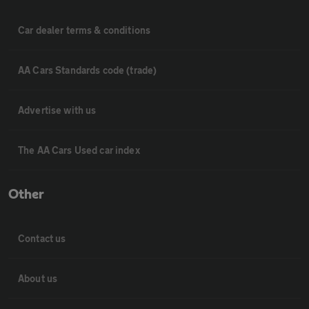
Car dealer terms & conditions
AA Cars Standards code (trade)
Advertise with us
The AA Cars Used car index
Other
Contact us
About us