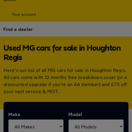
Your account
Find a dealer
Used MG cars for sale in Houghton
Regis
Here's our list of all MG cars for sale in Houghton Regis.
All cars come with 12 months free breakdown cover (or a
discounted upgrade if you're an AA member) and £75 off
your next service & MOT.
Make
Model