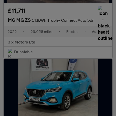
£11,711
MG MG ZS
51.1kWh Trophy Connect Auto 5dr
2022
•
29,058 miles
•
Electric
•
Automatic
3 x Motors Ltd
Dunstable