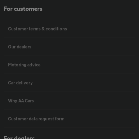
For customers
Customer terms & conditions
Our dealers
Motoring advice
Car delivery
Why AA Cars
Customer data request form
For dealers