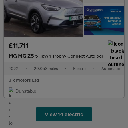
£11,711
MG MG ZS
51.1kWh Trophy Connect Auto 5dr
2022
•
29,058 miles
•
Electric
•
Automatic
3 x Motors Ltd
Dunstable
View 14 electric