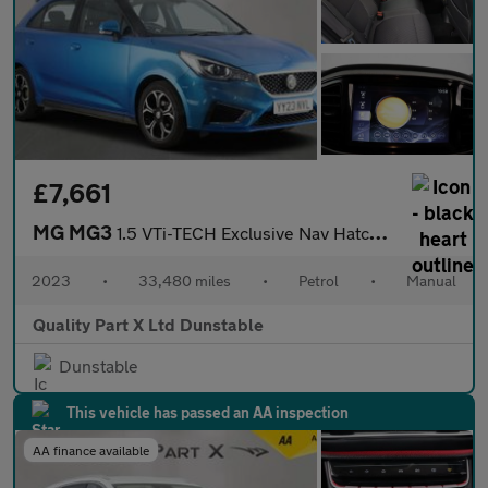
£7,661
MG MG3
1.5 VTi-TECH Exclusive Nav Hatchback 5dr Petrol Manual Euro 6 (s
2023
•
33,480 miles
•
Petrol
•
Manual
Quality Part X Ltd Dunstable
Dunstable
This vehicle has passed an AA inspection
AA finance available