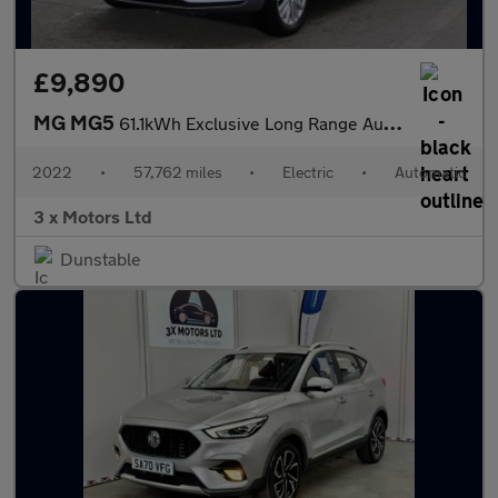
£9,890
MG MG5
61.1kWh Exclusive Long Range Auto 5dr
2022
•
57,762 miles
•
Electric
•
Automatic
3 x Motors Ltd
Dunstable