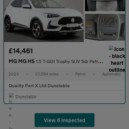
£14,461
MG MG HS
1.5 T-GDI Trophy SUV 5dr Petrol DCT Euro 6 (s/s) (162 ps)
2023
•
27,294 miles
•
Petrol
•
Automatic
Quality Part X Ltd Dunstable
Dunstable
View 6 inspected