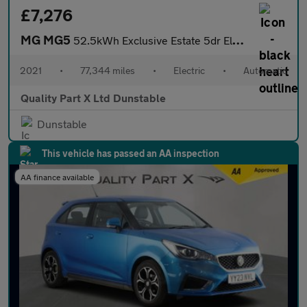
£7,276
MG MG5
52.5kWh Exclusive Estate 5dr Electric Auto (156 ps)
2021
•
77,344 miles
•
Electric
•
Automatic
Quality Part X Ltd Dunstable
Dunstable
This vehicle has passed an AA inspection
AA finance available