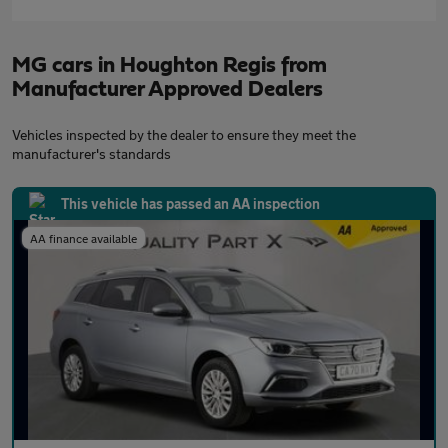
MG cars in Houghton Regis from
Manufacturer Approved Dealers
Vehicles inspected by the dealer to ensure they meet the
manufacturer's standards
This vehicle has passed an AA inspection
AA finance available