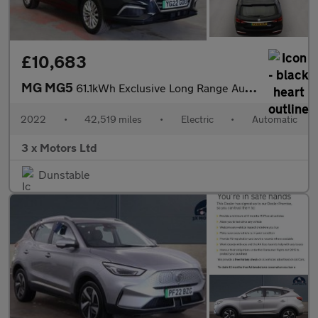
£10,683
MG MG5
61.1kWh Exclusive Long Range Auto 5dr
2022
•
42,519 miles
•
Electric
•
Automatic
3 x Motors Ltd
Dunstable