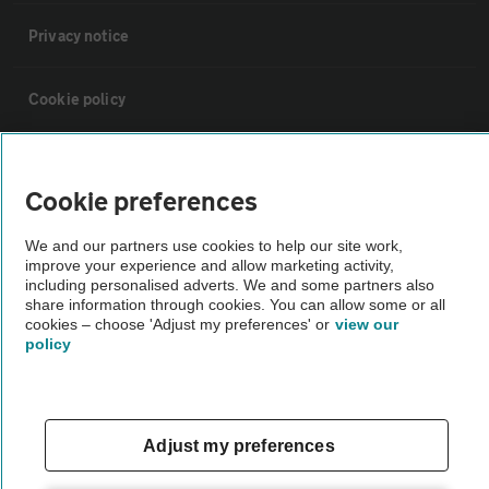
Privacy notice
Cookie policy
Sitemap
Cookie preferences
Vehicle Inspections
We and our partners use cookies to help our site work,
improve your experience and allow marketing activity,
including personalised adverts. We and some partners also
The AA recommends an AA Cars Vehicle Inspection before purchase.
share information through cookies. You can allow some or all
Not all cars are mechanically checked by the AA.
cookies – choose 'Adjust my preferences' or
view our
policy
Vehicle Inspection
theAA.com
Adjust my preferences