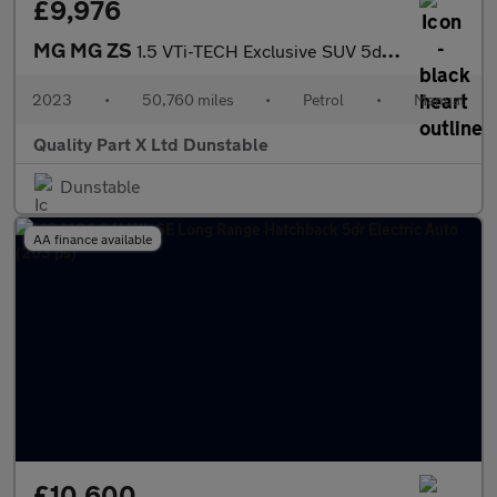
£9,976
MG MG ZS
1.5 VTi-TECH Exclusive SUV 5dr Petrol Manual Euro 6 (s/s) (106 p
2023
•
50,760 miles
•
Petrol
•
Manual
Quality Part X Ltd Dunstable
Dunstable
AA finance available
£10,600