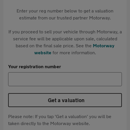
Enter your reg number below to get a valuation
estimate from our trusted partner Motorway.
If you proceed to sell your vehicle through Motorway, a
service fee will be applicable upon sale, calculated
based on the final sale price. See the
Motorway
website
for more information.
Your registration number
Get a valuation
Please note: If you tap 'Get a valuation' you will be
taken directly to the Motorway website.