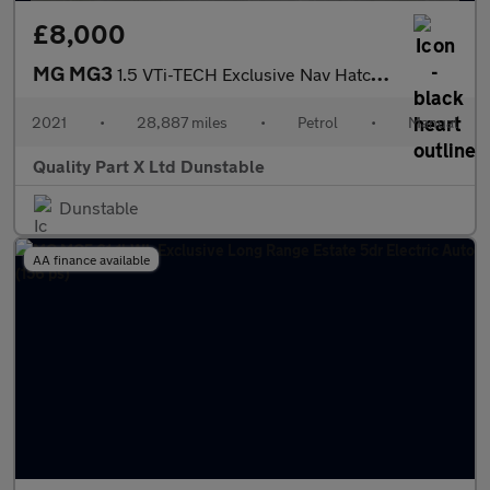
£8,000
MG MG3
1.5 VTi-TECH Exclusive Nav Hatchback 5dr Petrol Manual Euro 6 (s
2021
•
28,887 miles
•
Petrol
•
Manual
Quality Part X Ltd Dunstable
Dunstable
AA finance available