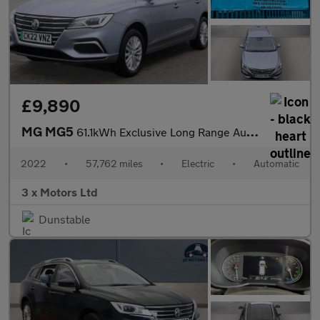
£9,890
MG MG5
61.1kWh Exclusive Long Range Auto 5dr
2022
•
57,762 miles
•
Electric
•
Automatic
3 x Motors Ltd
Dunstable