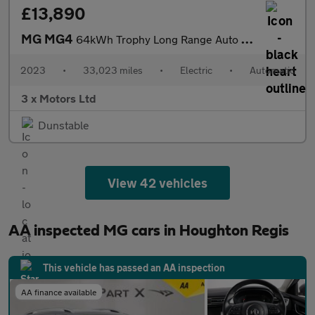
£13,890
MG MG4
64kWh Trophy Long Range Auto 5dr
2023
•
33,023 miles
•
Electric
•
Automatic
3 x Motors Ltd
Dunstable
View 42 vehicles
AA inspected MG cars in Houghton Regis
This vehicle has passed an AA inspection
AA finance available