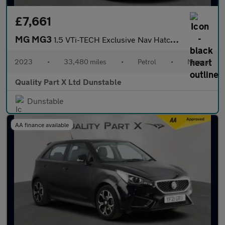
£7,661
MG MG3
1.5 VTi-TECH Exclusive Nav Hatchback 5dr Petrol Manual Euro 6 (s
2023
•
33,480 miles
•
Petrol
•
Manual
Quality Part X Ltd Dunstable
Dunstable
AA finance available