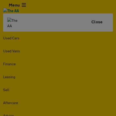
Menu
Close
Used Cars
Used Vans
Finance
Leasing
Sell
Aftercare
Advice