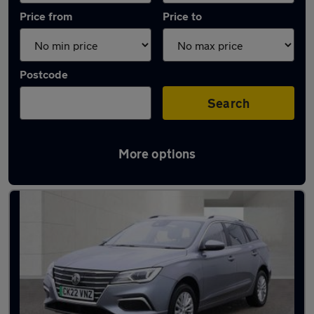
Price from
Price to
Postcode
Search
More options
Latest used MG in Houghton Regis