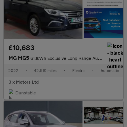
£10,683
MG MG5
61.1kWh Exclusive Long Range Auto 5dr
2022
•
42,519 miles
•
Electric
•
Automatic
3 x Motors Ltd
Dunstable