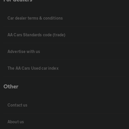
Car dealer terms & conditions
AA Cars Standards code (trade)
Advertise with us
The AA Cars Used car index
Other
Contact us
About us