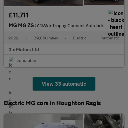
£11,711
MG MG ZS
51.1kWh Trophy Connect Auto 5dr
2022
•
29,058 miles
•
Electric
•
Automatic
3 x Motors Ltd
Dunstable
View 33 automatic
Electric MG cars in Houghton Regis