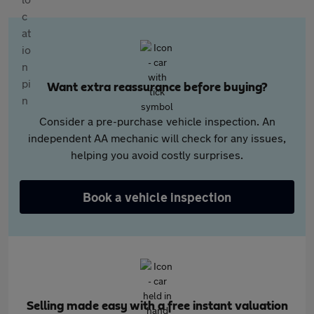
Want extra reassurance before buying?
Consider a pre-purchase vehicle inspection. An
independent AA mechanic will check for any issues,
helping you avoid costly surprises.
Book a vehicle inspection
Selling made easy with a free instant valuation