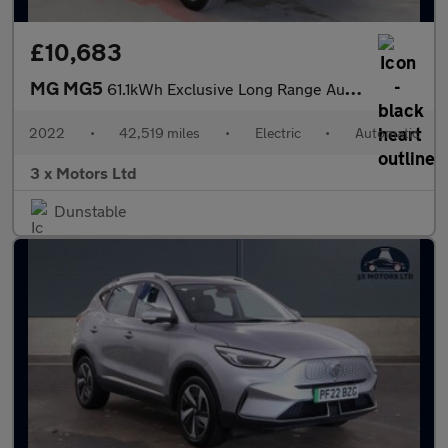
£10,683
MG MG5
61.1kWh Exclusive Long Range Auto 5dr
2022
•
42,519 miles
•
Electric
•
Automatic
3 x Motors Ltd
Dunstable