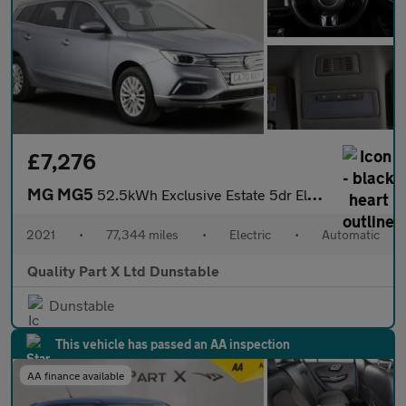
£7,276
MG MG5
52.5kWh Exclusive Estate 5dr Electric Auto (156 ps)
2021
•
77,344 miles
•
Electric
•
Automatic
Quality Part X Ltd Dunstable
Dunstable
This vehicle has passed an AA inspection
AA finance available