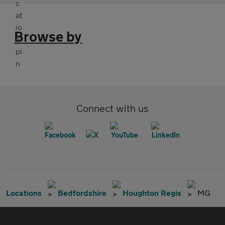
Browse by
Connect with us
Locations
Bedfordshire
Houghton Regis
MG