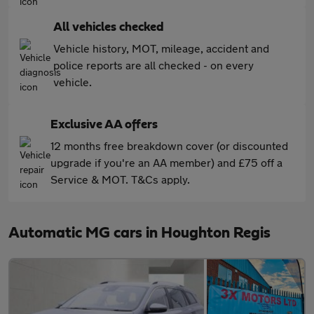
All vehicles checked
Vehicle history, MOT, mileage, accident and
police reports are all checked - on every
vehicle.
Exclusive AA offers
12 months free breakdown cover (or discounted
upgrade if you're an AA member) and £75 off a
Service & MOT. T&Cs apply.
Automatic MG cars in Houghton Regis