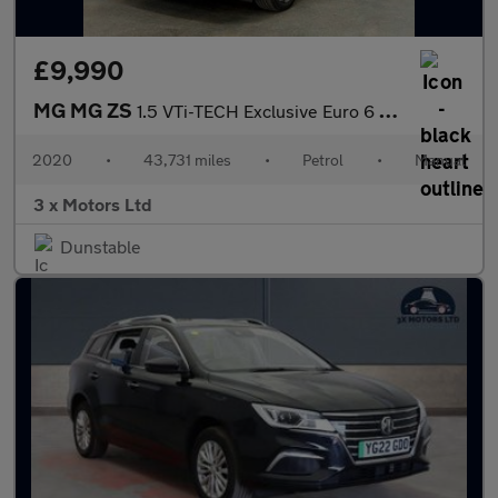
£9,990
MG MG ZS
1.5 VTi-TECH Exclusive Euro 6 (s/s) 5dr
2020
•
43,731 miles
•
Petrol
•
Manual
3 x Motors Ltd
Dunstable