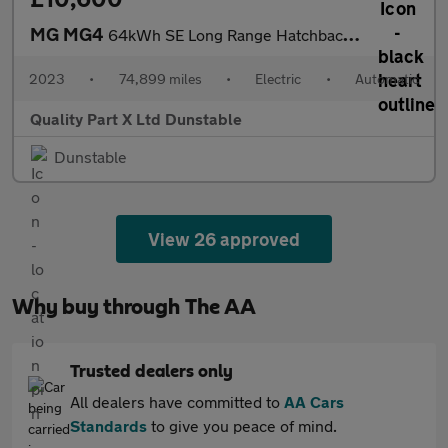
MG MG4
64kWh SE Long Range Hatchback 5dr Electric Auto (203 ps)
2023
•
74,899 miles
•
Electric
•
Automatic
Quality Part X Ltd Dunstable
Dunstable
View 26 approved
Why buy through The AA
Trusted dealers only
All dealers have committed to
AA Cars
Standards
to give you peace of mind.