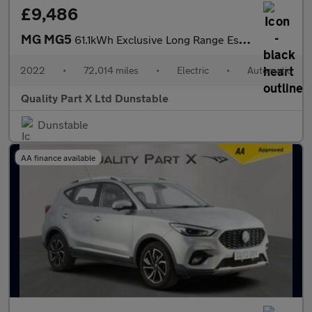
£9,486
MG MG5
61.1kWh Exclusive Long Range Estate 5dr Electric Auto (156 ps)
2022
•
72,014 miles
•
Electric
•
Automatic
Quality Part X Ltd Dunstable
Dunstable
AA finance available