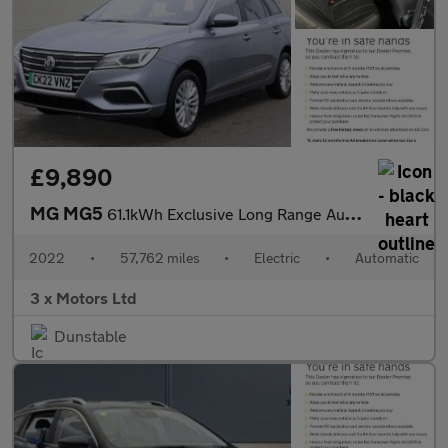
£9,890
MG MG5
61.1kWh Exclusive Long Range Auto 5dr
2022
•
57,762 miles
•
Electric
•
Automatic
3 x Motors Ltd
Dunstable