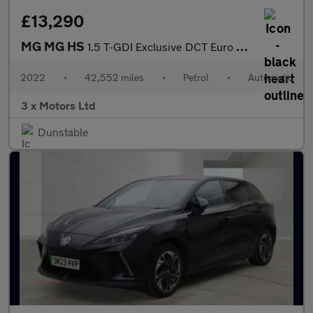
£13,290
MG MG HS
1.5 T-GDI Exclusive DCT Euro 6 (s/s) 5dr
2022
•
42,552 miles
•
Petrol
•
Automatic
3 x Motors Ltd
Dunstable