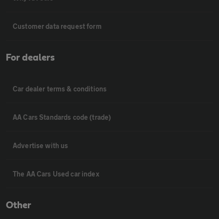
Customer data request form
For dealers
Car dealer terms & conditions
AA Cars Standards code (trade)
Advertise with us
The AA Cars Used car index
Other