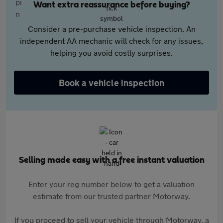
Want extra reassurance before buying?
Consider a pre-purchase vehicle inspection. An
independent AA mechanic will check for any issues,
helping you avoid costly surprises.
Book a vehicle inspection
Selling made easy with a free instant valuation
Enter your reg number below to get a valuation
estimate from our trusted partner Motorway.
If you proceed to sell your vehicle through Motorway, a