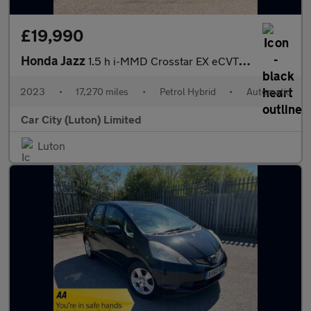
£19,990
Honda Jazz
1.5 h i-MMD Crosstar EX eCVT Euro 6 (s/s) 5dr
2023
•
17,270 miles
•
Petrol Hybrid
•
Automatic
Car City (Luton) Limited
Luton