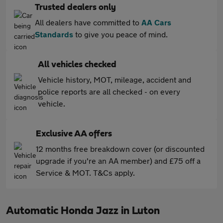
Trusted dealers only
All dealers have committed to
AA Cars
Standards
to give you peace of mind.
All vehicles checked
Vehicle history, MOT, mileage, accident and
police reports are all checked - on every
vehicle.
Exclusive AA offers
12 months free breakdown cover (or discounted
upgrade if you're an AA member) and £75 off a
Service & MOT. T&Cs apply.
Automatic Honda Jazz in Luton