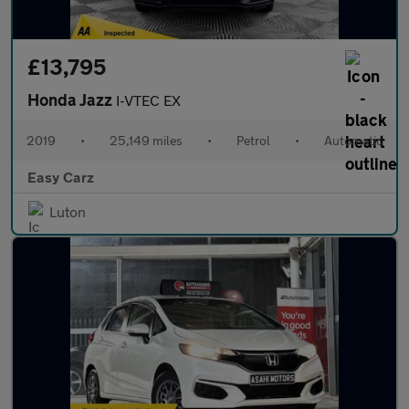
£13,795
Honda Jazz
I-VTEC EX
2019
•
25,149 miles
•
Petrol
•
Automatic
Easy Carz
Luton