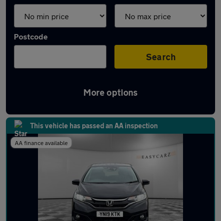
Postcode
Search
More options
Latest used Honda Jazz in Luton
This vehicle has passed an AA inspection
AA finance available