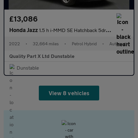
£13,086
Honda Jazz
1.5 h i-MMD SE Hatchback 5dr Petrol Hybrid eCVT Euro 6 (s/s) (10
2022
•
32,664 miles
•
Petrol Hybrid
•
Automatic
Quality Part X Ltd Dunstable
Dunstable
View 8 vehicles