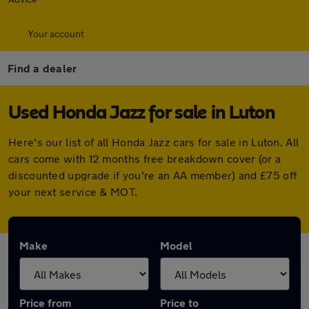
Your account
Find a dealer
Used Honda Jazz for sale in Luton
Here's our list of all Honda Jazz cars for sale in Luton. All
cars come with 12 months free breakdown cover (or a
discounted upgrade if you're an AA member) and £75 off
your next service & MOT.
Make
Model
Price from
Price to