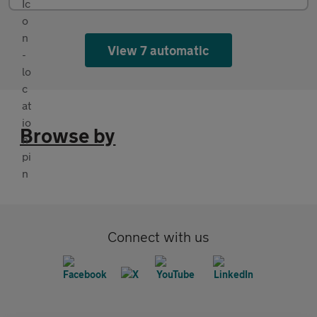
View 7 automatic
Browse by
Connect with us