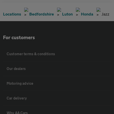
Locations
Bedfordshire
Luton
Honda
Jazz
For customers
Customer terms & conditions
Our dealers
Motoring advice
Car delivery
Why AA Cars