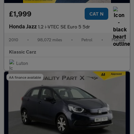
£1,999
CAT N
Honda Jazz
1.2 i-VTEC SE Euro 5 5dr
2010
•
98,072 miles
•
Petrol
•
Manual
Klassic Carz
Luton
AA finance available