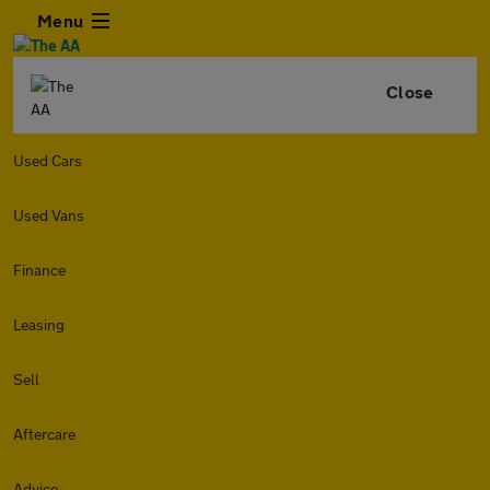
Menu
Close
Used Cars
Used Vans
Finance
Leasing
Sell
Aftercare
Advice