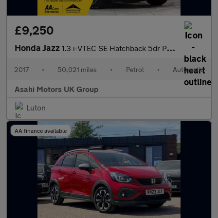
£9,250
Honda Jazz
1.3 i-VTEC SE Hatchback 5dr Petrol CVT Euro 6 (s/s) (102 ps)
2017
•
50,021 miles
•
Petrol
•
Automatic
Asahi Motors UK Group
Luton
AA finance available