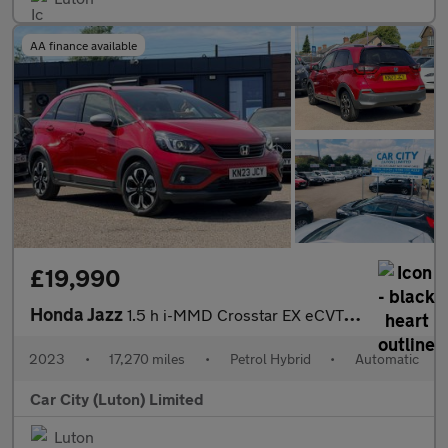
AA finance available
£19,990
Honda Jazz
1.5 h i-MMD Crosstar EX eCVT Euro 6 (s/s) 5dr
2023
•
17,270 miles
•
Petrol Hybrid
•
Automatic
Car City (Luton) Limited
Luton