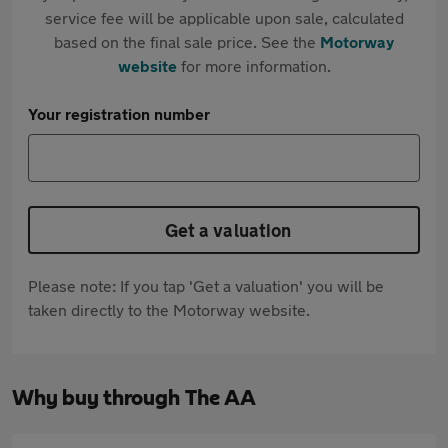
service fee will be applicable upon sale, calculated
based on the final sale price. See the
Motorway
website
for more information.
Your registration number
Get a valuation
Please note: If you tap 'Get a valuation' you will be
taken directly to the Motorway website.
Why buy through The AA