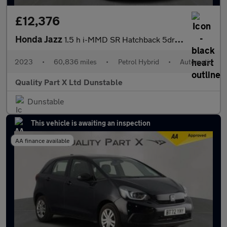
£12,376
Honda Jazz
1.5 h i-MMD SR Hatchback 5dr Petrol Hybrid eCVT Euro 6 (s/s) (10
2023
•
60,836 miles
•
Petrol Hybrid
•
Automatic
Quality Part X Ltd Dunstable
Dunstable
This vehicle is awaiting an inspection
AA finance available