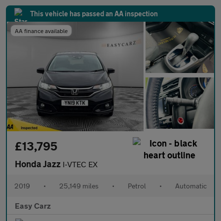
This vehicle has passed an AA inspection
AA finance available
£13,795
Honda Jazz
I-VTEC EX
2019
•
25,149 miles
•
Petrol
•
Automatic
Easy Carz