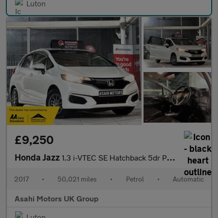
Luton
£9,250
Honda Jazz
1.3 i-VTEC SE Hatchback 5dr Petrol CVT Euro 6 (s/s) (102 ps)
2017
•
50,021 miles
•
Petrol
•
Automatic
Asahi Motors UK Group
Luton