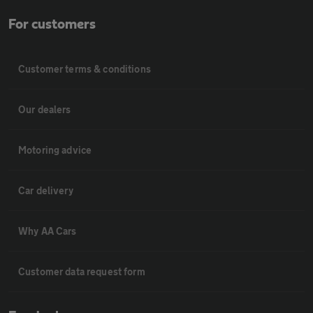
For customers
Customer terms & conditions
Our dealers
Motoring advice
Car delivery
Why AA Cars
Customer data request form