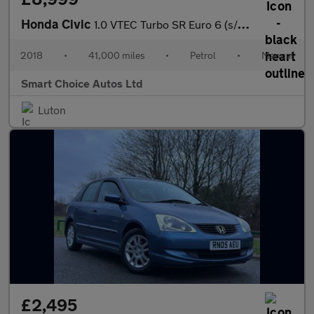
Honda Civic
1.0 VTEC Turbo SR Euro 6 (s/s) 5dr
2018
•
41,000 miles
•
Petrol
•
Manual
Smart Choice Autos Ltd
Luton
£2,495