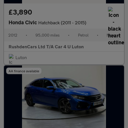
£3,890
Honda Civic
Hatchback (2011 - 2015)
2012
•
95,000 miles
•
Petrol
•
Manual
RushdenCars Ltd T/A Car 4 U Luton
Luton
AA finance available