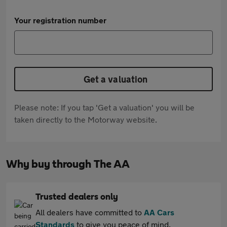
Your registration number
Get a valuation
Please note: If you tap 'Get a valuation' you will be
taken directly to the Motorway website.
Why buy through The AA
Trusted dealers only
All dealers have committed to
AA Cars
Standards
to give you peace of mind.