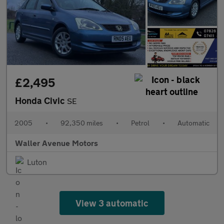
£2,495
Honda Civic
SE
2005
•
92,350 miles
•
Petrol
•
Automatic
Waller Avenue Motors
Luton
View 3 automatic