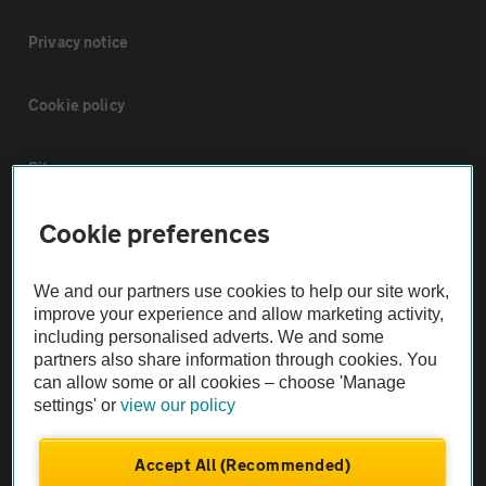
Privacy notice
Cookie policy
Sitemap
Cookie preferences
Vehicle Inspections
We and our partners use cookies to help our site work,
The AA recommends an AA Cars Vehicle Inspection before purchase.
improve your experience and allow marketing activity,
Not all cars are mechanically checked by the AA.
including personalised adverts. We and some
partners also share information through cookies. You
can allow some or all cookies – choose 'Manage
Vehicle Inspection
settings' or
view our policy
theAA.com
Accept All (Recommended)