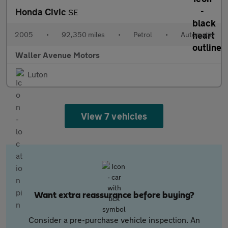
Honda Civic
SE
2005
•
92,350 miles
•
Petrol
•
Automatic
Waller Avenue Motors
Luton
View 7 vehicles
Want extra reassurance before buying?
Consider a pre-purchase vehicle inspection. An