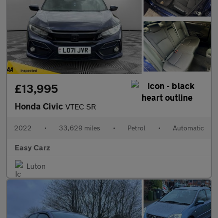
£13,995
Honda Civic
VTEC SR
2022
•
33,629 miles
•
Petrol
•
Automatic
Easy Carz
Luton