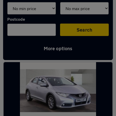
Postcode
Search
More options
Latest used Honda Civic in Luton