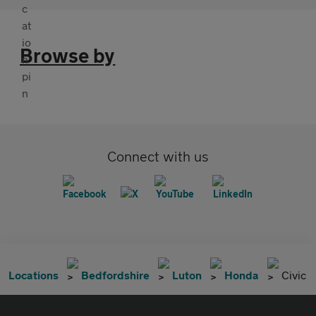
Browse by
Connect with us
Locations
Bedfordshire
Luton
Honda
Civic