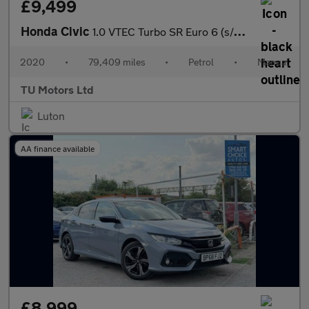
£9,499
Honda Civic
1.0 VTEC Turbo SR Euro 6 (s/s) 5dr
2020
•
79,409 miles
•
Petrol
•
Manual
TU Motors Ltd
Luton
AA finance available
£8,999