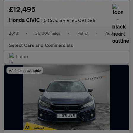
£12,495
Honda CIVIC
1.0 Civic SR VTec CVT 5dr
2018
•
36,000 miles
•
Petrol
•
Automatic
Select Cars and Commercials
Luton
AA finance available