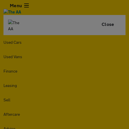
Menu
Close
Used Cars
Used Vans
Finance
Leasing
Sell
Aftercare
Advice