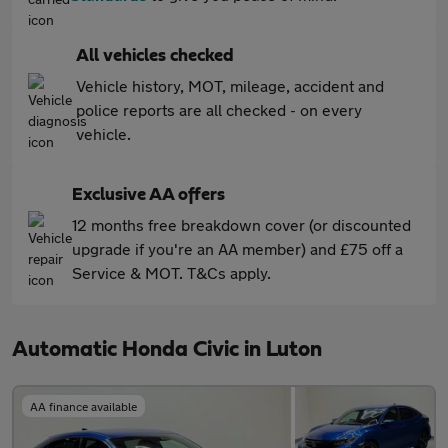
All vehicles checked
Vehicle history, MOT, mileage, accident and
police reports are all checked - on every
vehicle.
Exclusive AA offers
12 months free breakdown cover (or discounted
upgrade if you're an AA member) and £75 off a
Service & MOT. T&Cs apply.
Automatic Honda Civic in Luton
AA finance available