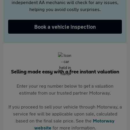
independent AA mechanic will check for any issues,
helping you avoid costly surprises.
Book a vehicle inspection
Selling made easy with a free instant valuation
Enter your reg number below to get a valuation
estimate from our trusted partner Motorway.
If you proceed to sell your vehicle through Motorway, a
service fee will be applicable upon sale, calculated
based on the final sale price. See the
Motorway
website
for more information.