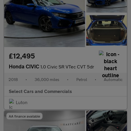
£12,495
Honda CIVIC
1.0 Civic SR VTec CVT 5dr
2018
•
36,000 miles
•
Petrol
•
Automatic
Select Cars and Commercials
Luton
AA finance available