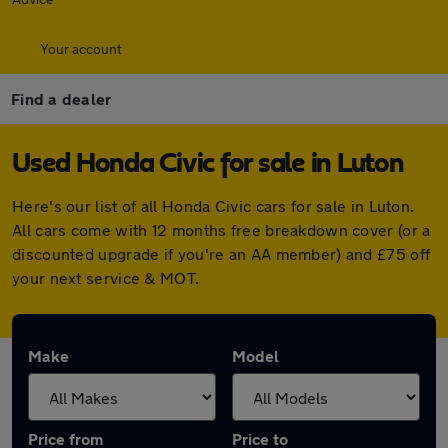
Your account
Find a dealer
Used Honda Civic for sale in Luton
Here's our list of all Honda Civic cars for sale in Luton.
All cars come with 12 months free breakdown cover (or a
discounted upgrade if you're an AA member) and £75 off
your next service & MOT.
Make
Model
Price from
Price to