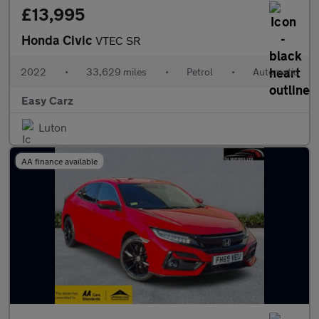
£13,995
Honda Civic
VTEC SR
2022
•
33,629 miles
•
Petrol
•
Automatic
Easy Carz
Luton
AA finance available