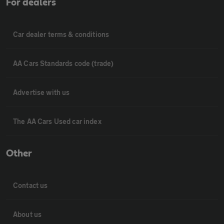
For dealers
Car dealer terms & conditions
AA Cars Standards code (trade)
Advertise with us
The AA Cars Used car index
Other
Contact us
About us