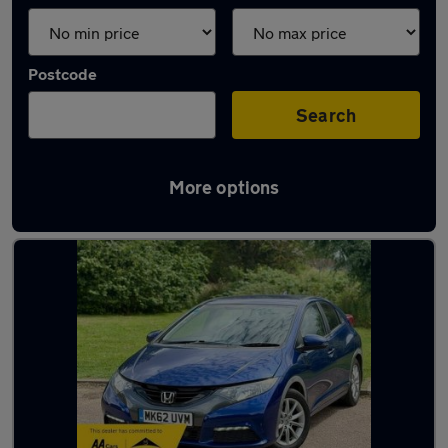
Postcode
Search
More options
Latest used Honda Civic in Hitchin