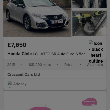
£7,650
Honda Civic
1.8 i-VTEC SR Auto Euro 6 5dr
2015
•
105,200 miles
•
Petrol
•
Automatic
Crescent Cars Ltd
Arlesey