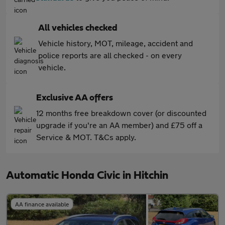
All vehicles checked
Vehicle history, MOT, mileage, accident and
police reports are all checked - on every
vehicle.
Exclusive AA offers
12 months free breakdown cover (or discounted
upgrade if you're an AA member) and £75 off a
Service & MOT. T&Cs apply.
Automatic Honda Civic in Hitchin
AA finance available