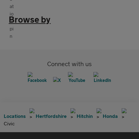
Browse by
Connect with us
Locations
Hertfordshire
Hitchin
Honda
Civic