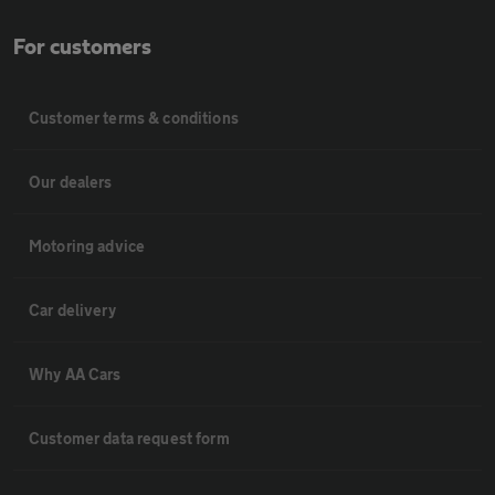
For customers
Customer terms & conditions
Our dealers
Motoring advice
Car delivery
Why AA Cars
Customer data request form