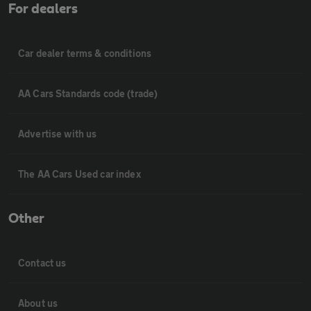
For dealers
Car dealer terms & conditions
AA Cars Standards code (trade)
Advertise with us
The AA Cars Used car index
Other
Contact us
About us