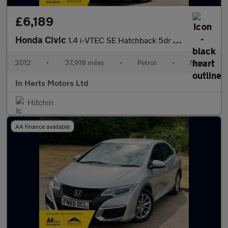
£6,189
Honda Civic
1.4 i-VTEC SE Hatchback 5dr Petrol Manual Euro 5 (s/s) (100 ps)
2012
•
37,918 miles
•
Petrol
•
Manual
In Herts Motors Ltd
Hitchin
AA finance available