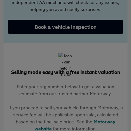
independent AA mechanic will check for any issues,
helping you avoid costly surprises.
Book a vehicle inspection
Selling made easy with a free instant valuation
Enter your reg number below to get a valuation
estimate from our trusted partner Motorway.
If you proceed to sell your vehicle through Motorway, a
service fee will be applicable upon sale, calculated
based on the final sale price. See the
Motorway
website
for more information.