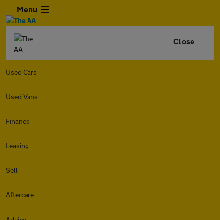
Menu
Close
Used Cars
Used Vans
Finance
Leasing
Sell
Aftercare
Advice