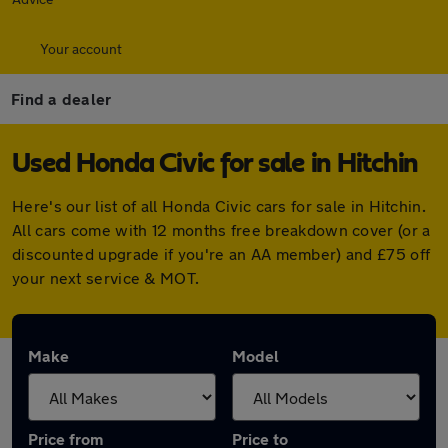
Your account
Find a dealer
Used Honda Civic for sale in Hitchin
Here's our list of all Honda Civic cars for sale in Hitchin.
All cars come with 12 months free breakdown cover (or a
discounted upgrade if you're an AA member) and £75 off
your next service & MOT.
Make
Model
Price from
Price to