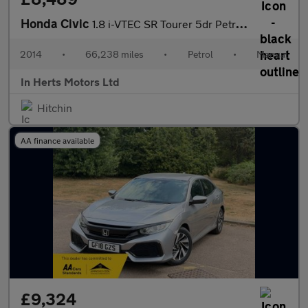
Honda Civic
1.8 i-VTEC SR Tourer 5dr Petrol Manual Euro 5 (s/s) (142 ps)
2014
•
66,238 miles
•
Petrol
•
Manual
In Herts Motors Ltd
Hitchin
AA finance available
£9,324