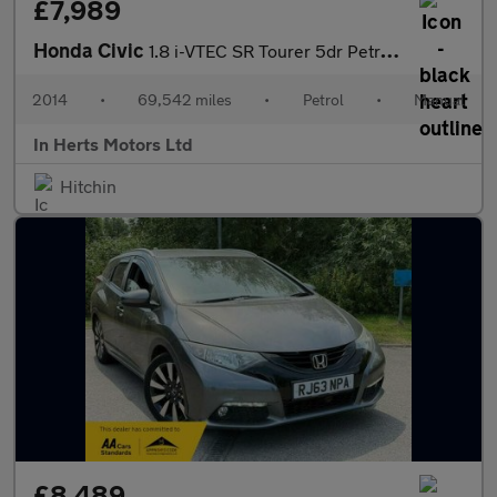
£7,989
Honda Civic
1.8 i-VTEC SR Tourer 5dr Petrol Manual Euro 5 (s/s) (142 ps)
2014
•
69,542 miles
•
Petrol
•
Manual
In Herts Motors Ltd
Hitchin
£8,489