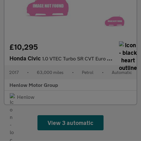
£10,295
Honda Civic
1.0 VTEC Turbo SR CVT Euro 6 (s/s) 5dr
2017
•
63,000 miles
•
Petrol
•
Automatic
Henlow Motor Group
Henlow
View 3 automatic