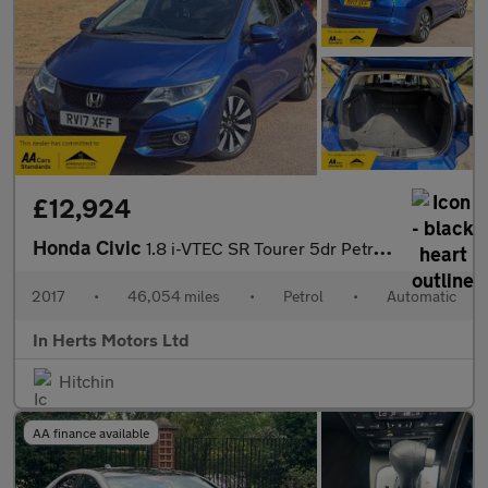
£12,924
Honda Civic
1.8 i-VTEC SR Tourer 5dr Petrol Auto Euro 6 (142 ps)
2017
•
46,054 miles
•
Petrol
•
Automatic
In Herts Motors Ltd
Hitchin
AA finance available