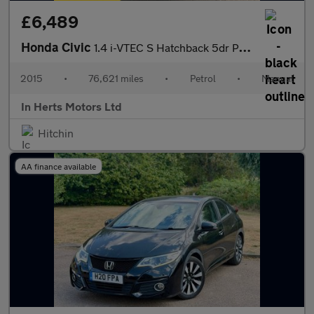
£6,489
Honda Civic
1.4 i-VTEC S Hatchback 5dr Petrol Manual Euro 6 (s/s) (100 ps)
2015
•
76,621 miles
•
Petrol
•
Manual
In Herts Motors Ltd
Hitchin
AA finance available