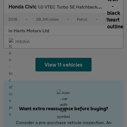
Honda Civic
1.0 VTEC Turbo SE Hatchback 5dr Petrol Manual Euro 6 (s/s) (129
2018
•
38,341 miles
•
Petrol
•
Manual
In Herts Motors Ltd
Hitchin
View 11 vehicles
Want extra reassurance before buying?
Consider a pre-purchase vehicle inspection. An