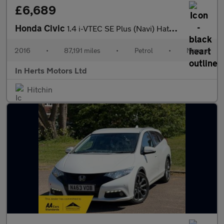
£6,689
Honda Civic
1.4 i-VTEC SE Plus (Navi) Hatchback 5dr Petrol Manual Euro 6 (s/
2016
•
87,191 miles
•
Petrol
•
Manual
In Herts Motors Ltd
Hitchin