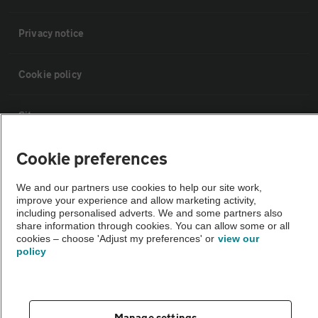
Privacy notice
Cookie policy
Sitemap
Cookie preferences
Vehicle Inspections
We and our partners use cookies to help our site work,
improve your experience and allow marketing activity,
The AA recommends an AA Cars Vehicle Inspection before purchase.
including personalised adverts. We and some partners also
Not all cars are mechanically checked by the AA.
share information through cookies. You can allow some or all
cookies – choose 'Adjust my preferences' or
view our
policy
Vehicle Inspection
theAA.com
Manage settings