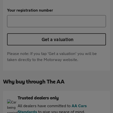
Your registration number
Get a valuation
Please note: If you tap 'Get a valuation' you will be
taken directly to the Motorway website.
Why buy through The AA
Trusted dealers only
All dealers have committed to
AA Cars
Standards
to give you peace of mind.