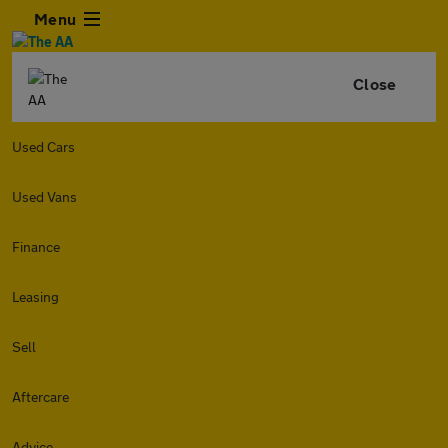
Menu
Close
Used Cars
Used Vans
Finance
Leasing
Sell
Aftercare
Advice