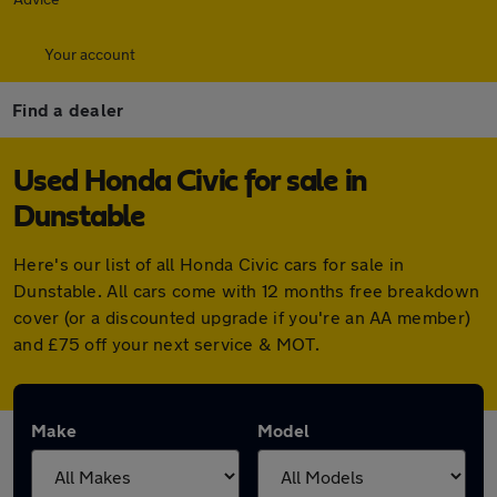
Your account
Find a dealer
Used Honda Civic for sale in
Dunstable
Here's our list of all Honda Civic cars for sale in
Dunstable. All cars come with 12 months free breakdown
cover (or a discounted upgrade if you're an AA member)
and £75 off your next service & MOT.
Make
Model