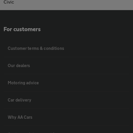
Civic
For customers
Customer terms & conditions
Our dealers
Motoring advice
Car delivery
Why AA Cars