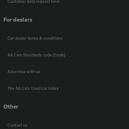
Customer data request form
For dealers
Car dealer terms & conditions
AA Cars Standards code (trade)
Advertise with us
The AA Cars Used car index
Other
Contact us