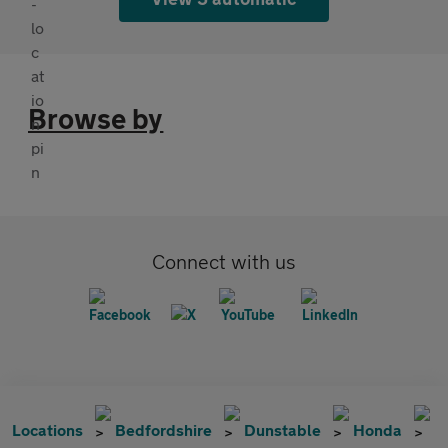
Browse by
Connect with us
Locations
Bedfordshire
Dunstable
Honda