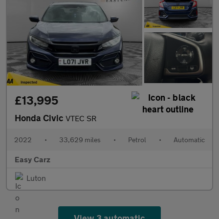
£13,995
Honda Civic
VTEC SR
2022
•
33,629 miles
•
Petrol
•
Automatic
Easy Carz
Luton
View 3 automatic