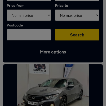
Price from
Price to
Postcode
Search
More options
Latest used Honda Civic in Dunstable