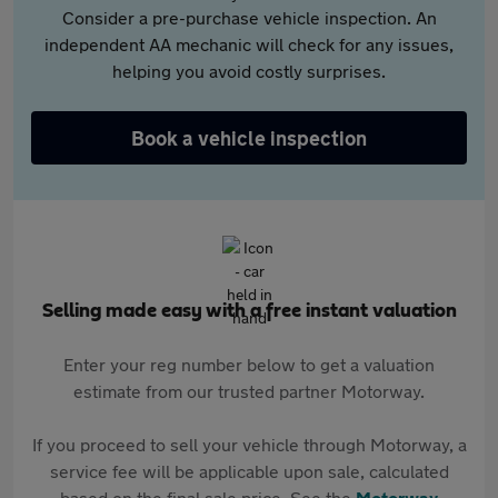
Consider a pre-purchase vehicle inspection. An
independent AA mechanic will check for any issues,
helping you avoid costly surprises.
Book a vehicle inspection
Selling made easy with a free instant valuation
Enter your reg number below to get a valuation
estimate from our trusted partner Motorway.
If you proceed to sell your vehicle through Motorway, a
service fee will be applicable upon sale, calculated
based on the final sale price. See the
Motorway