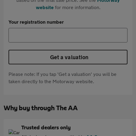
website
for more information.
Your registration number
Get a valuation
Please note: If you tap 'Get a valuation' you will be
taken directly to the Motorway website.
Why buy through The AA
Trusted dealers only