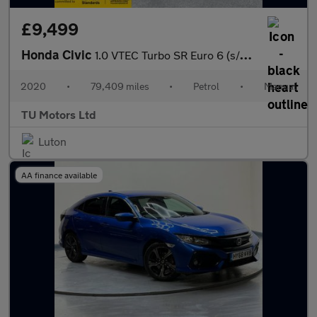
£9,499
Honda Civic
1.0 VTEC Turbo SR Euro 6 (s/s) 5dr
2020
•
79,409 miles
•
Petrol
•
Manual
TU Motors Ltd
Luton
AA finance available