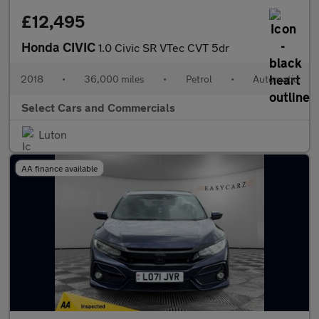
£12,495
Honda CIVIC
1.0 Civic SR VTec CVT 5dr
2018
•
36,000 miles
•
Petrol
•
Automatic
Select Cars and Commercials
Luton
AA finance available