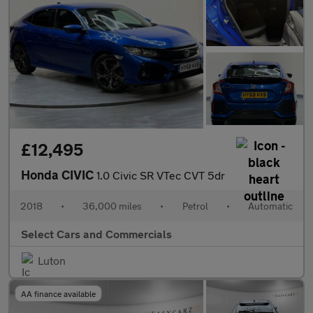
£12,495
Honda CIVIC
1.0 Civic SR VTec CVT 5dr
2018
•
36,000 miles
•
Petrol
•
Automatic
Select Cars and Commercials
Luton
AA finance available