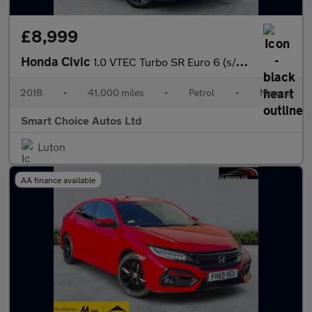
£8,999
Honda Civic
1.0 VTEC Turbo SR Euro 6 (s/s) 5dr
2018
•
41,000 miles
•
Petrol
•
Manual
Smart Choice Autos Ltd
Luton
AA finance available