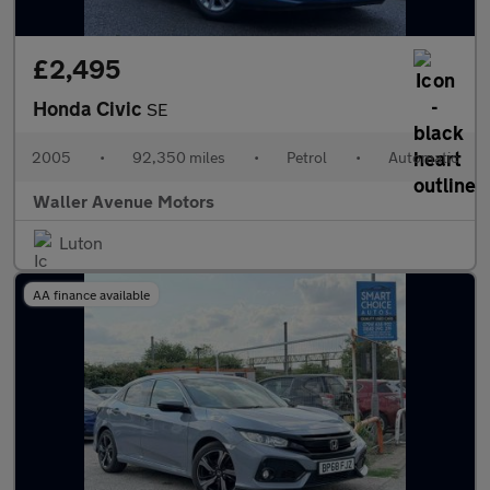
£2,495
Honda Civic
SE
2005
•
92,350 miles
•
Petrol
•
Automatic
Waller Avenue Motors
Luton
AA finance available