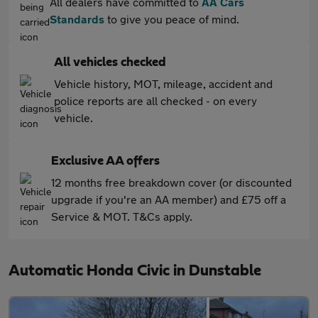
All dealers have committed to
AA Cars
Standards
to give you peace of mind.
All vehicles checked
Vehicle history, MOT, mileage, accident and
police reports are all checked - on every
vehicle.
Exclusive AA offers
12 months free breakdown cover (or discounted
upgrade if you're an AA member) and £75 off a
Service & MOT. T&Cs apply.
Automatic Honda Civic in Dunstable