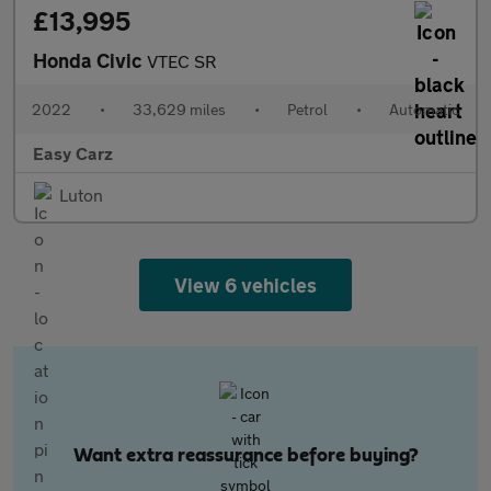
£13,995
Honda Civic
VTEC SR
2022
•
33,629 miles
•
Petrol
•
Automatic
Easy Carz
Luton
View 6 vehicles
Want extra reassurance before buying?