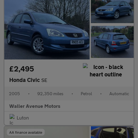
£2,495
Honda Civic
SE
2005
•
92,350 miles
•
Petrol
•
Automatic
Waller Avenue Motors
Luton
AA finance available