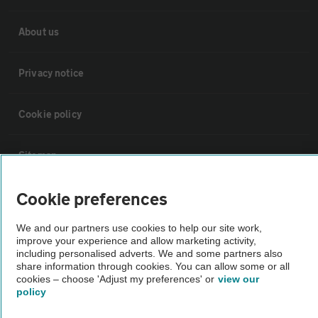
About us
Privacy notice
Cookie policy
Sitemap
Cookie preferences
Vehicle Inspections
We and our partners use cookies to help our site work,
improve your experience and allow marketing activity,
The AA recommends an AA Cars Vehicle Inspection before purchase.
including personalised adverts. We and some partners also
Not all cars are mechanically checked by the AA.
share information through cookies. You can allow some or all
cookies – choose 'Adjust my preferences' or
view our
policy
Vehicle Inspection