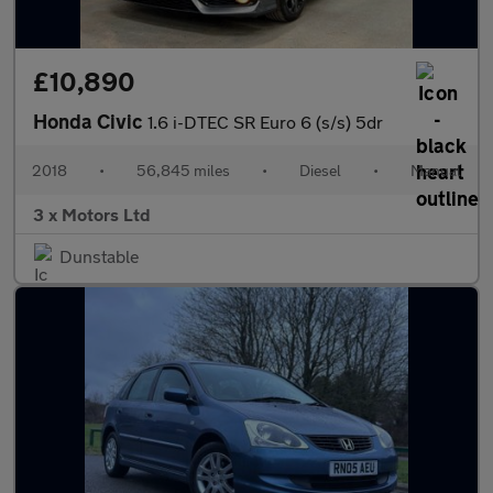
£10,890
Honda Civic
1.6 i-DTEC SR Euro 6 (s/s) 5dr
2018
•
56,845 miles
•
Diesel
•
Manual
3 x Motors Ltd
Dunstable