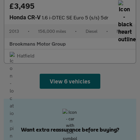
£3,495
Honda CR-V
1.6 i-DTEC SE Euro 5 (s/s) 5dr
2013
•
156,000 miles
•
Diesel
•
Manual
Brookmans Motor Group
Hatfield
View 6 vehicles
Want extra reassurance before buying?