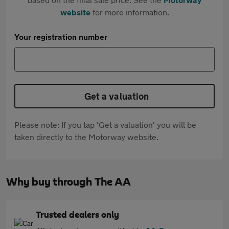
website
for more information.
Your registration number
Get a valuation
Please note: If you tap 'Get a valuation' you will be
taken directly to the Motorway website.
Why buy through The AA
Trusted dealers only