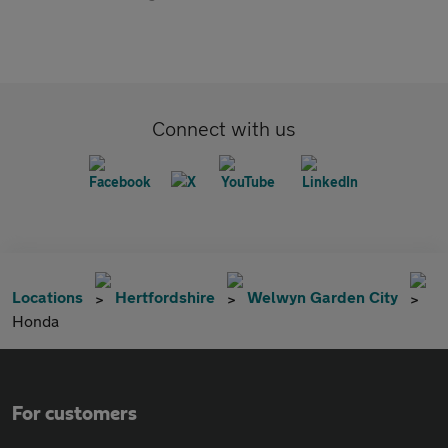
Connect with us
Locations
Hertfordshire
Welwyn Garden City
Honda
For customers