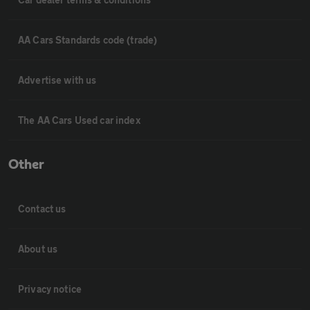
AA Cars Standards code (trade)
Advertise with us
The AA Cars Used car index
Other
Contact us
About us
Privacy notice