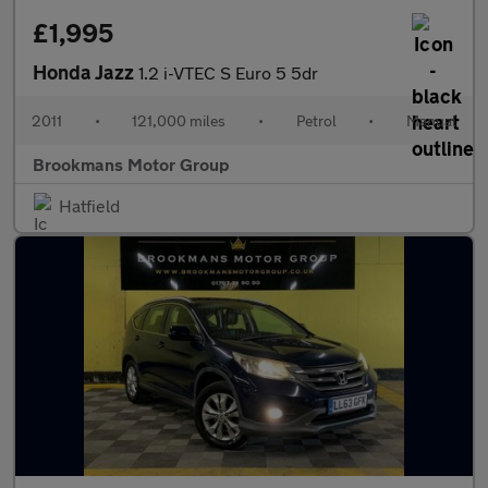
£1,995
Honda Jazz
1.2 i-VTEC S Euro 5 5dr
2011
•
121,000 miles
•
Petrol
•
Manual
Brookmans Motor Group
Hatfield