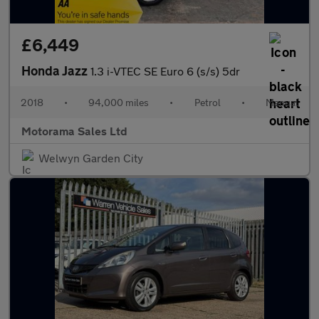
£6,449
Honda Jazz
1.3 i-VTEC SE Euro 6 (s/s) 5dr
2018
•
94,000 miles
•
Petrol
•
Manual
Motorama Sales Ltd
Welwyn Garden City