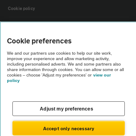
Cookie policy
Sitemap
Cookie preferences
Vehicle Inspections
We and our partners use cookies to help our site work,
improve your experience and allow marketing activity,
The AA recommends an AA Cars Vehicle Inspection before purchase.
including personalised adverts. We and some partners also
share information through cookies. You can allow some or all
Not all cars are mechanically checked by the AA.
cookies – choose 'Adjust my preferences' or
view our
policy
Vehicle Inspection
theAA.com
Adjust my preferences
Accept only necessary
© AA Cars 2026 |
Company No. 4546950 | VAT No. 188 0311 10