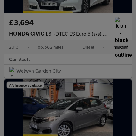
£3,694
HONDA CIVIC
1.6 i-DTEC ES Euro 5 (s/s) 5dr
2013
•
86,582 miles
•
Diesel
•
Manual
Car Vault
Welwyn Garden City
AA finance available