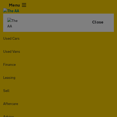
Menu
Close
Used Cars
Used Vans
Finance
Leasing
Sell
Aftercare
Advice