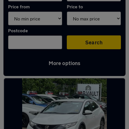
Price from
Price to
Postcode
Search
More options
Latest used Honda in Welwyn Garden City