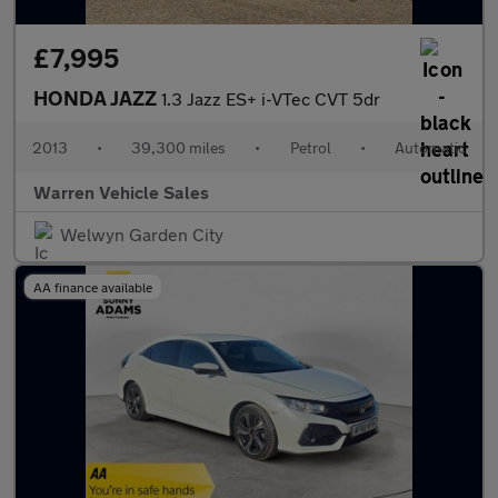
£7,995
HONDA JAZZ
1.3 Jazz ES+ i-VTec CVT 5dr
2013
•
39,300 miles
•
Petrol
•
Automatic
Warren Vehicle Sales
Welwyn Garden City
AA finance available