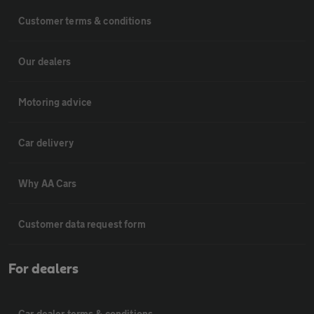
Customer terms & conditions
Our dealers
Motoring advice
Car delivery
Why AA Cars
Customer data request form
For dealers
Car dealer terms & conditions