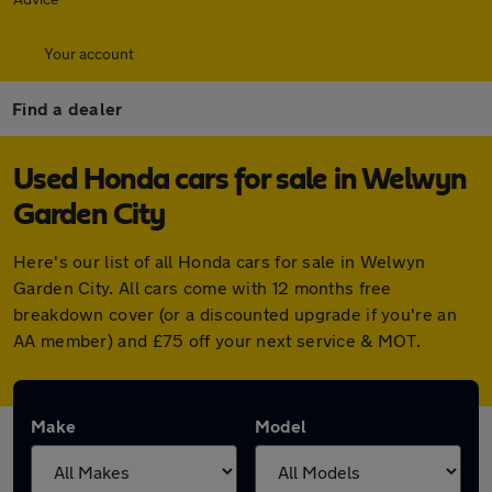
Your account
Find a dealer
Used Honda cars for sale in Welwyn
Garden City
Here's our list of all Honda cars for sale in Welwyn
Garden City. All cars come with 12 months free
breakdown cover (or a discounted upgrade if you're an
AA member) and £75 off your next service & MOT.
Make
Model