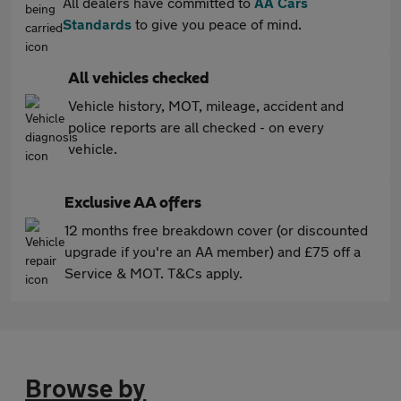
All dealers have committed to
AA Cars
Standards
to give you peace of mind.
All vehicles checked
Vehicle history, MOT, mileage, accident and
police reports are all checked - on every
vehicle.
Exclusive AA offers
12 months free breakdown cover (or discounted
upgrade if you're an AA member) and £75 off a
Service & MOT. T&Cs apply.
Browse by