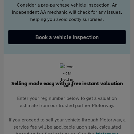
Consider a pre-purchase vehicle inspection. An
independent AA mechanic will check for any issues,
helping you avoid costly surprises.
Book a vehicle inspection
Selling made easy with a free instant valuation
Enter your reg number below to get a valuation
estimate from our trusted partner Motorway.
If you proceed to sell your vehicle through Motorway, a
service fee will be applicable upon sale, calculated
based on the final sale price. See the
Motorway