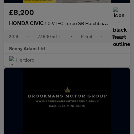
£8,200
HONDA CIVIC
1.0 VTEC Turbo SR Hatchback 5dr Petrol Manual Euro 6 (s/s) (126
2018
•
77,830 miles
•
Petrol
•
Manual
Sonny Adam Ltd
Hertford