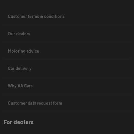
Customer terms & conditions
Our dealers
Motoring advice
Car delivery
Why AA Cars
Customer data request form
For dealers