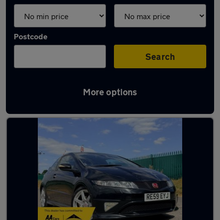
Postcode
Search
More options
Latest used Honda in Ampthill