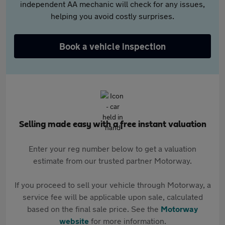
independent AA mechanic will check for any issues,
helping you avoid costly surprises.
Book a vehicle inspection
Selling made easy with a free instant valuation
Enter your reg number below to get a valuation
estimate from our trusted partner Motorway.
If you proceed to sell your vehicle through Motorway, a
service fee will be applicable upon sale, calculated
based on the final sale price. See the
Motorway
website
for more information.