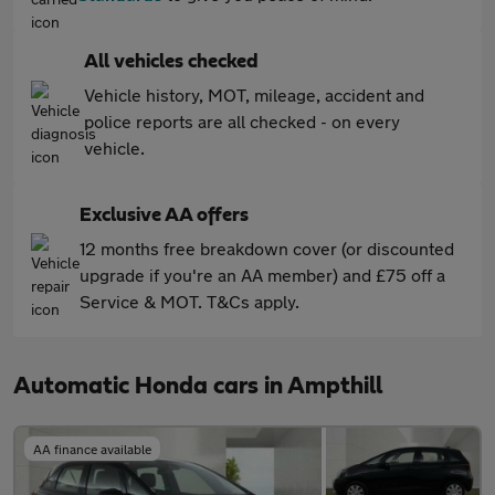
All vehicles checked
Vehicle history, MOT, mileage, accident and
police reports are all checked - on every
vehicle.
Exclusive AA offers
12 months free breakdown cover (or discounted
upgrade if you're an AA member) and £75 off a
Service & MOT. T&Cs apply.
Automatic Honda cars in Ampthill
AA finance available