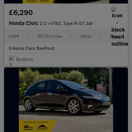
£6,290
Honda Civic
2.0 i-VTEC Type R GT 3dr
2009
•
95,753 miles
•
Petrol
•
Manual
Empire Cars Bedford
Bedford