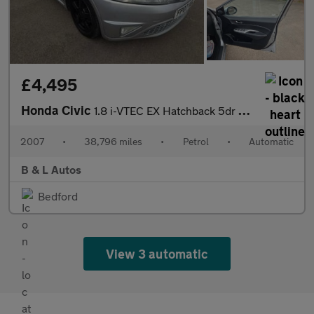
£4,495
Honda Civic
1.8 i-VTEC EX Hatchback 5dr Petrol i-Shift (160 g/km, 138 bhp)
2007
•
38,796 miles
•
Petrol
•
Automatic
B & L Autos
Bedford
View 3 automatic