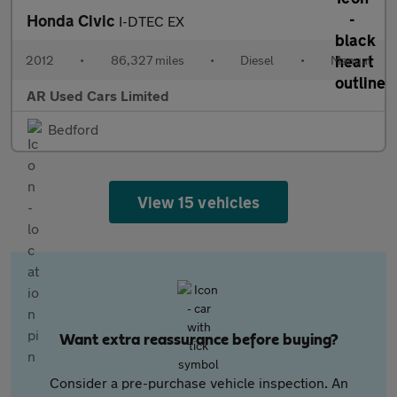
Honda Civic
I-DTEC EX
2012
•
86,327 miles
•
Diesel
•
Manual
AR Used Cars Limited
Bedford
View 15 vehicles
Want extra reassurance before buying?
Consider a pre-purchase vehicle inspection. An