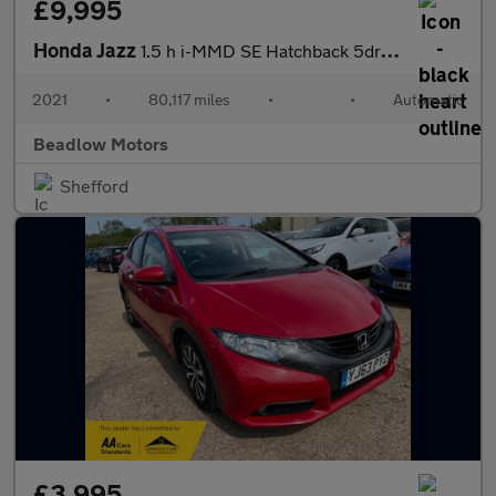
£9,995
Honda Jazz
1.5 h i-MMD SE Hatchback 5dr Petrol Hybrid eCVT Euro 6 (s/s) (10
2021
•
80,117 miles
•
•
Automatic
Beadlow Motors
Shefford
£3,995