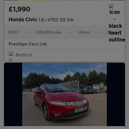
£1,990
Honda Civic
1.8 i-VTEC ES 5dr
2007
•
128,000 miles
•
Petrol
•
Manual
Prestigio Cars Ltd
Bedford