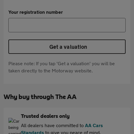
Your registration number
Get a valuation
Please note: If you tap 'Get a valuation' you will be
taken directly to the Motorway website.
Why buy through The AA
Trusted dealers only
All dealers have committed to
AA Cars
Standards
to give you peace of mind.