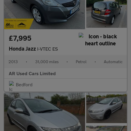
£7,995
Honda Jazz
I-VTEC ES
2013
•
31,000 miles
•
Petrol
•
Automatic
AR Used Cars Limited
Bedford