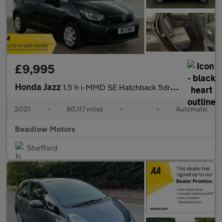
£9,995
Honda Jazz
1.5 h i-MMD SE Hatchback 5dr Petrol Hybrid eCVT Euro 6 (s/s) (10
2021
•
80,117 miles
•
•
Automatic
Beadlow Motors
Shefford