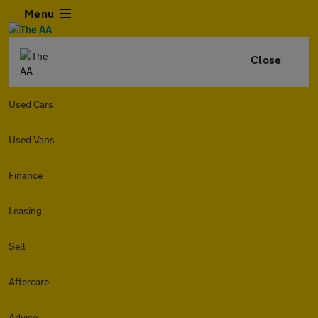
Menu
Close
Used Cars
Used Vans
Finance
Leasing
Sell
Aftercare
Advice