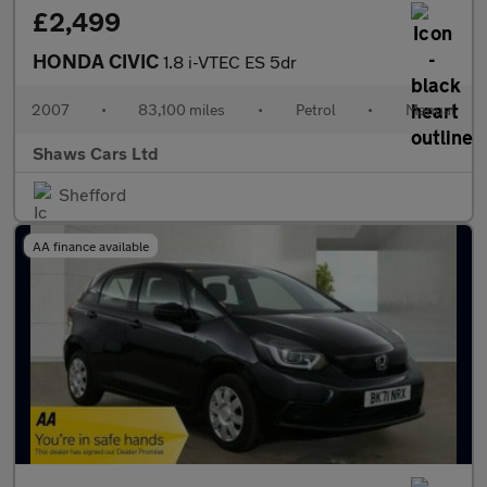
£2,499
HONDA CIVIC
1.8 i-VTEC ES 5dr
2007
•
83,100 miles
•
Petrol
•
Manual
Shaws Cars Ltd
Shefford
AA finance available