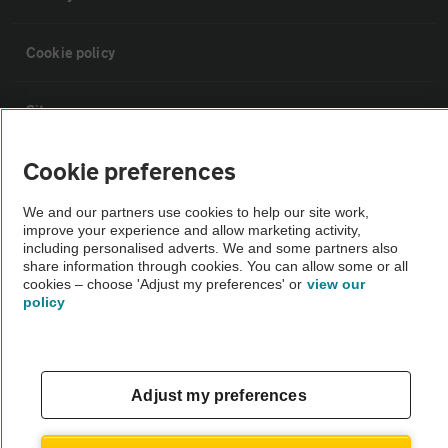
Cookie policy
Sitemap
Cookie preferences
Vehicle Inspections
We and our partners use cookies to help our site work,
improve your experience and allow marketing activity,
The AA recommends an AA Cars Vehicle Inspection before purchase.
including personalised adverts. We and some partners also
Not all cars are mechanically checked by the AA.
share information through cookies. You can allow some or all
cookies – choose 'Adjust my preferences' or
view our
policy
Vehicle Inspection
theAA.com
Adjust my preferences