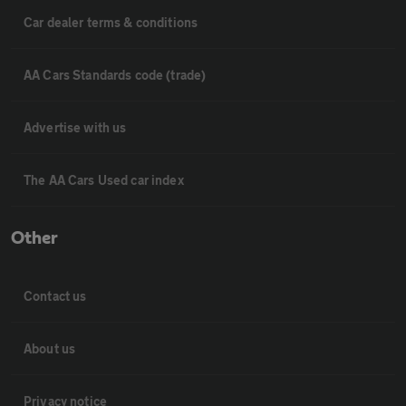
Car dealer terms & conditions
AA Cars Standards code (trade)
Advertise with us
The AA Cars Used car index
Other
Contact us
About us
Privacy notice