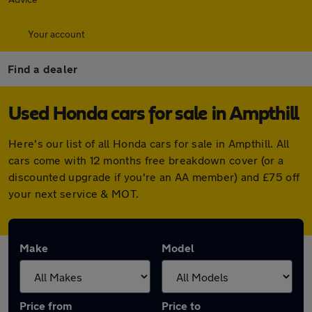
Your account
Find a dealer
Used Honda cars for sale in Ampthill
Here's our list of all Honda cars for sale in Ampthill. All
cars come with 12 months free breakdown cover (or a
discounted upgrade if you're an AA member) and £75 off
your next service & MOT.
Make
Model
Price from
Price to