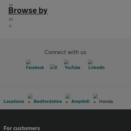
Browse by
Connect with us
Locations
Bedfordshire
Ampthill
Honda
For customers