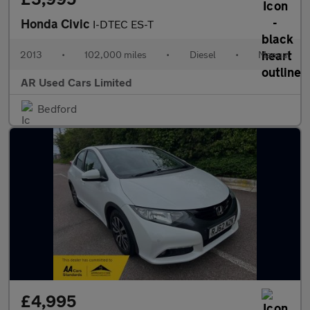
Honda Civic
I-DTEC ES-T
2013
•
102,000 miles
•
Diesel
•
Manual
AR Used Cars Limited
Bedford
£4,995