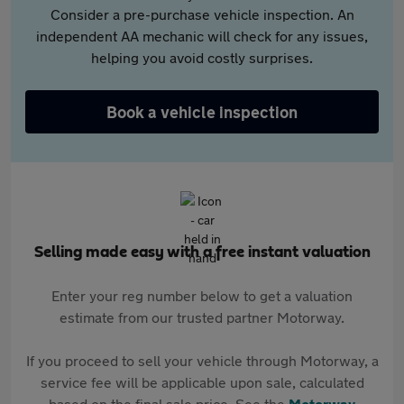
Consider a pre-purchase vehicle inspection. An
independent AA mechanic will check for any issues,
helping you avoid costly surprises.
Book a vehicle inspection
Selling made easy with a free instant valuation
Enter your reg number below to get a valuation
estimate from our trusted partner Motorway.
If you proceed to sell your vehicle through Motorway, a
service fee will be applicable upon sale, calculated
based on the final sale price. See the
Motorway