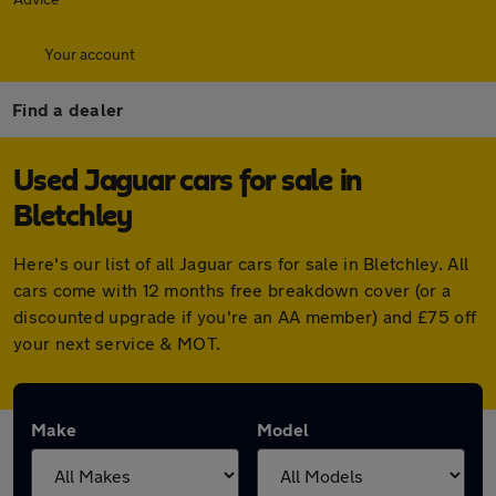
Your account
Find a dealer
Used Jaguar cars for sale in
Bletchley
Here's our list of all Jaguar cars for sale in Bletchley. All
cars come with 12 months free breakdown cover (or a
discounted upgrade if you're an AA member) and £75 off
your next service & MOT.
Make
Model