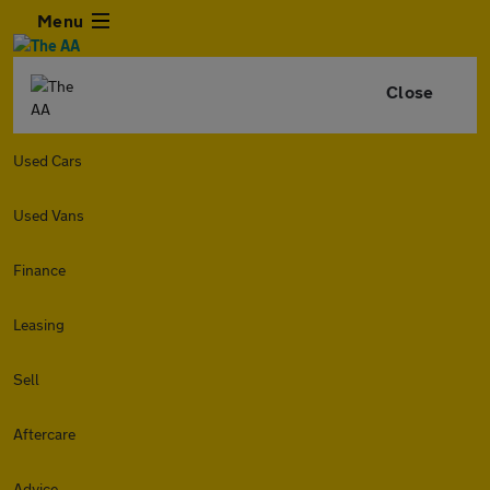
Menu
Close
Used Cars
Used Vans
Finance
Leasing
Sell
Aftercare
Advice