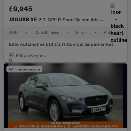
£9,945
JAGUAR XE
2.0i GPF R-Sport Saloon 4dr Petrol Auto Euro 6 (s/s) (200 ps)
2019
•
75,586 miles
•
Petrol
•
Automatic
Elite Automotive Ltd t/a Hilton Car Supermarket
Milton Keynes
AA finance available