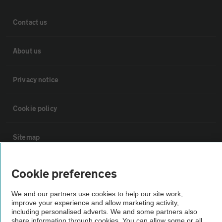
Contact us
About us
Privacy notice
Cookie policy
Sitemap
Vehicle Inspections
Cookie preferences
We and our partners use cookies to help our site work,
The AA recommends an AA Cars Vehicle Inspection before purchase.
improve your experience and allow marketing activity,
Not all cars are mechanically checked by the AA.
including personalised adverts. We and some partners also
share information through cookies. You can allow some or all