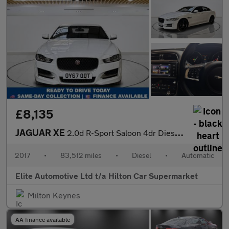
£8,135
JAGUAR XE
2.0d R-Sport Saloon 4dr Diesel Auto AWD Euro 6 (s/s) (240 ps)
2017
•
83,512 miles
•
Diesel
•
Automatic
Elite Automotive Ltd t/a Hilton Car Supermarket
Milton Keynes
AA finance available