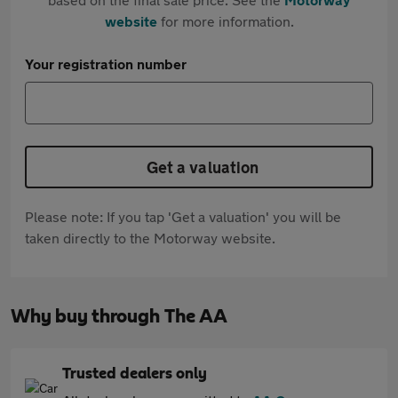
website
for more information.
Your registration number
Get a valuation
Please note: If you tap 'Get a valuation' you will be
taken directly to the Motorway website.
Why buy through The AA
Trusted dealers only