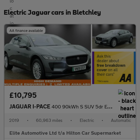
Electric Jaguar cars in Bletchley
AA finance available
£10,795
JAGUAR I-PACE
400 90kWh S SUV 5dr Electric Auto 4WD (400 ps)
2019
•
60,963 miles
•
Electric
•
Automatic
Elite Automotive Ltd t/a Hilton Car Supermarket