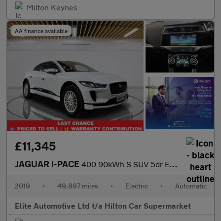
Milton Keynes
AA finance available
£11,345
JAGUAR I-PACE
400 90kWh S SUV 5dr Electric Auto 4WD (400 ps)
2019
•
49,897 miles
•
Electric
•
Automatic
Elite Automotive Ltd t/a Hilton Car Supermarket