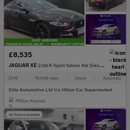
£8,535
JAGUAR XE
2.0d R-Sport Saloon 4dr Diesel Auto Euro 6 (s/s) (180 ps)
2018
•
79,039 miles
•
Diesel
•
Automatic
Elite Automotive Ltd t/a Hilton Car Supermarket
Milton Keynes
AA finance available