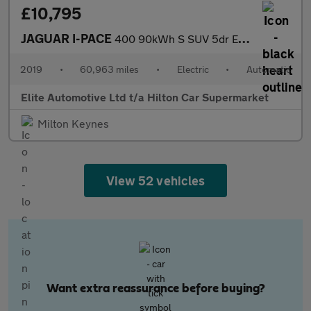
£10,795
JAGUAR I-PACE
400 90kWh S SUV 5dr Electric Auto 4WD (400 ps)
2019
•
60,963 miles
•
Electric
•
Automatic
Elite Automotive Ltd t/a Hilton Car Supermarket
Milton Keynes
View 52 vehicles
Want extra reassurance before buying?