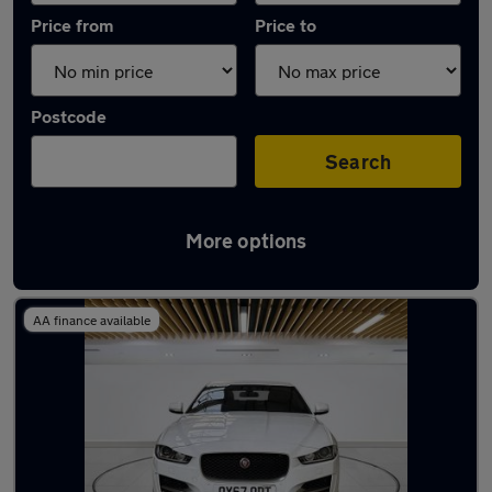
Price from
Price to
Postcode
Search
More options
Latest used Jaguar in Bletchley
AA finance available