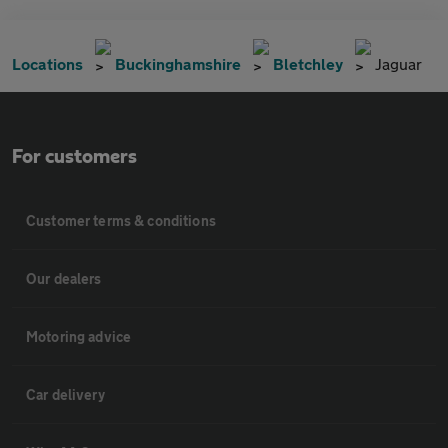
Locations
Buckinghamshire
Bletchley
Jaguar
For customers
Customer terms & conditions
Our dealers
Motoring advice
Car delivery