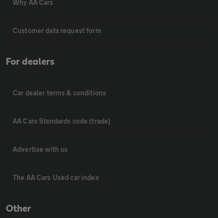
Why AA Cars
Customer data request form
For dealers
Car dealer terms & conditions
AA Cars Standards code (trade)
Advertise with us
The AA Cars Used car index
Other