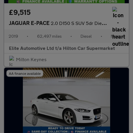
£9,515
JAGUAR E-PACE
2.0 D150 S SUV 5dr Diesel Manual Euro 6 (s/s) (150 ps)
2019
•
62,497 miles
•
Diesel
•
Manual
Elite Automotive Ltd t/a Hilton Car Supermarket
Milton Keynes
AA finance available