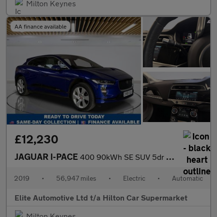
Milton Keynes
AA finance available
£12,230
JAGUAR I-PACE
400 90kWh SE SUV 5dr Electric Auto 4WD (400 ps)
2019
•
56,947 miles
•
Electric
•
Automatic
Elite Automotive Ltd t/a Hilton Car Supermarket
Milton Keynes