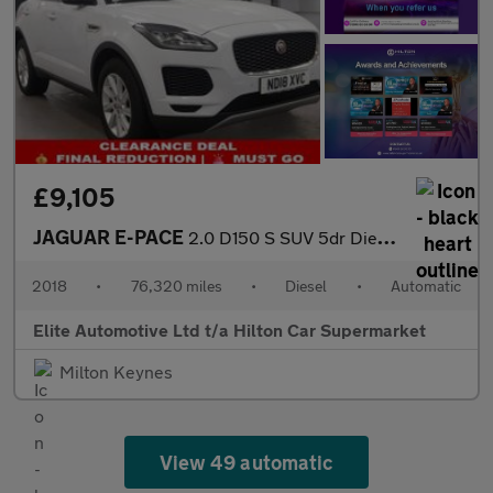
£9,105
JAGUAR E-PACE
2.0 D150 S SUV 5dr Diesel Auto AWD Euro 6 (s/s) (150 ps)
2018
•
76,320 miles
•
Diesel
•
Automatic
Elite Automotive Ltd t/a Hilton Car Supermarket
Milton Keynes
View 49 automatic