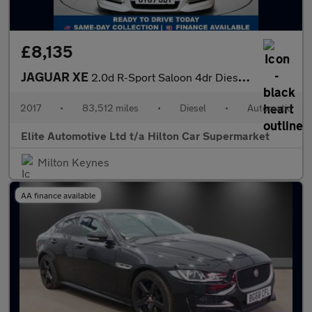
£8,135
JAGUAR XE
2.0d R-Sport Saloon 4dr Diesel Auto AWD Euro 6 (s/s) (240 ps)
2017
•
83,512 miles
•
Diesel
•
Automatic
Elite Automotive Ltd t/a Hilton Car Supermarket
Milton Keynes
AA finance available