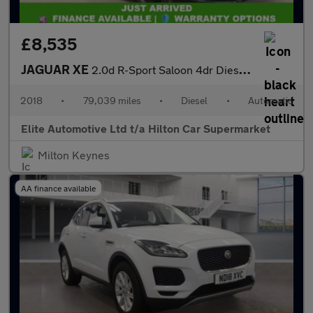
£8,535
JAGUAR XE
2.0d R-Sport Saloon 4dr Diesel Auto Euro 6 (s/s) (180 ps)
2018
•
79,039 miles
•
Diesel
•
Automatic
Elite Automotive Ltd t/a Hilton Car Supermarket
Milton Keynes
AA finance available