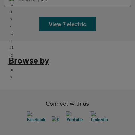
View 7 electric
Browse by
Connect with us