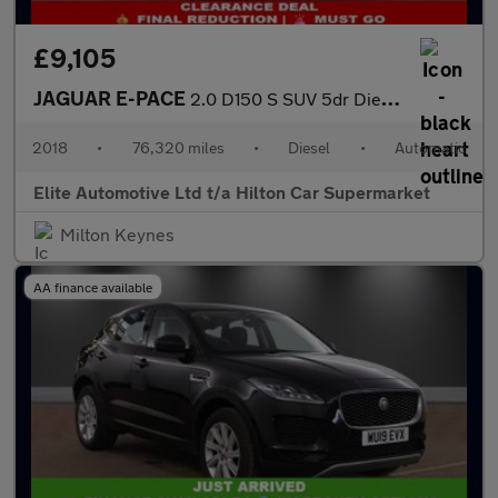
£9,105
JAGUAR E-PACE
2.0 D150 S SUV 5dr Diesel Auto AWD Euro 6 (s/s) (150 ps)
2018
•
76,320 miles
•
Diesel
•
Automatic
Elite Automotive Ltd t/a Hilton Car Supermarket
Milton Keynes
AA finance available