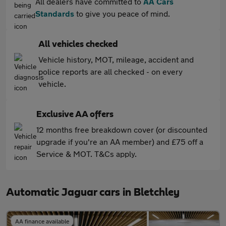
All dealers have committed to
AA Cars
Standards
to give you peace of mind.
All vehicles checked
Vehicle history, MOT, mileage, accident and
police reports are all checked - on every
vehicle.
Exclusive AA offers
12 months free breakdown cover (or discounted
upgrade if you're an AA member) and £75 off a
Service & MOT. T&Cs apply.
Automatic Jaguar cars in Bletchley
AA finance available