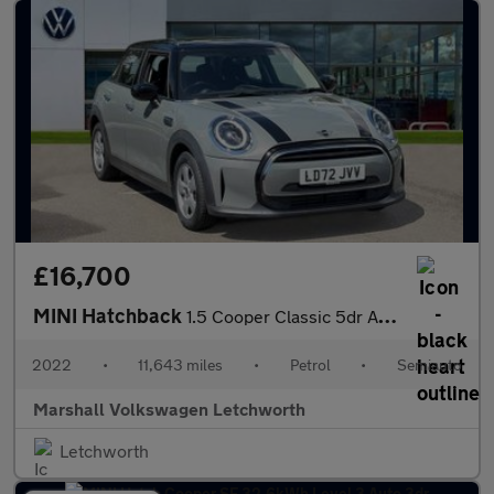
£16,700
MINI Hatchback
1.5 Cooper Classic 5dr Auto
2022
•
11,643 miles
•
Petrol
•
Semiauto
Marshall Volkswagen Letchworth
Letchworth