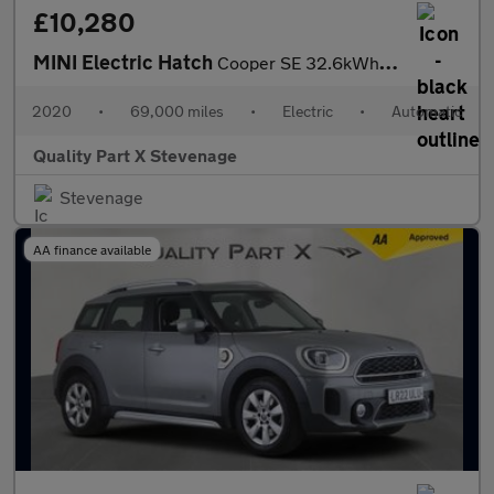
£10,280
MINI Electric Hatch
Cooper SE 32.6kWh Level 3 Auto 3dr
2020
•
69,000 miles
•
Electric
•
Automatic
Quality Part X Stevenage
Stevenage
AA finance available