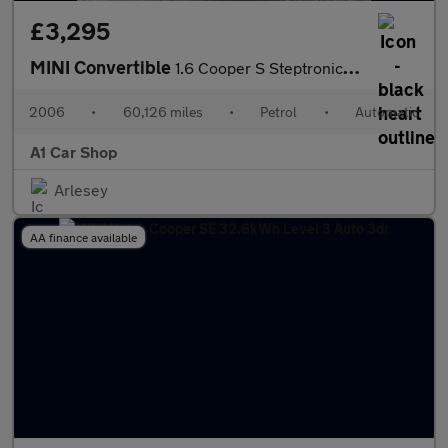
£3,295
MINI Convertible
1.6 Cooper S Steptronic Euro 4 2dr (AC)
2006
•
60,126 miles
•
Petrol
•
Automatic
A1 Car Shop
Arlesey
AA finance available