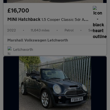
£16,700
MINI Hatchback
1.5 Cooper Classic 5dr Auto
2022
•
11,643 miles
•
Petrol
•
Semiauto
Marshall Volkswagen Letchworth
Letchworth