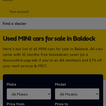
Your account
Find a dealer
Used MINI cars for sale in Baldock
Here's our list of all MINI cars for sale in Baldock. All cars
come with 12 months free breakdown cover (or a
discounted upgrade if you're an AA member) and £75 off
your next service & MOT.
Make
Model
Price from
Price to