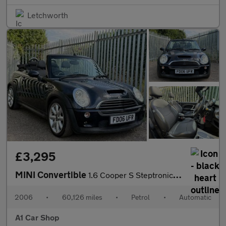
Letchworth
£3,295
MINI Convertible
1.6 Cooper S Steptronic Euro 4 2dr (AC)
2006
•
60,126 miles
•
Petrol
•
Automatic
A1 Car Shop