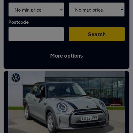
Postcode
Search
More options
Latest used MINI in Baldock