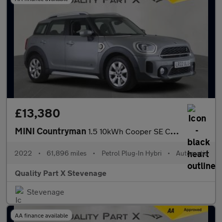
£13,380
MINI Countryman
1.5 10kWh Cooper SE Classic Auto ALL4 Euro 6 (s/s) 5dr
2022
•
61,896 miles
•
Petrol Plug-In Hybri
•
Automatic
Quality Part X Stevenage
Stevenage
AA finance available