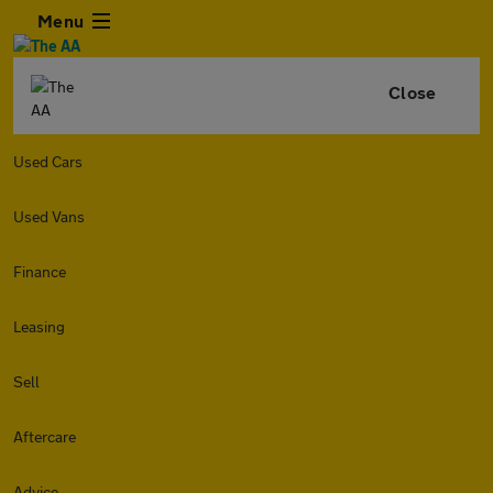
Menu
Close
Used Cars
Used Vans
Finance
Leasing
Sell
Aftercare
Advice