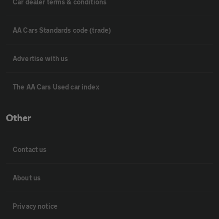
Car dealer terms & conditions
AA Cars Standards code (trade)
Advertise with us
The AA Cars Used car index
Other
Contact us
About us
Privacy notice