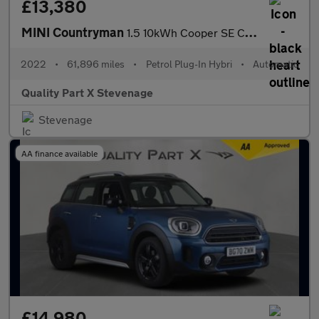
£13,380
MINI Countryman
1.5 10kWh Cooper SE Classic Auto ALL4 Euro 6 (s/s) 5dr
2022
•
61,896 miles
•
Petrol Plug-In Hybri
•
Automatic
Quality Part X Stevenage
Stevenage
AA finance available
£14,980