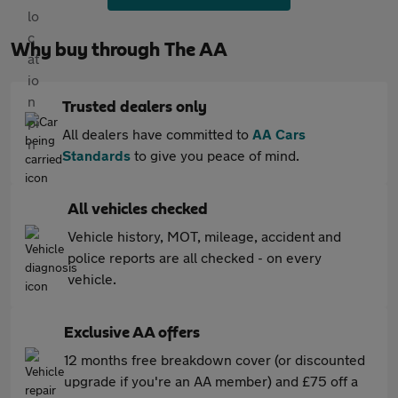
Why buy through The AA
Trusted dealers only
All dealers have committed to
AA Cars
Standards
to give you peace of mind.
All vehicles checked
Vehicle history, MOT, mileage, accident and
police reports are all checked - on every
vehicle.
Exclusive AA offers
12 months free breakdown cover (or discounted
upgrade if you're an AA member) and £75 off a