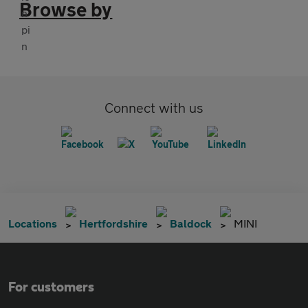
Browse by
Connect with us
Locations
Hertfordshire
Baldock
MINI
For customers