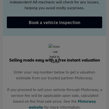
independent AA mechanic will check for any issues,
helping you avoid costly surprises.
Book a vehicle inspection
Selling made easy with a free instant valuation
Enter your reg number below to get a valuation
estimate from our trusted partner Motorway.
If you proceed to sell your vehicle through Motorway, a
service fee will be applicable upon sale, calculated
based on the final sale price. See the
Motorway
website
for more information.