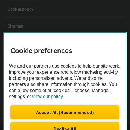
Cookie policy
Sitemap
Vehicle Inspections
Cookie preferences
The AA recommends an AA Cars Vehicle Inspection before purchase.
We and our partners use cookies to help our site work,
Not all cars are mechanically checked by the AA.
improve your experience and allow marketing activity,
including personalised adverts. We and some
Vehicle Inspection
partners also share information through cookies. You
can allow some or all cookies – choose 'Manage
settings' or
view our policy
theAA.com
Accept All (Recommended)
Decline All
© AA Cars 2026 |
Company No. 4546950 | VAT No. 188 0311 10