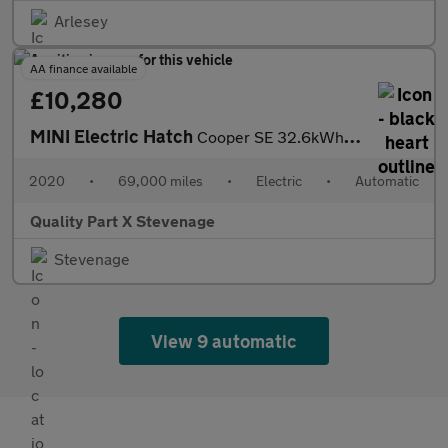
Arlesey
AA finance available
£10,280
MINI Electric Hatch
Cooper SE 32.6kWh Level 3 Auto 3dr
2020
•
69,000 miles
•
Electric
•
Automatic
Quality Part X Stevenage
Stevenage
View 9 automatic