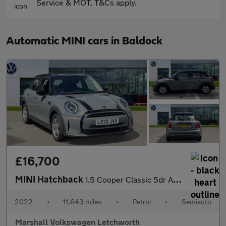
Service & MOT. T&Cs apply.
Automatic MINI cars in Baldock
£16,700
MINI Hatchback
1.5 Cooper Classic 5dr Auto
2022
•
11,643 miles
•
Petrol
•
Semiauto
Marshall Volkswagen Letchworth