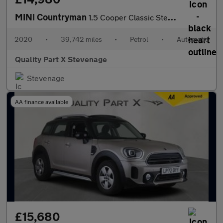
MINI Countryman
1.5 Cooper Classic Steptronic Euro 6 (s/s) 5dr
2020
•
39,742 miles
•
Petrol
•
Automatic
Quality Part X Stevenage
Stevenage
AA finance available
£15,680