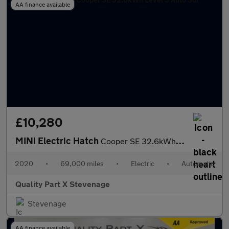
AA finance available
£10,280
MINI Electric Hatch
Cooper SE 32.6kWh Level 3 Auto 3dr
2020
•
69,000 miles
•
Electric
•
Automatic
Quality Part X Stevenage
Stevenage
AA finance available