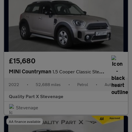
£15,680
MINI Countryman
1.5 Cooper Classic Steptronic Euro 6 (s/s) 5dr
2022
•
52,688 miles
•
Petrol
•
Automatic
Quality Part X Stevenage
Stevenage
AA finance available