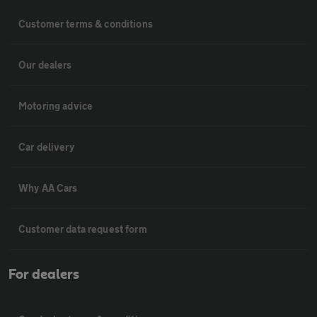
Customer terms & conditions
Our dealers
Motoring advice
Car delivery
Why AA Cars
Customer data request form
For dealers