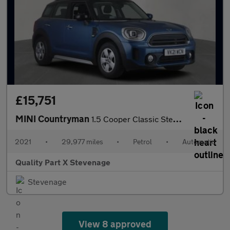
£15,751
MINI Countryman
1.5 Cooper Classic Steptronic Euro 6 (s/s) 5dr
2021
•
29,977 miles
•
Petrol
•
Automatic
Quality Part X Stevenage
Stevenage
View 8 approved