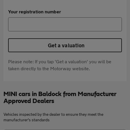
Your registration number
Get a valuation
Please note: If you tap 'Get a valuation' you will be
taken directly to the Motorway website.
MINI cars in Baldock from Manufacturer
Approved Dealers
Vehicles inspected by the dealer to ensure they meet the
manufacturer's standards