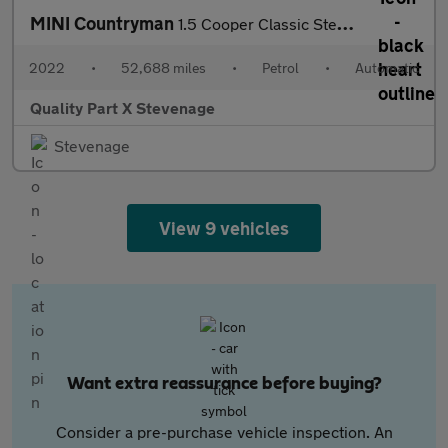
MINI Countryman
1.5 Cooper Classic Steptronic Euro 6 (s/s) 5dr
2022
•
52,688 miles
•
Petrol
•
Automatic
Quality Part X Stevenage
Stevenage
View 9 vehicles
Want extra reassurance before buying?
Consider a pre-purchase vehicle inspection. An