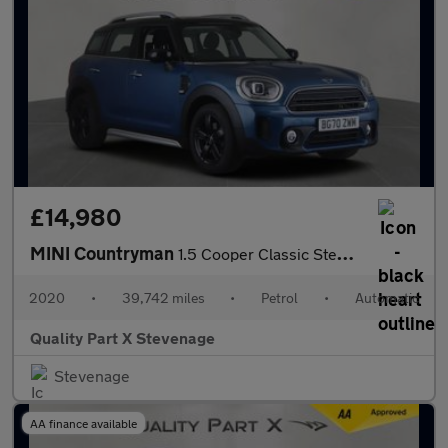
£14,980
MINI Countryman
1.5 Cooper Classic Steptronic Euro 6 (s/s) 5dr
2020
•
39,742 miles
•
Petrol
•
Automatic
Quality Part X Stevenage
Stevenage
AA finance available