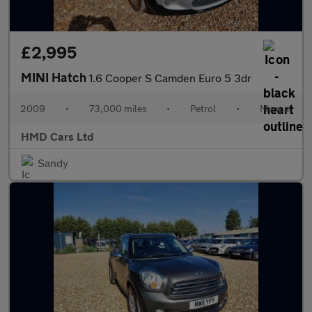
£2,995
MINI Hatch
1.6 Cooper S Camden Euro 5 3dr
2009
•
73,000 miles
•
Petrol
•
Manual
HMD Cars Ltd
Sandy