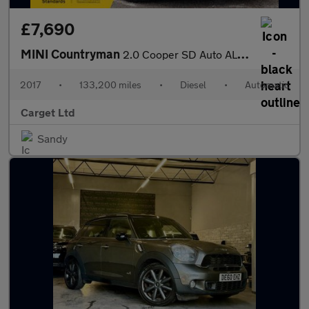
£7,690
MINI Countryman
2.0 Cooper SD Auto ALL4 Euro 6 (s/s) 5dr
2017
•
133,200 miles
•
Diesel
•
Automatic
Carget Ltd
Sandy