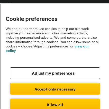
Sitemap
Cookie preferences
Vehicle Inspections
We and our partners use cookies to help our site work,
improve your experience and allow marketing activity,
The AA recommends an AA Cars Vehicle Inspection before purchase.
including personalised adverts. We and some partners also
Not all cars are mechanically checked by the AA.
share information through cookies. You can allow some or all
cookies – choose 'Adjust my preferences' or
view our
policy
Vehicle Inspection
theAA.com
Adjust my preferences
Accept only necessary
© AA Cars 2026 |
Company No. 4546950 | VAT No. 188 0311 10
Allow all