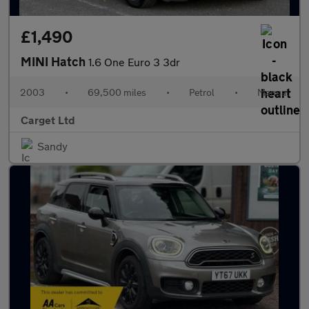
£1,490
MINI Hatch
1.6 One Euro 3 3dr
2003
•
69,500 miles
•
Petrol
•
Manual
Carget Ltd
Sandy