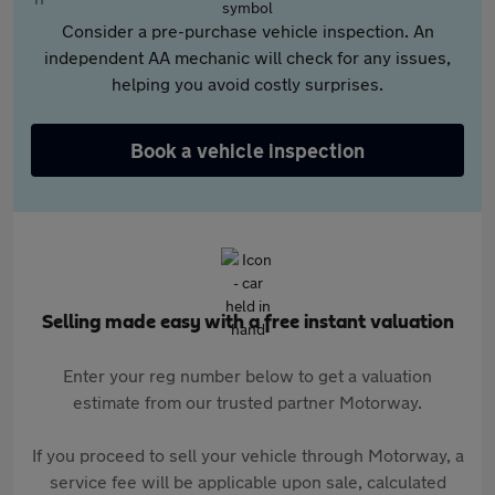
Consider a pre-purchase vehicle inspection. An
independent AA mechanic will check for any issues,
helping you avoid costly surprises.
Book a vehicle inspection
Selling made easy with a free instant valuation
Enter your reg number below to get a valuation
estimate from our trusted partner Motorway.
If you proceed to sell your vehicle through Motorway, a
service fee will be applicable upon sale, calculated