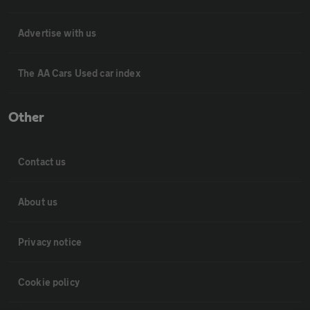
Advertise with us
The AA Cars Used car index
Other
Contact us
About us
Privacy notice
Cookie policy