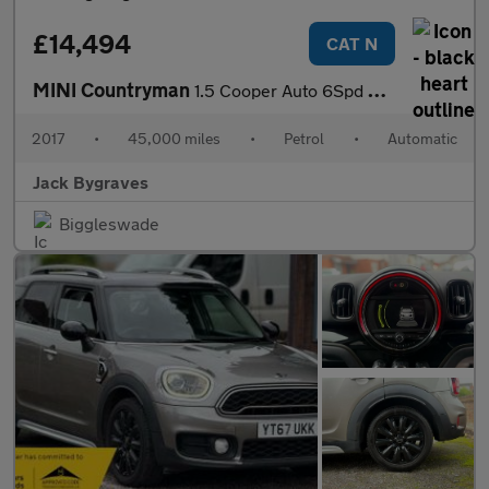
£14,494
CAT N
MINI Countryman
1.5 Cooper Auto 6Spd ALL4 Euro 6 (s/s) 5dr
2017
•
45,000 miles
•
Petrol
•
Automatic
Jack Bygraves
Biggleswade