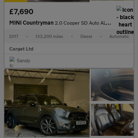
£7,690
MINI Countryman
2.0 Cooper SD Auto ALL4 Euro 6 (s/s) 5dr
2017
•
133,200 miles
•
Diesel
•
Automatic
Carget Ltd
Sandy