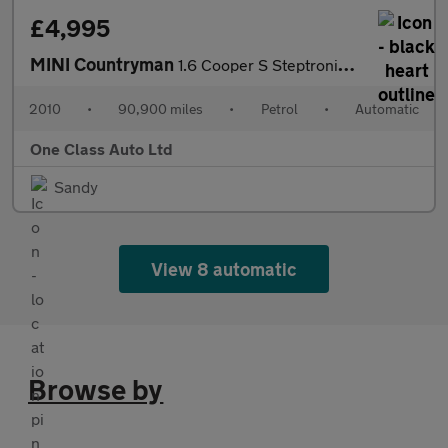
£4,995
MINI Countryman
1.6 Cooper S Steptronic ALL4 Euro 5 5dr
2010
•
90,900 miles
•
Petrol
•
Automatic
One Class Auto Ltd
Sandy
View 8 automatic
Browse by