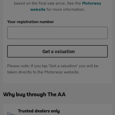
based on the final sale price. See the
Motorway
website
for more information.
Your registration number
Get a valuation
Please note: If you tap 'Get a valuation' you will be
taken directly to the Motorway website.
Why buy through The AA
Trusted dealers only