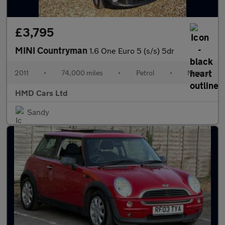
£3,795
MINI Countryman
1.6 One Euro 5 (s/s) 5dr
2011
•
74,000 miles
•
Petrol
•
Manual
HMD Cars Ltd
Sandy