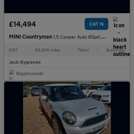
£14,494
CAT N
MINI Countryman
1.5 Cooper Auto 6Spd ALL4 Euro 6 (s/s) 5dr
2017
•
45,000 miles
•
Petrol
•
Automatic
Jack Bygraves
Biggleswade