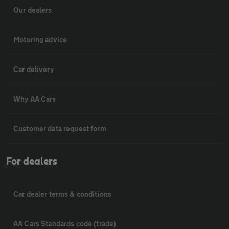
Our dealers
Motoring advice
Car delivery
Why AA Cars
Customer data request form
For dealers
Car dealer terms & conditions
AA Cars Standards code (trade)