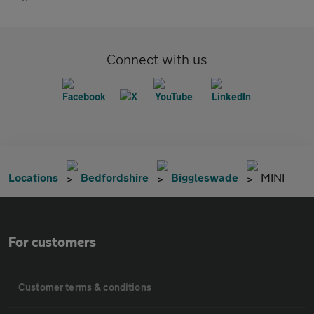
Connect with us
Locations
Bedfordshire
Biggleswade
MINI
For customers
Customer terms & conditions