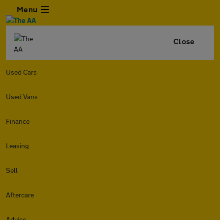
Menu
Close
Used Cars
Used Vans
Finance
Leasing
Sell
Aftercare
Advice