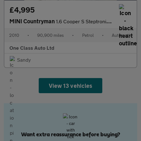
£4,995
MINI Countryman
1.6 Cooper S Steptronic ALL4 Euro 5 5dr
2010
•
90,900 miles
•
Petrol
•
Automatic
One Class Auto Ltd
Sandy
View 13 vehicles
Want extra reassurance before buying?