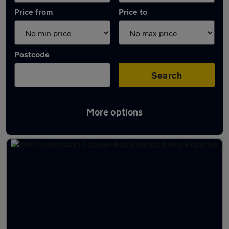
Price from
Price to
Postcode
Search
More options
Latest used MINI in Biggleswade