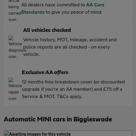
All dealers have committed to
AA Cars
Standards
to give you peace of mind.
All vehicles checked
Vehicle history, MOT, mileage, accident and
police reports are all checked - on every
vehicle.
Exclusive AA offers
12 months free breakdown cover (or discounted
upgrade if you're an AA member) and £75 off a
Service & MOT. T&Cs apply.
Automatic MINI cars in Biggleswade