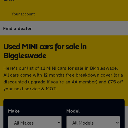
Your account
Find a dealer
Used MINI cars for sale in
Biggleswade
Here's our list of all MINI cars for sale in Biggleswade.
All cars come with 12 months free breakdown cover (or a
discounted upgrade if you're an AA member) and £75 off
your next service & MOT.
Make
Model