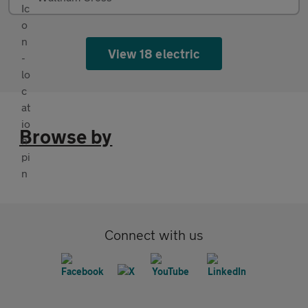
View 18 electric
Browse by
Connect with us