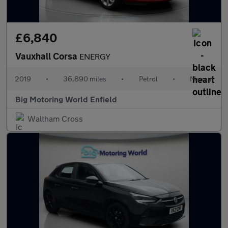
£6,840
Vauxhall Corsa
ENERGY
2019
•
36,890 miles
•
Petrol
•
Manual
Big Motoring World Enfield
Waltham Cross