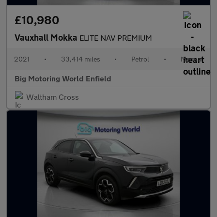
£10,980
Vauxhall Mokka
ELITE NAV PREMIUM
2021
•
33,414 miles
•
Petrol
•
Manual
Big Motoring World Enfield
Waltham Cross