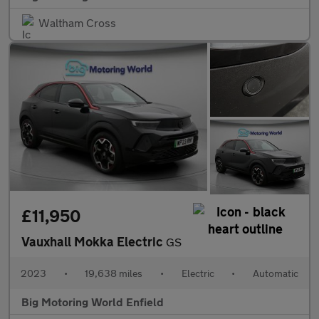
Waltham Cross
£11,950
Vauxhall Mokka Electric
GS
2023
•
19,638 miles
•
Electric
•
Automatic
Big Motoring World Enfield