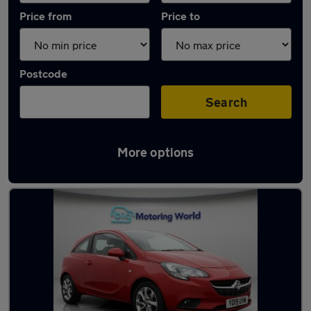
Price from
Price to
Postcode
Search
More options
Latest used Vauxhall in Waltham Cross