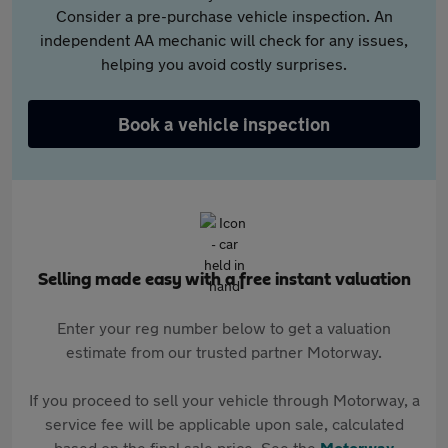
Consider a pre-purchase vehicle inspection. An
independent AA mechanic will check for any issues,
helping you avoid costly surprises.
Book a vehicle inspection
Selling made easy with a free instant valuation
Enter your reg number below to get a valuation
estimate from our trusted partner Motorway.
If you proceed to sell your vehicle through Motorway, a
service fee will be applicable upon sale, calculated
based on the final sale price. See the
Motorway