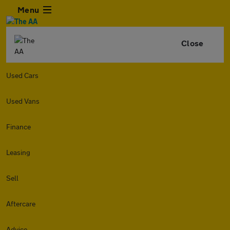
Menu
Close
Used Cars
Used Vans
Finance
Leasing
Sell
Aftercare
Advice