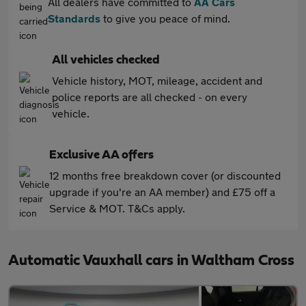
All dealers have committed to
AA Cars
Standards
to give you peace of mind.
All vehicles checked
Vehicle history, MOT, mileage, accident and
police reports are all checked - on every
vehicle.
Exclusive AA offers
12 months free breakdown cover (or discounted
upgrade if you're an AA member) and £75 off a
Service & MOT. T&Cs apply.
Automatic Vauxhall cars in Waltham Cross