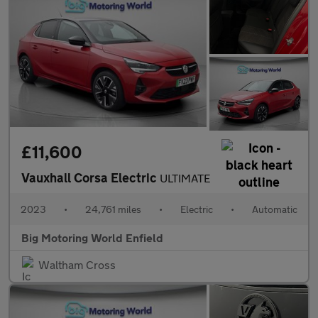
£11,600
Vauxhall Corsa Electric
ULTIMATE
2023
•
24,761 miles
•
Electric
•
Automatic
Big Motoring World Enfield
Waltham Cross