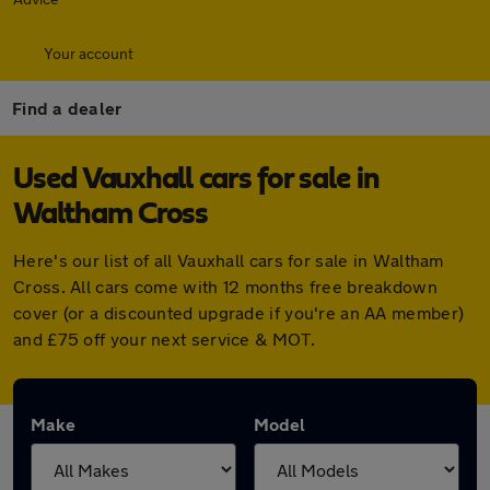
Your account
Find a dealer
Used Vauxhall cars for sale in
Waltham Cross
Here's our list of all Vauxhall cars for sale in Waltham
Cross. All cars come with 12 months free breakdown
cover (or a discounted upgrade if you're an AA member)
and £75 off your next service & MOT.
Make
Model