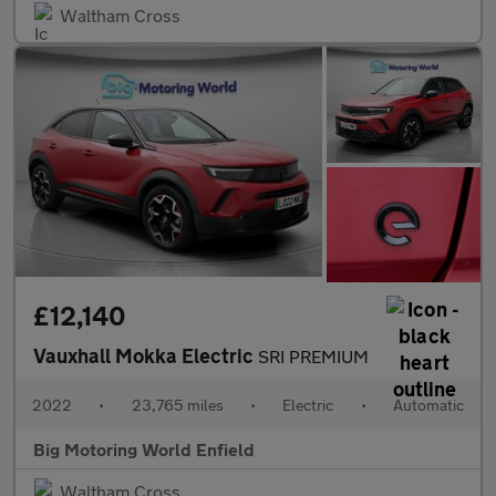
Waltham Cross
£12,140
Vauxhall Mokka Electric
SRI PREMIUM
2022
•
23,765 miles
•
Electric
•
Automatic
Big Motoring World Enfield
Waltham Cross