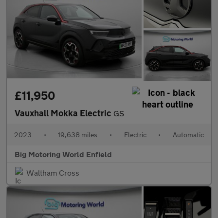
£11,950
Vauxhall Mokka Electric
GS
2023
•
19,638 miles
•
Electric
•
Automatic
Big Motoring World Enfield
Waltham Cross