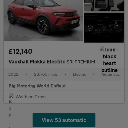
£12,140
Vauxhall Mokka Electric
SRI PREMIUM
2022
•
23,765 miles
•
Electric
•
Automatic
Big Motoring World Enfield
Waltham Cross
View 53 automatic