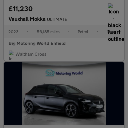
£11,230
Vauxhall Mokka
ULTIMATE
2023
•
56,185 miles
•
Petrol
•
Manual
Big Motoring World Enfield
Waltham Cross