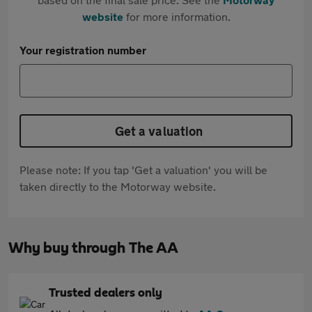
website
for more information.
Your registration number
Get a valuation
Please note: If you tap 'Get a valuation' you will be
taken directly to the Motorway website.
Why buy through The AA
Trusted dealers only