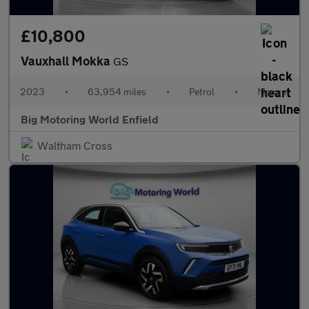
£10,800
Vauxhall Mokka
GS
2023
•
63,954 miles
•
Petrol
•
Manual
Big Motoring World Enfield
Waltham Cross