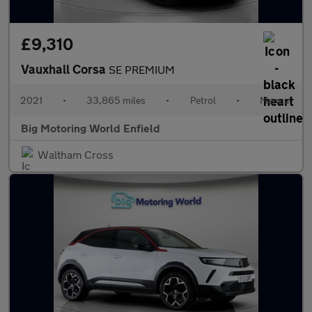
£9,310
Vauxhall Corsa
SE PREMIUM
2021
•
33,865 miles
•
Petrol
•
Manual
Big Motoring World Enfield
Waltham Cross