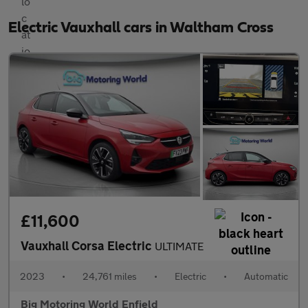
Electric Vauxhall cars in Waltham Cross
£11,600
Vauxhall Corsa Electric
ULTIMATE
2023
•
24,761 miles
•
Electric
•
Automatic
Big Motoring World Enfield