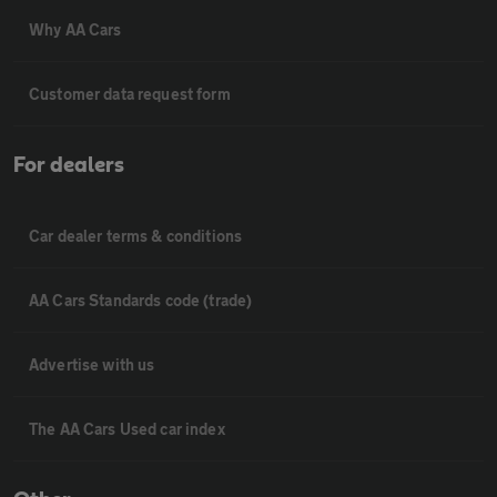
Why AA Cars
Customer data request form
For dealers
Car dealer terms & conditions
AA Cars Standards code (trade)
Advertise with us
The AA Cars Used car index