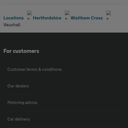
Locations
Hertfordshire
Waltham Cross
Vauxhall
For customers
Customer terms & conditions
Our dealers
Motoring advice
Car delivery