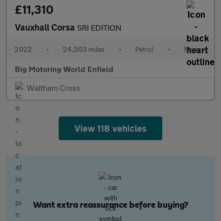
£11,310
Vauxhall Corsa
SRI EDITION
2022
•
24,203 miles
•
Petrol
•
Manual
Big Motoring World Enfield
Waltham Cross
View 118 vehicles
Want extra reassurance before buying?