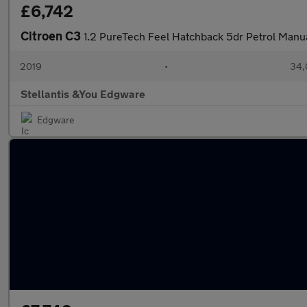
£6,742
Citroen C3
1.2 PureTech Feel Hatchback 5dr Petrol Manua
2019
•
34,
Stellantis &You Edgware
Edgware