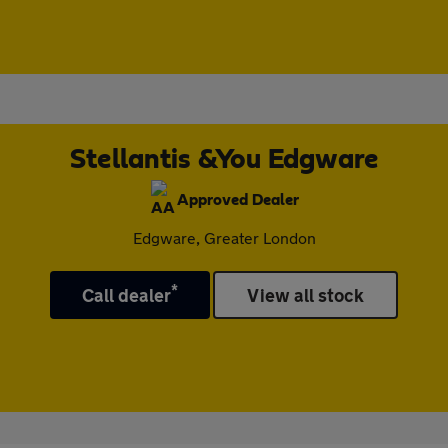
Stellantis &You Edgware
Approved Dealer
Edgware, Greater London
*
Call dealer
View all stock