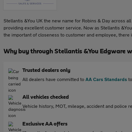
Stellantis &You UK the new name for Robins & Day across all 
providing excellent customer service. Now as Stellantis &You
the important of closeness to customer and employee, there 
Why buy through Stellantis &You Edgware w
Trusted dealers only
All dealers have committed to
AA Cars Standards
to
All vehicles checked
Vehicle history, MOT, mileage, accident and police re
Exclusive AA offers