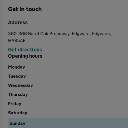
Get in touch
Address
360-366 Burnt Oak Broadway, Edgware, Edgware,
HA85AE
Get directions
Opening hours
Monday
Tuesday
Wednesday
Thursday
Friday
Saturday
Sunday