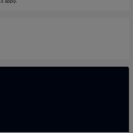
s apply.