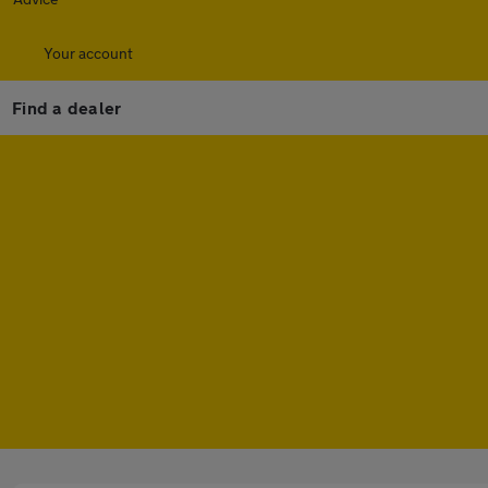
Your account
Find a dealer