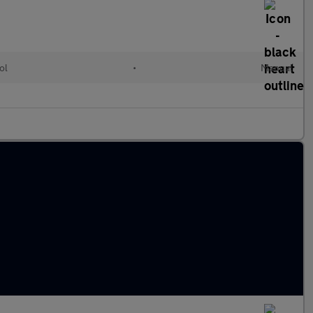
ol
•
Manual