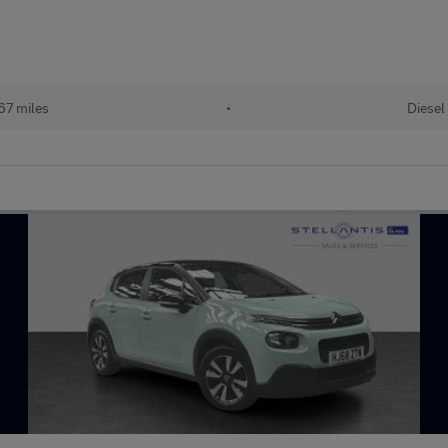
67 miles
•
Diesel