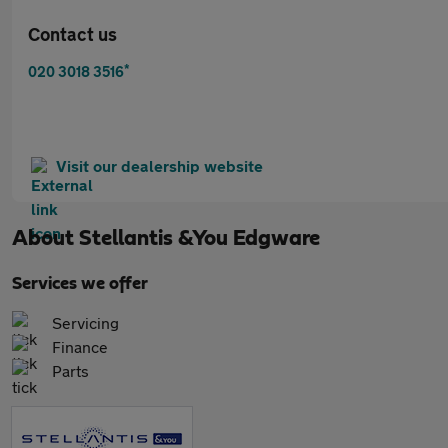
Contact us
*
020 3018 3516
Visit our dealership website
About
Stellantis &You Edgware
Services we offer
Servicing
Finance
Parts