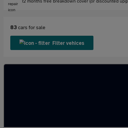
12 months free breakdown cover (or discounted upgr
83
cars for sale
Filter vehices