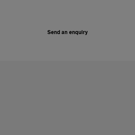
Send an enquiry