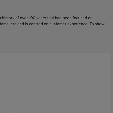
a history of over 100 years that had been focused on
 automakers and is centred on customer experience. To show