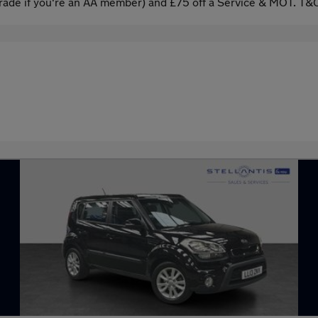
ade if you're an AA member) and £75 off a Service & MOT. T&C