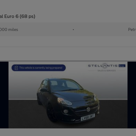
l Euro 6 (68 ps)
000 miles
•
Petr