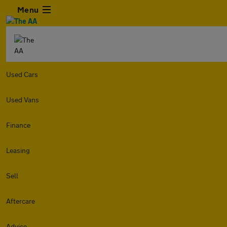
Menu
Used Cars
Used Vans
Finance
Leasing
Sell
Aftercare
Advice