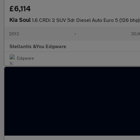
£6,114
Kia Soul
1.6 CRDi 2 SUV 5dr Diesel Auto Euro 5 (126 bhp)
2013
•
30,1
Stellantis &You Edgware
Edgware