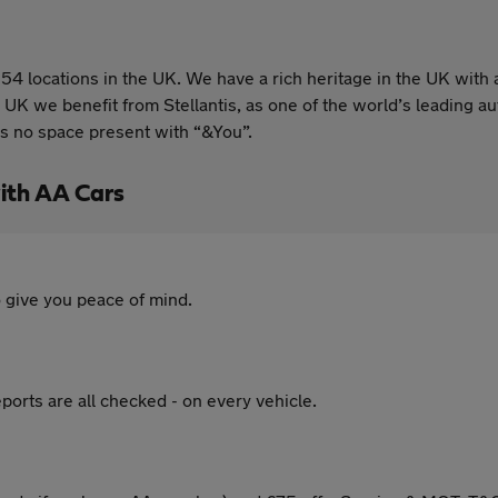
54 locations in the UK. We have a rich heritage in the UK with 
 UK we benefit from Stellantis, as one of the world’s leading
is no space present with “&You”.
ith AA Cars
 give you peace of mind.
ports are all checked - on every vehicle.