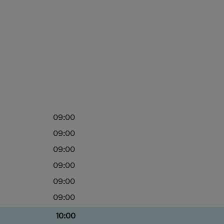
09:00
09:00
09:00
09:00
09:00
09:00
10:00