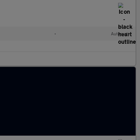
•
Automatic