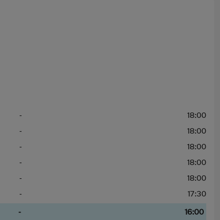
-
18:00
-
18:00
-
18:00
-
18:00
-
18:00
-
17:30
-
16:00