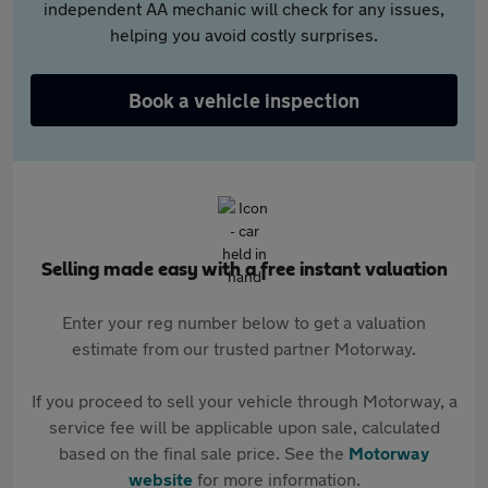
independent AA mechanic will check for any issues,
helping you avoid costly surprises.
Book a vehicle inspection
Selling made easy with a free instant valuation
Enter your reg number below to get a valuation
estimate from our trusted partner Motorway.
If you proceed to sell your vehicle through Motorway, a
service fee will be applicable upon sale, calculated
based on the final sale price. See the
Motorway
website
for more information.