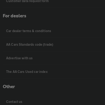
Customer data request form
For dealers
Car dealer terms & conditions
AA Cars Standards code (trade)
Advertise with us
The AA Cars Used car index
Other
Contact us