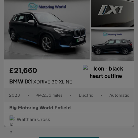
£21,660
BMW iX1
XDRIVE 30 XLINE
2023
•
44,235 miles
•
Electric
•
Automatic
Big Motoring World Enfield
Waltham Cross