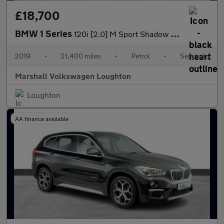
£18,700
BMW 1 Series
120i [2.0] M Sport Shadow Ed 3dr Step Auto
2019
•
21,400 miles
•
Petrol
•
Semiauto
Marshall Volkswagen Loughton
Loughton
AA finance available