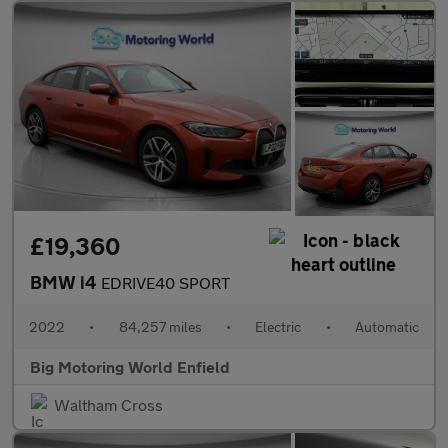
£19,360
BMW i4
EDRIVE40 SPORT
2022
•
84,257 miles
•
Electric
•
Automatic
Big Motoring World Enfield
Waltham Cross