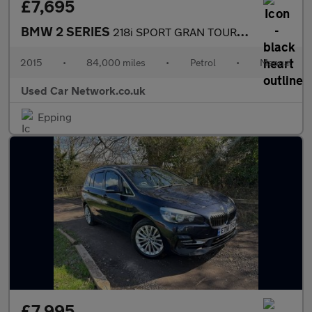
£7,695
BMW 2 SERIES
218i SPORT GRAN TOURER 1 FORMER KEEPER FROM NEW FULL SERVIVE HIS
2015
•
84,000 miles
•
Petrol
•
Manual
Used Car Network.co.uk
Epping
£7,995