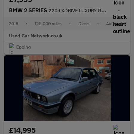
BMW 2 SERIES
220d XDRIVE LUXURY GRAN TOURER
2018
•
125,000 miles
•
Diesel
•
Automatic
Used Car Network.co.uk
Epping
£14,995