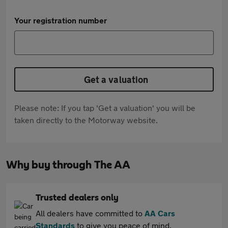
Your registration number
Get a valuation
Please note: If you tap 'Get a valuation' you will be
taken directly to the Motorway website.
Why buy through The AA
Trusted dealers only
All dealers have committed to
AA Cars
Standards
to give you peace of mind.