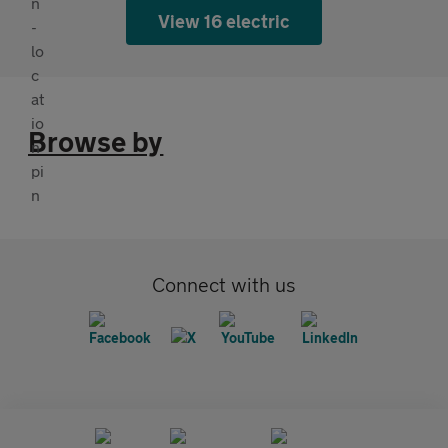
View 16 electric
Browse by
Connect with us