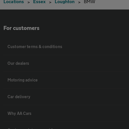
Locations
Essex
Loughton
BMW
For customers
Customer terms & conditions
Our dealers
Motoring advice
Car delivery
Why AA Cars