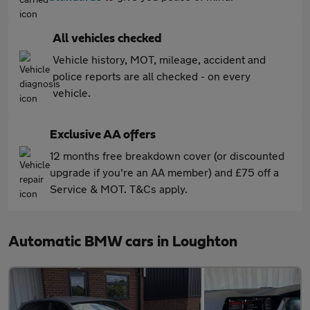
All vehicles checked
Vehicle history, MOT, mileage, accident and
police reports are all checked - on every
vehicle.
Exclusive AA offers
12 months free breakdown cover (or discounted
upgrade if you're an AA member) and £75 off a
Service & MOT. T&Cs apply.
Automatic BMW cars in Loughton