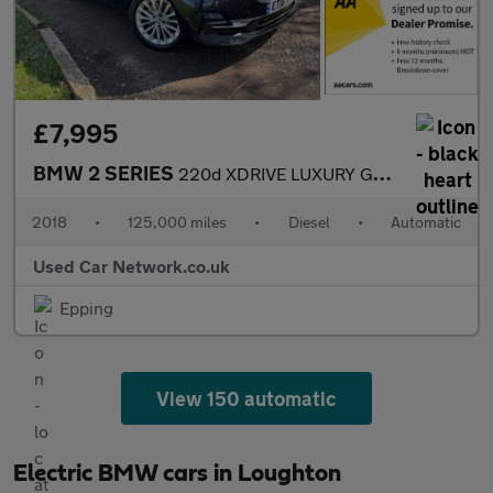
£7,995
BMW 2 SERIES
220d XDRIVE LUXURY GRAN TOURER
2018
•
125,000 miles
•
Diesel
•
Automatic
Used Car Network.co.uk
Epping
View 150 automatic
Electric BMW cars in Loughton