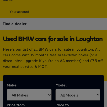
Your account
Find a dealer
Used BMW cars for sale in Loughton
Here's our list of all BMW cars for sale in Loughton. All
cars come with 12 months free breakdown cover (or a
discounted upgrade if you're an AA member) and £75 off
your next service & MOT.
Make
Model
Price from
Price to