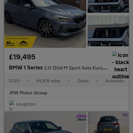
£19,495
BMW 1 Series
2.0 120d M Sport Auto Euro 6 (s/s) 5dr
2020
•
44,976 miles
•
Diesel
•
Automatic
JMR Motor Group
Loughton