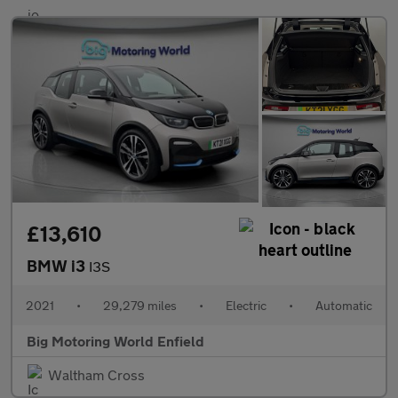
£13,610
BMW i3
I3S
2021
•
29,279 miles
•
Electric
•
Automatic
Big Motoring World Enfield
Waltham Cross