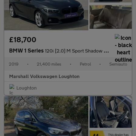
£18,700
BMW 1 Series
120i [2.0] M Sport Shadow Ed 3dr Step Auto
2019
•
21,400 miles
•
Petrol
•
Semiauto
Marshall Volkswagen Loughton
Loughton