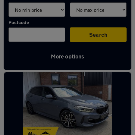
Postcode
Search
More options
Latest used BMW in Loughton