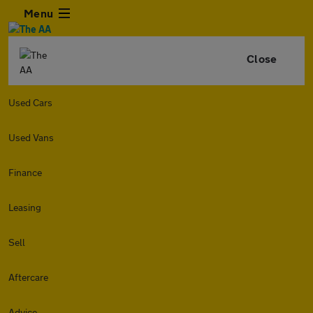
Menu
Close
Used Cars
Used Vans
Finance
Leasing
Sell
Aftercare
Advice