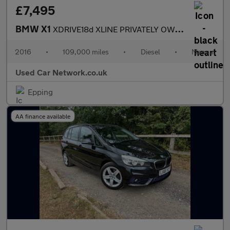
£7,495
BMW X1
XDRIVE18d XLINE PRIVATELY OWNED FULL BMW SERVICE HISTORY ULEZ CO
2016
•
109,000 miles
•
Diesel
•
Manual
Used Car Network.co.uk
Epping
AA finance available