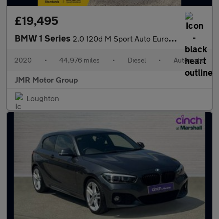
£19,495
BMW 1 Series
2.0 120d M Sport Auto Euro 6 (s/s) 5dr
2020
•
44,976 miles
•
Diesel
•
Automatic
JMR Motor Group
Loughton