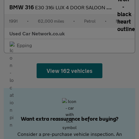
BMW 316
E30 316i LUX 4 DOOR SALOON ULTRA LOW MILES FSH 17 STAMPS 1 FORME
1991
•
62,000 miles
•
Petrol
•
Manual
Used Car Network.co.uk
Epping
View 162 vehicles
Want extra reassurance before buying?
Consider a pre-purchase vehicle inspection. An