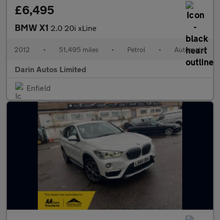
£6,495
BMW X1
2.0 20i xLine
2012
•
51,495 miles
•
Petrol
•
Automatic
Darin Autos Limited
Enfield