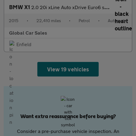
BMW X1
2.0 20i xLine Auto xDrive Euro6 s/s 5dr
2015
•
22,410 miles
•
Petrol
•
Automatic
Global Car Sales
Enfield
View 19 vehicles
Want extra reassurance before buying?
Consider a pre-purchase vehicle inspection. An