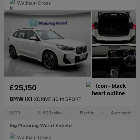
Waltham Cross
£25,150
BMW iX1
XDRIVE 30 M SPORT
2023
•
31,803 miles
•
Electric
•
Automatic
Big Motoring World Enfield
Waltham Cross