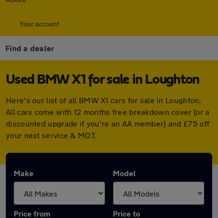
Your account
Find a dealer
Used BMW X1 for sale in Loughton
Here's our list of all BMW X1 cars for sale in Loughton.
All cars come with 12 months free breakdown cover (or a
discounted upgrade if you're an AA member) and £75 off
your next service & MOT.
Make
Model
Price from
Price to