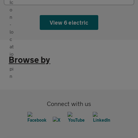
View 6 electric
Browse by
Connect with us