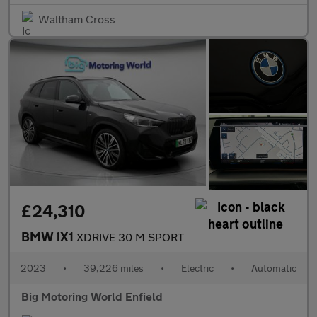
Waltham Cross
£24,310
BMW iX1
XDRIVE 30 M SPORT
2023
•
39,226 miles
•
Electric
•
Automatic
Big Motoring World Enfield