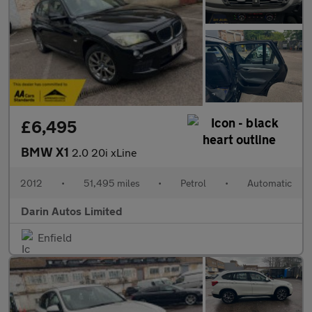
£6,495
BMW X1
2.0 20i xLine
2012
•
51,495 miles
•
Petrol
•
Automatic
Darin Autos Limited
Enfield