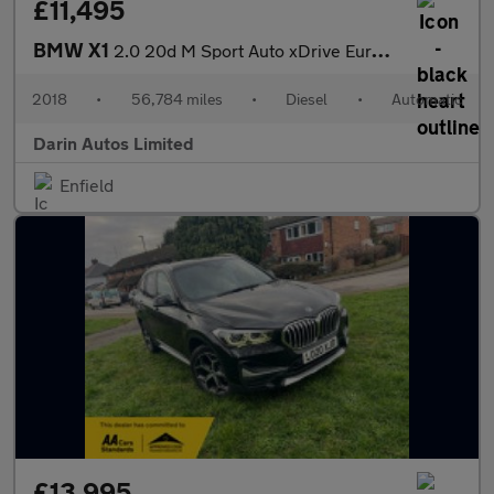
£11,495
BMW X1
2.0 20d M Sport Auto xDrive Euro 6 (s/s) 5dr
2018
•
56,784 miles
•
Diesel
•
Automatic
Darin Autos Limited
Enfield
£13,995