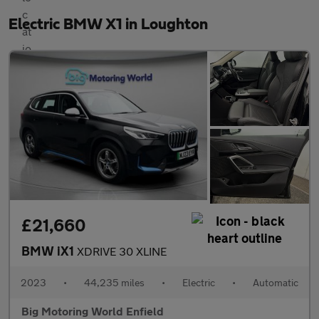
Electric BMW X1 in Loughton
£21,660
BMW iX1
XDRIVE 30 XLINE
2023
•
44,235 miles
•
Electric
•
Automatic
Big Motoring World Enfield