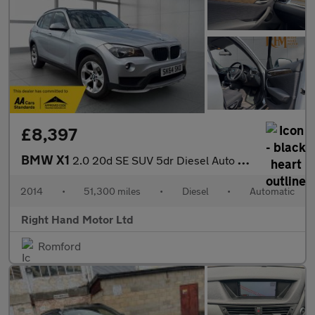
£8,397
BMW X1
2.0 20d SE SUV 5dr Diesel Auto xDrive Euro 5 (s/s) (184 ps)
2014
•
51,300 miles
•
Diesel
•
Automatic
Right Hand Motor Ltd
Romford