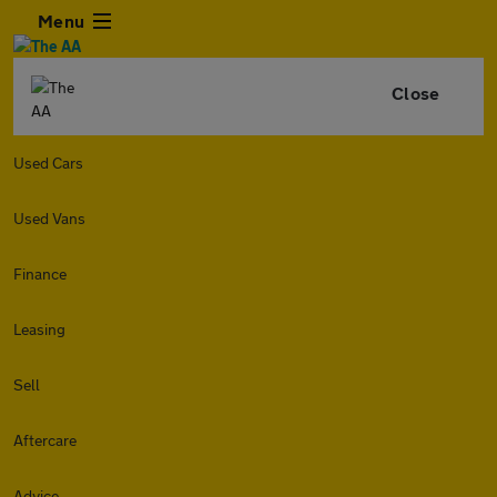
Menu
Close
Used Cars
Used Vans
Finance
Leasing
Sell
Aftercare
Advice