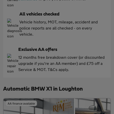
All vehicles checked
Vehicle history, MOT, mileage, accident and
police reports are all checked - on every
vehicle.
Exclusive AA offers
12 months free breakdown cover (or discounted
upgrade if you're an AA member) and £75 off a
Service & MOT. T&Cs apply.
Automatic BMW X1 in Loughton
AA finance available