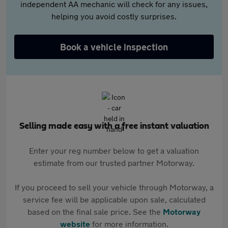
independent AA mechanic will check for any issues,
helping you avoid costly surprises.
Book a vehicle inspection
Selling made easy with a free instant valuation
Enter your reg number below to get a valuation
estimate from our trusted partner Motorway.
If you proceed to sell your vehicle through Motorway, a
service fee will be applicable upon sale, calculated
based on the final sale price. See the
Motorway
website
for more information.