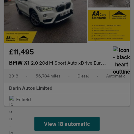
£11,495
BMW X1
2.0 20d M Sport Auto xDrive Euro 6 (s/s) 5dr
2018
•
56,784 miles
•
Diesel
•
Automatic
Darin Autos Limited
Enfield
View 18 automatic