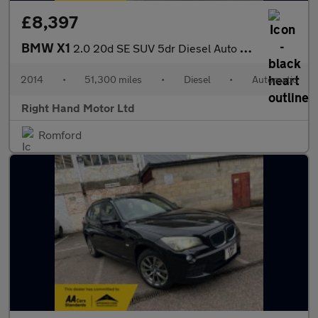
£8,397
BMW X1
2.0 20d SE SUV 5dr Diesel Auto xDrive Euro 5 (s/s) (184 ps)
2014
•
51,300 miles
•
Diesel
•
Automatic
Right Hand Motor Ltd
Romford