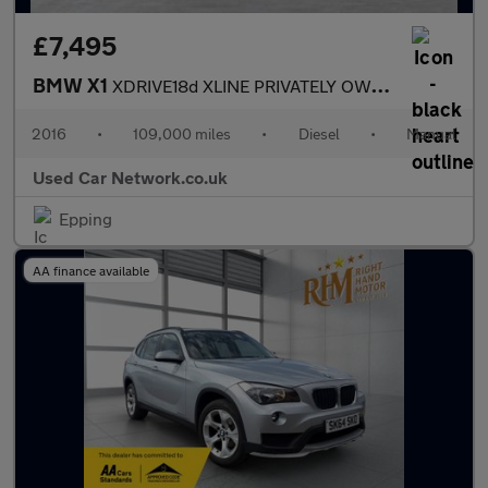
£7,495
BMW X1
XDRIVE18d XLINE PRIVATELY OWNED FULL BMW SERVICE HISTORY ULEZ CO
2016
•
109,000 miles
•
Diesel
•
Manual
Used Car Network.co.uk
Epping
AA finance available