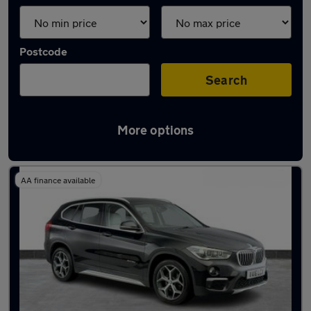
Postcode
Search
More options
Latest used BMW X1 in Loughton
AA finance available