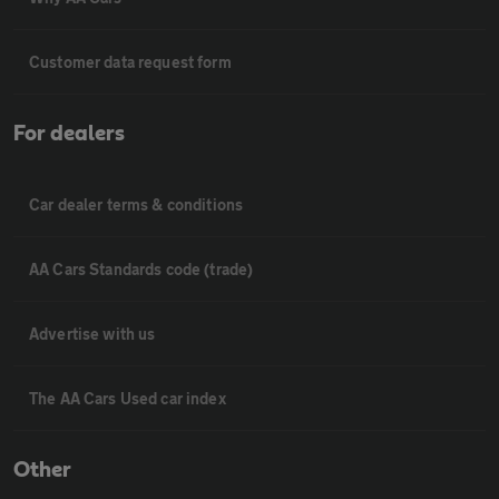
Customer data request form
For dealers
Car dealer terms & conditions
AA Cars Standards code (trade)
Advertise with us
The AA Cars Used car index
Other