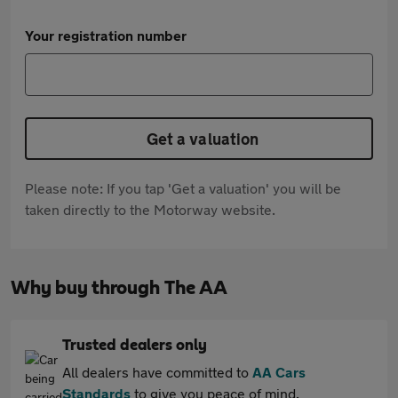
Your registration number
Get a valuation
Please note: If you tap 'Get a valuation' you will be
taken directly to the Motorway website.
Why buy through The AA
Trusted dealers only
All dealers have committed to
AA Cars
Standards
to give you peace of mind.