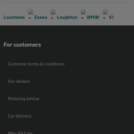
Locations
Essex
Loughton
BMW
X1
For customers
Customer terms & conditions
Our dealers
Motoring advice
Car delivery
Why AA Cars