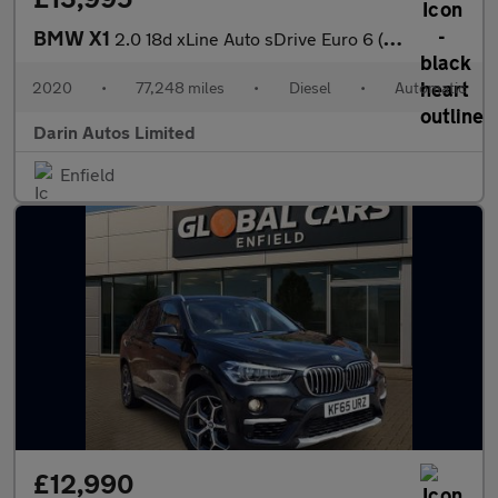
BMW X1
2.0 18d xLine Auto sDrive Euro 6 (s/s) 5dr
2020
•
77,248 miles
•
Diesel
•
Automatic
Darin Autos Limited
Enfield
£12,990