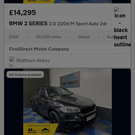
£14,295
BMW 2 SERIES
2.0 220d M Sport Auto 2dr
2018
•
56,000 miles
•
Diesel
•
Automatic
FirstDirect Motor Company
Waltham Abbey
AA finance available