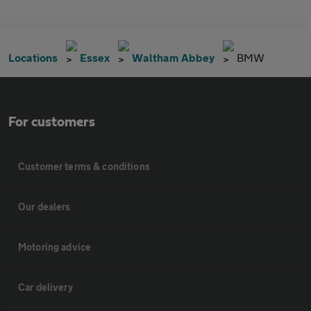
Locations
Essex
Waltham Abbey
BMW
For customers
Customer terms & conditions
Our dealers
Motoring advice
Car delivery