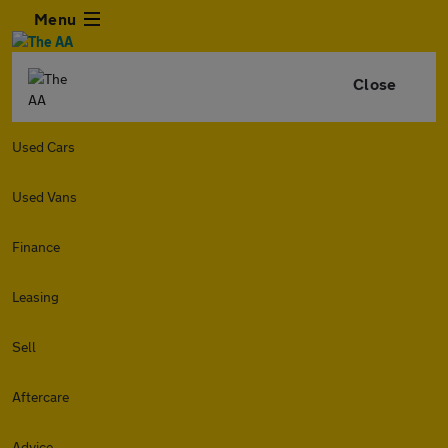
Menu
Close
Used Cars
Used Vans
Finance
Leasing
Sell
Aftercare
Advice