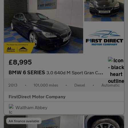
£8,995
BMW 6 SERIES
3.0 640d M Sport Gran Coupe Auto 4dr
2013
•
101,000 miles
•
Diesel
•
Automatic
FirstDirect Motor Company
Waltham Abbey
AA finance available