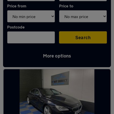
Price from
Price to
Postcode
Search
More options
Latest used BMW in Waltham Abbey