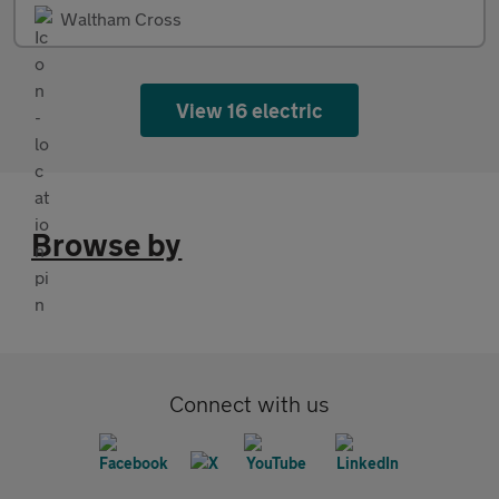
Waltham Cross
View 16 electric
Browse by
Connect with us