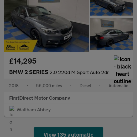
£14,295
BMW 2 SERIES
2.0 220d M Sport Auto 2dr
2018
•
56,000 miles
•
Diesel
•
Automatic
FirstDirect Motor Company
Waltham Abbey
View 135 automatic