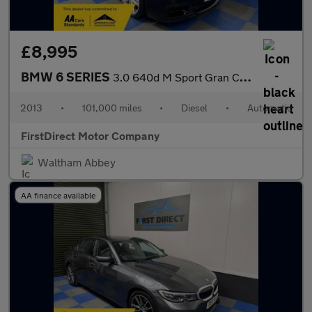
£8,995
BMW 6 SERIES
3.0 640d M Sport Gran Coupe Auto 4dr
2013
•
101,000 miles
•
Diesel
•
Automatic
FirstDirect Motor Company
Waltham Abbey
AA finance available