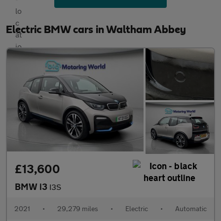
Electric BMW cars in Waltham Abbey
£13,600
BMW i3
I3S
2021
•
29,279 miles
•
Electric
•
Automatic