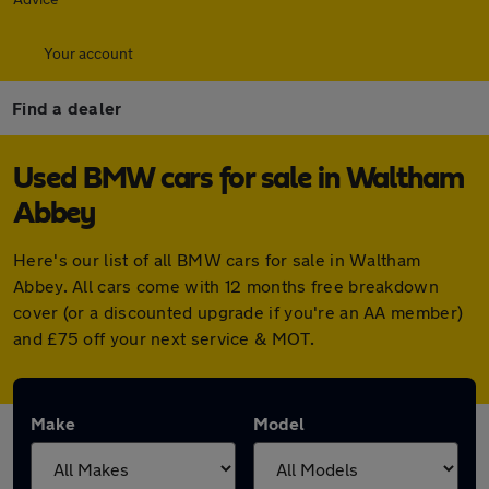
Your account
Find a dealer
Used BMW cars for sale in Waltham
Abbey
Here's our list of all BMW cars for sale in Waltham
Abbey. All cars come with 12 months free breakdown
cover (or a discounted upgrade if you're an AA member)
and £75 off your next service & MOT.
Make
Model