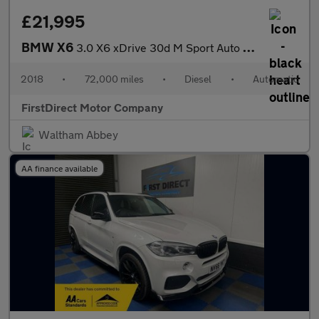
£21,995
BMW X6
3.0 X6 xDrive 30d M Sport Auto 4WD 5dr
2018
•
72,000 miles
•
Diesel
•
Automatic
FirstDirect Motor Company
Waltham Abbey
AA finance available