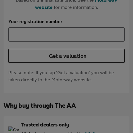
website
for more information.
Your registration number
Get a valuation
Please note: If you tap 'Get a valuation' you will be
taken directly to the Motorway website.
Why buy through The AA
Trusted dealers only