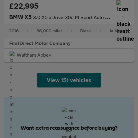
£22,995
BMW X5
3.0 X5 xDrive 30d M Sport Auto 4WD 5dr
2016
•
56,000 miles
•
Diesel
•
Automatic
FirstDirect Motor Company
Waltham Abbey
View 151 vehicles
Want extra reassurance before buying?