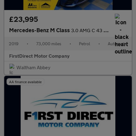
£23,995
Mercedes-Benz M Class
3.0 AMG C 43 Premium+ 4Matic Auto 4WD 2dr
2019
•
73,000 miles
•
Petrol
•
Automatic
FirstDirect Motor Company
Waltham Abbey
AA finance available