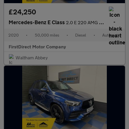
£24,250
Mercedes-Benz E Class
2.0 E 220 AMG Line Night Edition Premium+ D Auto 5dr
2020
•
50,000 miles
•
Diesel
•
Automatic
FirstDirect Motor Company
Waltham Abbey