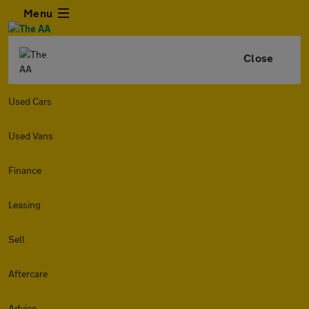
Menu
Close
Used Cars
Used Vans
Finance
Leasing
Sell
Aftercare
Advice