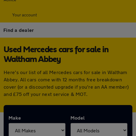
Your account
Find a dealer
Used Mercedes cars for sale in
Waltham Abbey
Here's our list of all Mercedes cars for sale in Waltham
Abbey. All cars come with 12 months free breakdown
cover (or a discounted upgrade if you're an AA member)
and £75 off your next service & MOT.
Make
Model