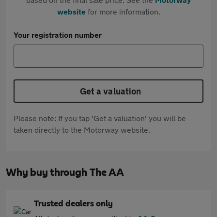
website
for more information.
Your registration number
Get a valuation
Please note: If you tap 'Get a valuation' you will be
taken directly to the Motorway website.
Why buy through The AA
Trusted dealers only