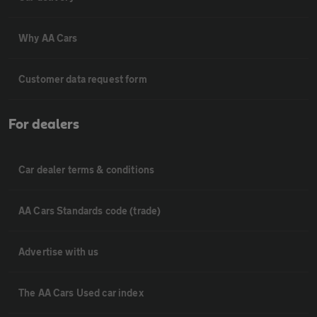
Why AA Cars
Customer data request form
For dealers
Car dealer terms & conditions
AA Cars Standards code (trade)
Advertise with us
The AA Cars Used car index