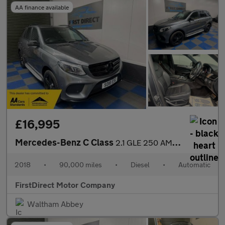
AA finance available
£16,995
Mercedes-Benz C Class
2.1 GLE 250 AMG Night Edition D 4Matic Auto 4WD 5dr
2018
•
90,000 miles
•
Diesel
•
Automatic
FirstDirect Motor Company
Waltham Abbey