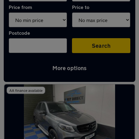
Price from
Price to
Postcode
Search
More options
Latest used Mercedes in Waltham Abbey
AA finance available