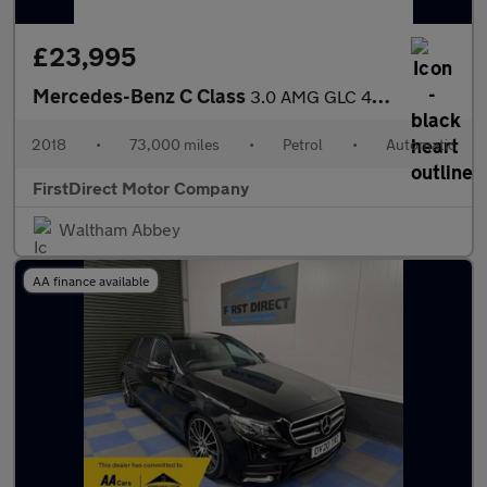
£23,995
Mercedes-Benz C Class
3.0 AMG GLC 43 4Matic Premium+ Auto 4WD 5dr
2018
•
73,000 miles
•
Petrol
•
Automatic
FirstDirect Motor Company
Waltham Abbey
AA finance available