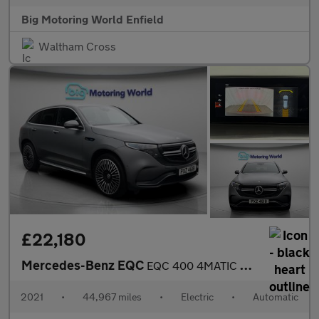
Big Motoring World Enfield
Waltham Cross
£22,180
Mercedes-Benz EQC
EQC 400 4MATIC AMG LINE PREMIUM
2021
•
44,967 miles
•
Electric
•
Automatic