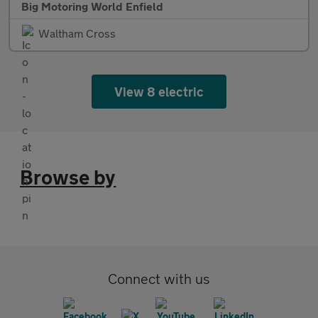
Big Motoring World Enfield
Waltham Cross
View 8 electric
Browse by
Connect with us