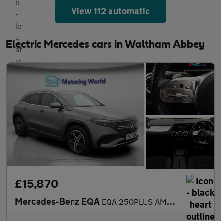
View 112 automatic
Electric Mercedes cars in Waltham Abbey
£15,870
Mercedes-Benz EQA
EQA 250PLUS AMG LINE