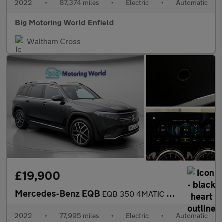
2022
•
87,374 miles
•
Electric
•
Automatic
Big Motoring World Enfield
Waltham Cross
£19,900
Mercedes-Benz EQB
EQB 350 4MATIC AMG LINE PREMIUM
2022
•
77,995 miles
•
Electric
•
Automatic