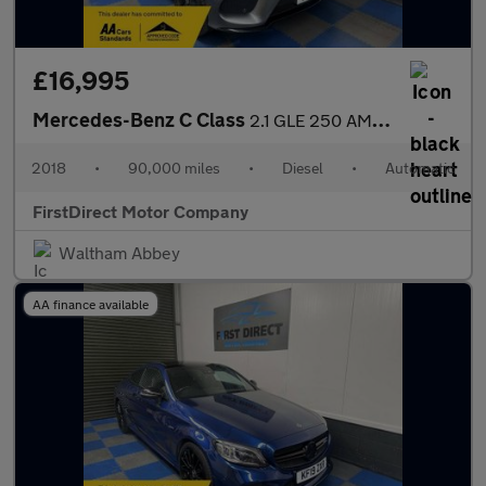
£16,995
Mercedes-Benz C Class
2.1 GLE 250 AMG Night Edition D 4Matic Auto 4WD 5dr
2018
•
90,000 miles
•
Diesel
•
Automatic
FirstDirect Motor Company
Waltham Abbey
AA finance available