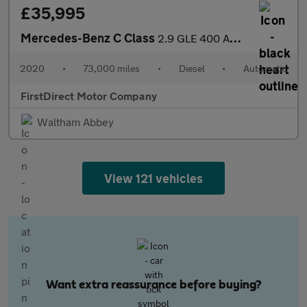
£35,995
Mercedes-Benz C Class
2.9 GLE 400 AMG Line Premium+ D 4Matic Auto 4WD 5dr
2020
•
73,000 miles
•
Diesel
•
Automatic
FirstDirect Motor Company
Waltham Abbey
View 121 vehicles
Want extra reassurance before buying?