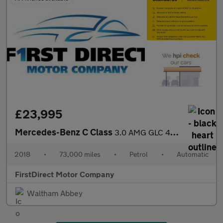
£23,995
Mercedes-Benz C Class
3.0 AMG GLC 43 4Matic Premium+ Auto 4WD 5dr
2018
•
73,000 miles
•
Petrol
•
Automatic
FirstDirect Motor Company
Waltham Abbey