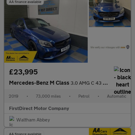
AA finance available
£23,995
Mercedes-Benz M Class
3.0 AMG C 43 Premium+ 4Matic Auto 4WD 2dr
2019
•
73,000 miles
•
Petrol
•
Automatic
FirstDirect Motor Company
Waltham Abbey
AA finance available