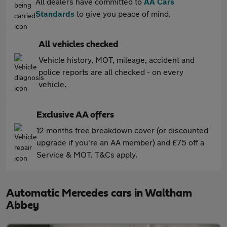
All dealers have committed to
AA Cars
Standards
to give you peace of mind.
All vehicles checked
Vehicle history, MOT, mileage, accident and
police reports are all checked - on every
vehicle.
Exclusive AA offers
12 months free breakdown cover (or discounted
upgrade if you're an AA member) and £75 off a
Service & MOT. T&Cs apply.
Automatic Mercedes cars in Waltham
Abbey