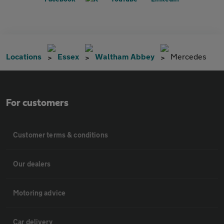
Locations
Essex
Waltham Abbey
Mercedes
For customers
Customer terms & conditions
Our dealers
Motoring advice
Car delivery