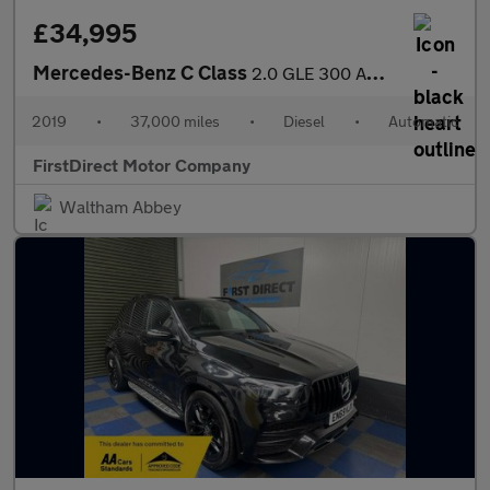
£34,995
Mercedes-Benz C Class
2.0 GLE 300 AMG Line Premium+ D 4Matic Auto 4WD 5dr
2019
•
37,000 miles
•
Diesel
•
Automatic
FirstDirect Motor Company
Waltham Abbey