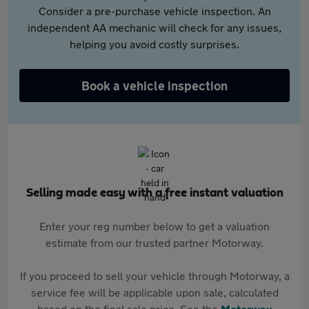
Consider a pre-purchase vehicle inspection. An
independent AA mechanic will check for any issues,
helping you avoid costly surprises.
Book a vehicle inspection
Selling made easy with a free instant valuation
Enter your reg number below to get a valuation
estimate from our trusted partner Motorway.
If you proceed to sell your vehicle through Motorway, a
service fee will be applicable upon sale, calculated
based on the final sale price. See the
Motorway