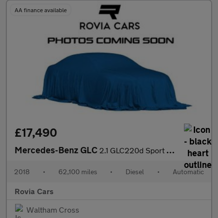
AA finance available
£17,490
Mercedes-Benz GLC
2.1 GLC220d Sport Coupe G-Tronic+ 4MATIC Euro 6 (s/s) 5dr
2018
•
62,100 miles
•
Diesel
•
Automatic
Rovia Cars
Waltham Cross