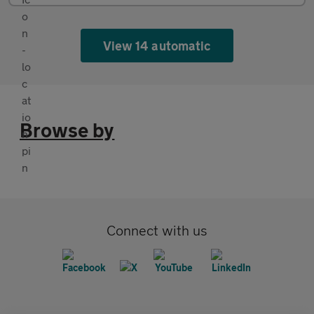
View 14 automatic
Browse by
Connect with us