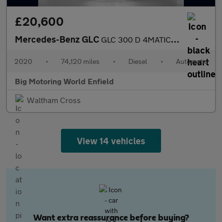
£20,600
Mercedes-Benz GLC
GLC 300 D 4MATIC AMG LINE PREMIUM
2020
•
74,120 miles
•
Diesel
•
Automatic
Big Motoring World Enfield
Waltham Cross
View 14 vehicles
Want extra reassurance before buying?