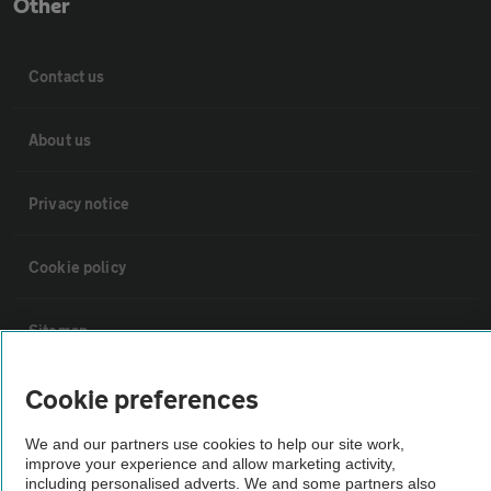
Other
Contact us
About us
Privacy notice
Cookie policy
Sitemap
Cookie preferences
Vehicle Inspections
We and our partners use cookies to help our site work,
The AA recommends an AA Cars Vehicle Inspection before purchase.
improve your experience and allow marketing activity,
including personalised adverts. We and some partners also
Not all cars are mechanically checked by the AA.