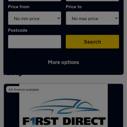
Price from
Price to
Postcode
Search
More options
Latest used Mercedes GLC in Waltham
Abbey
AA finance available