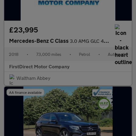
£23,995
Mercedes-Benz C Class
3.0 AMG GLC 43 4Matic Premium+ Auto 4WD 5dr
2018
•
73,000 miles
•
Petrol
•
Automatic
FirstDirect Motor Company
Waltham Abbey
AA finance available