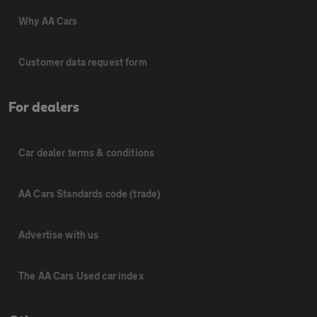
Why AA Cars
Customer data request form
For dealers
Car dealer terms & conditions
AA Cars Standards code (trade)
Advertise with us
The AA Cars Used car index