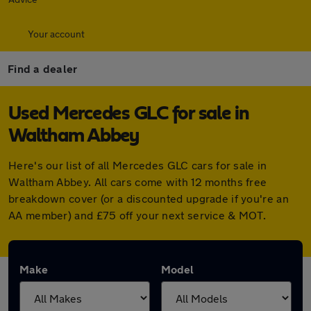
Your account
Find a dealer
Used Mercedes GLC for sale in
Waltham Abbey
Here's our list of all Mercedes GLC cars for sale in
Waltham Abbey. All cars come with 12 months free
breakdown cover (or a discounted upgrade if you're an
AA member) and £75 off your next service & MOT.
Make
Model