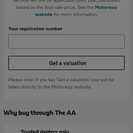
based on the final sale price. See the
Motorway
website
for more information.
Your registration number
Get a valuation
Please note: If you tap 'Get a valuation' you will be
taken directly to the Motorway website.
Why buy through The AA
Trusted dealers only