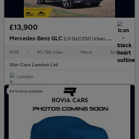
£13,900
Mercedes-Benz GLC
2.0 GLC250 Urban Edition G-Tronic+ 4MATIC Euro 6 (s/s) 5dr
2018
•
95,798 miles
•
Petrol
•
Automatic
Star Cars London Ltd
London
AA finance available