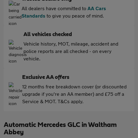
All dealers have committed to
AA Cars
Standards
to give you peace of mind.
All vehicles checked
Vehicle history, MOT, mileage, accident and
police reports are all checked - on every
vehicle.
Exclusive AA offers
12 months free breakdown cover (or discounted
upgrade if you're an AA member) and £75 off a
Service & MOT. T&Cs apply.
Automatic Mercedes GLC in Waltham
Abbey