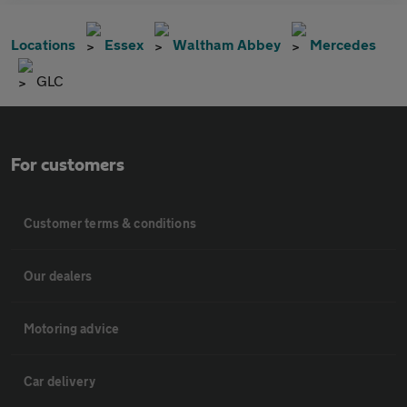
Locations
Essex
Waltham Abbey
Mercedes
GLC
For customers
Customer terms & conditions
Our dealers
Motoring advice
Car delivery