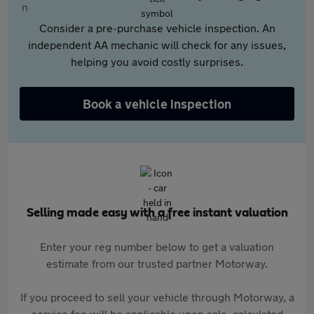
Consider a pre-purchase vehicle inspection. An
independent AA mechanic will check for any issues,
helping you avoid costly surprises.
Book a vehicle inspection
Selling made easy with a free instant valuation
Enter your reg number below to get a valuation
estimate from our trusted partner Motorway.
If you proceed to sell your vehicle through Motorway, a
service fee will be applicable upon sale, calculated