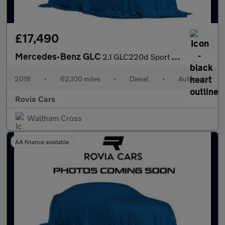
£17,490
Mercedes-Benz GLC
2.1 GLC220d Sport Coupe G-Tronic+ 4MATIC Euro 6 (s/s) 5dr
2018
•
62,100 miles
•
Diesel
•
Automatic
Rovia Cars
Waltham Cross
AA finance available