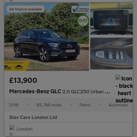
AA finance available
£13,900
Mercedes-Benz GLC
2.0 GLC250 Urban Edition G-Tronic+ 4MATIC Euro 6 (s/s) 5dr
2018
•
95,798 miles
•
Petrol
•
Automatic
Star Cars London Ltd
London