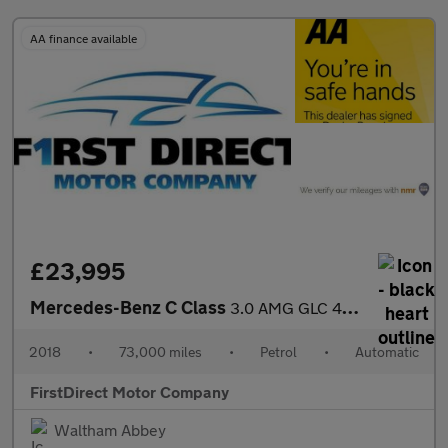
AA finance available
£23,995
Mercedes-Benz C Class
3.0 AMG GLC 43 4Matic Premium+ Auto 4WD 5dr
2018
•
73,000 miles
•
Petrol
•
Automatic
FirstDirect Motor Company
Waltham Abbey