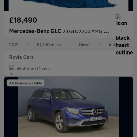
£18,490
Mercedes-Benz GLC
2.1 GLC220d AMG Line (Premium) G-Tronic+ 4MATIC Euro 6 (s/s) 5dr
2019
•
61,700 miles
•
Diesel
•
Automatic
Rovia Cars
Waltham Cross
AA finance available