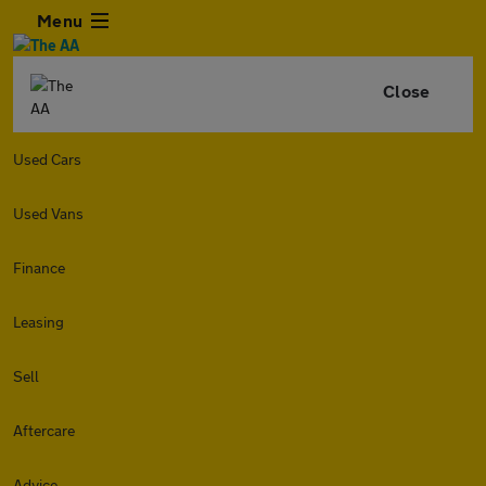
Menu
Close
Used Cars
Used Vans
Finance
Leasing
Sell
Aftercare
Advice