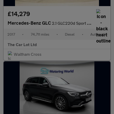
£14,279
Mercedes-Benz GLC
2.1 GLC220d Sport G-Tronic 4MATIC Euro 6 (s/s) 5dr
2017
•
74,711 miles
•
Diesel
•
Automatic
The Car Lot Ltd
Waltham Cross