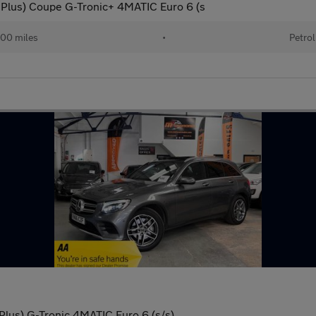
lus) Coupe G-Tronic+ 4MATIC Euro 6 (s
00 miles
•
Petrol
lus) G-Tronic 4MATIC Euro 6 (s/s)