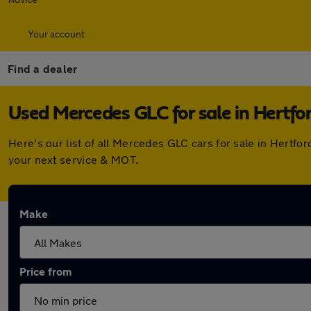
Your account
Find a dealer
Used Mercedes GLC for sale in Hertfo
Here's our list of all Mercedes GLC cars for sale in Hertf
your next service & MOT.
Make
Price from