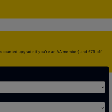
 discounted upgrade if you're an AA member) and £75 off