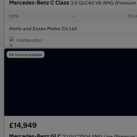
Mercedes-Benz C Class
3.0 GLC43 V6 AMG (Premium P
2019
•
55,0
Herts and Essex Motor Co Ltd
Hoddesdon
AA finance available
£14,949
Mercedes-Benz GLC
2.1 GLC250d AMG Line (Premium P