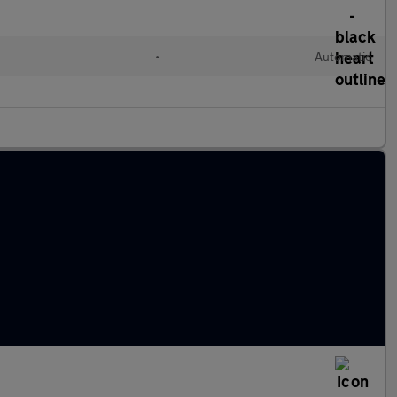
•
Automatic