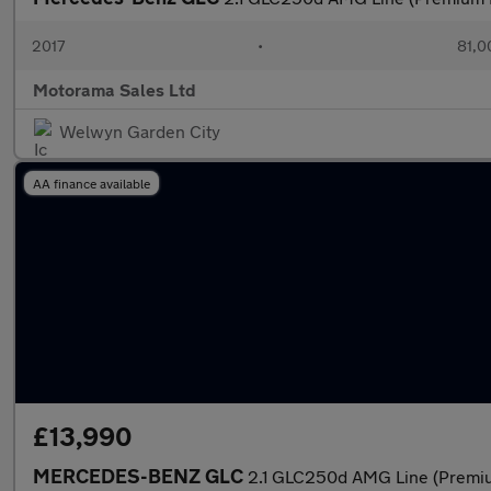
2017
•
81,0
Motorama Sales Ltd
Welwyn Garden City
AA finance available
£13,990
MERCEDES-BENZ GLC
2.1 GLC250d AMG Line (Premiu