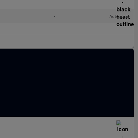
•
Automatic