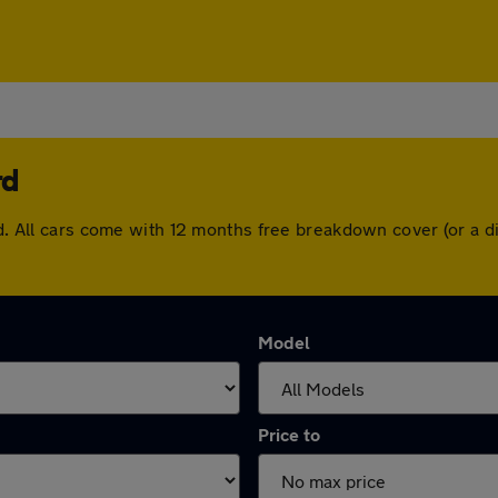
rd
ord. All cars come with 12 months free breakdown cover (or a
Model
Price to