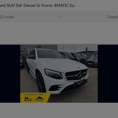
m) SUV 5dr Diesel G-Tronic 4MATIC Eu
23 miles
•
Diesel