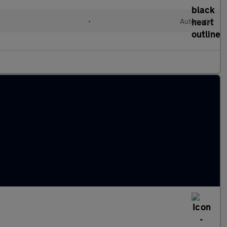
•
Automatic