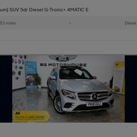
um) SUV 5dr Diesel G-Tronic+ 4MATIC E
83 miles
•
Diesel