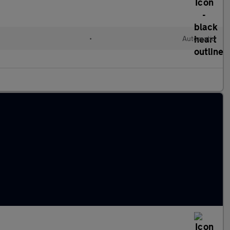
•
Automatic