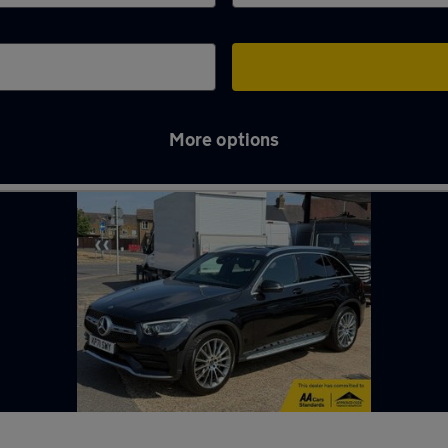
More options