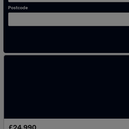
Postcode
Latest used Mercedes GLC in Hertford
£24,990