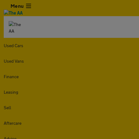
Menu
Used Cars
Used Vans
Finance
Leasing
Sell
Aftercare
Advice