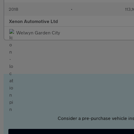
2018
•
113,
Xenon Automotive Ltd
Welwyn Garden City
Consider a pre-purchase vehicle ins