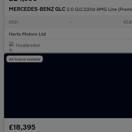
MERCEDES-BENZ GLC
2.0 GLC220d AMG Line (Premi
2021
•
47,9
Herts Motors Ltd
Hoddesdon
AA finance available
£18,395