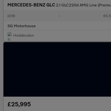
MERCEDES-BENZ GLC
2.1 GLC220d AMG Line (Premiu
2018
•
65,5
SG Motorhouse
Hoddesdon
£25,995