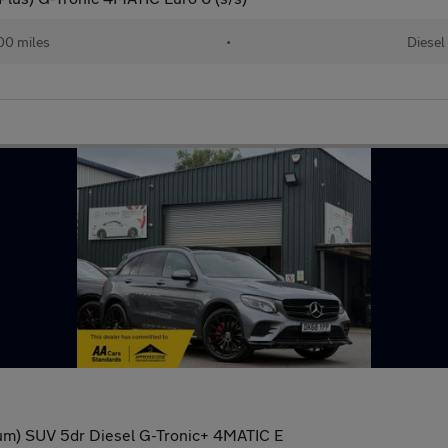
00 miles
•
Diesel
m) SUV 5dr Diesel G-Tronic+ 4MATIC E