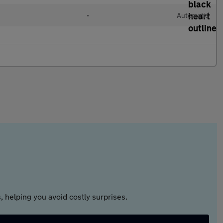
•
Automatic
 helping you avoid costly surprises.