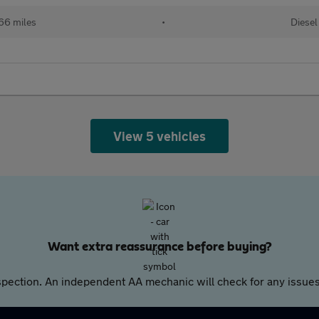
166 miles
•
Diesel
View 5 vehicles
Want extra reassurance before buying?
pection. An independent AA mechanic will check for any issues,