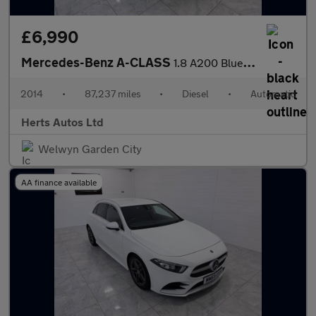
£6,990
Mercedes-Benz A-CLASS
1.8 A200 BlueEfficiency AMG Sport CDi Auto 5dr
2014
•
87,237 miles
•
Diesel
•
Automatic
Herts Autos Ltd
Welwyn Garden City
AA finance available