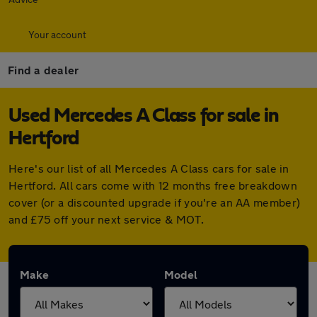
Your account
Find a dealer
Used Mercedes A Class for sale in
Hertford
Here's our list of all Mercedes A Class cars for sale in
Hertford. All cars come with 12 months free breakdown
cover (or a discounted upgrade if you're an AA member)
and £75 off your next service & MOT.
Make
Model