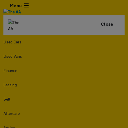
Menu
Close
Used Cars
Used Vans
Finance
Leasing
Sell
Aftercare
Advice