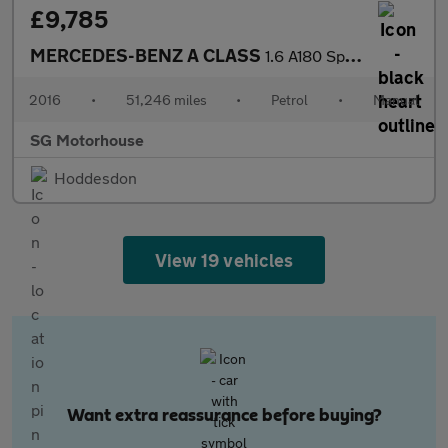
£9,785
MERCEDES-BENZ A CLASS
1.6 A180 Sport (Premium) Hatchback 5dr Petrol Manual Euro 6 (s/s
2016
•
51,246 miles
•
Petrol
•
Manual
SG Motorhouse
Hoddesdon
View 19 vehicles
Want extra reassurance before buying?