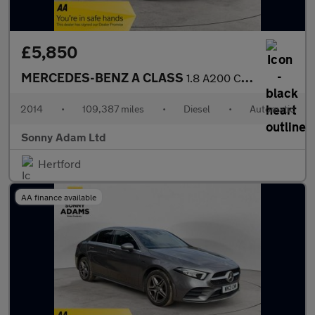
£5,850
MERCEDES-BENZ A CLASS
1.8 A200 CDI AMG Sport Hatchback 5dr Diesel 7G-DCT Euro 5 (s/s)
2014
•
109,387 miles
•
Diesel
•
Automatic
Sonny Adam Ltd
Hertford
AA finance available