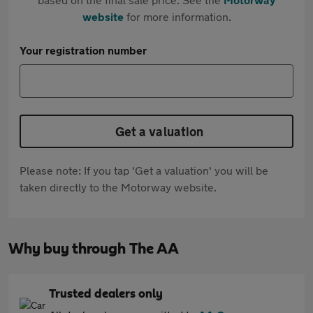
website
for more information.
Your registration number
Get a valuation
Please note: If you tap 'Get a valuation' you will be
taken directly to the Motorway website.
Why buy through The AA
Trusted dealers only