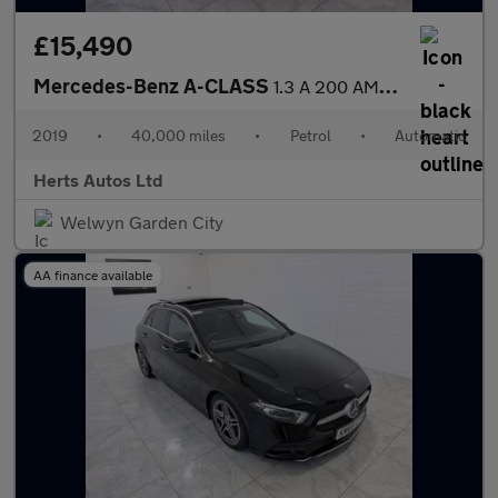
£15,490
Mercedes-Benz A-CLASS
1.3 A 200 AMG Line Auto 5dr
2019
•
40,000 miles
•
Petrol
•
Automatic
Herts Autos Ltd
Welwyn Garden City
AA finance available