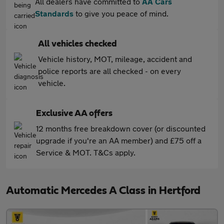
All dealers have committed to
AA Cars
Standards
to give you peace of mind.
All vehicles checked
Vehicle history, MOT, mileage, accident and
police reports are all checked - on every
vehicle.
Exclusive AA offers
12 months free breakdown cover (or discounted
upgrade if you're an AA member) and £75 off a
Service & MOT. T&Cs apply.
Automatic Mercedes A Class in Hertford