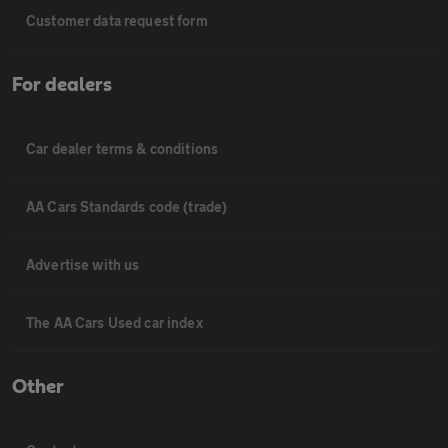
Customer data request form
For dealers
Car dealer terms & conditions
AA Cars Standards code (trade)
Advertise with us
The AA Cars Used car index
Other