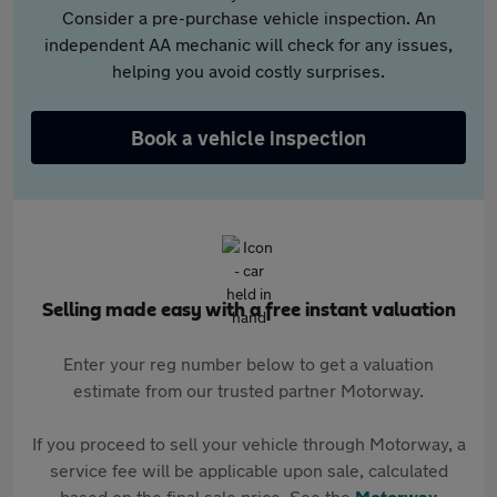
Consider a pre-purchase vehicle inspection. An
independent AA mechanic will check for any issues,
helping you avoid costly surprises.
Book a vehicle inspection
Selling made easy with a free instant valuation
Enter your reg number below to get a valuation
estimate from our trusted partner Motorway.
If you proceed to sell your vehicle through Motorway, a
service fee will be applicable upon sale, calculated
based on the final sale price. See the
Motorway