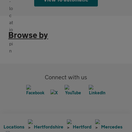
Browse by
Connect with us
Locations
Hertfordshire
Hertford
Mercedes