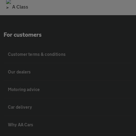
A Class
For customers
Customer terms & conditions
Our dealers
Motoring advice
Car delivery
Why AA Cars