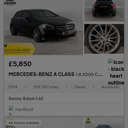
£5,850
MERCEDES-BENZ A CLASS
1.8 A200 CDI AMG Sport Hatchback 5dr Diesel 7G-DCT Euro 5 (s/s)
2014
•
109,387 miles
•
Diesel
•
Automatic
Sonny Adam Ltd
Hertford
AA finance available