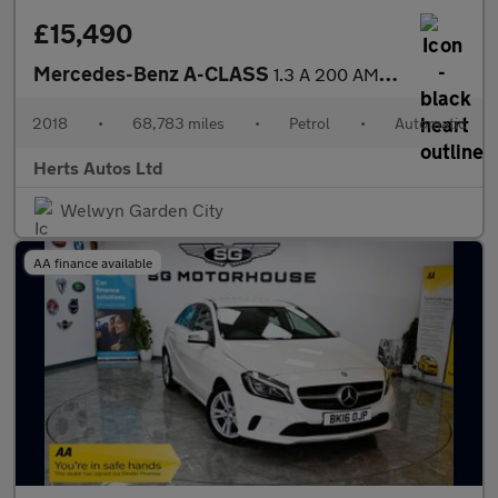
£15,490
Mercedes-Benz A-CLASS
1.3 A 200 AMG Line Premium+ Auto 5dr
2018
•
68,783 miles
•
Petrol
•
Automatic
Herts Autos Ltd
Welwyn Garden City
AA finance available