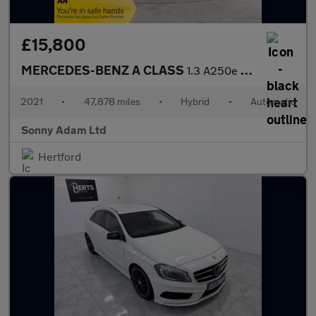
£15,800
MERCEDES-BENZ A CLASS
1.3 A250e 15.6kWh AMG Line (Executive) Saloon 4dr Petrol Plug-in
2021
•
47,878 miles
•
Hybrid
•
Automatic
Sonny Adam Ltd
Hertford