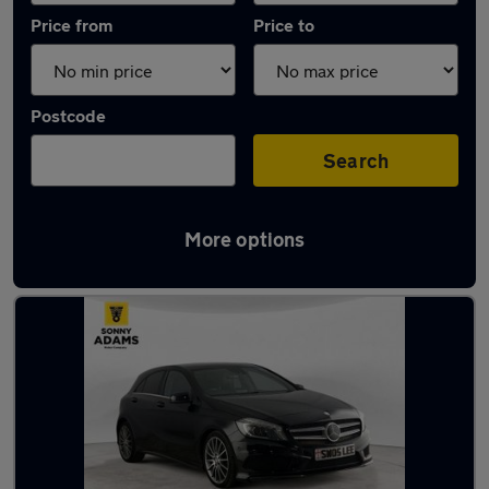
Price from
Price to
Postcode
Search
More options
Latest used Mercedes A Class in Hertford