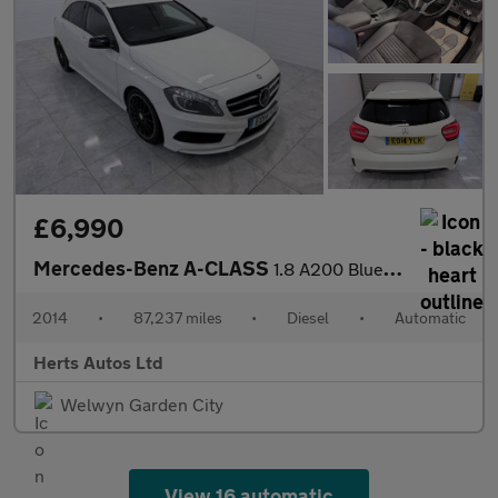
£6,990
Mercedes-Benz A-CLASS
1.8 A200 BlueEfficiency AMG Sport CDi Auto 5dr
2014
•
87,237 miles
•
Diesel
•
Automatic
Herts Autos Ltd
Welwyn Garden City
View 16 automatic