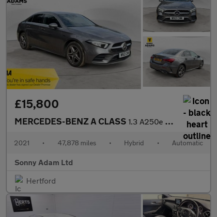
£15,800
MERCEDES-BENZ A CLASS
1.3 A250e 15.6kWh AMG Line (Executive) Saloon 4dr Petrol Plug-in
2021
•
47,878 miles
•
Hybrid
•
Automatic
Sonny Adam Ltd
Hertford