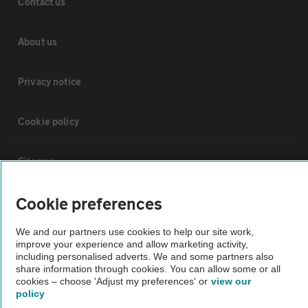
Contact us
About us
Privacy notice
Cookie policy
Sitemap
Cookie preferences
Vehicle Inspections
We and our partners use cookies to help our site work,
improve your experience and allow marketing activity,
The AA recommends an AA Cars Vehicle Inspection before purchase.
including personalised adverts. We and some partners also
Not all cars are mechanically checked by the AA.
share information through cookies. You can allow some or all
cookies – choose 'Adjust my preferences' or
view our
policy
Vehicle Inspection