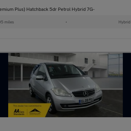
ium Plus) Hatchback 5dr Petrol Hybrid 7G-
05 miles
•
Hybrid