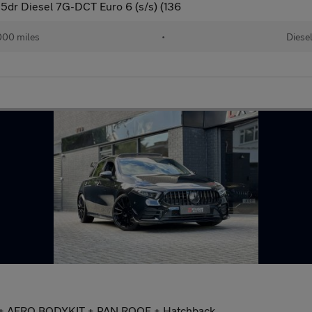
5dr Diesel 7G-DCT Euro 6 (s/s) (136
000 miles
•
Diese
 + AERO BODYKIT + PAN ROOF + Hatchback