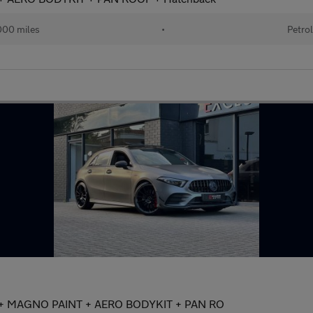
00 miles
•
Petro
) + MAGNO PAINT + AERO BODYKIT + PAN RO