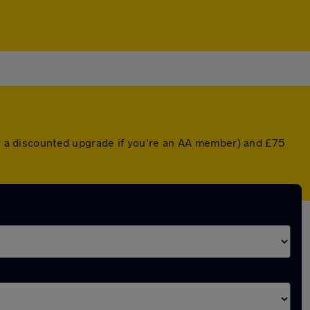
(or a discounted upgrade if you're an AA member) and £75