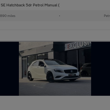
c SE Hatchback 5dr Petrol Manual (
890 miles
•
Petr