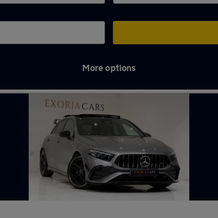
More options