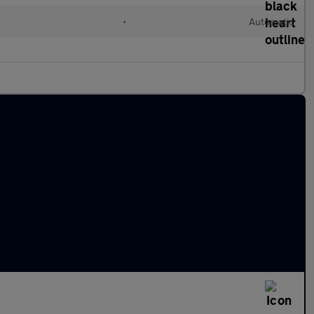
•
Automatic