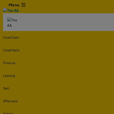
Menu
Used Cars
Used Vans
Finance
Leasing
Sell
Aftercare
Advice