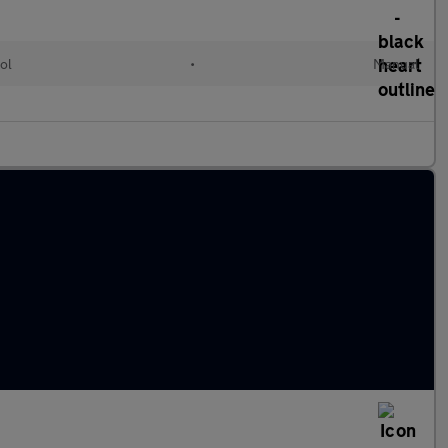
ol
•
Manual