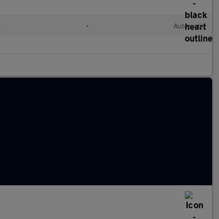
l
•
Automatic