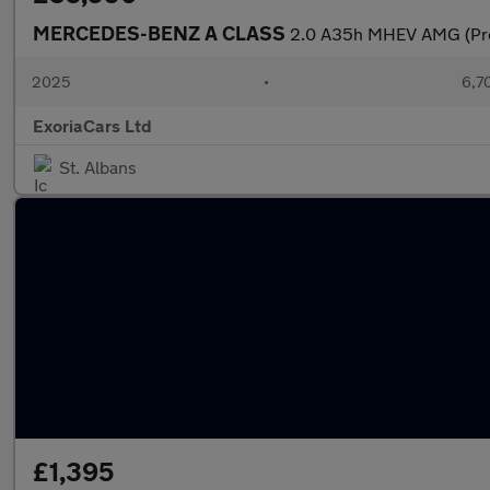
MERCEDES-BENZ A CLASS
2.0 A35h MHEV AMG (Prem
2025
•
6,7
ExoriaCars Ltd
St. Albans
£1,395