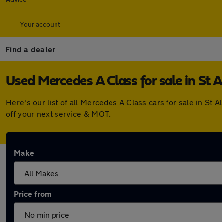
Your account
Find a dealer
Used Mercedes A Class for sale in St 
Here's our list of all Mercedes A Class cars for sale in S
off your next service & MOT.
Make
Price from