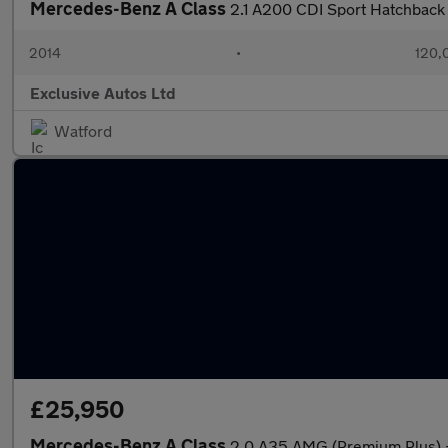
Mercedes-Benz A Class
2.1 A200 CDI Sport Hatchback 
2014
•
120,
Exclusive Autos Ltd
Watford
£25,950
Mercedes-Benz A Class
2.0 A35 AMG (Premium Plus)