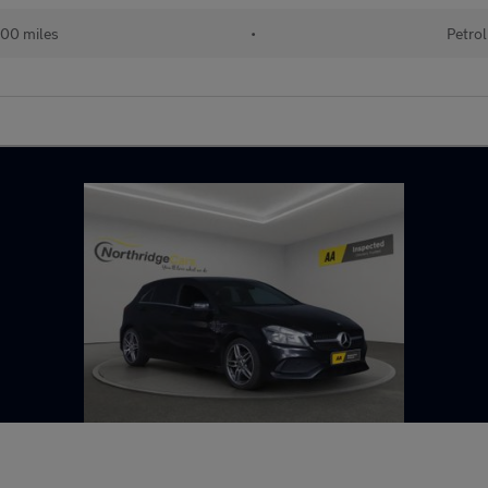
00 miles
•
Petrol