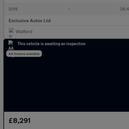
2019
•
26,4
Exclusive Autos Ltd
Watford
This vehicle is awaiting an inspection
AA finance available
£8,291