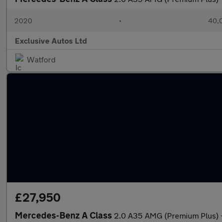
2020
•
40,0
Exclusive Autos Ltd
Watford
£27,950
Mercedes-Benz A Class
2.0 A35 AMG (Premium Plus