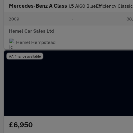
Mercedes-Benz A Class
1.5 A160 BlueEfficiency Classi
2009
•
88,
Hemel Car Sales Ltd
Hemel Hempstead
AA finance available
£6,950