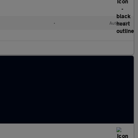
•
Automatic