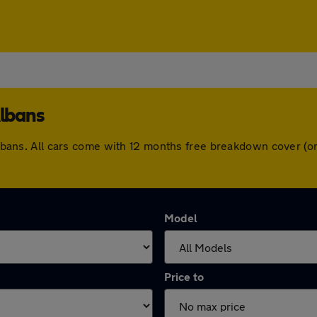
Albans
t Albans. All cars come with 12 months free breakdown cover 
Model
Price to