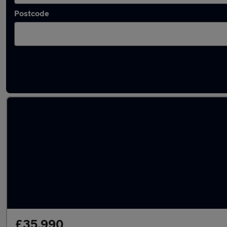
Postcode
Latest used Mercedes A Class in St Albans
£35,990