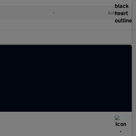
l
•
Automatic