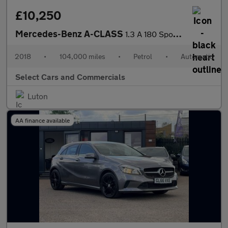
£10,250
Mercedes-Benz A-CLASS
1.3 A 180 Sport Executive Auto 5dr
2018
•
104,000 miles
•
Petrol
•
Automatic
Select Cars and Commercials
Luton
AA finance available