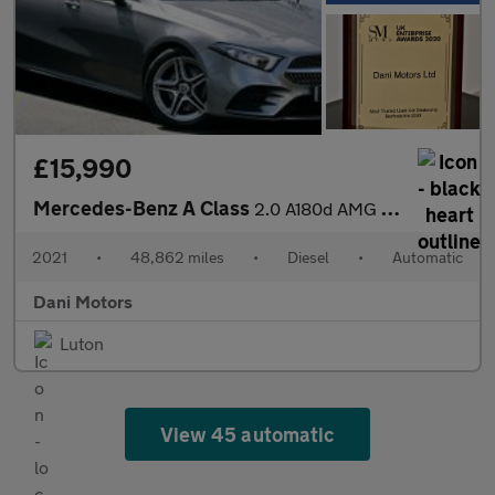
£15,990
Mercedes-Benz A Class
2.0 A180d AMG Line 8G-DCT Euro 6 (s/s) 4dr
2021
•
48,862 miles
•
Diesel
•
Automatic
Dani Motors
Luton
View 45 automatic