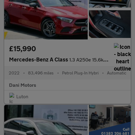
£15,990
Mercedes-Benz A Class
1.3 A250e 15.6kWh AMG Line Edition (Premium Plus) 8G-DCT Euro 6
2022
•
83,496 miles
•
Petrol Plug-In Hybri
•
Automatic
Dani Motors
Luton