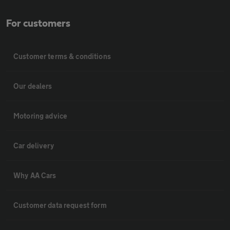
For customers
Customer terms & conditions
Our dealers
Motoring advice
Car delivery
Why AA Cars
Customer data request form