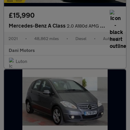
£15,990
Mercedes-Benz A Class
2.0 A180d AMG Line 8G-DCT Euro 6 (s/s) 4dr
2021
•
48,862 miles
•
Diesel
•
Automatic
Dani Motors
Luton