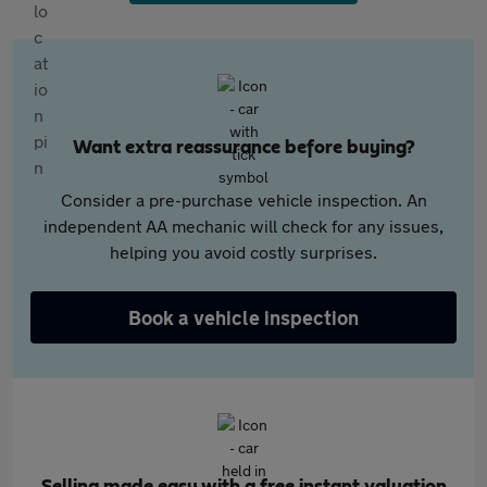
Want extra reassurance before buying?
Consider a pre-purchase vehicle inspection. An
independent AA mechanic will check for any issues,
helping you avoid costly surprises.
Book a vehicle inspection