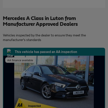
Mercedes A Class in Luton from
Manufacturer Approved Dealers
Vehicles inspected by the dealer to ensure they meet the
manufacturer's standards
This vehicle has passed an AA inspection
AA finance available