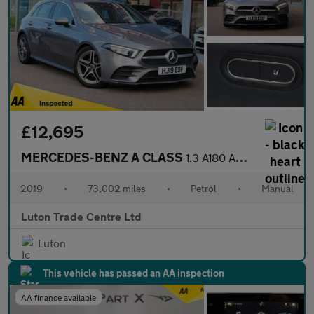
£12,695
MERCEDES-BENZ A CLASS
1.3 A180 AMG Line (Premium) Hatchback 5dr Petrol Manual Euro 6 (
2019
•
73,002 miles
•
Petrol
•
Manual
Luton Trade Centre Ltd
Luton
This vehicle has passed an AA inspection
AA finance available