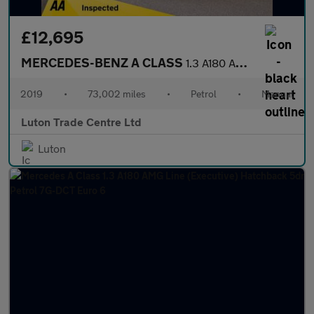
£12,695
MERCEDES-BENZ A CLASS
1.3 A180 AMG Line (Premium) Hatchback 5dr Petrol Manual Euro 6 (
2019
•
73,002 miles
•
Petrol
•
Manual
Luton Trade Centre Ltd
Luton