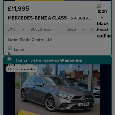
£11,995
MERCEDES-BENZ A CLASS
1.5 A180d AMG Line Saloon 4dr Diesel 7G-DCT Euro 6 (s/s) (116 ps
2019
•
91,522 miles
•
Diesel
•
Automatic
Luton Trade Centre Ltd
Luton
This vehicle has passed an AA inspection
AA finance available