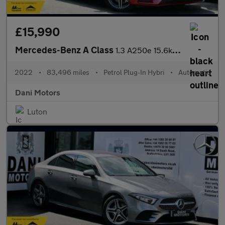
£15,990
Mercedes-Benz A Class
1.3 A250e 15.6kWh AMG Line Edition (Premium Plus) 8G-DCT Euro 6
2022
•
83,496 miles
•
Petrol Plug-In Hybri
•
Automatic
Dani Motors
Luton