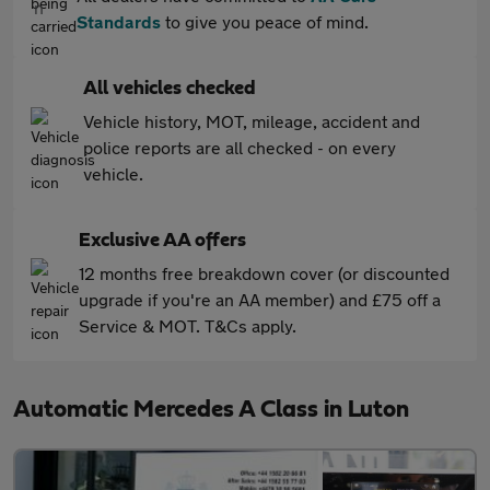
Standards
to give you peace of mind.
All vehicles checked
Vehicle history, MOT, mileage, accident and
police reports are all checked - on every
vehicle.
Exclusive AA offers
12 months free breakdown cover (or discounted
upgrade if you're an AA member) and £75 off a
Service & MOT. T&Cs apply.
Automatic Mercedes A Class in Luton