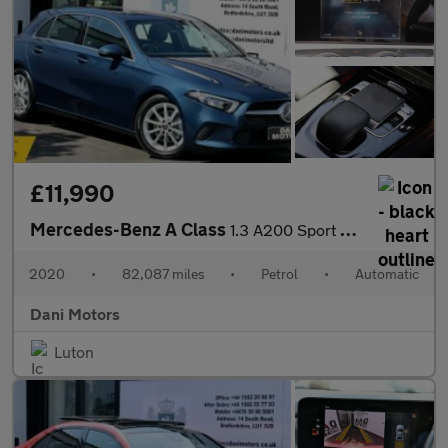
£11,990
Mercedes-Benz A Class
1.3 A200 Sport 7G-DCT Euro 6 (s/s) 5dr
2020
•
82,087 miles
•
Petrol
•
Automatic
Dani Motors
Luton