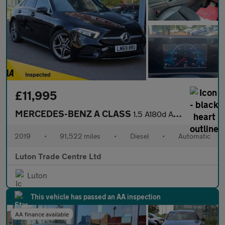
£11,995
MERCEDES-BENZ A CLASS
1.5 A180d AMG Line Saloon 4dr Diesel 7G-DCT Euro 6 (s/s) (116 ps
2019
•
91,522 miles
•
Diesel
•
Automatic
Luton Trade Centre Ltd
Luton
This vehicle has passed an AA inspection
AA finance available