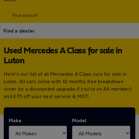
Your account
Find a dealer
Used Mercedes A Class for sale in
Luton
Here's our list of all Mercedes A Class cars for sale in
Luton. All cars come with 12 months free breakdown
cover (or a discounted upgrade if you're an AA member)
and £75 off your next service & MOT.
Make
Model