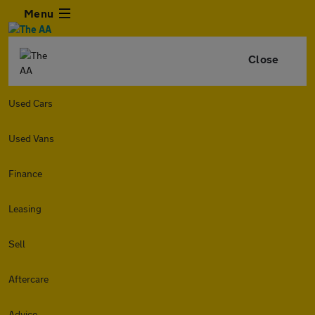
Menu
Close
Used Cars
Used Vans
Finance
Leasing
Sell
Aftercare
Advice