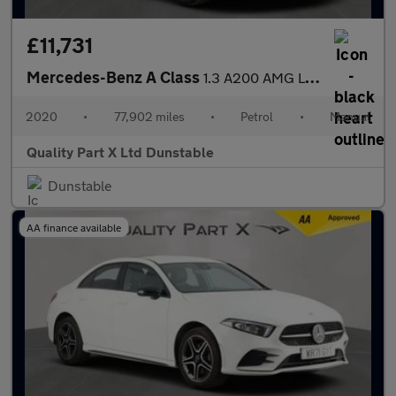
£11,731
Mercedes-Benz A Class
1.3 A200 AMG Line Hatchback 5dr Petrol Manual Euro 6 (s/s) (163
2020
•
77,902 miles
•
Petrol
•
Manual
Quality Part X Ltd Dunstable
Dunstable
AA finance available