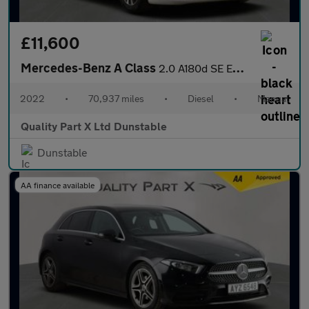
£11,600
Mercedes-Benz A Class
2.0 A180d SE Euro 6 (s/s) 5dr
2022
•
70,937 miles
•
Diesel
•
Manual
Quality Part X Ltd Dunstable
Dunstable
AA finance available