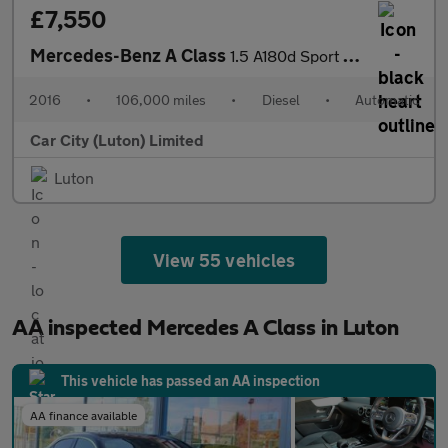
£7,550
Mercedes-Benz A Class
1.5 A180d Sport 7G-DCT Euro 6 (s/s) 5dr
2016
•
106,000 miles
•
Diesel
•
Automatic
Car City (Luton) Limited
Luton
View 55 vehicles
AA inspected Mercedes A Class in Luton
This vehicle has passed an AA inspection
AA finance available