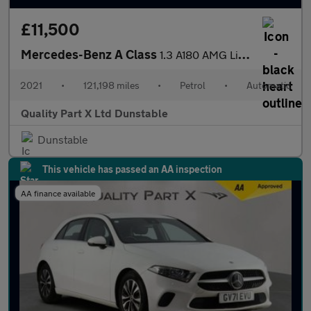
£11,500
Mercedes-Benz A Class
1.3 A180 AMG Line (Executive) Hatchback 5dr Petrol 7G-DCT Euro 6
2021
•
121,198 miles
•
Petrol
•
Automatic
Quality Part X Ltd Dunstable
Dunstable
This vehicle has passed an AA inspection
AA finance available