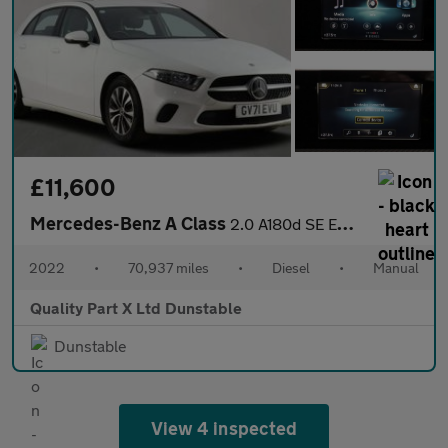
£11,600
Mercedes-Benz A Class
2.0 A180d SE Euro 6 (s/s) 5dr
2022
•
70,937 miles
•
Diesel
•
Manual
Quality Part X Ltd Dunstable
Dunstable
View 4 inspected