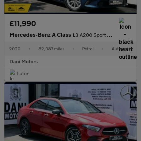
£11,990
Mercedes-Benz A Class
1.3 A200 Sport 7G-DCT Euro 6 (s/s) 5dr
2020
•
82,087 miles
•
Petrol
•
Automatic
Dani Motors
Luton