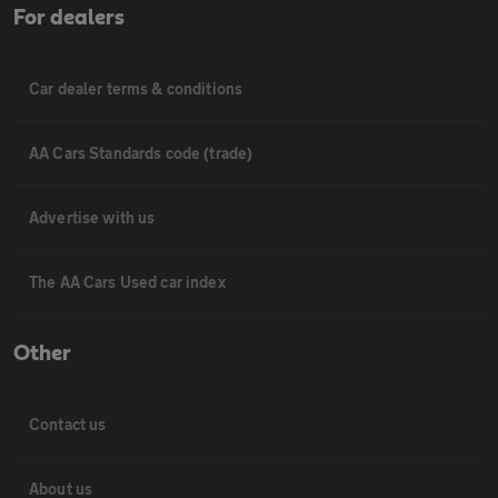
For dealers
Car dealer terms & conditions
AA Cars Standards code (trade)
Advertise with us
The AA Cars Used car index
Other
Contact us
About us