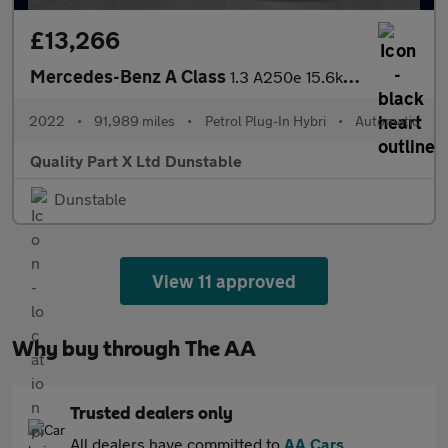
£13,266
Mercedes-Benz A Class
1.3 A250e 15.6kWh AMG Line Edition Saloon 4dr Petrol Plug-in Hyb
2022
•
91,989 miles
•
Petrol Plug-In Hybri
•
Automatic
Quality Part X Ltd Dunstable
Dunstable
View 11 approved
Why buy through The AA
Trusted dealers only
All dealers have committed to
AA Cars