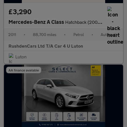
£3,290
Mercedes-Benz A Class
Hatchback (2008 - 2012)
2011
•
88,700 miles
•
Petrol
•
Automatic
RushdenCars Ltd T/A Car 4 U Luton
Luton
AA finance available