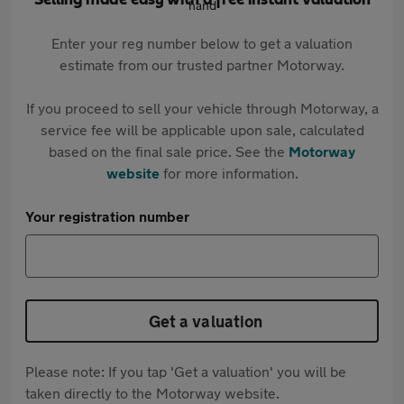
Selling made easy with a free instant valuation
Enter your reg number below to get a valuation
estimate from our trusted partner Motorway.
If you proceed to sell your vehicle through Motorway, a
service fee will be applicable upon sale, calculated
based on the final sale price. See the
Motorway
website
for more information.
Your registration number
Get a valuation
Please note: If you tap 'Get a valuation' you will be
taken directly to the Motorway website.