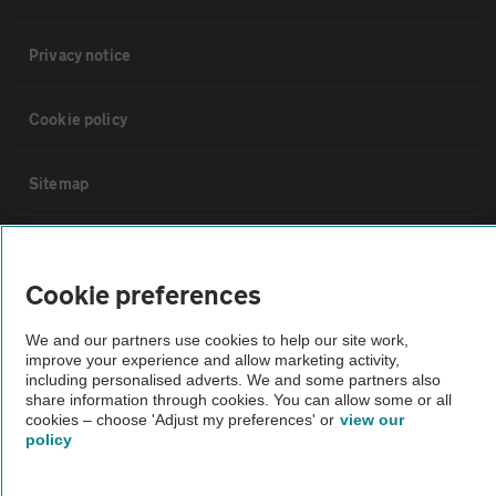
Privacy notice
Cookie policy
Sitemap
Vehicle Inspections
Cookie preferences
The AA recommends an AA Cars Vehicle Inspection before purchase.
We and our partners use cookies to help our site work,
Not all cars are mechanically checked by the AA.
improve your experience and allow marketing activity,
including personalised adverts. We and some partners also
share information through cookies. You can allow some or all
Vehicle Inspection
cookies – choose 'Adjust my preferences' or
view our
policy
theAA.com