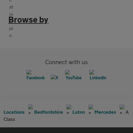
Browse by
Connect with us
Locations
Bedfordshire
Luton
Mercedes
A
Class