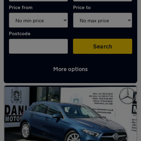
Price from
Price to
Postcode
Search
More options
Latest used Mercedes A Class in Luton