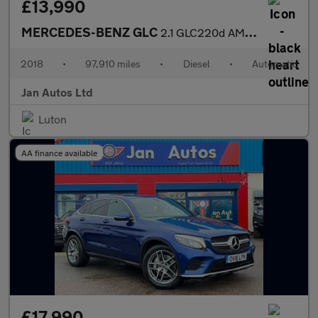
£13,990
MERCEDES-BENZ GLC
2.1 GLC220d AMG Line G-Tronic 4MATIC Euro 6 (s/s) 5dr
2018
•
97,910 miles
•
Diesel
•
Automatic
Jan Autos Ltd
Luton
AA finance available
£17,990