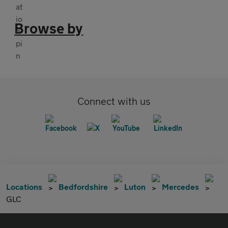
Browse by
Connect with us
Locations
Bedfordshire
Luton
Mercedes
GLC