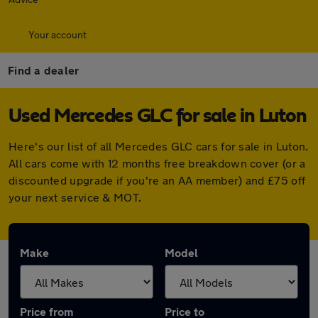
Your account
Find a dealer
Used Mercedes GLC for sale in Luton
Here's our list of all Mercedes GLC cars for sale in Luton.
All cars come with 12 months free breakdown cover (or a
discounted upgrade if you're an AA member) and £75 off
your next service & MOT.
Make
Model
Price from
Price to