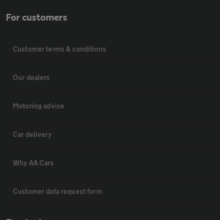
For customers
Customer terms & conditions
Our dealers
Motoring advice
Car delivery
Why AA Cars
Customer data request form