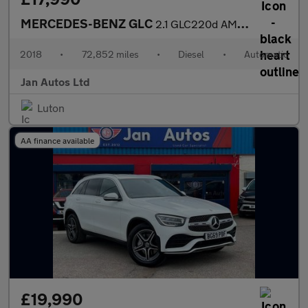
MERCEDES-BENZ GLC
2.1 GLC220d AMG Line Coupe G-Tronic 4MATIC Euro 6 (s/s) 5dr
2018
•
72,852 miles
•
Diesel
•
Automatic
Jan Autos Ltd
Luton
AA finance available
£19,990