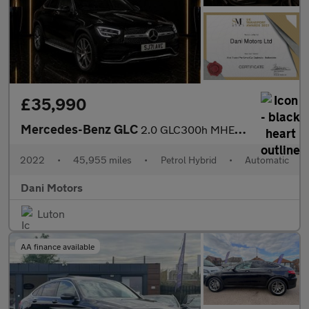
£35,990
Mercedes-Benz GLC
2.0 GLC300h MHEV AMG Line (Premium Plus) Coupe G-Tronic+ 4MATIC
2022
•
45,955 miles
•
Petrol Hybrid
•
Automatic
Dani Motors
Luton
AA finance available