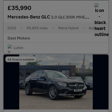
£35,990
Mercedes-Benz GLC
2.0 GLC300h MHEV AMG Line (Premium Plus) Coupe G-Tronic+ 4MATIC
2022
•
45,955 miles
•
Petrol Hybrid
•
Automatic
Dani Motors
Luton
AA finance available