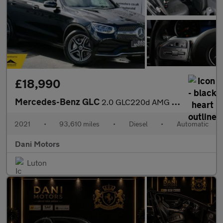
£18,990
Mercedes-Benz GLC
2.0 GLC220d AMG Line Coupe G-Tronic+ 4MATIC Euro 6 (s/s) 5dr
2021
•
93,610 miles
•
Diesel
•
Automatic
Dani Motors
Luton