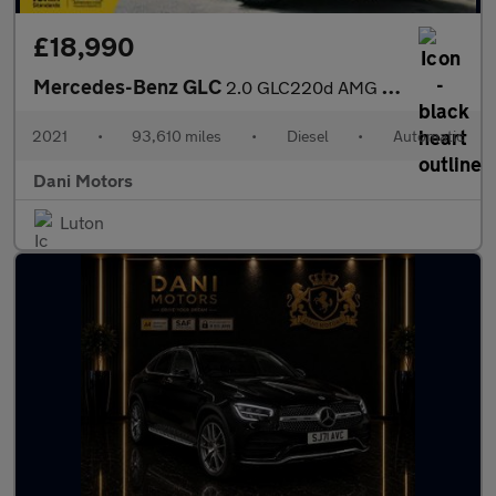
£18,990
Mercedes-Benz GLC
2.0 GLC220d AMG Line Coupe G-Tronic+ 4MATIC Euro 6 (s/s) 5dr
2021
•
93,610 miles
•
Diesel
•
Automatic
Dani Motors
Luton