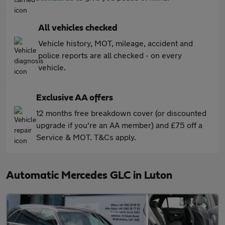
All vehicles checked
Vehicle history, MOT, mileage, accident and
police reports are all checked - on every
vehicle.
Exclusive AA offers
12 months free breakdown cover (or discounted
upgrade if you're an AA member) and £75 off a
Service & MOT. T&Cs apply.
Automatic Mercedes GLC in Luton