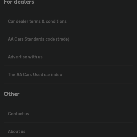
For dealers
Car dealer terms & conditions
AA Cars Standards code (trade)
Advertise with us
The AA Cars Used car index
Other
Contact us
About us