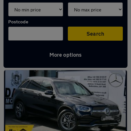
Postcode
Search
More options
Latest used Mercedes GLC in Luton