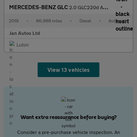
MERCEDES-BENZ GLC
2.0 GLC220d AMG Line SUV 5dr Diesel G-Tronic+ 4MATIC Euro 6 (s/s
2019
•
86,988 miles
•
Diesel
•
Automatic
Jan Autos Ltd
Luton
View 13 vehicles
Want extra reassurance before buying?
Consider a pre-purchase vehicle inspection. An