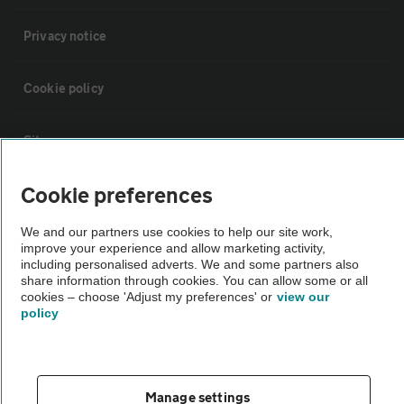
Privacy notice
Cookie policy
Sitemap
Cookie preferences
Vehicle Inspections
We and our partners use cookies to help our site work,
improve your experience and allow marketing activity,
The AA recommends an AA Cars Vehicle Inspection before purchase.
including personalised adverts. We and some partners also
Not all cars are mechanically checked by the AA.
share information through cookies. You can allow some or all
cookies – choose 'Adjust my preferences' or
view our
policy
Vehicle Inspection
theAA.com
Manage settings