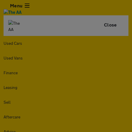
Menu
Close
Used Cars
Used Vans
Finance
Leasing
Sell
Aftercare
Advice