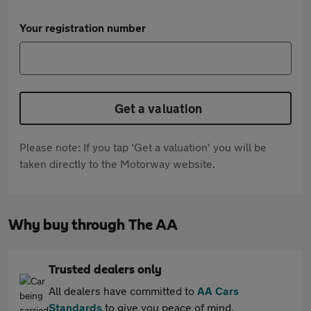
Your registration number
Get a valuation
Please note: If you tap 'Get a valuation' you will be
taken directly to the Motorway website.
Why buy through The AA
Trusted dealers only
All dealers have committed to
AA Cars
Standards
to give you peace of mind.