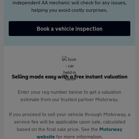
independent AA mechanic will check for any issues,
helping you avoid costly surprises.
Book a vehicle inspection
Selling made easy with a free instant valuation
Enter your reg number below to get a valuation
estimate from our trusted partner Motorway.
If you proceed to sell your vehicle through Motorway, a
service fee will be applicable upon sale, calculated
based on the final sale price. See the
Motorway
website
for more information.