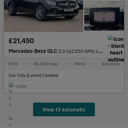
£21,450
Mercedes-Benz GLC
2.0 GLC250 AMG Line (Premium) Coupe G-Tronic+ 4MATIC Euro 6 (s/s
2019
•
65,000 miles
•
Petrol
•
Automatic
Car City (Luton) Limited
Luton
View 13 automatic