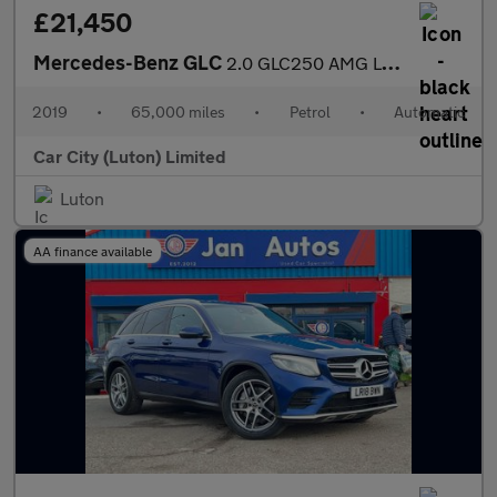
£21,450
Mercedes-Benz GLC
2.0 GLC250 AMG Line (Premium) Coupe G-Tronic+ 4MATIC Euro 6 (s/s
2019
•
65,000 miles
•
Petrol
•
Automatic
Car City (Luton) Limited
Luton
AA finance available