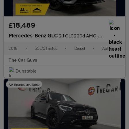
£18,489
Mercedes-Benz GLC
2.1 GLC220d AMG Line (Premium) SUV 5dr Diesel G-Tronic 4MATIC Eu
2018
•
55,751 miles
•
Diesel
•
Automatic
The Car Guys
Dunstable
AA finance available