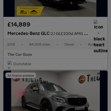
£14,889
Mercedes-Benz GLC
2.1 GLC220d AMG Line (Premium) SUV 5dr Diesel G-Tronic 4MATIC Eu
2016
•
84,000 miles
•
Diesel
•
Automatic
The Car Guys
Dunstable
AA finance available