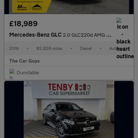
£18,989
Mercedes-Benz GLC
2.0 GLC220d AMG Line (Premium) SUV 5dr Diesel G-Tronic+ 4MATIC E
2019
•
82,826 miles
•
Diesel
•
Automatic
The Car Guys
Dunstable