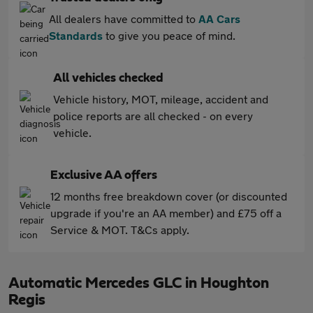
All dealers have committed to
AA Cars
Standards
to give you peace of mind.
All vehicles checked
Vehicle history, MOT, mileage, accident and
police reports are all checked - on every
vehicle.
Exclusive AA offers
12 months free breakdown cover (or discounted
upgrade if you're an AA member) and £75 off a
Service & MOT. T&Cs apply.
Automatic Mercedes GLC in Houghton
Regis