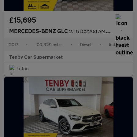
£15,695
MERCEDES-BENZ GLC
2.1 GLC220d AMG Line (Premium) Coupe 5dr Diesel G-Tronic 4MATIC
2017
•
100,329 miles
•
Diesel
•
Automatic
Tenby Car Supermarket
Luton