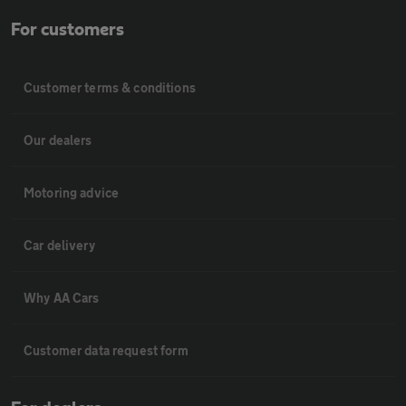
For customers
Customer terms & conditions
Our dealers
Motoring advice
Car delivery
Why AA Cars
Customer data request form