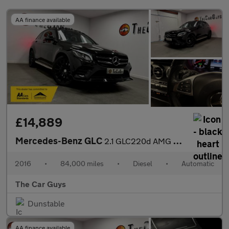
AA finance available
£14,889
Mercedes-Benz GLC
2.1 GLC220d AMG Line (Premium) SUV 5dr Diesel G-Tronic 4MATIC Eu
2016
•
84,000 miles
•
Diesel
•
Automatic
The Car Guys
Dunstable
AA finance available