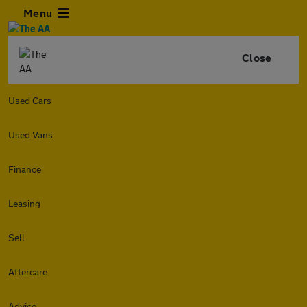
Menu
Close
Used Cars
Used Vans
Finance
Leasing
Sell
Aftercare
Advice