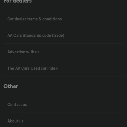
For dealers
Car dealer terms & conditions
AA Cars Standards code (trade)
Advertise with us
The AA Cars Used car index
Other
Contact us
About us