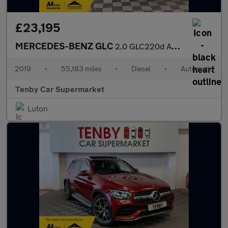
£23,195
MERCEDES-BENZ GLC
2.0 GLC220d AMG Line Coupe 5dr Diesel G-Tronic+ 4MATIC Euro 6 (s
2019
•
55,183 miles
•
Diesel
•
Automatic
Tenby Car Supermarket
Luton