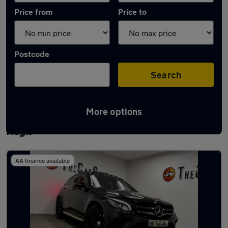
Price from
Price to
Postcode
Search
More options
Latest used Mercedes GLC in Houghton
Regis
AA finance available