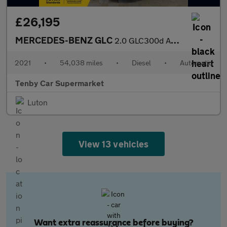
£26,195
MERCEDES-BENZ GLC
2.0 GLC300d AMG Line (Premium Plus) SUV 5dr Diesel G-Tronic+ 4MA
2021
•
54,038 miles
•
Diesel
•
Automatic
Tenby Car Supermarket
Luton
View 13 vehicles
Want extra reassurance before buying?