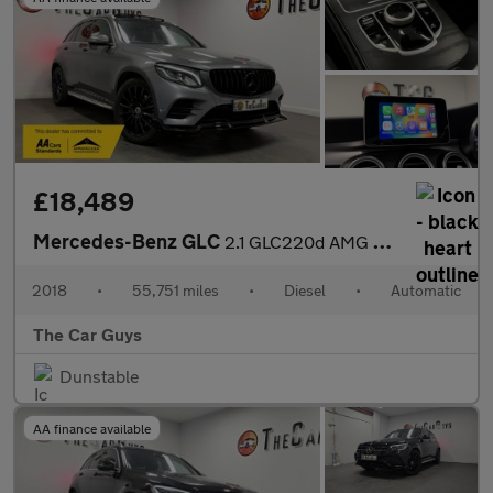
£18,489
Mercedes-Benz GLC
2.1 GLC220d AMG Line (Premium) SUV 5dr Diesel G-Tronic 4MATIC Eu
2018
•
55,751 miles
•
Diesel
•
Automatic
The Car Guys
Dunstable
AA finance available