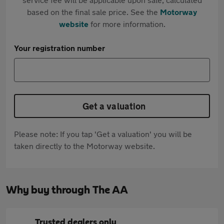
based on the final sale price. See the
Motorway
website
for more information.
Your registration number
Get a valuation
Please note: If you tap 'Get a valuation' you will be
taken directly to the Motorway website.
Why buy through The AA
Trusted dealers only