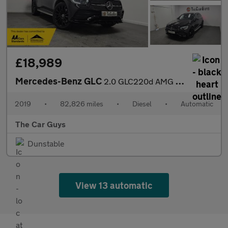
£18,989
Mercedes-Benz GLC
2.0 GLC220d AMG Line (Premium) SUV 5dr Diesel G-Tronic+ 4MATIC E
2019
•
82,826 miles
•
Diesel
•
Automatic
The Car Guys
Dunstable
View 13 automatic