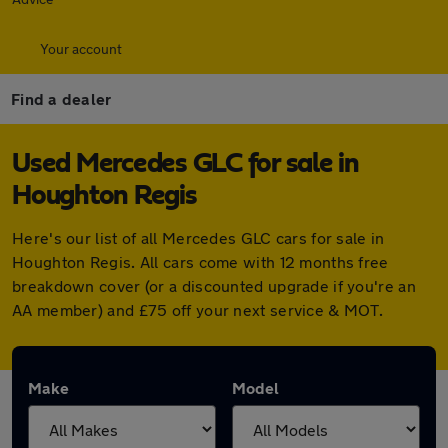
Your account
Find a dealer
Used Mercedes GLC for sale in
Houghton Regis
Here's our list of all Mercedes GLC cars for sale in
Houghton Regis. All cars come with 12 months free
breakdown cover (or a discounted upgrade if you're an
AA member) and £75 off your next service & MOT.
Make
Model