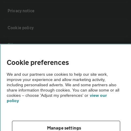
Privacy notice
Cookie policy
Sitemap
Cookie preferences
Vehicle Inspections
We and our partners use cookies to help our site work,
improve your experience and allow marketing activity,
The AA recommends an AA Cars Vehicle Inspection before purchase.
including personalised adverts. We and some partners also
Not all cars are mechanically checked by the AA.
share information through cookies. You can allow some or all
cookies – choose 'Adjust my preferences' or
view our
policy
Vehicle Inspection
theAA.com
Manage settings