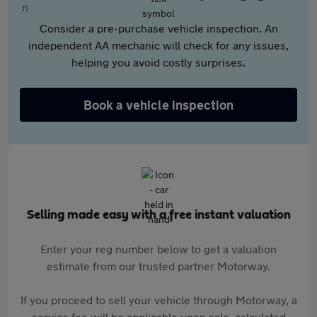
Consider a pre-purchase vehicle inspection. An
independent AA mechanic will check for any issues,
helping you avoid costly surprises.
Book a vehicle inspection
Selling made easy with a free instant valuation
Enter your reg number below to get a valuation
estimate from our trusted partner Motorway.
If you proceed to sell your vehicle through Motorway, a
service fee will be applicable upon sale, calculated