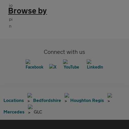
Browse by
Connect with us
Locations
Bedfordshire
Houghton Regis
Mercedes
GLC