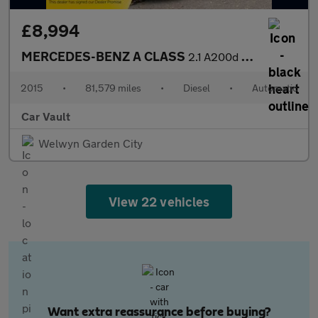
£8,994
MERCEDES-BENZ A CLASS
2.1 A200d AMG Line 7G-DCT Euro 6 (s/s) 5dr
2015
•
81,579 miles
•
Diesel
•
Automatic
Car Vault
Welwyn Garden City
View 22 vehicles
Want extra reassurance before buying?