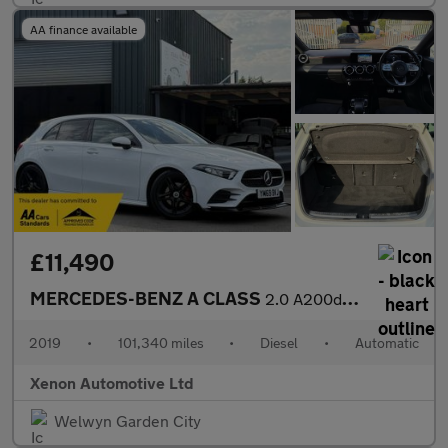
AA finance available
£11,490
MERCEDES-BENZ A CLASS
2.0 A200d AMG Line Hatchback 5dr Diesel 8G-DCT Euro 6 (s/s) (150
2019
•
101,340 miles
•
Diesel
•
Automatic
Xenon Automotive Ltd
Welwyn Garden City