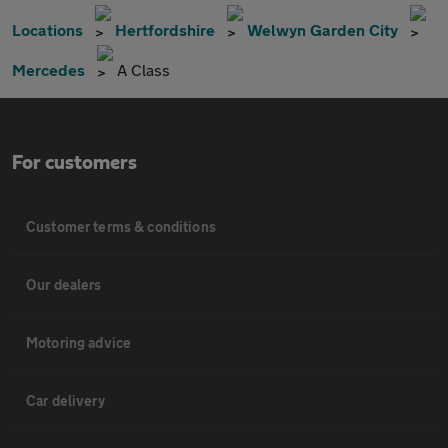
Locations
Hertfordshire
Welwyn Garden City
Mercedes
A Class
For customers
Customer terms & conditions
Our dealers
Motoring advice
Car delivery