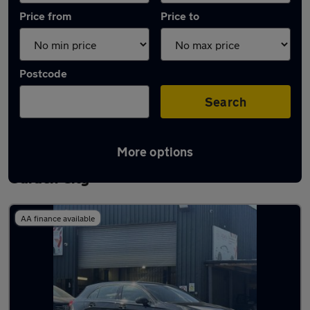
Price from
Price to
Postcode
Search
More options
Latest used Mercedes A Class in Welwyn
Garden City
AA finance available