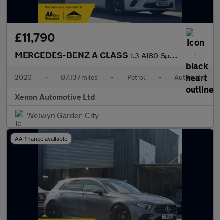
£11,790
MERCEDES-BENZ A CLASS
1.3 A180 Sport (Executive) Hatchback 5dr Petrol 7G-DCT Euro 6 (s
2020
•
87,137 miles
•
Petrol
•
Automatic
Xenon Automotive Ltd
Welwyn Garden City
AA finance available