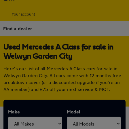
Your account
Find a dealer
Used Mercedes A Class for sale in
Welwyn Garden City
Here's our list of all Mercedes A Class cars for sale in
Welwyn Garden City. All cars come with 12 months free
breakdown cover (or a discounted upgrade if you're an
AA member) and £75 off your next service & MOT.
Make
Model