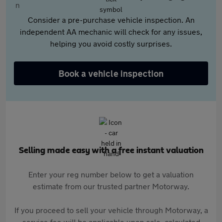
Consider a pre-purchase vehicle inspection. An
independent AA mechanic will check for any issues,
helping you avoid costly surprises.
Book a vehicle inspection
Selling made easy with a free instant valuation
Enter your reg number below to get a valuation
estimate from our trusted partner Motorway.
If you proceed to sell your vehicle through Motorway, a
service fee will be applicable upon sale, calculated