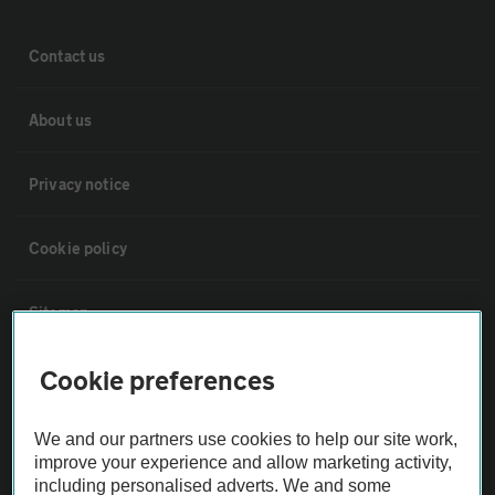
Contact us
About us
Privacy notice
Cookie policy
Sitemap
Cookie preferences
Vehicle Inspections
We and our partners use cookies to help our site work,
The AA recommends an AA Cars Vehicle Inspection before purchase.
improve your experience and allow marketing activity,
Not all cars are mechanically checked by the AA.
including personalised adverts. We and some