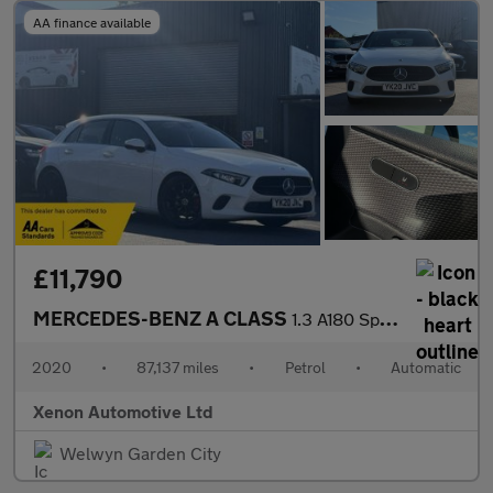
AA finance available
£11,790
MERCEDES-BENZ A CLASS
1.3 A180 Sport (Executive) Hatchback 5dr Petrol 7G-DCT Euro 6 (s
2020
•
87,137 miles
•
Petrol
•
Automatic
Xenon Automotive Ltd
Welwyn Garden City