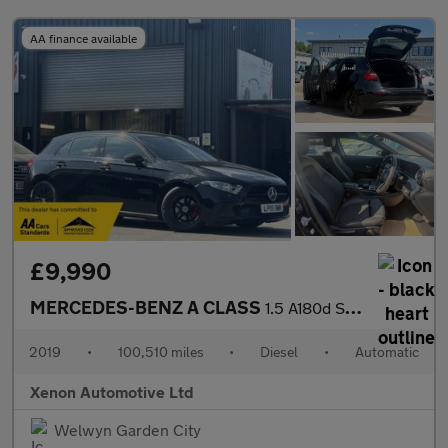
AA finance available
£9,990
MERCEDES-BENZ A CLASS
1.5 A180d SE Hatchback 5dr Diesel 7G-DCT Euro 6 (s/s) (116 ps)
2019
•
100,510 miles
•
Diesel
•
Automatic
Xenon Automotive Ltd
Welwyn Garden City