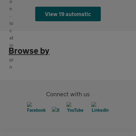
View 19 automatic
Browse by
Connect with us