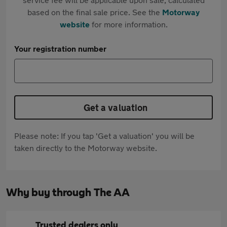
based on the final sale price. See the
Motorway
website
for more information.
Your registration number
Get a valuation
Please note: If you tap 'Get a valuation' you will be
taken directly to the Motorway website.
Why buy through The AA
Trusted dealers only