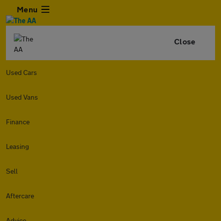
Menu
Close
Used Cars
Used Vans
Finance
Leasing
Sell
Aftercare
Advice