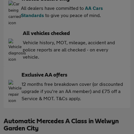
All dealers have committed to
AA Cars
Standards
to give you peace of mind.
All vehicles checked
Vehicle history, MOT, mileage, accident and
police reports are all checked - on every
vehicle.
Exclusive AA offers
12 months free breakdown cover (or discounted
upgrade if you're an AA member) and £75 off a
Service & MOT. T&Cs apply.
Automatic Mercedes A Class in Welwyn
Garden City