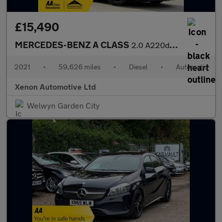
£15,490
MERCEDES-BENZ A CLASS
2.0 A220d AMG Line Hatchback 5dr Diesel 8G-DCT Euro 6 (s/s) (190
2021
•
59,626 miles
•
Diesel
•
Automatic
Xenon Automotive Ltd
Welwyn Garden City