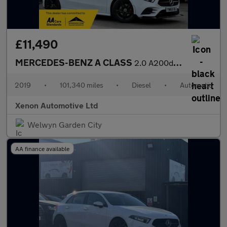
£11,490
MERCEDES-BENZ A CLASS
2.0 A200d AMG Line Hatchback 5dr Diesel 8G-DCT Euro 6 (s/s) (150
2019
•
101,340 miles
•
Diesel
•
Automatic
Xenon Automotive Ltd
Welwyn Garden City
AA finance available