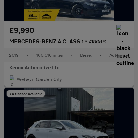
£9,990
MERCEDES-BENZ A CLASS
1.5 A180d SE Hatchback 5dr Diesel 7G-DCT Euro 6 (s/s) (116 ps)
2019
•
100,510 miles
•
Diesel
•
Automatic
Xenon Automotive Ltd
Welwyn Garden City
AA finance available