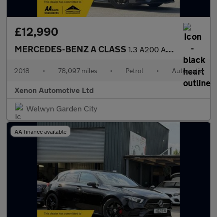
£12,990
MERCEDES-BENZ A CLASS
1.3 A200 AMG Line (Premium) Hatchback 5dr Petrol 7G-DCT Euro 6 (
2018
•
78,097 miles
•
Petrol
•
Automatic
Xenon Automotive Ltd
Welwyn Garden City
AA finance available