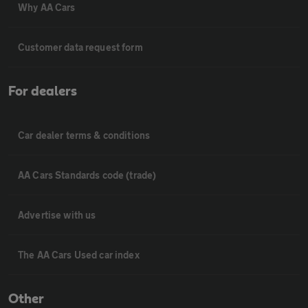
Why AA Cars
Customer data request form
For dealers
Car dealer terms & conditions
AA Cars Standards code (trade)
Advertise with us
The AA Cars Used car index
Other