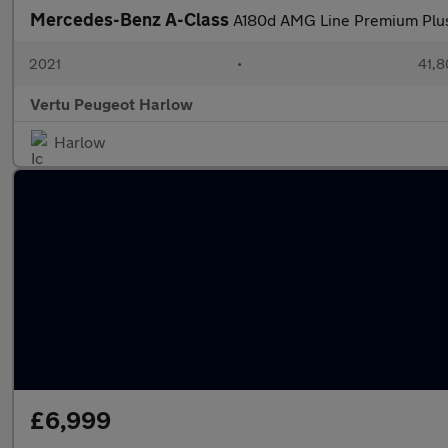
Mercedes-Benz A-Class
A180d AMG Line Premium Plus 
2021
•
41,8
Vertu Peugeot Harlow
Harlow
£6,999