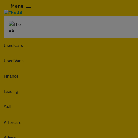
Menu
Used Cars
Used Vans
Finance
Leasing
Sell
Aftercare
Advice