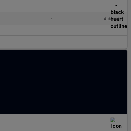
•
Automatic