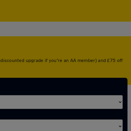
 a discounted upgrade if you're an AA member) and £75 off