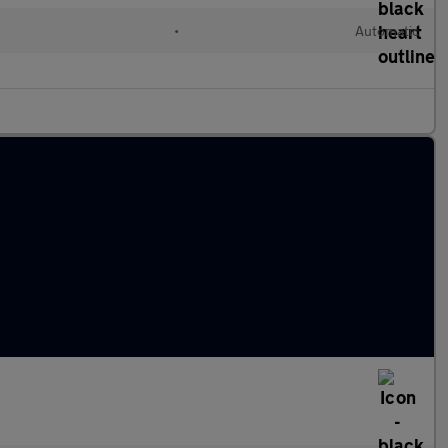
•
Automatic