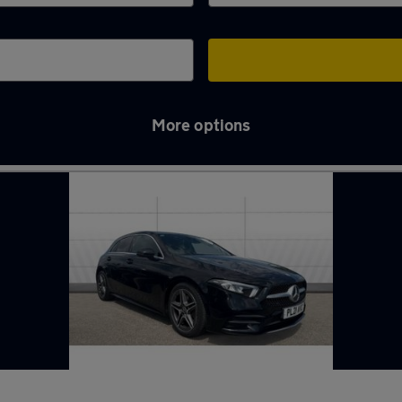
More options