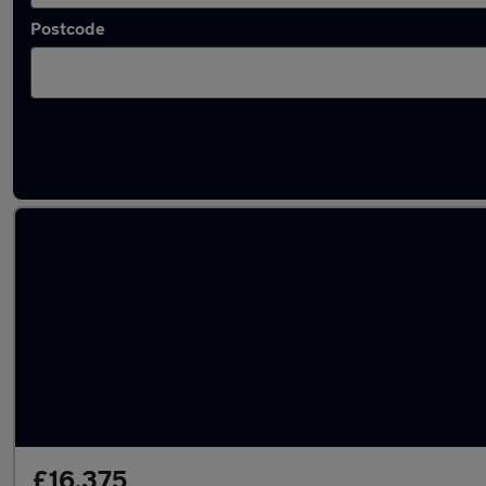
Postcode
Latest used Mercedes A Class in Harlow
£16,375