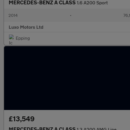
MERCEDES-BENZ A CLASS
1.6 A200 Sport
2014
•
76,
Luxo Motors Ltd
Epping
£13,549
MERCEDES-BENZ A CLASS
1.3 A200 AMG Line