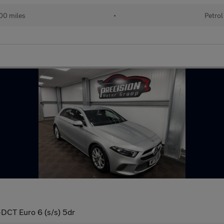
00 miles
•
Petrol
-DCT Euro 6 (s/s) 5dr