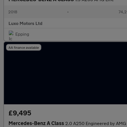
2018
•
74,2
Luxo Motors Ltd
Epping
AA finance available
£9,495
Mercedes-Benz A Class
2.0 A250 Engineered by AMG 