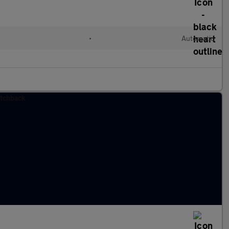
•
Automatic