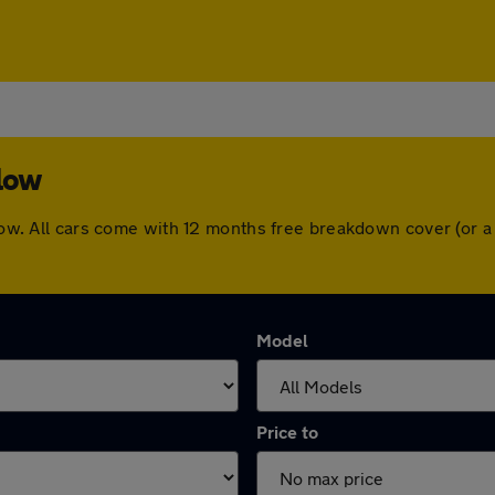
rlow
arlow. All cars come with 12 months free breakdown cover (or
Model
Price to