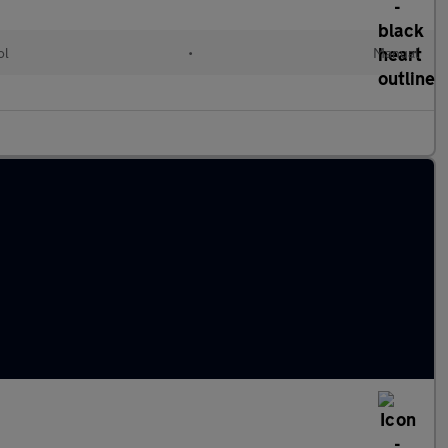
ol
•
Manual