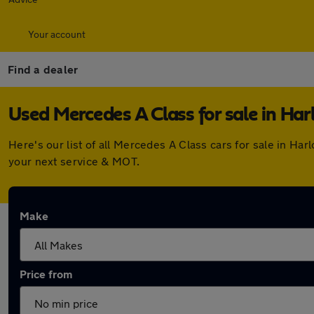
Your account
Find a dealer
Used Mercedes A Class for sale in Ha
Here's our list of all Mercedes A Class cars for sale in H
your next service & MOT.
Make
Price from