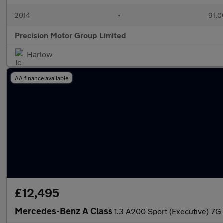
2014
•
91,0
Precision Motor Group Limited
Harlow
AA finance available
£12,495
Mercedes-Benz A Class
1.3 A200 Sport (Executive) 7G