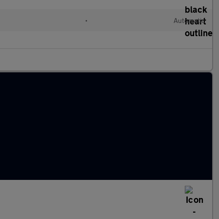
•
Automatic