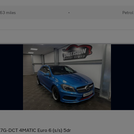
63 miles
•
Petrol
7G-DCT 4MATIC Euro 6 (s/s) 5dr