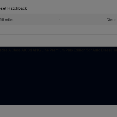
sel Hatchback
68 miles
•
Diesel