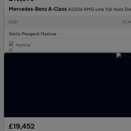
Mercedes-Benz A-Class
A220d AMG Line 5dr Auto Die
2021
•
57,4
Vertu Peugeot Harlow
Harlow
£19,452