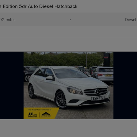
Edition 5dr Auto Diesel Hatchback
02 miles
•
Diesel