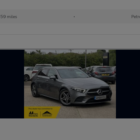
159 miles
•
Petr