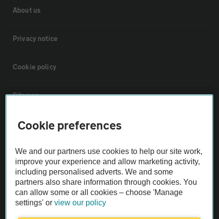
About us
Privacy notice
Cookie policy
Sitemap
Cookie preferences
Vehicle Inspections
We and our partners use cookies to help our site work,
The AA recommends an AA Cars Vehicle Inspection before purchase.
improve your experience and allow marketing activity,
Not all cars are mechanically checked by the AA.
including personalised adverts. We and some
partners also share information through cookies. You
can allow some or all cookies – choose 'Manage
Vehicle Inspection
settings' or
view our policy