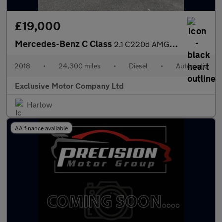
£19,000
Mercedes-Benz C Class
2.1 C220d AMG Line Cabriolet G-Tronic+ Euro 6 (s/s) 2dr
2018
•
24,300 miles
•
Diesel
•
Automatic
Exclusive Motor Company Ltd
Harlow
AA finance available