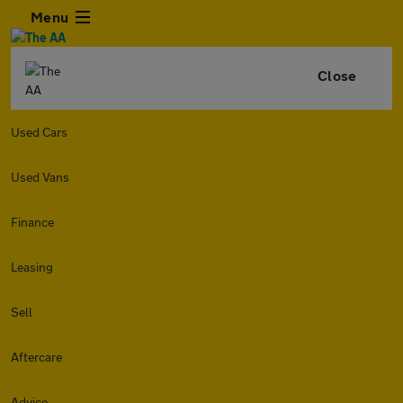
Menu
Close
Used Cars
Used Vans
Finance
Leasing
Sell
Aftercare
Advice