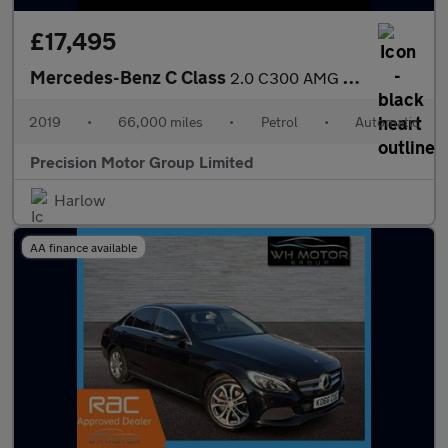
£17,495
Mercedes-Benz C Class
2.0 C300 AMG Line (Premium) G-Tronic+ Euro 6 (s/s) 2dr
2019
•
66,000 miles
•
Petrol
•
Automatic
Precision Motor Group Limited
Harlow
AA finance available