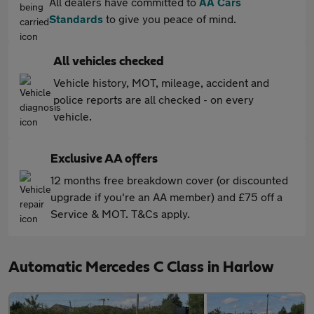
All dealers have committed to
AA Cars
Standards
to give you peace of mind.
All vehicles checked
Vehicle history, MOT, mileage, accident and
police reports are all checked - on every
vehicle.
Exclusive AA offers
12 months free breakdown cover (or discounted
upgrade if you're an AA member) and £75 off a
Service & MOT. T&Cs apply.
Automatic Mercedes C Class in Harlow