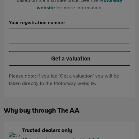
website
for more information.
Your registration number
Get a valuation
Please note: If you tap 'Get a valuation' you will be
taken directly to the Motorway website.
Why buy through The AA
Trusted dealers only