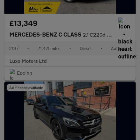
£13,349
MERCEDES-BENZ C CLASS
2.1 C220d AMG Line
2017
•
71,471 miles
•
Diesel
•
Automatic
Luxo Motors Ltd
Epping
AA finance available