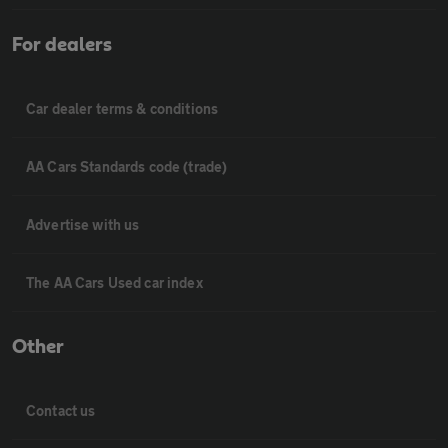
For dealers
Car dealer terms & conditions
AA Cars Standards code (trade)
Advertise with us
The AA Cars Used car index
Other
Contact us