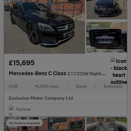
£15,695
Mercedes-Benz C Class
2.1 C220d Nightfall Edition G-Tronic+ Euro 6 (s/s) 5dr
2018
•
41,500 miles
•
Diesel
•
Automatic
Exclusive Motor Company Ltd
Harlow
AA finance available