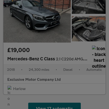
£19,000
Mercedes-Benz C Class
2.1 C220d AMG Line Cabriolet G-Tronic+ Euro 6 (s/s) 2dr
2018
•
24,300 miles
•
Diesel
•
Automatic
Exclusive Motor Company Ltd
Harlow
View 17 automatic