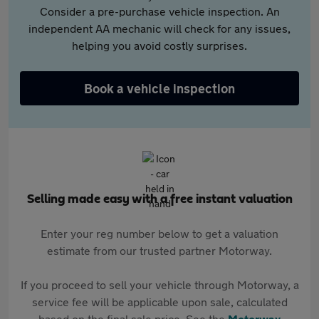
Consider a pre-purchase vehicle inspection. An
independent AA mechanic will check for any issues,
helping you avoid costly surprises.
Book a vehicle inspection
Selling made easy with a free instant valuation
Enter your reg number below to get a valuation
estimate from our trusted partner Motorway.
If you proceed to sell your vehicle through Motorway, a
service fee will be applicable upon sale, calculated
based on the final sale price. See the
Motorway