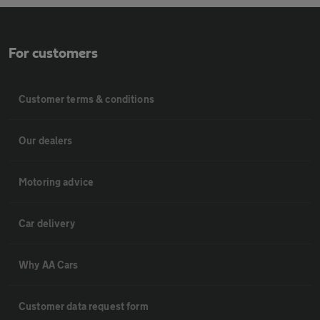
For customers
Customer terms & conditions
Our dealers
Motoring advice
Car delivery
Why AA Cars
Customer data request form