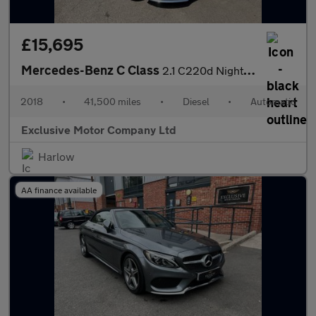
£15,695
Mercedes-Benz C Class
2.1 C220d Nightfall Edition G-Tronic+ Euro 6 (s/s) 5dr
2018
•
41,500 miles
•
Diesel
•
Automatic
Exclusive Motor Company Ltd
Harlow
AA finance available