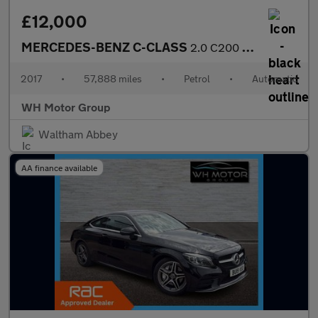
£12,000
MERCEDES-BENZ C-CLASS
2.0 C200 Sport Auto 4dr
2017
•
57,888 miles
•
Petrol
•
Automatic
WH Motor Group
Waltham Abbey
AA finance available