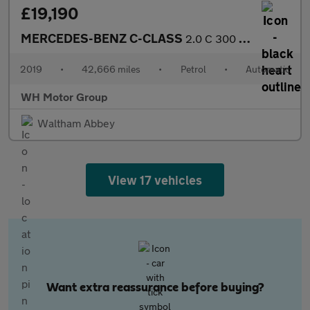
£19,190
MERCEDES-BENZ C-CLASS
2.0 C 300 AMG Line Premium Auto 2dr
2019
•
42,666 miles
•
Petrol
•
Automatic
WH Motor Group
Waltham Abbey
View 17 vehicles
Want extra reassurance before buying?