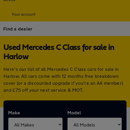
Your account
Find a dealer
Used Mercedes C Class for sale in
Harlow
Here's our list of all Mercedes C Class cars for sale in
Harlow. All cars come with 12 months free breakdown
cover (or a discounted upgrade if you're an AA member)
and £75 off your next service & MOT.
Make
Model