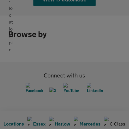
Browse by
Connect with us
Locations
Essex
Harlow
Mercedes
C Class