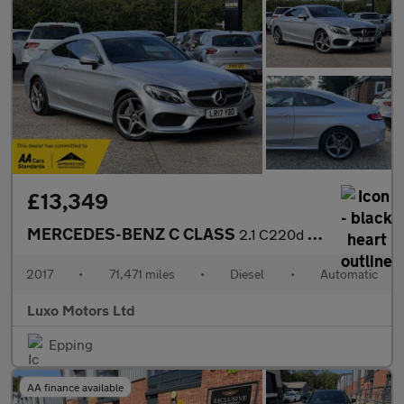
£13,349
MERCEDES-BENZ C CLASS
2.1 C220d AMG Line
2017
•
71,471 miles
•
Diesel
•
Automatic
Luxo Motors Ltd
Epping
AA finance available