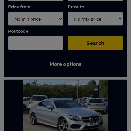
Price from
Price to
Postcode
Search
More options
Latest used Mercedes C Class in Harlow