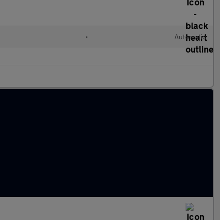
•
Automatic