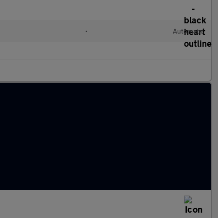
•
Automatic