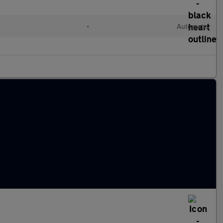
•
Automatic