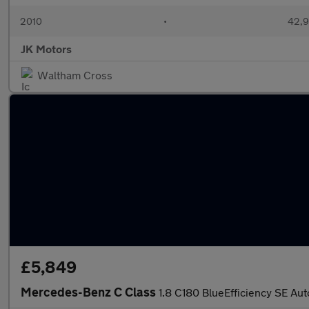
2010
•
42,9
JK Motors
Waltham Cross
£5,849
Mercedes-Benz C Class
1.8 C180 BlueEfficiency SE Aut