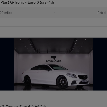
lus) G-Tronic+ Euro 6 (s/s) 4dr
00 miles
•
Petrol
G-Tronic+ Euro 6 (s/s) 2dr