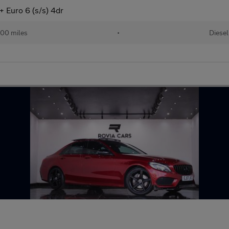
 Euro 6 (s/s) 4dr
00 miles
•
Diesel