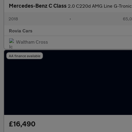
Mercedes-Benz C Class
2.0 C220d AMG Line G-Tronic+
2018
•
65,0
Rovia Cars
Waltham Cross
AA finance available
£16,490