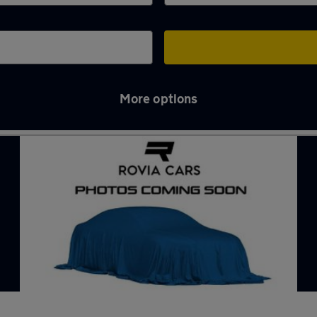
More options