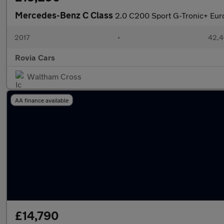
Mercedes-Benz C Class
2.0 C200 Sport G-Tronic+ Euro
2017
•
42,4
Rovia Cars
Waltham Cross
AA finance available
£14,790