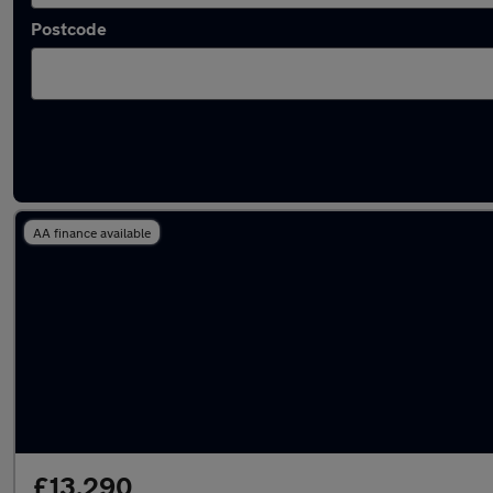
Postcode
Latest used Mercedes C Class in Cheshunt
AA finance available
£13,290