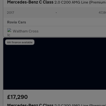
Mercedes-Benz C Class
2.0 C200 AMG Line (Premium P
2017
•
47,8
Rovia Cars
Waltham Cross
AA finance available
£17,290
Mercedes-Benz C Class
2.0 C300 AMG Line (Premium) 