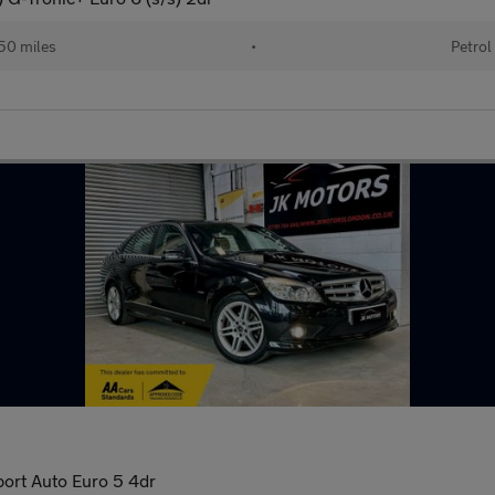
50 miles
•
Petrol
port Auto Euro 5 4dr