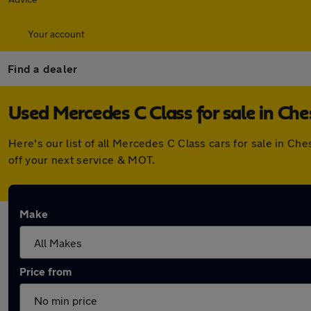
Your account
Find a dealer
Used Mercedes C Class for sale in Ch
Here's our list of all Mercedes C Class cars for sale in C
off your next service & MOT.
Make
Price from