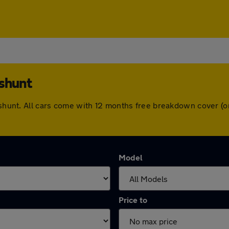
eshunt
heshunt. All cars come with 12 months free breakdown cover 
Model
Price to