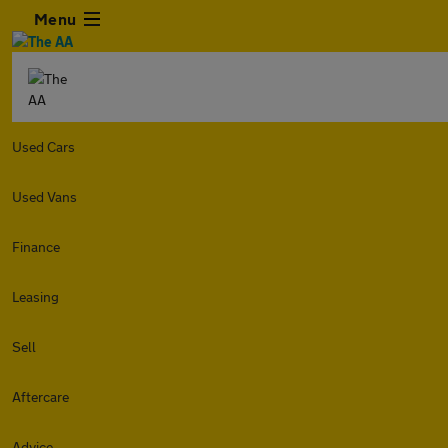
Menu
Used Cars
Used Vans
Finance
Leasing
Sell
Aftercare
Advice