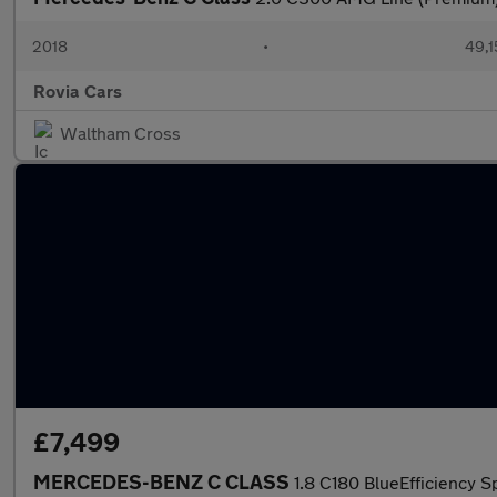
2018
•
49,1
Rovia Cars
Waltham Cross
£7,499
MERCEDES-BENZ C CLASS
1.8 C180 BlueEfficiency S