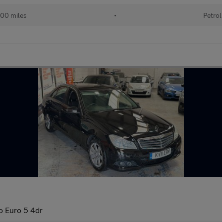
00 miles
•
Petrol
o Euro 5 4dr