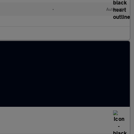
•
Automatic