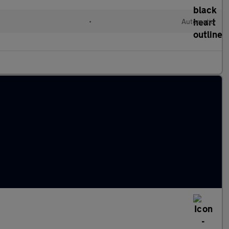
•
Automatic