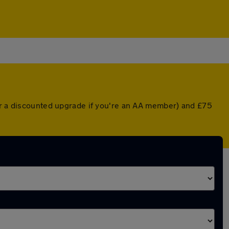
(or a discounted upgrade if you're an AA member) and £75