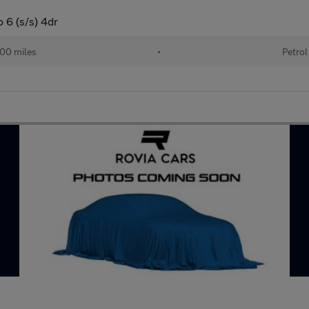
 6 (s/s) 4dr
00 miles
•
Petrol