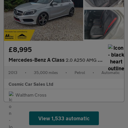
£8,995
Mercedes-Benz A Class
2.0 A250 AMG Sport Hatchback 5dr Petrol 7G-DCT Euro 6 (s/s) (211
2013
•
35,000 miles
•
Petrol
•
Automatic
Cosmic Car Sales Ltd
Waltham Cross
View 1,533 automatic