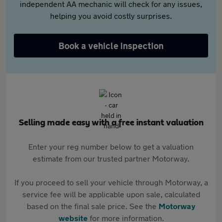
independent AA mechanic will check for any issues,
helping you avoid costly surprises.
Book a vehicle inspection
Selling made easy with a free instant valuation
Enter your reg number below to get a valuation
estimate from our trusted partner Motorway.
If you proceed to sell your vehicle through Motorway, a
service fee will be applicable upon sale, calculated
based on the final sale price. See the
Motorway
website
for more information.