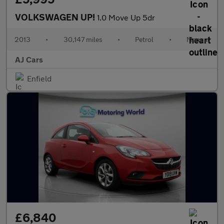
VOLKSWAGEN UP!
1.0 Move Up 5dr
2013
•
30,147 miles
•
Petrol
•
Manual
AJ Cars
Enfield
£6,840