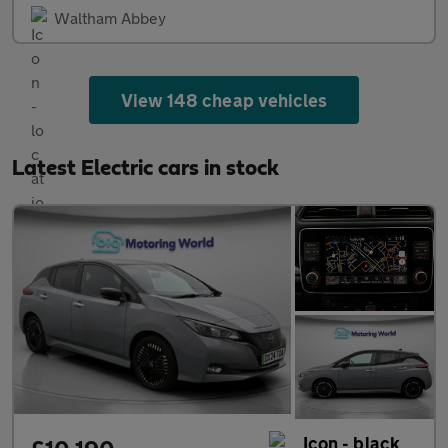
Waltham Abbey
View 148 cheap vehicles
Latest Electric cars in stock