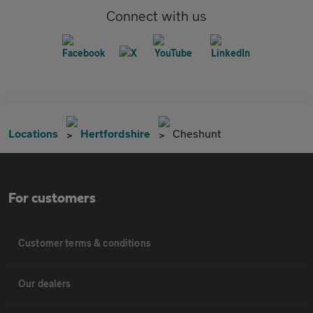
Connect with us
Locations
Hertfordshire
Cheshunt
For customers
Customer terms & conditions
Our dealers