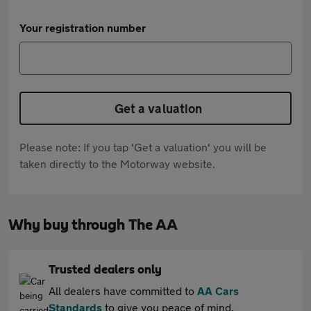
Your registration number
Get a valuation
Please note: If you tap 'Get a valuation' you will be
taken directly to the Motorway website.
Why buy through The AA
Trusted dealers only
All dealers have committed to
AA Cars
Standards
to give you peace of mind.