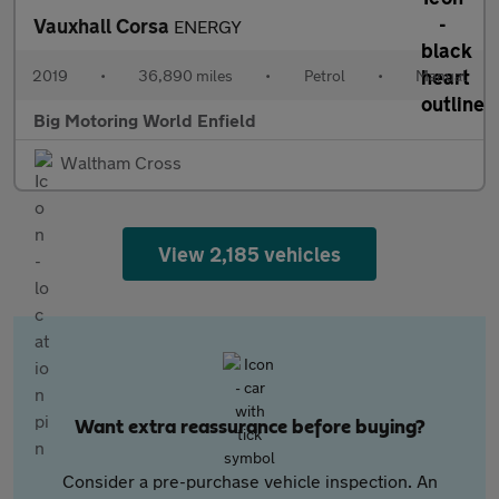
Vauxhall Corsa
ENERGY
2019
•
36,890 miles
•
Petrol
•
Manual
Big Motoring World Enfield
Waltham Cross
View 2,185 vehicles
Want extra reassurance before buying?
Consider a pre-purchase vehicle inspection. An