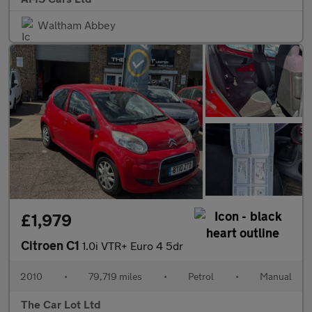
Waltham Abbey
£1,979
Citroen C1
1.0i VTR+ Euro 4 5dr
2010
•
79,719 miles
•
Petrol
•
Manual
The Car Lot Ltd