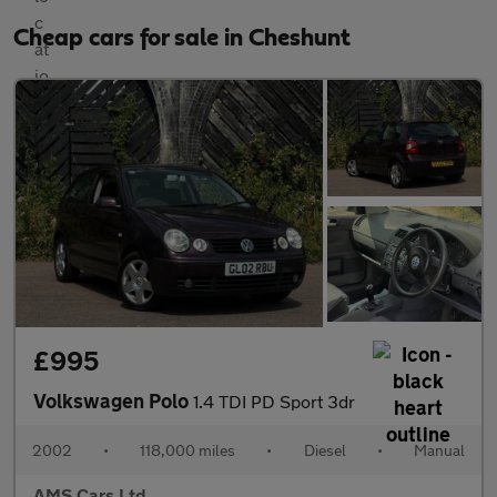
Cheap cars for sale in Cheshunt
£995
Volkswagen Polo
1.4 TDI PD Sport 3dr
2002
•
118,000 miles
•
Diesel
•
Manual
AMS Cars Ltd