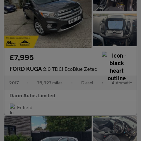
£7,995
FORD KUGA
2.0 TDCi EcoBlue Zetec
2017
•
76,327 miles
•
Diesel
•
Automatic
Darin Autos Limited
Enfield