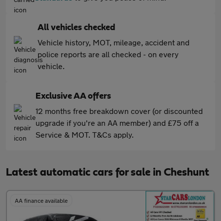
All vehicles checked
Vehicle history, MOT, mileage, accident and
police reports are all checked - on every
vehicle.
Exclusive AA offers
12 months free breakdown cover (or discounted
upgrade if you're an AA member) and £75 off a
Service & MOT. T&Cs apply.
Latest automatic cars for sale in Cheshunt
AA finance available