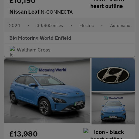
£10,190
Nissan Leaf
N-CONNECTA
2024
•
39,865 miles
•
Electric
•
Automatic
Big Motoring World Enfield
Waltham Cross
£13,980