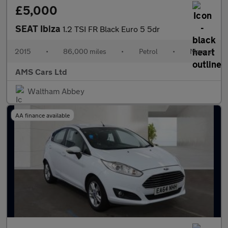
£5,000
SEAT Ibiza
1.2 TSI FR Black Euro 5 5dr
2015
•
86,000 miles
•
Petrol
•
Manual
AMS Cars Ltd
Waltham Abbey
AA finance available