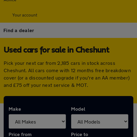
Your account
Find a dealer
Used cars for sale in Cheshunt
Pick your next car from 2,185 cars in stock across
Cheshunt. All cars come with 12 months free breakdown
cover (or a discounted upgrade if you're an AA member)
and £75 off your next service & MOT.
Make
Model
Price from
Price to