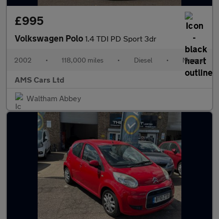
£995
Volkswagen Polo
1.4 TDI PD Sport 3dr
2002
•
118,000 miles
•
Diesel
•
Manual
AMS Cars Ltd
Waltham Abbey