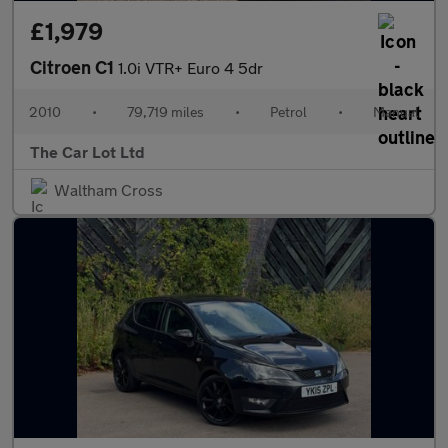
£1,979
Citroen C1
1.0i VTR+ Euro 4 5dr
2010
•
79,719 miles
•
Petrol
•
Manual
The Car Lot Ltd
Waltham Cross