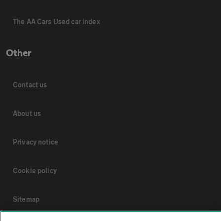
The AA Cars Used car index
Other
Contact us
About us
Privacy notice
Cookie policy
Sitemap