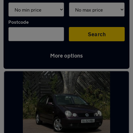
Postcode
Search
More options
Latest used cars in Cheshunt