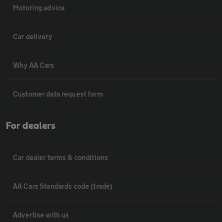
Motoring advice
Car delivery
Why AA Cars
Customer data request form
For dealers
Car dealer terms & conditions
AA Cars Standards code (trade)
Advertise with us