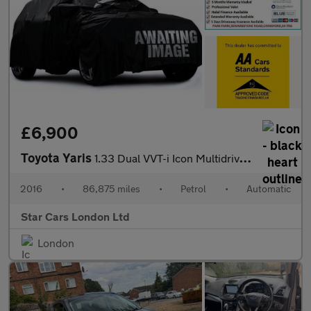
£6,900
Toyota Yaris
1.33 Dual VVT-i Icon Multidrive S Euro 6 5dr
2016
•
86,875 miles
•
Petrol
•
Automatic
Star Cars London Ltd
London