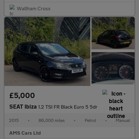
Waltham Cross
£5,000
SEAT Ibiza
1.2 TSI FR Black Euro 5 5dr
2015
•
86,000 miles
•
Petrol
•
Manual
AMS Cars Ltd