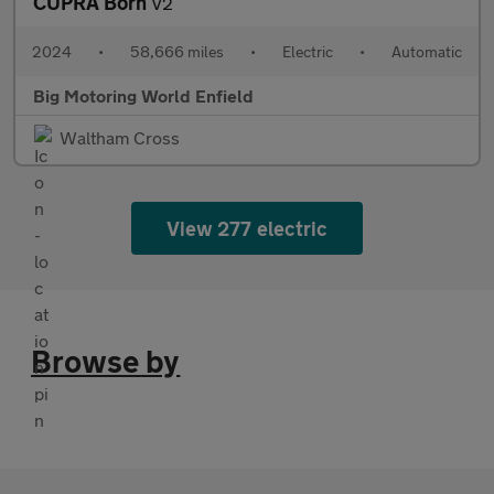
CUPRA Born
V2
2024
•
58,666 miles
•
Electric
•
Automatic
Big Motoring World Enfield
Waltham Cross
View 277 electric
Browse by