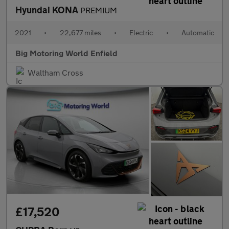
Hyundai KONA
PREMIUM
2021
•
22,677 miles
•
Electric
•
Automatic
Big Motoring World Enfield
Waltham Cross
£17,520