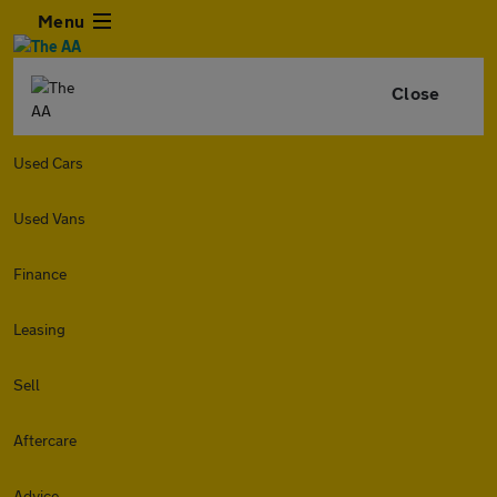
Menu
Close
Used Cars
Used Vans
Finance
Leasing
Sell
Aftercare
Advice