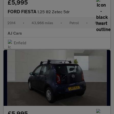
£5,995
FORD FIESTA
1.25 82 Zetec 5dr
2014
•
43,966 miles
•
Petrol
•
Manual
AJ Cars
Enfield
£5,995