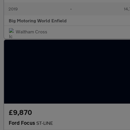
2019
•
14,
Big Motoring World Enfield
Waltham Cross
£9,870
Ford Focus
ST-LINE