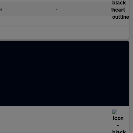
ol
•
Manual