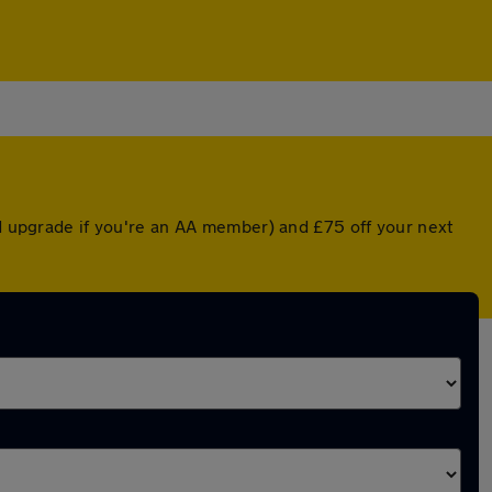
ed upgrade if you're an AA member) and £75 off your next