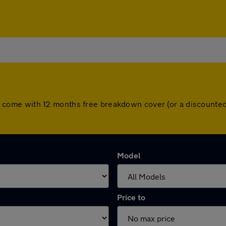
 cars come with 12 months free breakdown cover (or a discount
Model
Price to