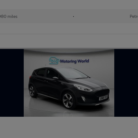
980 miles
•
Petr