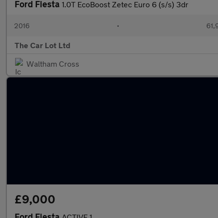
Ford Fiesta
1.0T EcoBoost Zetec Euro 6 (s/s) 3dr
2016
•
61,
The Car Lot Ltd
Waltham Cross
£9,000
Ford Fiesta
ACTIVE 1