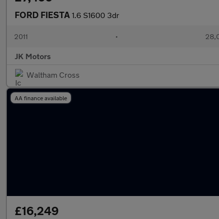
FORD FIESTA
1.6 S1600 3dr
2011
•
28,
JK Motors
Waltham Cross
AA finance available
£16,249