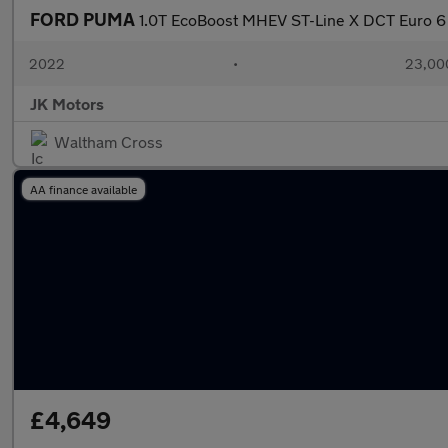
FORD PUMA
1.0T EcoBoost MHEV ST-Line X DCT Euro 6 
2022
•
23,000
JK Motors
Waltham Cross
AA finance available
£4,649