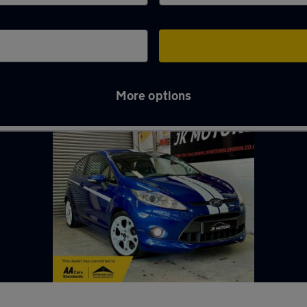
More options