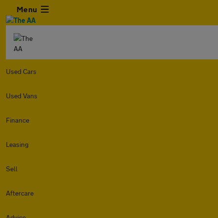
Menu
Used Cars
Used Vans
Finance
Leasing
Sell
Aftercare
Advice