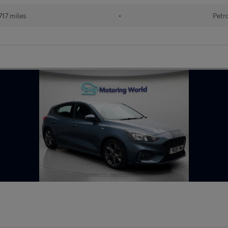
717 miles
•
Petr