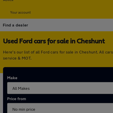
Your account
Find a dealer
Used Ford cars for sale in Cheshunt
Here's our list of all Ford cars for sale in Cheshunt. All
service & MOT.
Make
Price from