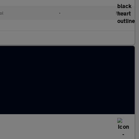
ol
•
Manual