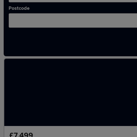
Postcode
Latest used Ford in Cheshunt
£7,499