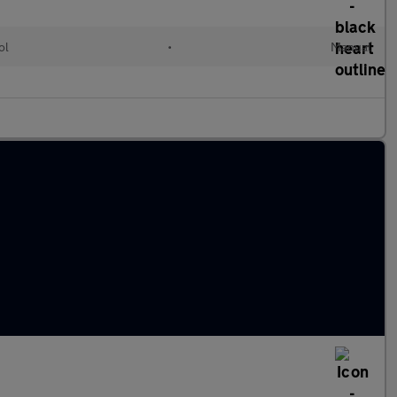
ol
•
Manual