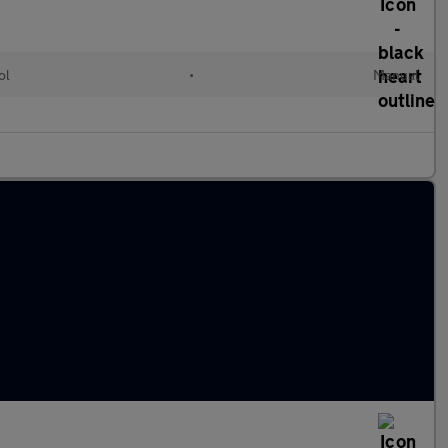
ol
•
Manual