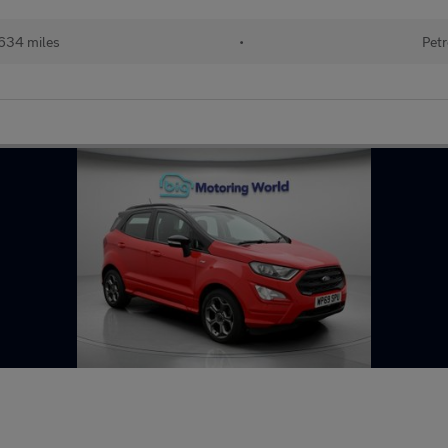
634 miles
•
Petr