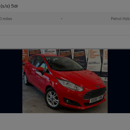
(s/s) 5dr
 miles
•
Petrol Hyb