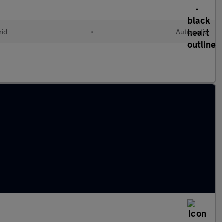
rid
•
Automatic