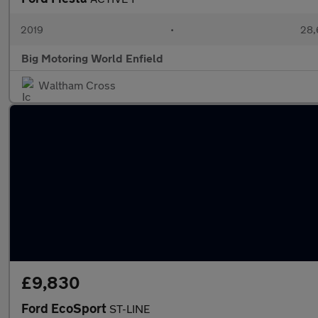
2019
•
28,
Big Motoring World Enfield
Waltham Cross
£9,830
Ford EcoSport
ST-LINE