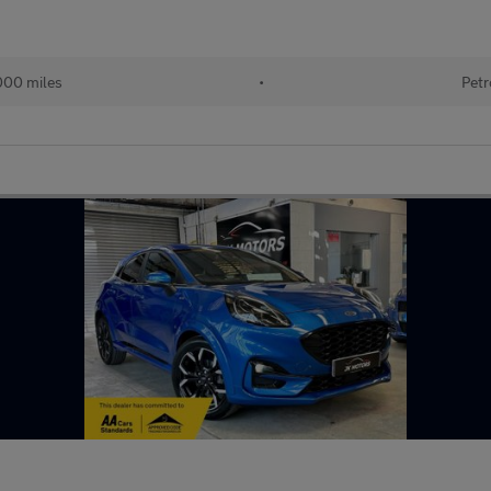
000 miles
•
Petr