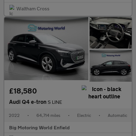
Waltham Cross
£18,580
Audi Q4 e-tron
S LINE
2022
•
64,714 miles
•
Electric
•
Automatic
Big Motoring World Enfield