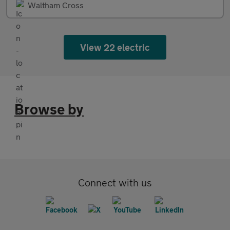
Waltham Cross
View 22 electric
Browse by
Connect with us