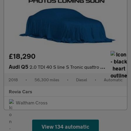
£18,290
Audi Q5
2.0 TDI 40 S line S Tronic quattro Euro 6 (s/s) 5dr
2018
•
56,300 miles
•
Diesel
•
Automatic
Rovia Cars
Waltham Cross
View 134 automatic