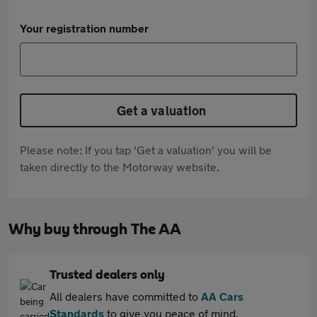
Your registration number
Get a valuation
Please note: If you tap 'Get a valuation' you will be
taken directly to the Motorway website.
Why buy through The AA
Trusted dealers only
All dealers have committed to
AA Cars
Standards
to give you peace of mind.