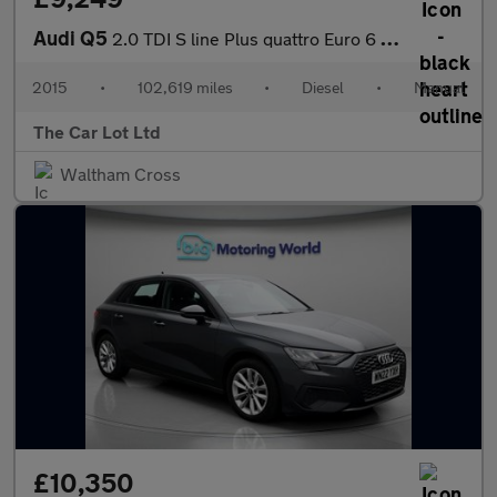
Audi Q5
2.0 TDI S line Plus quattro Euro 6 (s/s) 5dr
2015
•
102,619 miles
•
Diesel
•
Manual
The Car Lot Ltd
Waltham Cross
£10,350