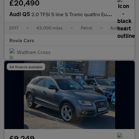
£20,490
Audi Q5
2.0 TFSI S line S Tronic quattro Euro 6 (s/s) 5dr
2017
•
43,000 miles
•
Petrol
•
Automatic
Rovia Cars
Waltham Cross
AA finance available
£9,249