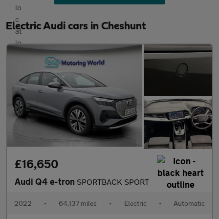
Electric Audi cars in Cheshunt
£16,650
Audi Q4 e-tron
SPORTBACK SPORT
2022
•
64,137 miles
•
Electric
•
Automatic