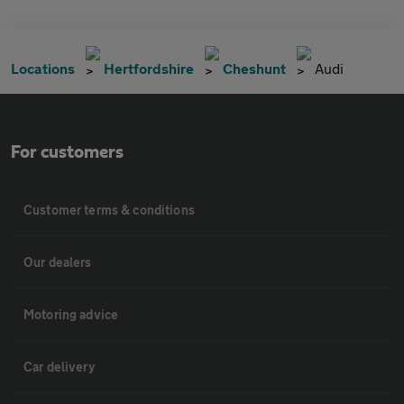
Locations
Hertfordshire
Cheshunt
Audi
For customers
Customer terms & conditions
Our dealers
Motoring advice
Car delivery