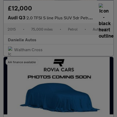
£12,000
Audi Q3
2.0 TFSI S line Plus SUV 5dr Petrol S Tronic quattro Euro 6 (s/s
2015
•
75,000 miles
•
Petrol
•
Automatic
Danielle Autos
Waltham Cross
AA finance available