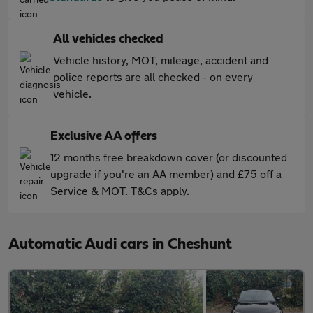
All vehicles checked
Vehicle history, MOT, mileage, accident and
police reports are all checked - on every
vehicle.
Exclusive AA offers
12 months free breakdown cover (or discounted
upgrade if you're an AA member) and £75 off a
Service & MOT. T&Cs apply.
Automatic Audi cars in Cheshunt