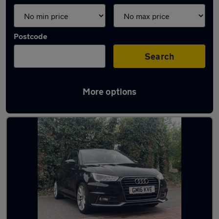
Postcode
Search
More options
Latest used Audi in Cheshunt