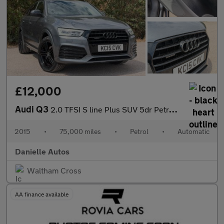
£12,000
Audi Q3
2.0 TFSI S line Plus SUV 5dr Petrol S Tronic quattro Euro 6 (s/s
2015
•
75,000 miles
•
Petrol
•
Automatic
Danielle Autos
Waltham Cross
AA finance available