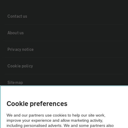
Contact us
About us
Privacy notice
Cookie policy
Sitemap
Vehicle Inspections
Cookie preferences
We and our partners use cookies to help our site work,
The AA recommends an AA Cars Vehicle Inspection before purchase.
improve your experience and allow marketing activity,
Not all cars are mechanically checked by the AA.
including personalised adverts. We and some partners also