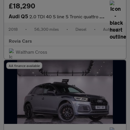
£18,290
Audi Q5
2.0 TDI 40 S line S Tronic quattro Euro 6 (s/s) 5dr
2018
•
56,300 miles
•
Diesel
•
Automatic
Rovia Cars
Waltham Cross
AA finance available