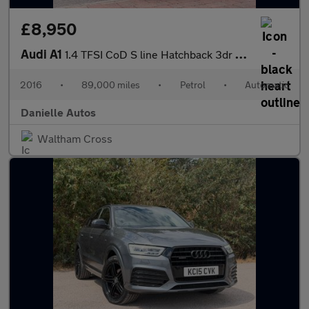
£8,950
Audi A1
1.4 TFSI CoD S line Hatchback 3dr Petrol S Tronic Euro 6 (s/s) (
2016
•
89,000 miles
•
Petrol
•
Automatic
Danielle Autos
Waltham Cross