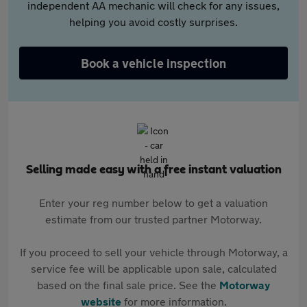
independent AA mechanic will check for any issues,
helping you avoid costly surprises.
Book a vehicle inspection
Selling made easy with a free instant valuation
Enter your reg number below to get a valuation
estimate from our trusted partner Motorway.
If you proceed to sell your vehicle through Motorway, a
service fee will be applicable upon sale, calculated
based on the final sale price. See the
Motorway
website
for more information.