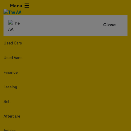
Menu
Close
Used Cars
Used Vans
Finance
Leasing
Sell
Aftercare
Advice