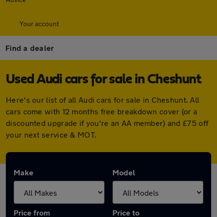
Your account
Find a dealer
Used Audi cars for sale in Cheshunt
Here's our list of all Audi cars for sale in Cheshunt. All
cars come with 12 months free breakdown cover (or a
discounted upgrade if you're an AA member) and £75 off
your next service & MOT.
Make
Model
Price from
Price to