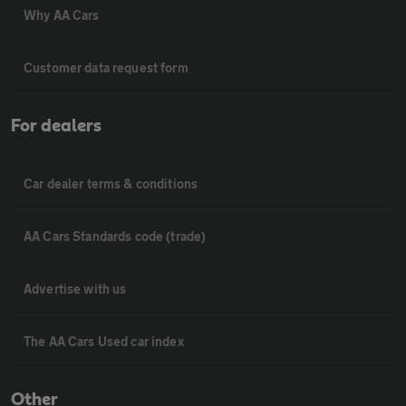
Why AA Cars
Customer data request form
For dealers
Car dealer terms & conditions
AA Cars Standards code (trade)
Advertise with us
The AA Cars Used car index
Other