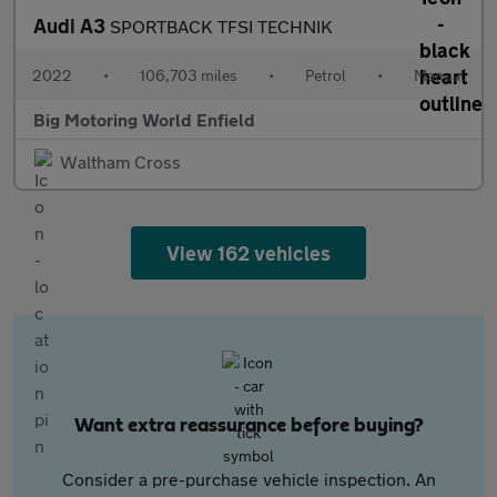
Audi A3
SPORTBACK TFSI TECHNIK
2022
•
106,703 miles
•
Petrol
•
Manual
Big Motoring World Enfield
Waltham Cross
View 162 vehicles
Want extra reassurance before buying?
Consider a pre-purchase vehicle inspection. An