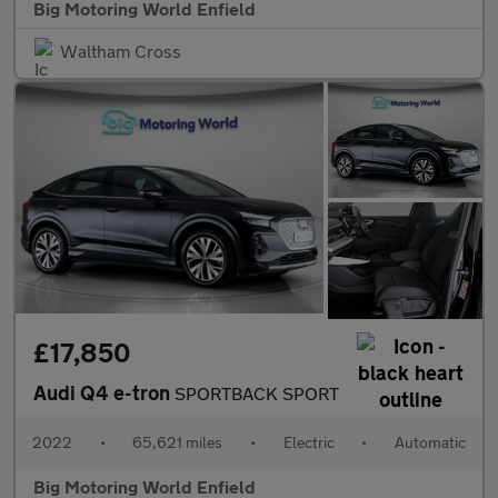
Big Motoring World Enfield
Waltham Cross
£17,850
Audi Q4 e-tron
SPORTBACK SPORT
2022
•
65,621 miles
•
Electric
•
Automatic
Big Motoring World Enfield