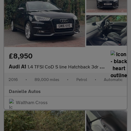
£8,950
Audi A1
1.4 TFSI CoD S line Hatchback 3dr Petrol S Tronic Euro 6 (s/s) (
2016
•
89,000 miles
•
Petrol
•
Automatic
Danielle Autos
Waltham Cross