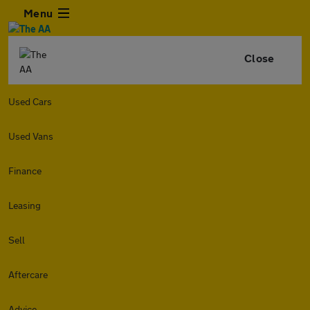
Menu
Close
Used Cars
Used Vans
Finance
Leasing
Sell
Aftercare
Advice