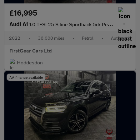
£16,995
Audi A1
1.0 TFSI 25 S line Sportback 5dr Petrol S Tronic Euro 6 (s/s) (9
2022
•
36,000 miles
•
Petrol
•
Automatic
FirstGear Cars Ltd
Hoddesdon
AA finance available