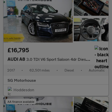
£16,795
AUDI A8
3.0 TDI V6 Sport Saloon 4dr Diesel Tiptronic quattro Euro 6 (s/s
2017
•
62,501 miles
•
Diesel
•
Automatic
SG Motorhouse
Hoddesdon
AA finance available