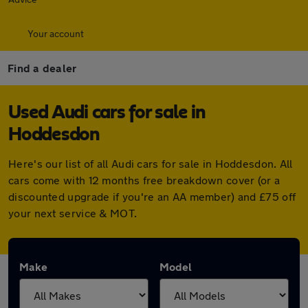
Your account
Find a dealer
Used Audi cars for sale in
Hoddesdon
Here's our list of all Audi cars for sale in Hoddesdon. All
cars come with 12 months free breakdown cover (or a
discounted upgrade if you're an AA member) and £75 off
your next service & MOT.
Make
Model