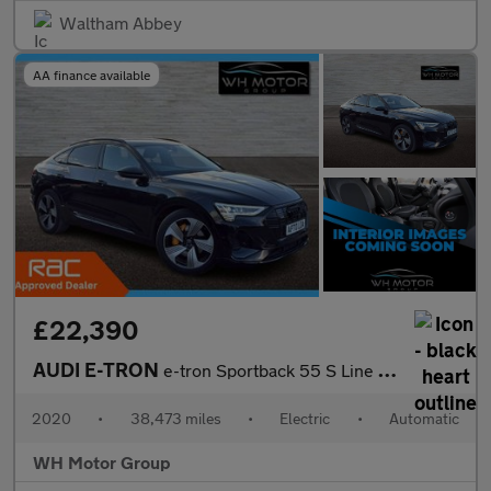
Waltham Abbey
AA finance available
£22,390
AUDI E-TRON
e-tron Sportback 55 S Line Quattro Auto 4WD 5dr
2020
•
38,473 miles
•
Electric
•
Automatic
WH Motor Group