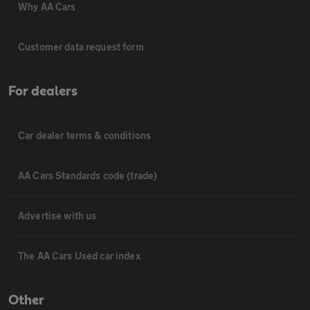
Why AA Cars
Customer data request form
For dealers
Car dealer terms & conditions
AA Cars Standards code (trade)
Advertise with us
The AA Cars Used car index
Other