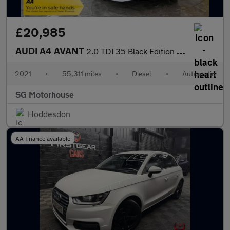
£20,985
AUDI A4 AVANT
2.0 TDI 35 Black Edition Estate 5dr Diesel S Tronic Euro 6 (s/s)
2021
•
55,311 miles
•
Diesel
•
Automatic
SG Motorhouse
Hoddesdon
AA finance available