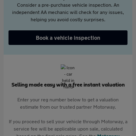
Consider a pre-purchase vehicle inspection. An
independent AA mechanic will check for any issues,
helping you avoid costly surprises.
Book a vehicle inspection
Selling made easy with a free instant valuation
Enter your reg number below to get a valuation
estimate from our trusted partner Motorway.
If you proceed to sell your vehicle through Motorway, a
service fee will be applicable upon sale, calculated
based on the final sale price. See the
Motorway