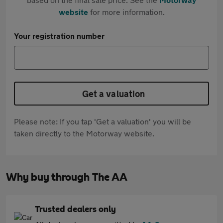
website
for more information.
Your registration number
Get a valuation
Please note: If you tap 'Get a valuation' you will be
taken directly to the Motorway website.
Why buy through The AA
Trusted dealers only