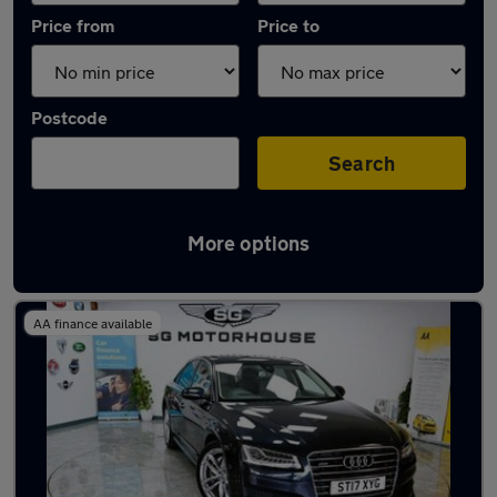
Price from
Price to
Postcode
Search
More options
Latest used Audi in Hoddesdon
AA finance available