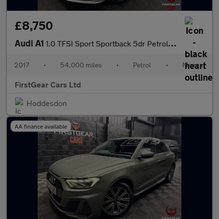
£8,750
Audi A1
1.0 TFSI Sport Sportback 5dr Petrol Manual Euro 6 (s/s) (95 ps)
2017
•
54,000 miles
•
Petrol
•
Manual
FirstGear Cars Ltd
Hoddesdon
AA finance available