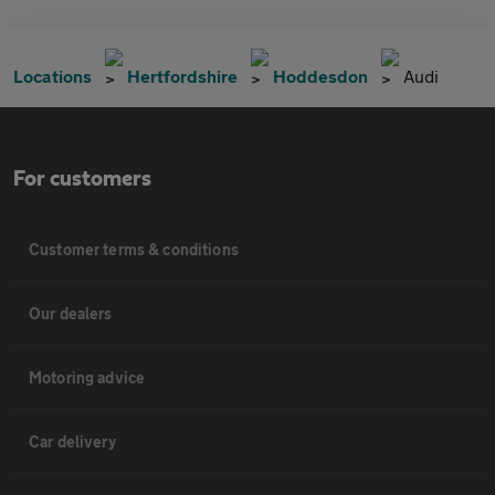
Locations
Hertfordshire
Hoddesdon
Audi
For customers
Customer terms & conditions
Our dealers
Motoring advice
Car delivery