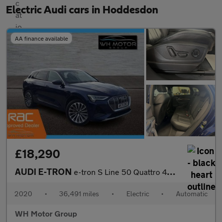
Electric Audi cars in Hoddesdon
AA finance available
£18,290
AUDI E-TRON
e-tron S Line 50 Quattro 4WD 5dr
2020
•
36,491 miles
•
Electric
•
Automatic
WH Motor Group