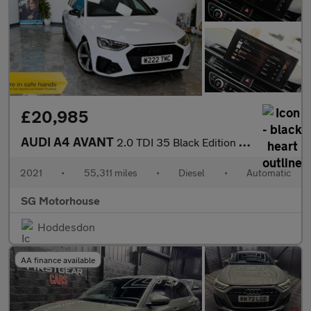
£20,985
AUDI A4 AVANT
2.0 TDI 35 Black Edition Estate 5dr Diesel S Tronic Euro 6 (s/s)
2021
•
55,311 miles
•
Diesel
•
Automatic
SG Motorhouse
Hoddesdon
AA finance available