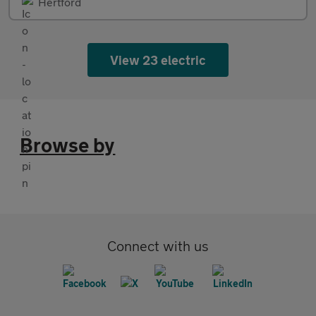
Hertford
View 23 electric
Browse by
Connect with us