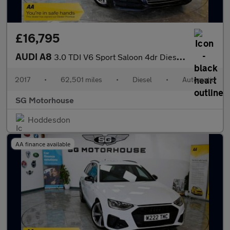
£16,795
AUDI A8
3.0 TDI V6 Sport Saloon 4dr Diesel Tiptronic quattro Euro 6 (s/s
2017
•
62,501 miles
•
Diesel
•
Automatic
SG Motorhouse
Hoddesdon
AA finance available