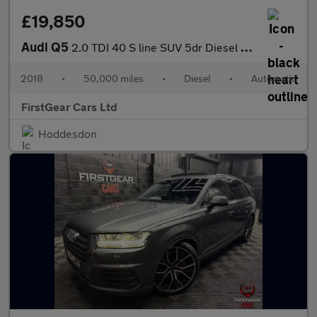
£19,850
Audi Q5
2.0 TDI 40 S line SUV 5dr Diesel S Tronic quattro Euro 6 (s/s) (
2018
•
50,000 miles
•
Diesel
•
Automatic
FirstGear Cars Ltd
Hoddesdon