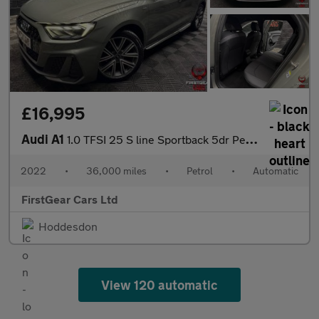
£16,995
Audi A1
1.0 TFSI 25 S line Sportback 5dr Petrol S Tronic Euro 6 (s/s) (9
2022
•
36,000 miles
•
Petrol
•
Automatic
FirstGear Cars Ltd
Hoddesdon
View 120 automatic