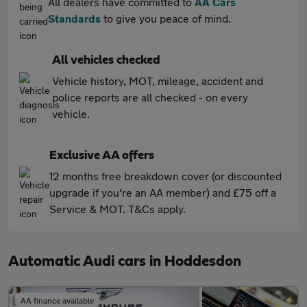
All dealers have committed to
AA Cars
Standards
to give you peace of mind.
All vehicles checked
Vehicle history, MOT, mileage, accident and
police reports are all checked - on every
vehicle.
Exclusive AA offers
12 months free breakdown cover (or discounted
upgrade if you're an AA member) and £75 off a
Service & MOT. T&Cs apply.
Automatic Audi cars in Hoddesdon
AA finance available