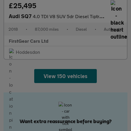
£25,495
Audi SQ7
4.0 TDI V8 SUV 5dr Diesel Tiptronic quattro Euro 6 (s/s) (435 ps
2018
•
87,000 miles
•
Diesel
•
Automatic
FirstGear Cars Ltd
Hoddesdon
View 150 vehicles
Want extra reassurance before buying?