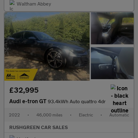
Waltham Abbey
£32,995
Audi e-tron GT
93.4kWh Auto quattro 4dr
2022
•
46,000 miles
•
Electric
•
Automatic
RUSHGREEN CAR SALES