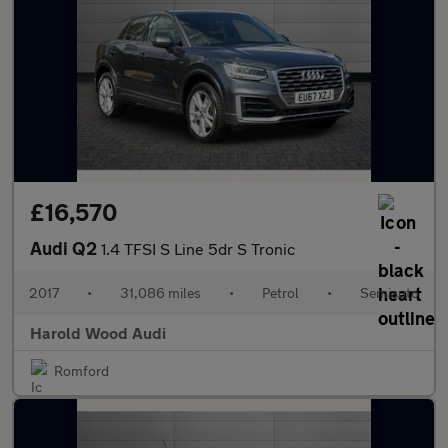
£16,570
Audi Q2
1.4 TFSI S Line 5dr S Tronic
2017
•
31,086 miles
•
Petrol
•
Semiauto
Harold Wood Audi
Romford