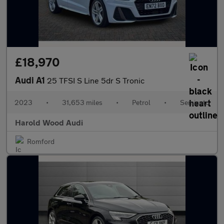
£18,970
Audi A1
25 TFSI S Line 5dr S Tronic
2023
•
31,653 miles
•
Petrol
•
Semiauto
Harold Wood Audi
Romford