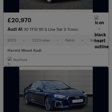
£20,970
Audi A1
30 TFSI 110 S Line 5dr S Tronic
2023
•
7,223 miles
•
Petrol
•
Semiauto
Harold Wood Audi
Romford