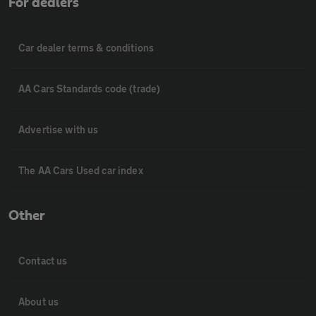
For dealers
Car dealer terms & conditions
AA Cars Standards code (trade)
Advertise with us
The AA Cars Used car index
Other
Contact us
About us