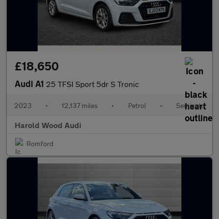
£18,650
Audi A1
25 TFSI Sport 5dr S Tronic
2023
•
12,137 miles
•
Petrol
•
Semiauto
Harold Wood Audi
Romford