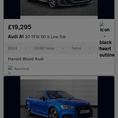
£19,295
Audi A1
30 TFSI 110 S Line 5dr
2024
•
30,187 miles
•
Petrol
•
Manual
Harold Wood Audi
Romford