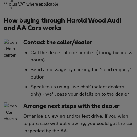
** plus VAT where applicable
How buying through Harold Wood Audi
and AA Cars works
Contact the seller/dealer
Call the dealer phone number (during business
hours)
Send a message by clicking the 'send enquiry'
button
Speak to us using 'live chat' (select dealers
only) - we'll pass your details on to the dealer
Arrange next steps with the dealer
Organise a viewing and/or test drive. If you wish
to purchase without viewing, you could get the car
inspected by the AA
.