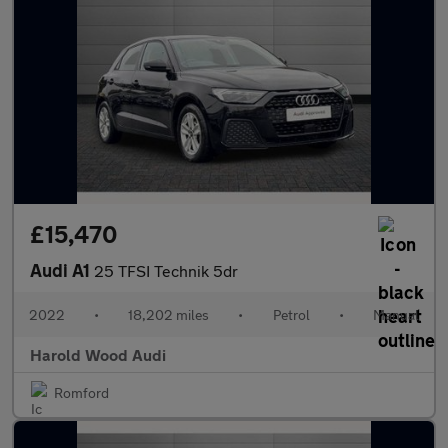
£15,470
Audi A1
25 TFSI Technik 5dr
2022
•
18,202 miles
•
Petrol
•
Manual
Harold Wood Audi
Romford