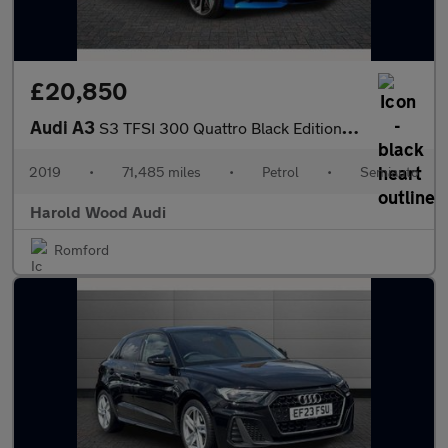
£20,850
Audi A3
S3 TFSI 300 Quattro Black Edition 5dr S Tronic
2019
•
71,485 miles
•
Petrol
•
Semiauto
Harold Wood Audi
Romford