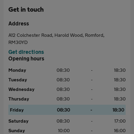
Get in touch
Address
A12 Colchester Road, Harold Wood, Romford,
RM30YD
Get directions
Opening hours
Monday
08:30
-
18:30
Tuesday
08:30
-
18:30
Wednesday
08:30
-
18:30
Thursday
08:30
-
18:30
Friday
08:30
-
18:30
Saturday
08:30
-
17:00
Sunday
10:00
-
16:00