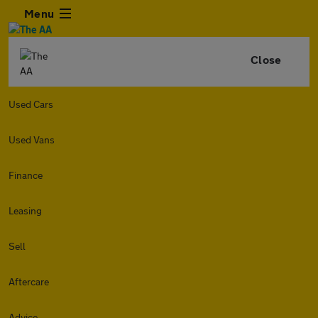
Menu
Close
Used Cars
Used Vans
Finance
Leasing
Sell
Aftercare
Advice