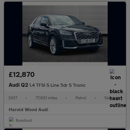
£12,870
Audi Q2
1.4 TFSI S Line 5dr S Tronic
2017
•
77,621 miles
•
Petrol
•
Semiauto
Harold Wood Audi
Romford