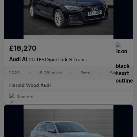
£18,270
Audi A1
25 TFSI Sport 5dr S Tronic
2023
•
15,981 miles
•
Petrol
•
Semiauto
Harold Wood Audi
Romford