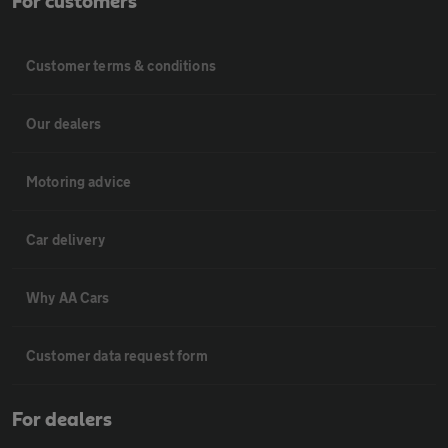
For customers
Customer terms & conditions
Our dealers
Motoring advice
Car delivery
Why AA Cars
Customer data request form
For dealers