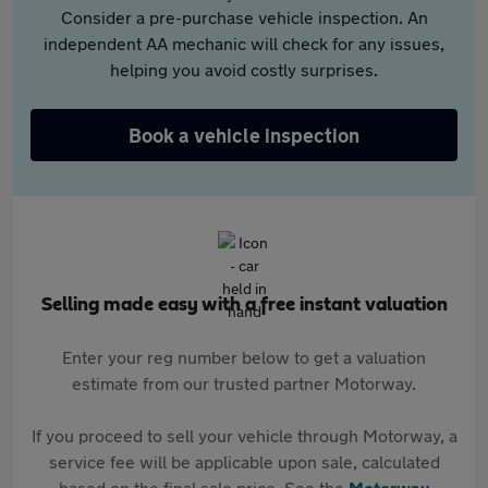
Consider a pre-purchase vehicle inspection. An
independent AA mechanic will check for any issues,
helping you avoid costly surprises.
Book a vehicle inspection
Selling made easy with a free instant valuation
Enter your reg number below to get a valuation
estimate from our trusted partner Motorway.
If you proceed to sell your vehicle through Motorway, a
service fee will be applicable upon sale, calculated
based on the final sale price. See the
Motorway