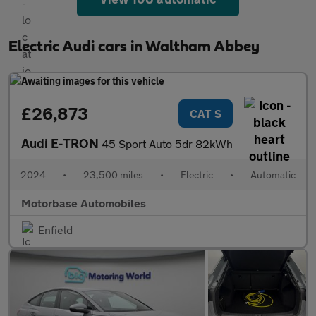
Electric Audi cars in Waltham Abbey
£26,873
CAT S
Audi E-TRON
45 Sport Auto 5dr 82kWh
2024
•
23,500 miles
•
Electric
•
Automatic
Motorbase Automobiles
Enfield