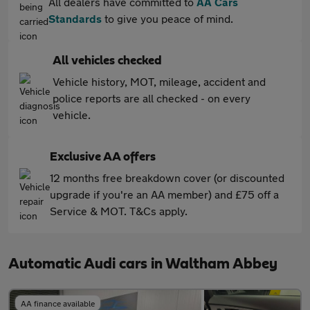
All dealers have committed to
AA Cars
Standards
to give you peace of mind.
All vehicles checked
Vehicle history, MOT, mileage, accident and
police reports are all checked - on every
vehicle.
Exclusive AA offers
12 months free breakdown cover (or discounted
upgrade if you're an AA member) and £75 off a
Service & MOT. T&Cs apply.
Automatic Audi cars in Waltham Abbey
AA finance available