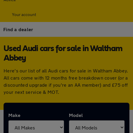
Your account
Find a dealer
Used Audi cars for sale in Waltham
Abbey
Here's our list of all Audi cars for sale in Waltham Abbey.
All cars come with 12 months free breakdown cover (or a
discounted upgrade if you're an AA member) and £75 off
your next service & MOT.
Make
Model