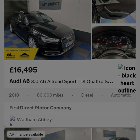
£16,495
Audi A6
3.0 A6 Allroad Sport TDI Quattro Semi-Auto 4WD 5dr
2018
•
80,000 miles
•
Diesel
•
Automatic
FirstDirect Motor Company
Waltham Abbey
AA finance available