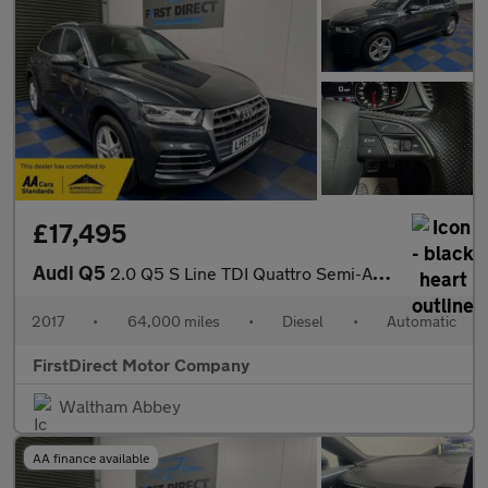
£17,495
Audi Q5
2.0 Q5 S Line TDI Quattro Semi-Auto 4WD 5dr
2017
•
64,000 miles
•
Diesel
•
Automatic
FirstDirect Motor Company
Waltham Abbey
AA finance available