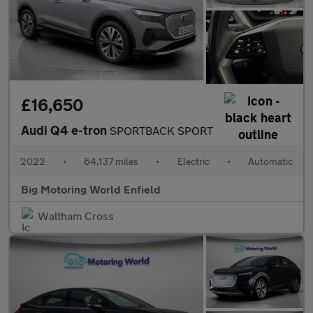
£16,650
Audi Q4 e-tron
SPORTBACK SPORT
2022
•
64,137 miles
•
Electric
•
Automatic
Big Motoring World Enfield
Waltham Cross