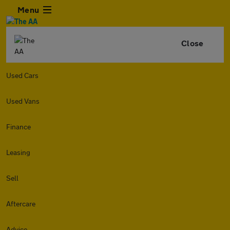
Menu
Close
Used Cars
Used Vans
Finance
Leasing
Sell
Aftercare
Advice