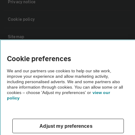
Privacy notice
Cookie policy
Sitemap
Vehicle Inspections
Cookie preferences
We and our partners use cookies to help our site work,
The AA recommends an AA Cars Vehicle Inspection before purchase.
improve your experience and allow marketing activity,
Not all cars are mechanically checked by the AA.
including personalised adverts. We and some partners also
share information through cookies. You can allow some or all
cookies – choose 'Adjust my preferences' or
view our
Vehicle Inspection
policy
theAA.com
Adjust my preferences