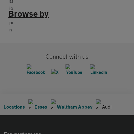
Browse by
Connect with us
Locations
Essex
Waltham Abbey
Audi