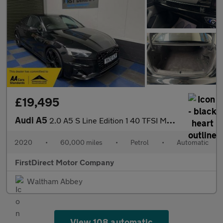
£19,495
Audi A5
2.0 A5 S Line Edition 1 40 TFSI MHEV Semi-Auto 2dr
2020
•
60,000 miles
•
Petrol
•
Automatic
FirstDirect Motor Company
Waltham Abbey
View 108 automatic