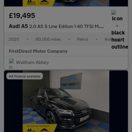
£19,495
Audi A5
2.0 A5 S Line Edition 1 40 TFSI MHEV Semi-Auto 2dr
2020
•
60,000 miles
•
Petrol
•
Automatic
FirstDirect Motor Company
Waltham Abbey
AA finance available