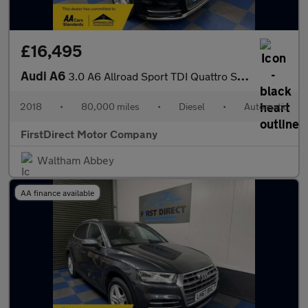
£16,495
Audi A6
3.0 A6 Allroad Sport TDI Quattro Semi-Auto 4WD 5dr
2018
•
80,000 miles
•
Diesel
•
Automatic
FirstDirect Motor Company
Waltham Abbey
AA finance available