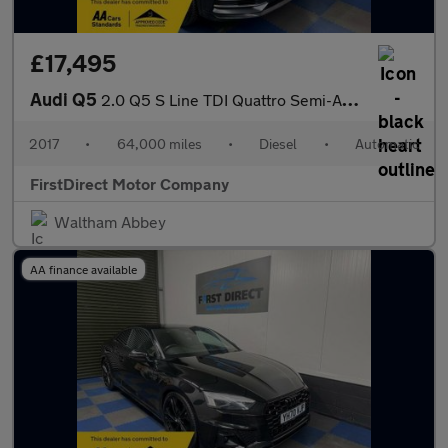
£17,495
Audi Q5
2.0 Q5 S Line TDI Quattro Semi-Auto 4WD 5dr
2017
•
64,000 miles
•
Diesel
•
Automatic
FirstDirect Motor Company
Waltham Abbey
AA finance available