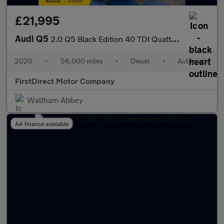
£21,995
Audi Q5
2.0 Q5 Black Edition 40 TDI Quattro Semi-Auto 4WD 5dr
2020
•
56,000 miles
•
Diesel
•
Automatic
FirstDirect Motor Company
Waltham Abbey
AA finance available