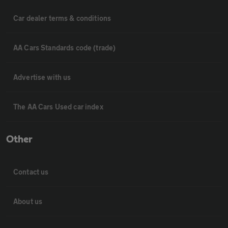
Car dealer terms & conditions
AA Cars Standards code (trade)
Advertise with us
The AA Cars Used car index
Other
Contact us
About us