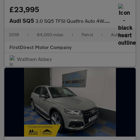
£23,995
Audi SQ5
3.0 SQ5 TFSI Quattro Auto 4WD 5dr
2018
•
64,000 miles
•
Petrol
•
Automatic
FirstDirect Motor Company
Waltham Abbey