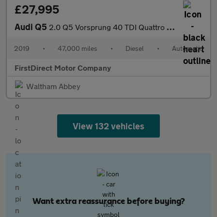
£27,995
Audi Q5
2.0 Q5 Vorsprung 40 TDI Quattro Semi-Auto 4WD 5dr
2019
•
47,000 miles
•
Diesel
•
Automatic
FirstDirect Motor Company
Waltham Abbey
View 132 vehicles
Want extra reassurance before buying?