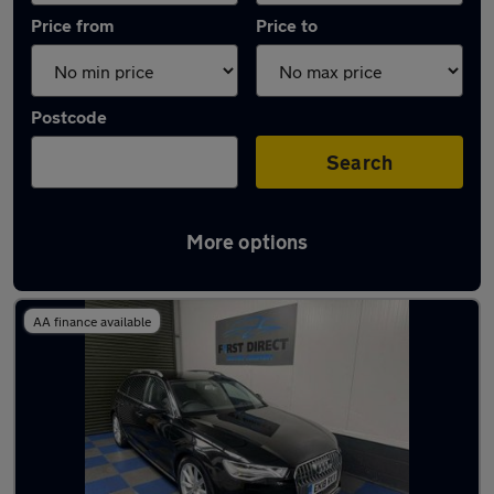
Price from
Price to
Postcode
Search
More options
Latest used Audi in Waltham Abbey
AA finance available