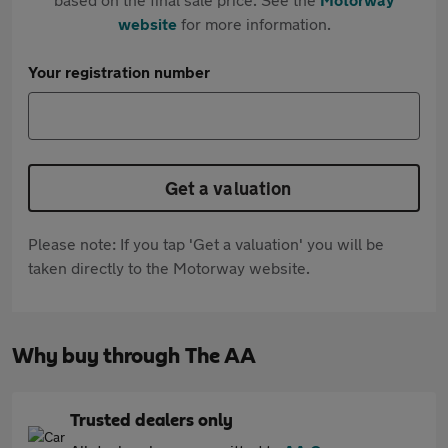
website
for more information.
Your registration number
Get a valuation
Please note: If you tap 'Get a valuation' you will be
taken directly to the Motorway website.
Why buy through The AA
Trusted dealers only