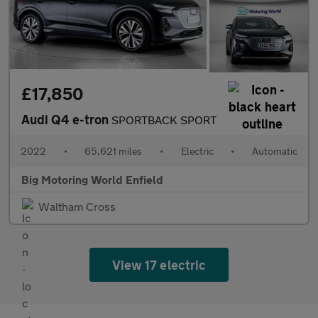
£17,850
Audi Q4 e-tron
SPORTBACK SPORT
2022
•
65,621 miles
•
Electric
•
Automatic
Big Motoring World Enfield
Waltham Cross
View 17 electric