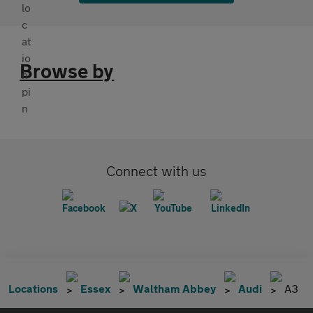
Browse by
Connect with us
Locations
Essex
Waltham Abbey
Audi
A3