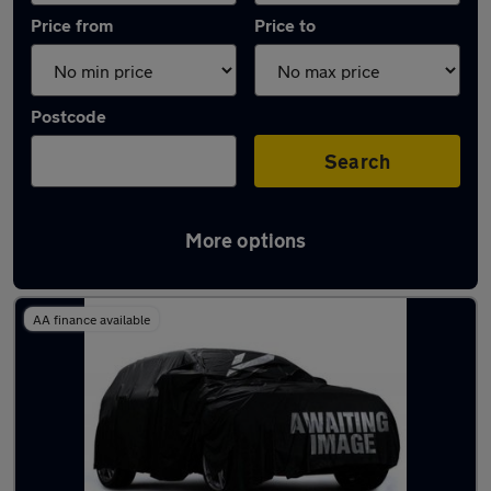
Price from
Price to
Postcode
Search
More options
Latest used Audi A3 in Waltham Abbey
AA finance available