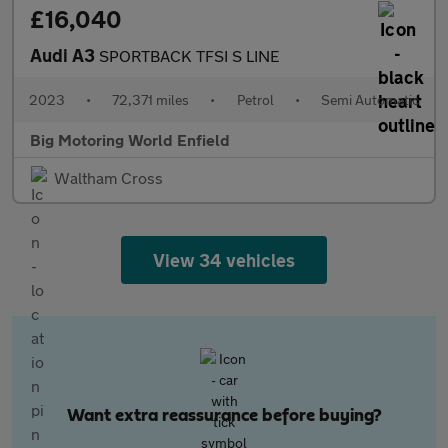
£16,040
Audi A3
SPORTBACK TFSI S LINE
2023
•
72,371 miles
•
Petrol
•
Semi Automatic
Big Motoring World Enfield
Waltham Cross
View 34 vehicles
Want extra reassurance before buying?