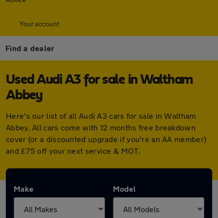
Your account
Find a dealer
Used Audi A3 for sale in Waltham
Abbey
Here's our list of all Audi A3 cars for sale in Waltham
Abbey. All cars come with 12 months free breakdown
cover (or a discounted upgrade if you're an AA member)
and £75 off your next service & MOT.
Make
Model