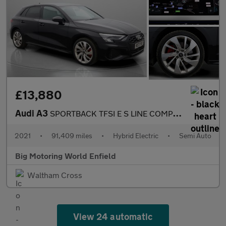
£13,880
Audi A3
SPORTBACK TFSI E S LINE COMPETITION
2021
•
91,409 miles
•
Hybrid Electric
•
Semi Auto
Big Motoring World Enfield
Waltham Cross
View 24 automatic