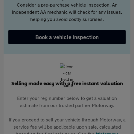
Consider a pre-purchase vehicle inspection. An
independent AA mechanic will check for any issues,
helping you avoid costly surprises.
Book a vehicle inspection
Selling made easy with a free instant valuation
Enter your reg number below to get a valuation
estimate from our trusted partner Motorway.
If you proceed to sell your vehicle through Motorway, a
service fee will be applicable upon sale, calculated
based on the final sale price. See the
Motorway