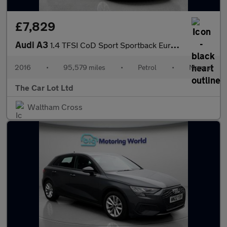
£7,829
Audi A3
1.4 TFSI CoD Sport Sportback Euro 6 (s/s) 5dr
2016
•
95,579 miles
•
Petrol
•
Manual
The Car Lot Ltd
Waltham Cross