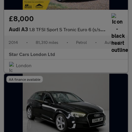
£8,000
Audi A3
1.8 TFSI Sport S Tronic Euro 6 (s/s) 4dr
2014
•
81,310 miles
•
Petrol
•
Automatic
Star Cars London Ltd
London
AA finance available