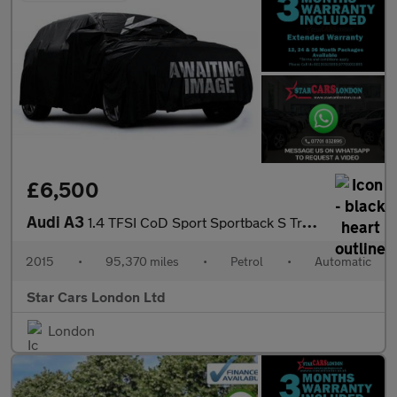
£6,500
Audi A3
1.4 TFSI CoD Sport Sportback S Tronic Euro 6 (s/s) 5dr
2015
•
95,370 miles
•
Petrol
•
Automatic
Star Cars London Ltd
London