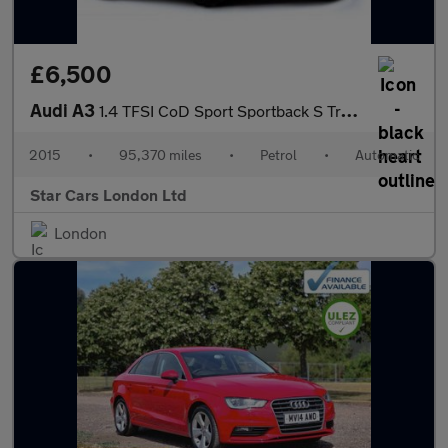
£6,500
Audi A3
1.4 TFSI CoD Sport Sportback S Tronic Euro 6 (s/s) 5dr
2015
•
95,370 miles
•
Petrol
•
Automatic
Star Cars London Ltd
London