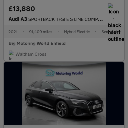
£13,880
Audi A3
SPORTBACK TFSI E S LINE COMPETITION
2021
•
91,409 miles
•
Hybrid Electric
•
Semi Auto
Big Motoring World Enfield
Waltham Cross