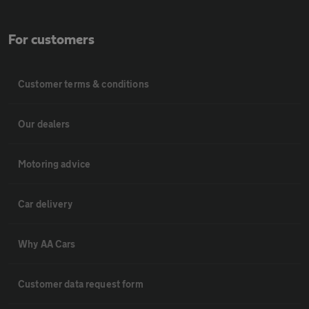
For customers
Customer terms & conditions
Our dealers
Motoring advice
Car delivery
Why AA Cars
Customer data request form