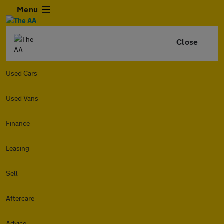
Menu
Close
Used Cars
Used Vans
Finance
Leasing
Sell
Aftercare
Advice