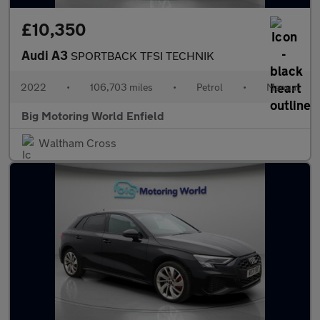
£10,350
Audi A3
SPORTBACK TFSI TECHNIK
2022
•
106,703 miles
•
Petrol
•
Manual
Big Motoring World Enfield
Waltham Cross