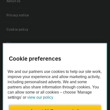
About us
Privacy notice
Cookie policy
Sitemap
Cookie preferences
Vehicle Inspections
We and our partners use cookies to help our site work,
The AA recommends an AA Cars Vehicle Inspection before purchase.
improve your experience and allow marketing activity,
Not all cars are mechanically checked by the AA.
including personalised adverts. We and some
partners also share information through cookies. You
can allow some or all cookies – choose 'Manage
Vehicle Inspection
settings' or
view our policy
theAA.com