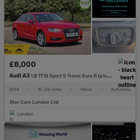
£8,000
Audi A3
1.8 TFSI Sport S Tronic Euro 6 (s/s) 4dr
2014
•
81,310 miles
•
Petrol
•
Automatic
Star Cars London Ltd
London