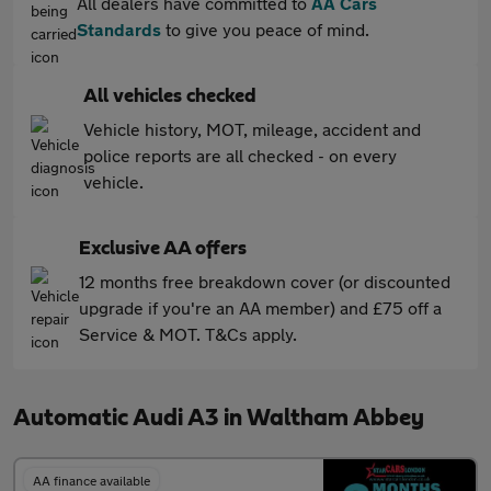
All dealers have committed to
AA Cars
Standards
to give you peace of mind.
All vehicles checked
Vehicle history, MOT, mileage, accident and
police reports are all checked - on every
vehicle.
Exclusive AA offers
12 months free breakdown cover (or discounted
upgrade if you're an AA member) and £75 off a
Service & MOT. T&Cs apply.
Automatic Audi A3 in Waltham Abbey
AA finance available