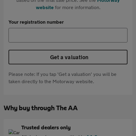
website
for more information.
Your registration number
Get a valuation
Please note: If you tap 'Get a valuation' you will be
taken directly to the Motorway website.
Why buy through The AA
Trusted dealers only