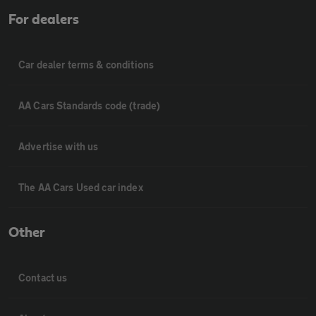
For dealers
Car dealer terms & conditions
AA Cars Standards code (trade)
Advertise with us
The AA Cars Used car index
Other
Contact us