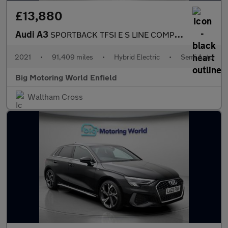
£13,880
Audi A3
SPORTBACK TFSI E S LINE COMPETITION
2021
•
91,409 miles
•
Hybrid Electric
•
Semi Auto
Big Motoring World Enfield
Waltham Cross