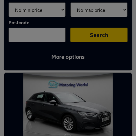
Postcode
Search
More options
Latest used Audi A3 in Cheshunt