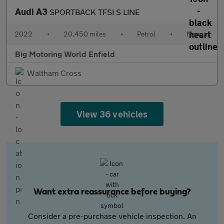
Audi A3
SPORTBACK TFSI S LINE
2022
•
20,450 miles
•
Petrol
•
Manual
Big Motoring World Enfield
Waltham Cross
View 36 vehicles
Want extra reassurance before buying?
Consider a pre-purchase vehicle inspection. An