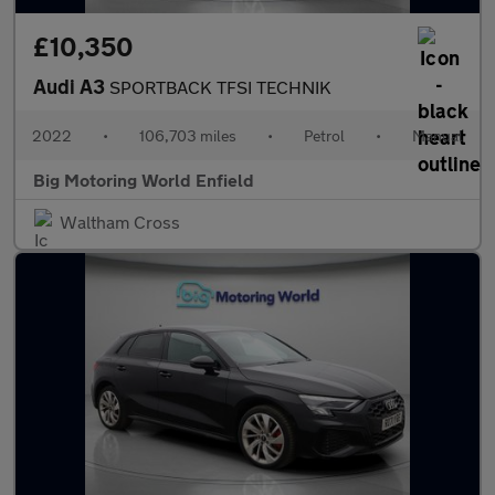
£10,350
Audi A3
SPORTBACK TFSI TECHNIK
2022
•
106,703 miles
•
Petrol
•
Manual
Big Motoring World Enfield
Waltham Cross