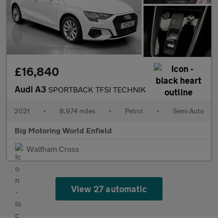
£16,840
Audi A3
SPORTBACK TFSI TECHNIK
2021
•
8,974 miles
•
Petrol
•
Semi Auto
Big Motoring World Enfield
Waltham Cross
View 27 automatic