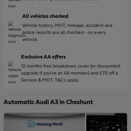
All vehicles checked
Vehicle history, MOT, mileage, accident and
police reports are all checked - on every
vehicle.
Exclusive AA offers
12 months free breakdown cover (or discounted
upgrade if you're an AA member) and £75 off a
Service & MOT. T&Cs apply.
Automatic Audi A3 in Cheshunt