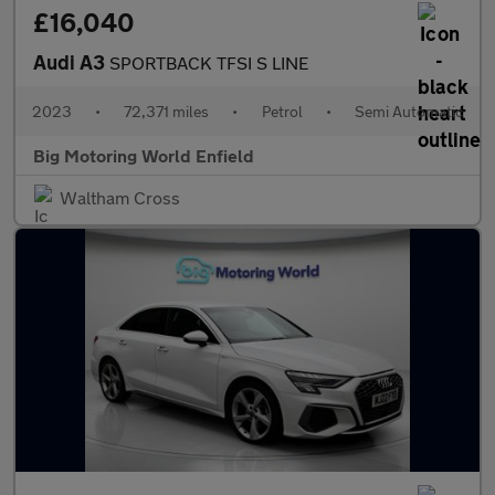
£16,040
Audi A3
SPORTBACK TFSI S LINE
2023
•
72,371 miles
•
Petrol
•
Semi Automatic
Big Motoring World Enfield
Waltham Cross