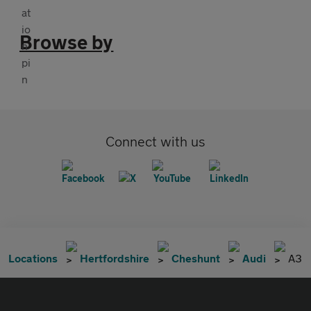
Browse by
Connect with us
Locations
Hertfordshire
Cheshunt
Audi
A3