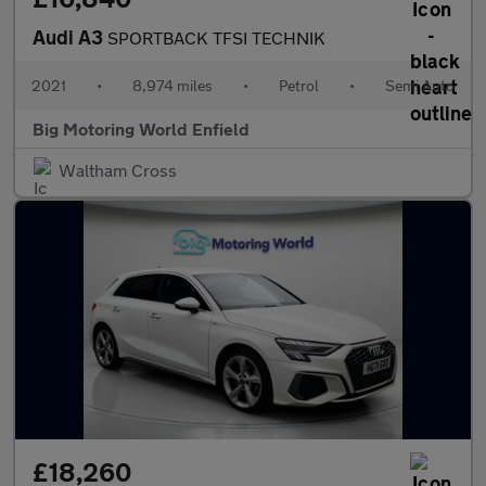
Audi A3
SPORTBACK TFSI TECHNIK
2021
•
8,974 miles
•
Petrol
•
Semi Auto
Big Motoring World Enfield
Waltham Cross
£18,260