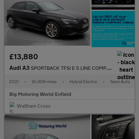
£13,880
Audi A3
SPORTBACK TFSI E S LINE COMPETITION
2021
•
91,409 miles
•
Hybrid Electric
•
Semi Auto
Big Motoring World Enfield
Waltham Cross