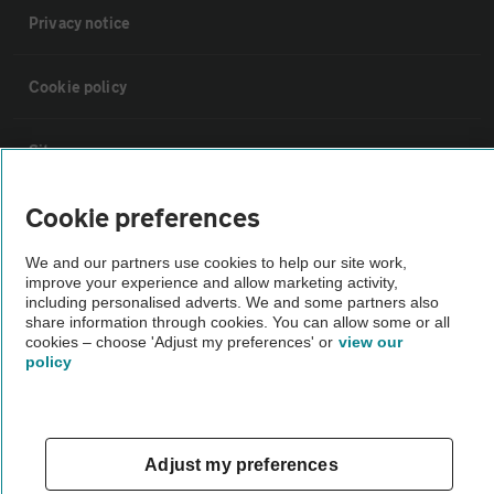
Privacy notice
Cookie policy
Sitemap
Cookie preferences
Vehicle Inspections
We and our partners use cookies to help our site work,
improve your experience and allow marketing activity,
The AA recommends an AA Cars Vehicle Inspection before purchase.
including personalised adverts. We and some partners also
Not all cars are mechanically checked by the AA.
share information through cookies. You can allow some or all
cookies – choose 'Adjust my preferences' or
view our
policy
Vehicle Inspection
theAA.com
Adjust my preferences