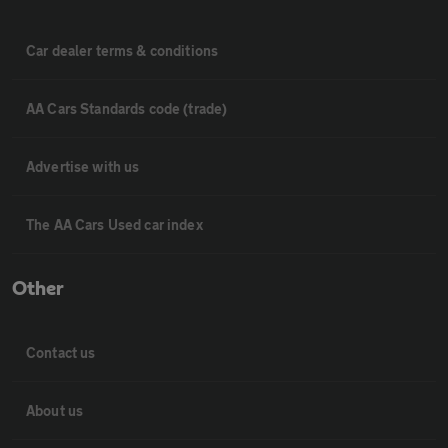
Car dealer terms & conditions
AA Cars Standards code (trade)
Advertise with us
The AA Cars Used car index
Other
Contact us
About us