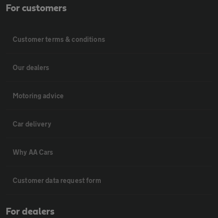
For customers
Customer terms & conditions
Our dealers
Motoring advice
Car delivery
Why AA Cars
Customer data request form
For dealers