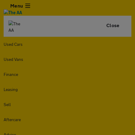
Menu
Close
Used Cars
Used Vans
Finance
Leasing
Sell
Aftercare
Advice