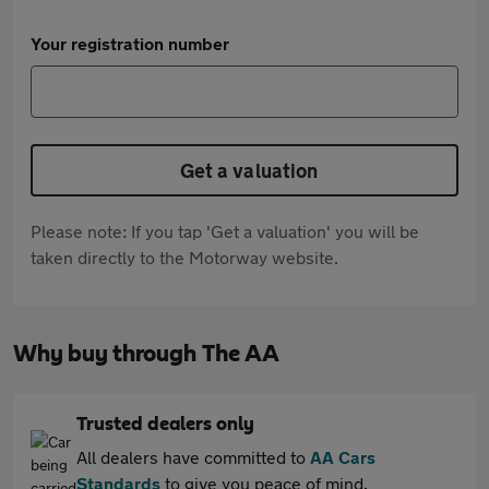
Your registration number
Get a valuation
Please note: If you tap 'Get a valuation' you will be
taken directly to the Motorway website.
Why buy through The AA
Trusted dealers only
All dealers have committed to
AA Cars
Standards
to give you peace of mind.