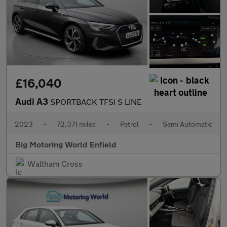
£16,040
Audi A3
SPORTBACK TFSI S LINE
2023
•
72,371 miles
•
Petrol
•
Semi Automatic
Big Motoring World Enfield
Waltham Cross