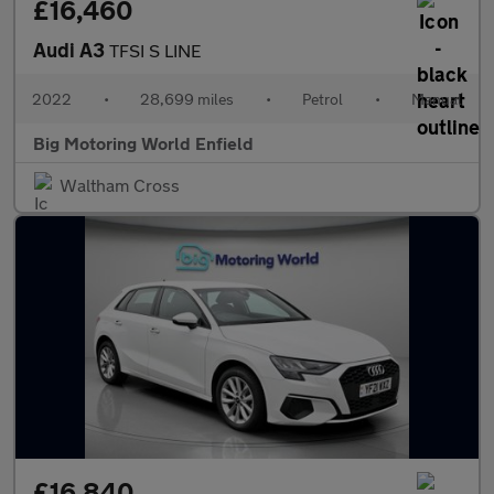
£16,460
Audi A3
TFSI S LINE
2022
•
28,699 miles
•
Petrol
•
Manual
Big Motoring World Enfield
Waltham Cross
£16,840