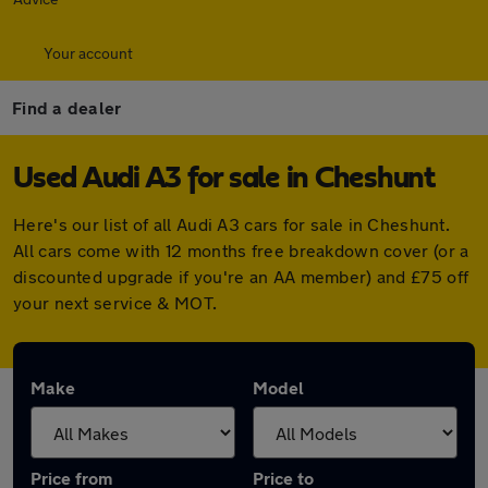
Your account
Find a dealer
Used Audi A3 for sale in Cheshunt
Here's our list of all Audi A3 cars for sale in Cheshunt.
All cars come with 12 months free breakdown cover (or a
discounted upgrade if you're an AA member) and £75 off
your next service & MOT.
Make
Model
Price from
Price to