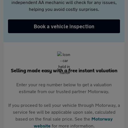
independent AA mechanic will check for any issues,
helping you avoid costly surprises.
Book a vehicle inspection
Selling made easy with a free instant valuation
Enter your reg number below to get a valuation
estimate from our trusted partner Motorway.
If you proceed to sell your vehicle through Motorway, a
service fee will be applicable upon sale, calculated
based on the final sale price. See the
Motorway
website
for more information.