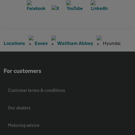
Locations
Essex
Waltham Abbey
Hyundai
For customers
Customer terms & conditions
Our dealers
Motoring advice