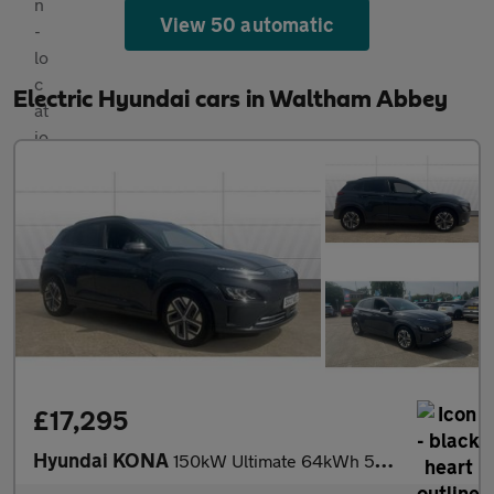
View 50 automatic
Electric Hyundai cars in Waltham Abbey
£17,295
Hyundai KONA
150kW Ultimate 64kWh 5dr Auto Electric Hatchback