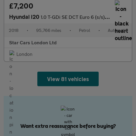
£7,200
Hyundai i20
1.0 T-GDi SE DCT Euro 6 (s/s) 5dr
2018
•
95,766 miles
•
Petrol
•
Automatic
Star Cars London Ltd
London
View 81 vehicles
Want extra reassurance before buying?