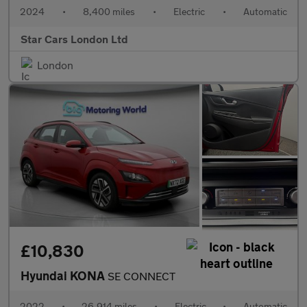
2024
•
8,400 miles
•
Electric
•
Automatic
Star Cars London Ltd
London
£10,830
Hyundai KONA
SE CONNECT
2022
•
26,914 miles
•
Electric
•
Automatic