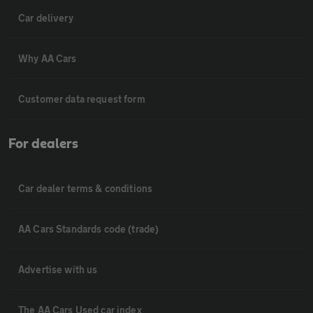
Car delivery
Why AA Cars
Customer data request form
For dealers
Car dealer terms & conditions
AA Cars Standards code (trade)
Advertise with us
The AA Cars Used car index