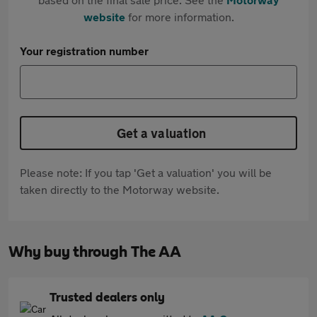
website
for more information.
Your registration number
Get a valuation
Please note: If you tap 'Get a valuation' you will be
taken directly to the Motorway website.
Why buy through The AA
Trusted dealers only