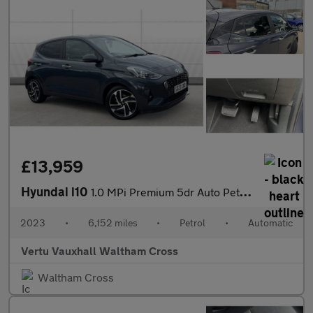
£13,959
Hyundai i10
1.0 MPi Premium 5dr Auto Petrol Hatchback
2023
•
6,152 miles
•
Petrol
•
Automatic
Vertu Vauxhall Waltham Cross
Waltham Cross