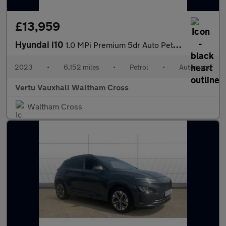
£13,959
Hyundai i10
1.0 MPi Premium 5dr Auto Petrol Hatchback
2023
•
6,152 miles
•
Petrol
•
Automatic
Vertu Vauxhall Waltham Cross
Waltham Cross