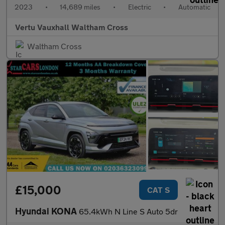
2023
•
14,689 miles
•
Electric
•
Automatic
Vertu Vauxhall Waltham Cross
Waltham Cross
£15,000
CAT S
Hyundai KONA
65.4kWh N Line S Auto 5dr