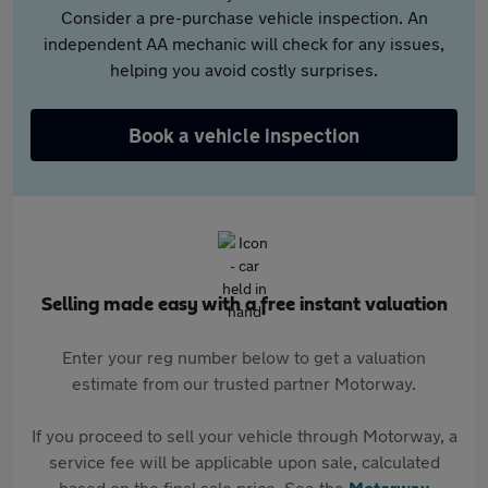
Consider a pre-purchase vehicle inspection. An
independent AA mechanic will check for any issues,
helping you avoid costly surprises.
Book a vehicle inspection
Selling made easy with a free instant valuation
Enter your reg number below to get a valuation
estimate from our trusted partner Motorway.
If you proceed to sell your vehicle through Motorway, a
service fee will be applicable upon sale, calculated
based on the final sale price. See the
Motorway