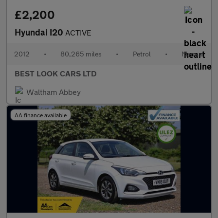
£2,200
Hyundai I20
ACTIVE
2012
•
80,265 miles
•
Petrol
•
Manual
BEST LOOK CARS LTD
Waltham Abbey
AA finance available