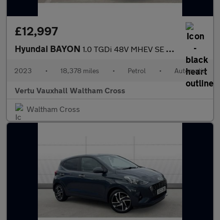
£12,997
Hyundai BAYON
1.0 TGDi 48V MHEV SE Connect 5dr DCT Petrol Hatchback
2023
•
18,378 miles
•
Petrol
•
Automatic
Vertu Vauxhall Waltham Cross
Waltham Cross