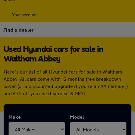
Your account
Find a dealer
Used Hyundai cars for sale in
Waltham Abbey
Here's our list of all Hyundai cars for sale in Waltham
Abbey. All cars come with 12 months free breakdown
cover (or a discounted upgrade if you're an AA member)
and £75 off your next service & MOT.
Make
Model