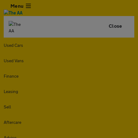
Menu
Close
Used Cars
Used Vans
Finance
Leasing
Sell
Aftercare
Advice