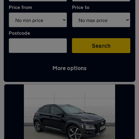
Price from
Price to
Postcode
Search
More options
Latest used Hyundai in Waltham Abbey