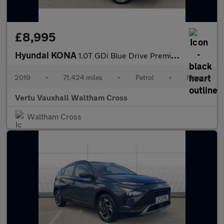
£8,995
Hyundai KONA
1.0T GDi Blue Drive Premium 5dr Petrol Hatchback
2019
•
71,424 miles
•
Petrol
•
Manual
Vertu Vauxhall Waltham Cross
Waltham Cross