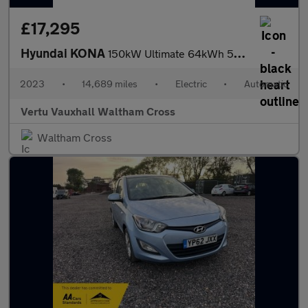
£17,295
Hyundai KONA
150kW Ultimate 64kWh 5dr Auto Electric Hatchback
2023
•
14,689 miles
•
Electric
•
Automatic
Vertu Vauxhall Waltham Cross
Waltham Cross