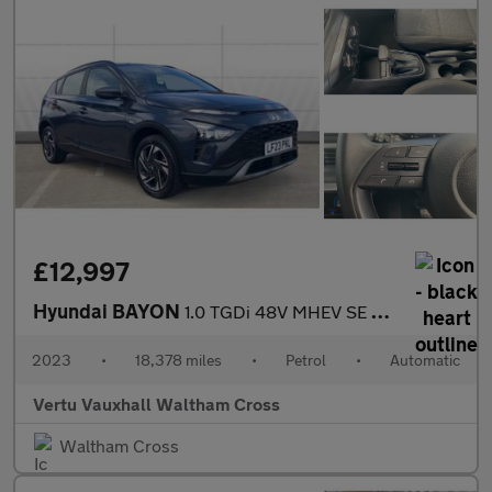
£12,997
Hyundai BAYON
1.0 TGDi 48V MHEV SE Connect 5dr DCT Petrol Hatchback
2023
•
18,378 miles
•
Petrol
•
Automatic
Vertu Vauxhall Waltham Cross
Waltham Cross