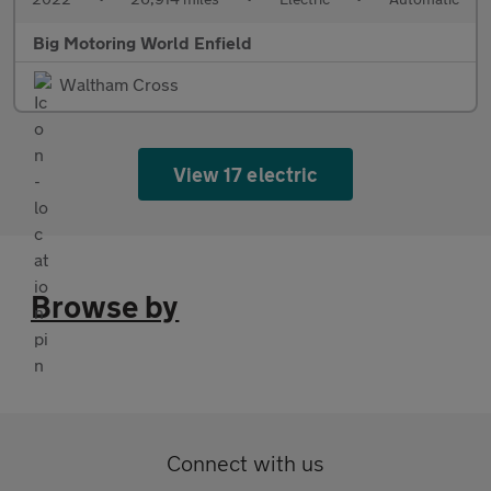
Big Motoring World Enfield
Waltham Cross
View 17 electric
Browse by
Connect with us