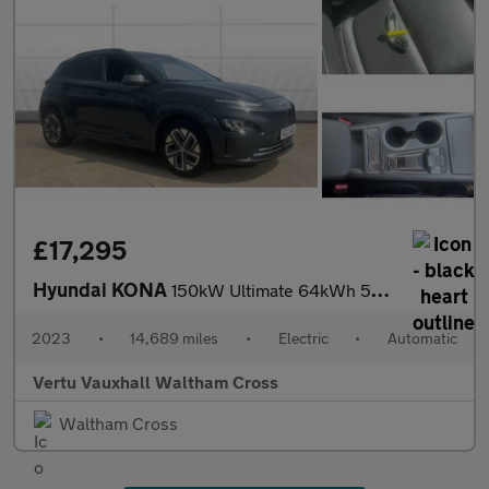
£17,295
Hyundai KONA
150kW Ultimate 64kWh 5dr Auto Electric Hatchback
2023
•
14,689 miles
•
Electric
•
Automatic
Vertu Vauxhall Waltham Cross
Waltham Cross