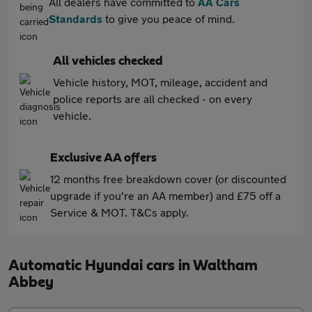
All dealers have committed to
AA Cars
Standards
to give you peace of mind.
All vehicles checked
Vehicle history, MOT, mileage, accident and
police reports are all checked - on every
vehicle.
Exclusive AA offers
12 months free breakdown cover (or discounted
upgrade if you're an AA member) and £75 off a
Service & MOT. T&Cs apply.
Automatic Hyundai cars in Waltham
Abbey