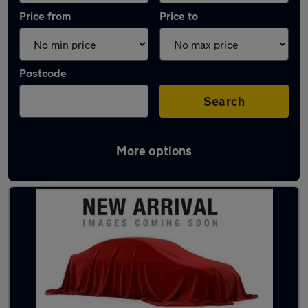
Price from
Price to
Postcode
Search
More options
Latest used Hyundai in Borehamwood