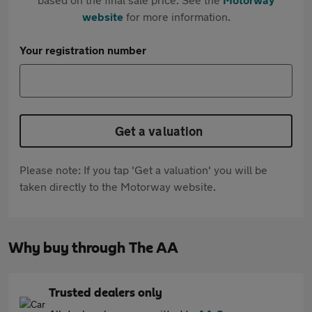
website
for more information.
Your registration number
Get a valuation
Please note: If you tap 'Get a valuation' you will be
taken directly to the Motorway website.
Why buy through The AA
Trusted dealers only