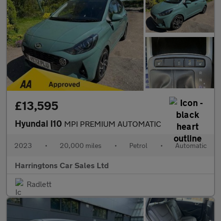
£13,595
Hyundai I10
MPI PREMIUM AUTOMATIC
2023
•
20,000 miles
•
Petrol
•
Automatic
Harringtons Car Sales Ltd
Radlett