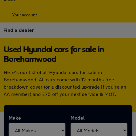
Your account
Find a dealer
Used Hyundai cars for sale in
Borehamwood
Here's our list of all Hyundai cars for sale in
Borehamwood. All cars come with 12 months free
breakdown cover (or a discounted upgrade if you're an
AA member) and £75 off your next service & MOT.
Make
Model