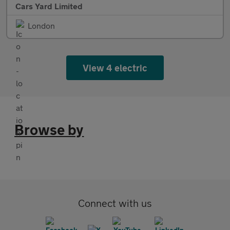
Cars Yard Limited
London
View 4 electric
Browse by
Connect with us