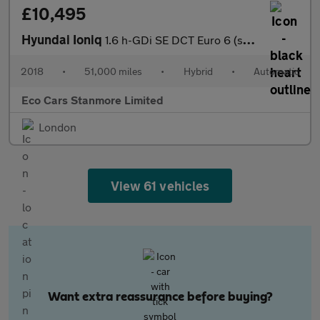
£10,495
Hyundai Ioniq
1.6 h-GDi SE DCT Euro 6 (s/s) 5dr
2018
•
51,000 miles
•
Hybrid
•
Automatic
Eco Cars Stanmore Limited
London
View 61 vehicles
Want extra reassurance before buying?