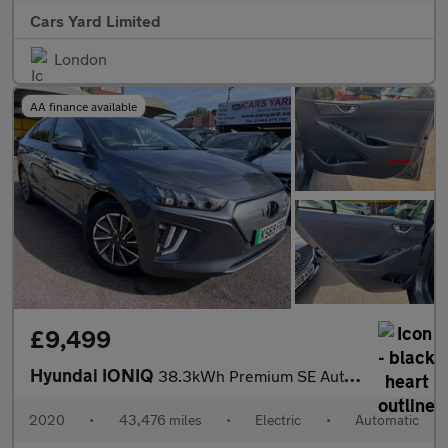
Cars Yard Limited
London
AA finance available
£9,499
Hyundai IONIQ
38.3kWh Premium SE Auto 5dr
2020
•
43,476 miles
•
Electric
•
Automatic