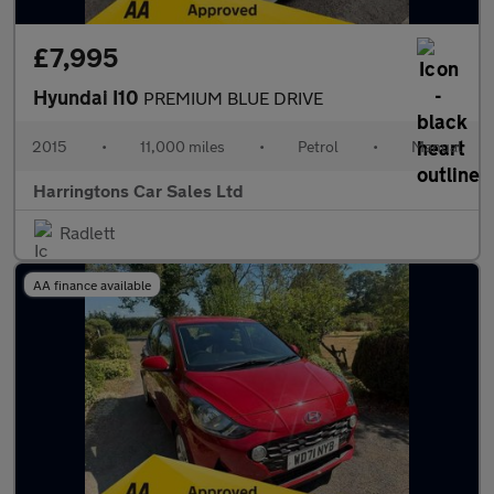
£7,995
Hyundai I10
PREMIUM BLUE DRIVE
2015
•
11,000 miles
•
Petrol
•
Manual
Harringtons Car Sales Ltd
Radlett
AA finance available