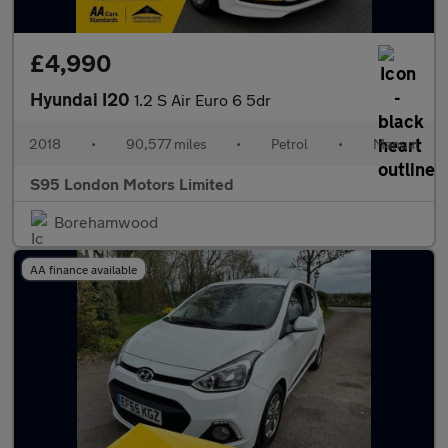
£4,990
Hyundai I20
1.2 S Air Euro 6 5dr
2018
•
90,577 miles
•
Petrol
•
Manual
S95 London Motors Limited
Borehamwood
AA finance available