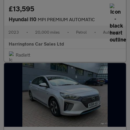
£13,595
Hyundai I10
MPI PREMIUM AUTOMATIC
2023
•
20,000 miles
•
Petrol
•
Automatic
Harringtons Car Sales Ltd
Radlett