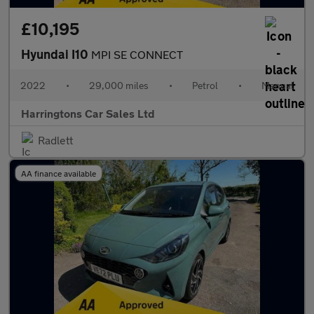
£10,195
Hyundai I10
MPI SE CONNECT
2022
•
29,000 miles
•
Petrol
•
Manual
Harringtons Car Sales Ltd
Radlett
AA finance available