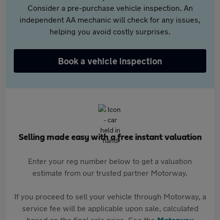
Consider a pre-purchase vehicle inspection. An
independent AA mechanic will check for any issues,
helping you avoid costly surprises.
Book a vehicle inspection
Selling made easy with a free instant valuation
Enter your reg number below to get a valuation
estimate from our trusted partner Motorway.
If you proceed to sell your vehicle through Motorway, a
service fee will be applicable upon sale, calculated
based on the final sale price. See the
Motorway