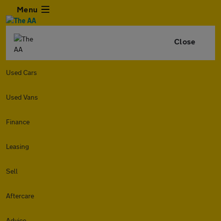
Menu
Close
Used Cars
Used Vans
Finance
Leasing
Sell
Aftercare
Advice