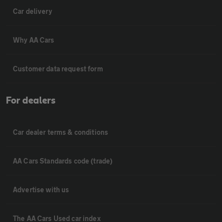
Car delivery
Why AA Cars
Customer data request form
For dealers
Car dealer terms & conditions
AA Cars Standards code (trade)
Advertise with us
The AA Cars Used car index