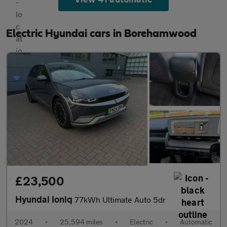
Electric Hyundai cars in Borehamwood
£23,500
Hyundai Ioniq
77kWh Ultimate Auto 5dr
2024
•
25,594 miles
•
Electric
•
Automatic