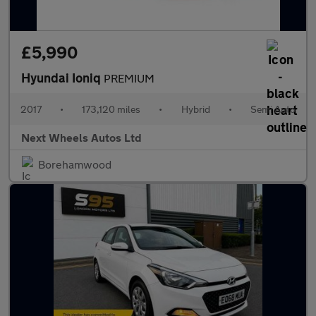
£5,990
Hyundai Ioniq
PREMIUM
2017
•
173,120 miles
•
Hybrid
•
Semi Auto
Next Wheels Autos Ltd
Borehamwood