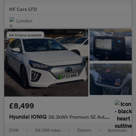
HF Cars LTD
London
AA finance available
£8,499
Hyundai IONIQ
38.3kWh Premium SE Auto 5dr
2019
•
58,585 miles
•
Electric
•
Automatic