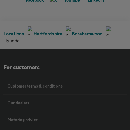
Locations
Hertfordshire
Borehamwood
Hyundai
For customers
Customer terms & conditions
Our dealers
Motoring advice