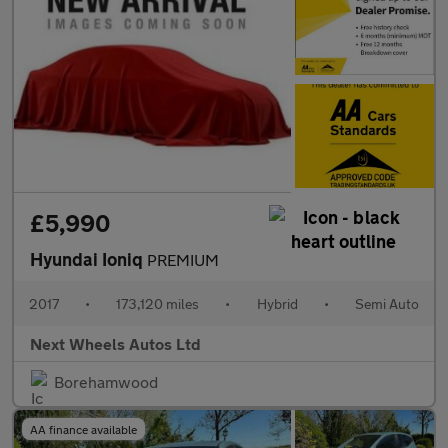
£5,990
Hyundai Ioniq
PREMIUM
2017
•
173,120 miles
•
Hybrid
•
Semi Auto
Next Wheels Autos Ltd
Borehamwood
AA finance available