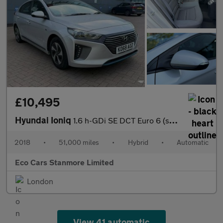
£10,495
Hyundai Ioniq
1.6 h-GDi SE DCT Euro 6 (s/s) 5dr
2018
•
51,000 miles
•
Hybrid
•
Automatic
Eco Cars Stanmore Limited
London
View 41 automatic