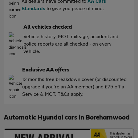
All dealers have committed to
AA Cars
Standards
to give you peace of mind.
All vehicles checked
Vehicle history, MOT, mileage, accident and
police reports are all checked - on every
vehicle.
Exclusive AA offers
12 months free breakdown cover (or discounted
upgrade if you're an AA member) and £75 off a
Service & MOT. T&Cs apply.
Automatic Hyundai cars in Borehamwood